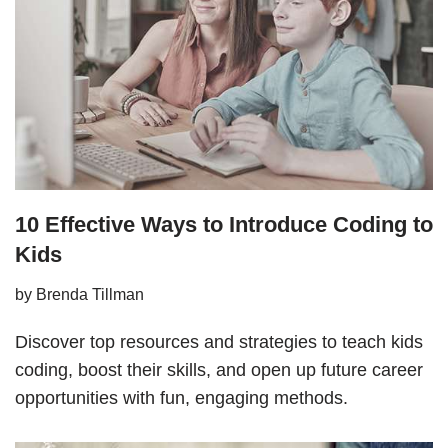
10 Effective Ways to Introduce Coding to
Kids
by
Brenda Tillman
Discover top resources and strategies to teach kids
coding, boost their skills, and open up future career
opportunities with fun, engaging methods.