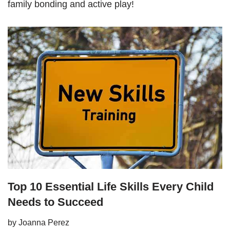
family bonding and active play!
Top 10 Essential Life Skills Every Child
Needs to Succeed
by
Joanna Perez