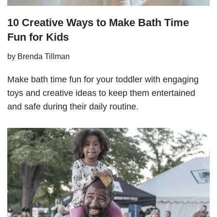
10 Creative Ways to Make Bath Time
Fun for Kids
by
Brenda Tillman
Make bath time fun for your toddler with engaging
toys and creative ideas to keep them entertained
and safe during their daily routine.