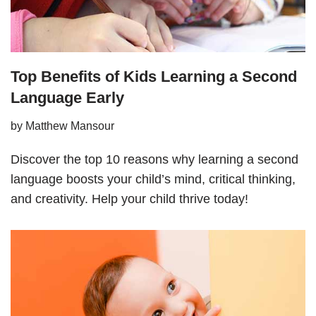
Top Benefits of Kids Learning a Second
Language Early
by
Matthew Mansour
Discover the top 10 reasons why learning a second
language boosts your child’s mind, critical thinking,
and creativity. Help your child thrive today!