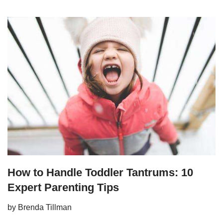
How to Handle Toddler Tantrums: 10
Expert Parenting Tips
by
Brenda Tillman