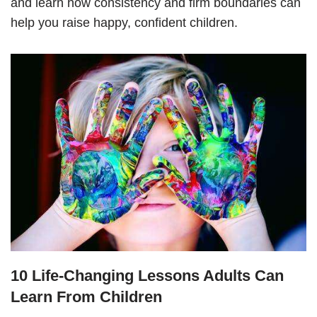
and learn how consistency and firm boundaries can
help you raise happy, confident children.
10 Life-Changing Lessons Adults Can
Learn From Children