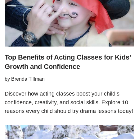
Top Benefits of Acting Classes for Kids’
Growth and Confidence
by
Brenda Tillman
Discover how acting classes boost your child’s
confidence, creativity, and social skills. Explore 10
reasons every child should try drama lessons today!