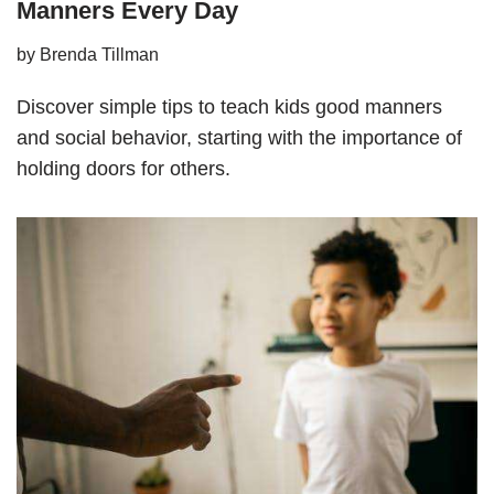
Manners Every Day
by
Brenda Tillman
Discover simple tips to teach kids good manners
and social behavior, starting with the importance of
holding doors for others.