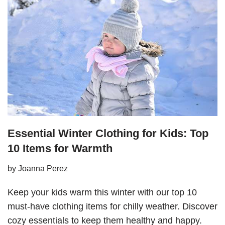
Essential Winter Clothing for Kids: Top
10 Items for Warmth
by
Joanna Perez
Keep your kids warm this winter with our top 10
must-have clothing items for chilly weather. Discover
cozy essentials to keep them healthy and happy.