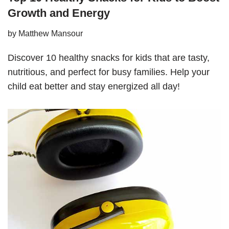
Growth and Energy
by
Matthew Mansour
Discover 10 healthy snacks for kids that are tasty,
nutritious, and perfect for busy families. Help your
child eat better and stay energized all day!