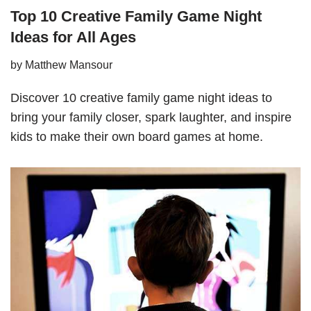
Top 10 Creative Family Game Night
Ideas for All Ages
by
Matthew Mansour
Discover 10 creative family game night ideas to
bring your family closer, spark laughter, and inspire
kids to make their own board games at home.