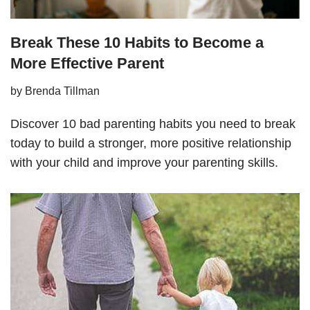
Break These 10 Habits to Become a
More Effective Parent
by
Brenda Tillman
Discover 10 bad parenting habits you need to break
today to build a stronger, more positive relationship
with your child and improve your parenting skills.