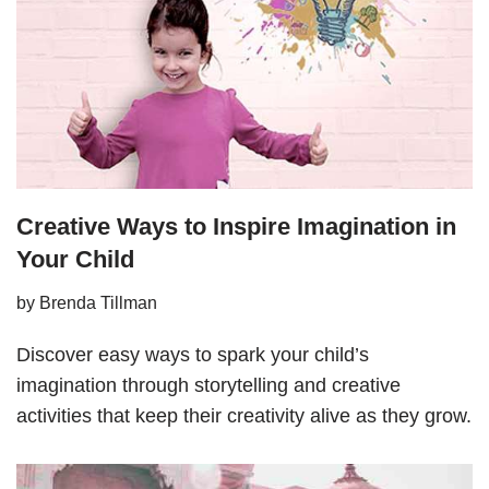
Creative Ways to Inspire Imagination in
Your Child
by
Brenda Tillman
Discover easy ways to spark your child’s
imagination through storytelling and creative
activities that keep their creativity alive as they grow.