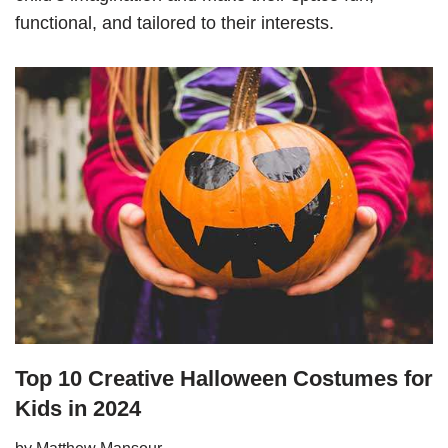
functional, and tailored to their interests.
Top 10 Creative Halloween Costumes for
Kids in 2024
by
Matthew Mansour