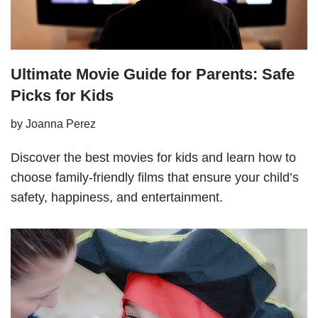
Ultimate Movie Guide for Parents: Safe
Picks for Kids
by
Joanna Perez
Discover the best movies for kids and learn how to
choose family-friendly films that ensure your child’s
safety, happiness, and entertainment.