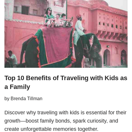
Top 10 Benefits of Traveling with Kids as
a Family
by
Brenda Tillman
Discover why traveling with kids is essential for their
growth—boost family bonds, spark curiosity, and
create unforgettable memories together.