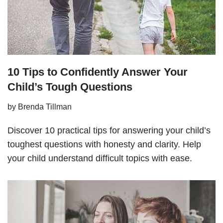
10 Tips to Confidently Answer Your
Child’s Tough Questions
by
Brenda Tillman
Discover 10 practical tips for answering your child’s
toughest questions with honesty and clarity. Help
your child understand difficult topics with ease.