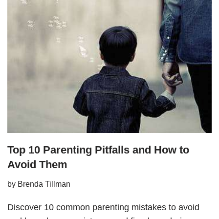
Top 10 Parenting Pitfalls and How to
Avoid Them
by
Brenda Tillman
Discover 10 common parenting mistakes to avoid