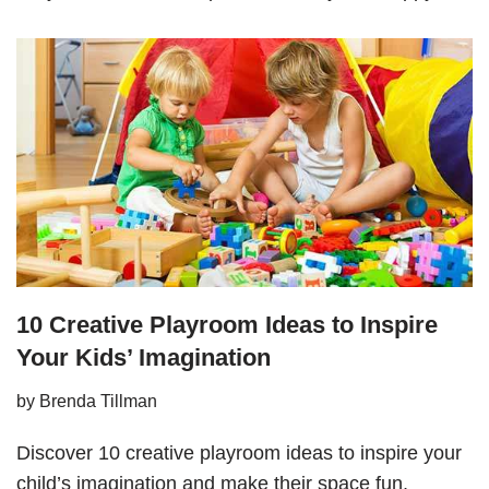
10 Creative Playroom Ideas to Inspire
Your Kids’ Imagination
by
Brenda Tillman
Discover 10 creative playroom ideas to inspire your
child’s imagination and make their space fun,