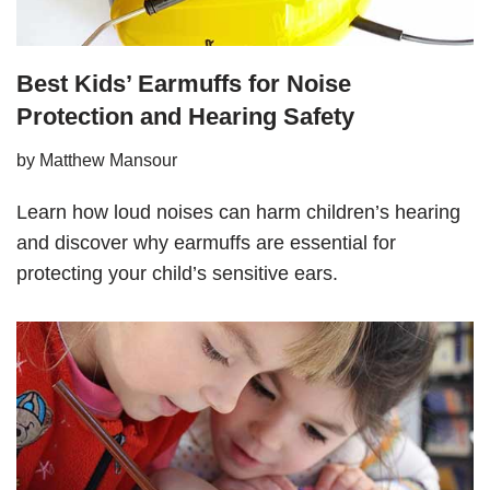
Best Kids’ Earmuffs for Noise
Protection and Hearing Safety
by
Matthew Mansour
Learn how loud noises can harm children’s hearing
and discover why earmuffs are essential for
protecting your child’s sensitive ears.