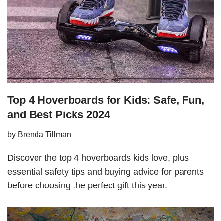
Top 4 Hoverboards for Kids: Safe, Fun,
and Best Picks 2024
by
Brenda Tillman
Discover the top 4 hoverboards kids love, plus
essential safety tips and buying advice for parents
before choosing the perfect gift this year.