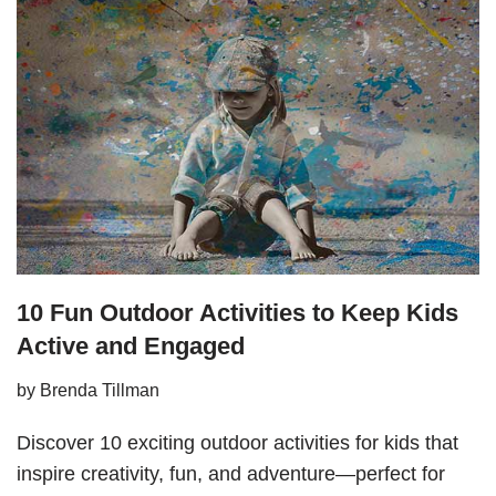
10 Fun Outdoor Activities to Keep Kids
Active and Engaged
by
Brenda Tillman
Discover 10 exciting outdoor activities for kids that
inspire creativity, fun, and adventure—perfect for