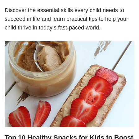
Discover the essential skills every child needs to
succeed in life and learn practical tips to help your
child thrive in today’s fast-paced world.
Top 10 Healthy Snacks for Kids to Boost