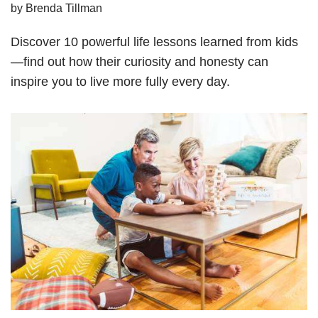
by
Brenda Tillman
Discover 10 powerful life lessons learned from kids
—find out how their curiosity and honesty can
inspire you to live more fully every day.