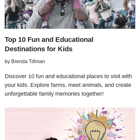
Top 10 Fun and Educational
Destinations for Kids
by
Brenda Tillman
Discover 10 fun and educational places to visit with
your kids. Explore farms, meet animals, and create
unforgettable family memories together!