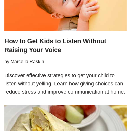
How to Get Kids to Listen Without
Raising Your Voice
by
Marcella Raskin
Discover effective strategies to get your child to
listen without yelling. Learn how giving choices can
reduce stress and improve communication at home.