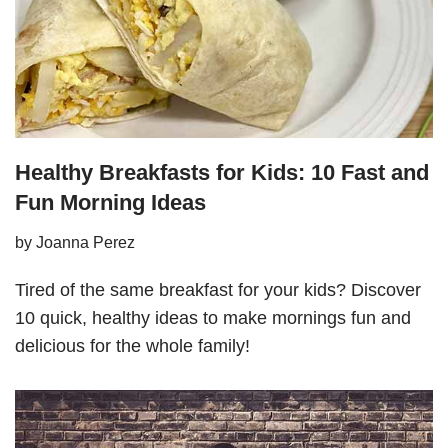
Healthy Breakfasts for Kids: 10 Fast and
Fun Morning Ideas
by
Joanna Perez
Tired of the same breakfast for your kids? Discover
10 quick, healthy ideas to make mornings fun and
delicious for the whole family!