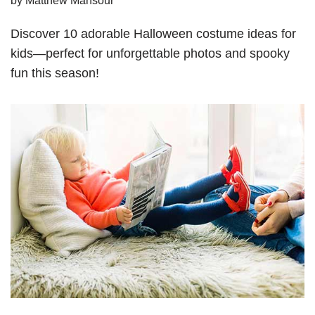
Discover 10 adorable Halloween costume ideas for
kids—perfect for unforgettable photos and spooky
fun this season!