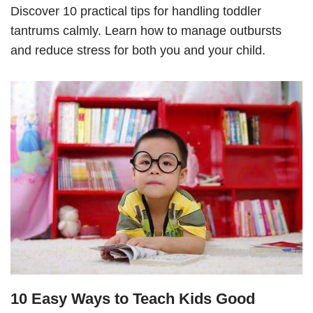
Discover 10 practical tips for handling toddler
tantrums calmly. Learn how to manage outbursts
and reduce stress for both you and your child.
10 Easy Ways to Teach Kids Good