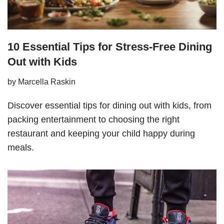
10 Essential Tips for Stress-Free Dining
Out with Kids
by
Marcella Raskin
Discover essential tips for dining out with kids, from
packing entertainment to choosing the right
restaurant and keeping your child happy during
meals.