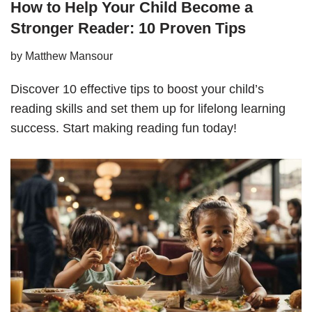
How to Help Your Child Become a
Stronger Reader: 10 Proven Tips
by
Matthew Mansour
Discover 10 effective tips to boost your child’s
reading skills and set them up for lifelong learning
success. Start making reading fun today!