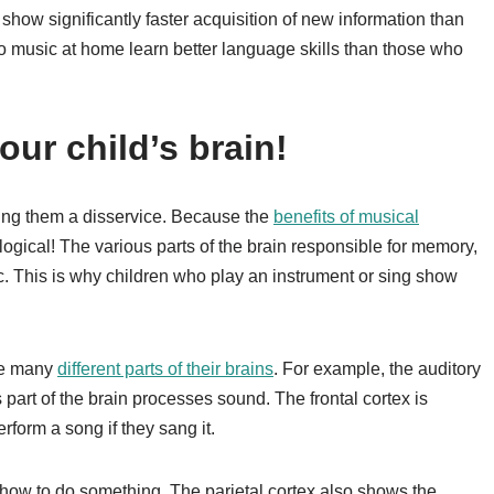
show significantly faster acquisition of new information than
o music at home learn better language skills than those who
ur child’s brain!
doing them a disservice. Because the
benefits of musical
logical! The various parts of the brain responsible for memory,
ic. This is why children who play an instrument or sing show
use many
different parts of their brains
. For example, the auditory
s part of the brain processes sound. The frontal cortex is
form a song if they sang it.
ow to do something. The parietal cortex also shows the