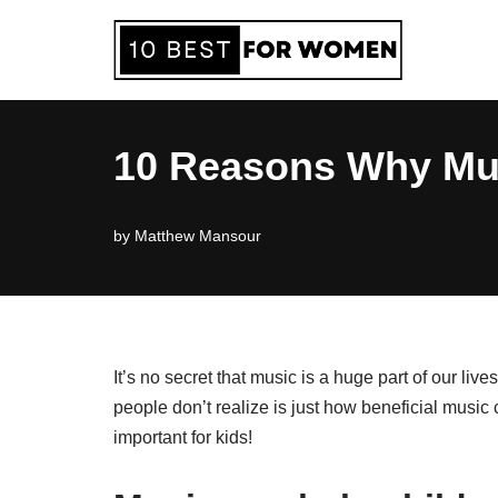
Skip
to
content
10 Reasons Why Musi
by
Matthew Mansour
It’s no secret that music is a huge part of our liv
people don’t realize is just how beneficial music
important for kids!