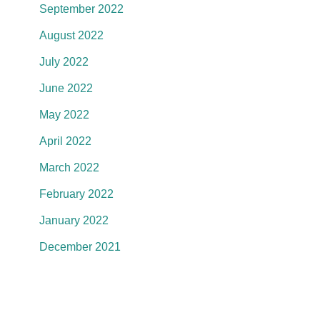
September 2022
August 2022
July 2022
June 2022
May 2022
April 2022
March 2022
February 2022
January 2022
December 2021