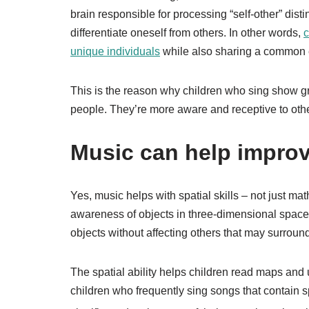
brain responsible for processing “self-other” distin
differentiate oneself from others. In other words,
c
unique individuals
while also sharing a common e
This is the reason why children who sing show g
people. They’re more aware and receptive to othe
Music can help improve
Yes, music helps with spatial skills – not just m
awareness of objects in three-dimensional space
objects without affecting others that may surroun
The spatial ability helps children read maps and
children who frequently sing songs that contain s