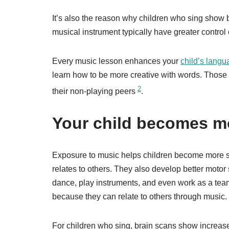
It’s also the reason why children who sing show b
musical instrument typically have greater control
Every music lesson enhances your
child’s langu
learn how to be more creative with words. Those 
2
their non-playing peers
.
Your child becomes mo
Exposure to music helps children become more s
relates to others. They also develop better motor 
dance, play instruments, and even work as a tea
because they can relate to others through music.
For children who sing, brain scans show increased