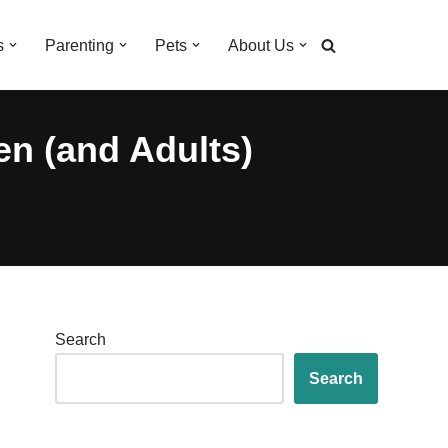
s
Parenting
Pets
About Us
en (and Adults)
Search
Search