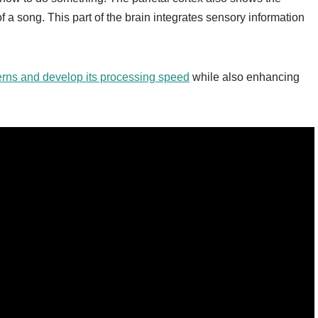
f a song. This part of the brain integrates sensory information
terns and develop its processing speed
while also enhancing