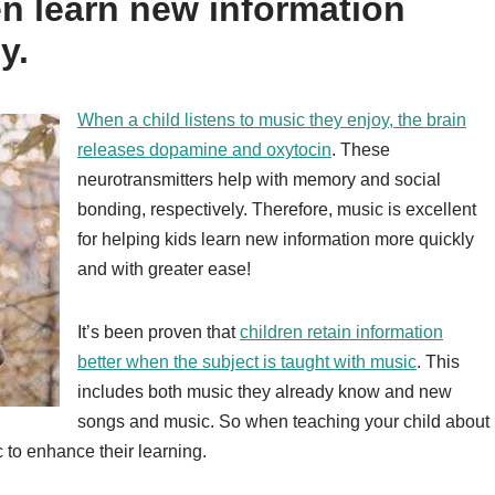
en learn new information
y.
When a child listens to music they enjoy, the brain
releases dopamine and oxytocin
. These
neurotransmitters help with memory and social
bonding, respectively. Therefore, music is excellent
for helping kids learn new information more quickly
and with greater ease!
It’s been proven that
children retain information
better when the subject is taught with music
. This
includes both music they already know and new
songs and music. So when teaching your child about
 to enhance their learning.