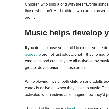
Children who sing along with their favorite songs 
those who don’t. And children who are exposed t
aren’t.
Music helps develop yo
If you don’t expose your child to music, you’re 
exposure
are not just educational – they’re neuro
emotions, and creativity are all activated by mus
greater development in these areas.
While playing music, both children and adults 
cortex is activated when they listen to music. Thi
activated when individuals imagine how they’d per
This part of the brain is
stimulated
when we plan h