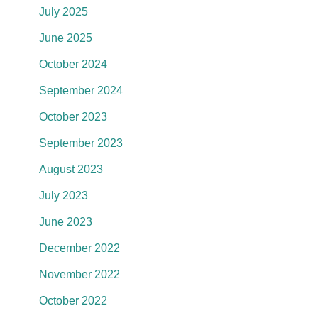
July 2025
June 2025
October 2024
September 2024
October 2023
September 2023
August 2023
July 2023
June 2023
December 2022
November 2022
October 2022