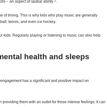
3
ills – an aspect of spatial ability
.
 of timing. This is why kids who play music are generally
eball, tennis, and even ice hockey.
ur kids. Regularly playing or listening to music can also help
mental health and sleeps
 engagement has a significant and positive impact on
 providing them with an outlet for those intense feelings. It can