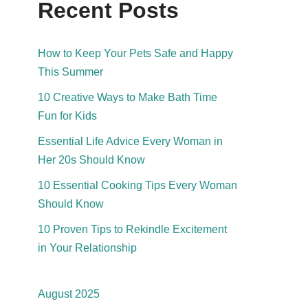
Recent Posts
How to Keep Your Pets Safe and Happy
This Summer
10 Creative Ways to Make Bath Time
Fun for Kids
Essential Life Advice Every Woman in
Her 20s Should Know
10 Essential Cooking Tips Every Woman
Should Know
10 Proven Tips to Rekindle Excitement
in Your Relationship
August 2025