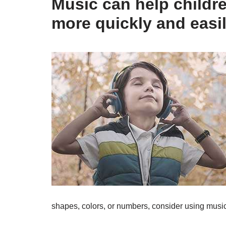
Music can help childr
more quickly and easil
shapes, colors, or numbers, consider using music