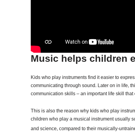
Music helps children 
Kids who play instruments find it easier to expr
communicating through sound. Later on in life, th
communication skills – an important life skill that
This is also the reason why kids who play instrume
children who play a musical instrument usually sco
and science, compared to their musically-untrai