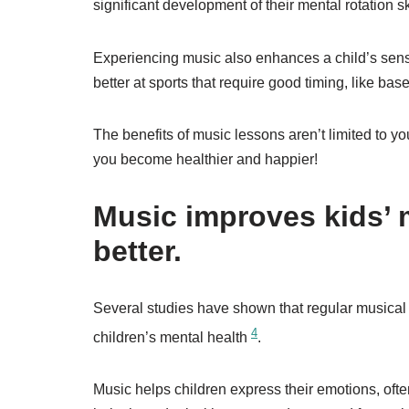
significant development of their mental rotation sk
Experiencing music also enhances a child’s sense
better at sports that require good timing, like bas
The benefits of music lessons aren’t limited to yo
you become healthier and happier!
Music improves kids’ 
better.
Several studies have shown that regular musical
4
children’s mental health
.
Music helps children express their emotions, often