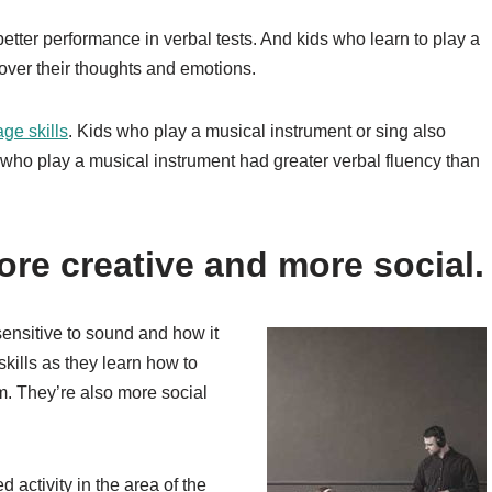
etter performance in verbal tests. And kids who learn to play a
 over their thoughts and emotions.
age skills
. Kids who play a musical instrument or sing also
who play a musical instrument had greater verbal fluency than
re creative and more social.
ensitive to sound and how it
skills as they learn how to
m. They’re also more social
 activity in the area of the