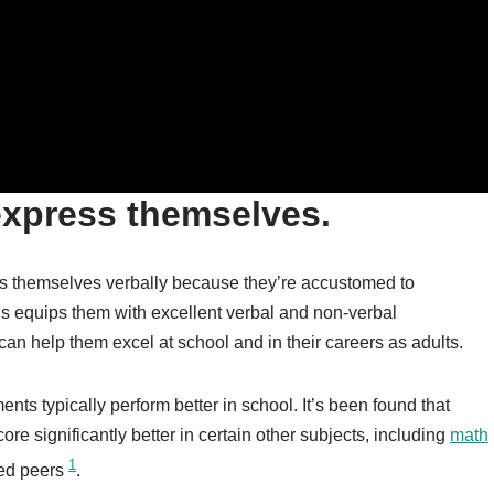
express themselves.
ess themselves verbally because they’re accustomed to
is equips them with excellent verbal and non-verbal
 can help them excel at school and in their careers as adults.
nts typically perform better in school. It’s been found that
re significantly better in certain other subjects, including
math
1
ned peers
.