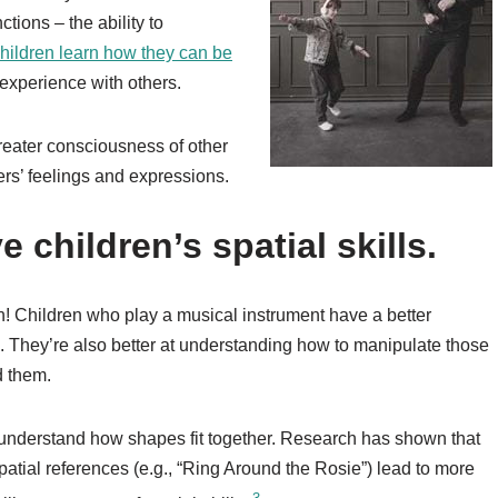
ctions – the ability to
hildren learn how they can be
xperience with others.
reater consciousness of other
rs’ feelings and expressions.
 children’s spatial skills.
ath! Children who play a musical instrument have a better
. They’re also better at understanding how to manipulate those
d them.
 understand how shapes fit together. Research has shown that
patial references (e.g., “Ring Around the Rosie”) lead to more