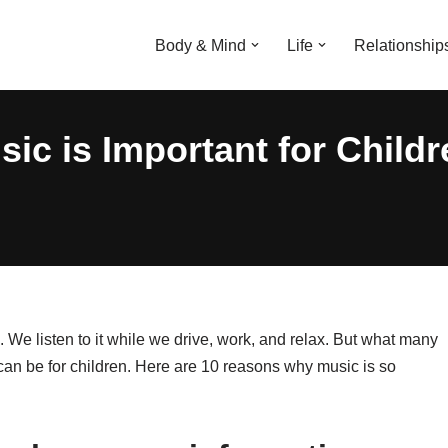
Body & Mind
Life
Relationship
c is Important for Childr
es. We listen to it while we drive, work, and relax. But what many
 can be for children. Here are 10 reasons why music is so