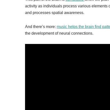
activity as individuals process various elements o
and processes spatial awareness.
And there’s more:
music helps the brain find pat
the development of neural connections.