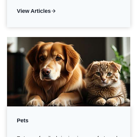
View Articles
Pets