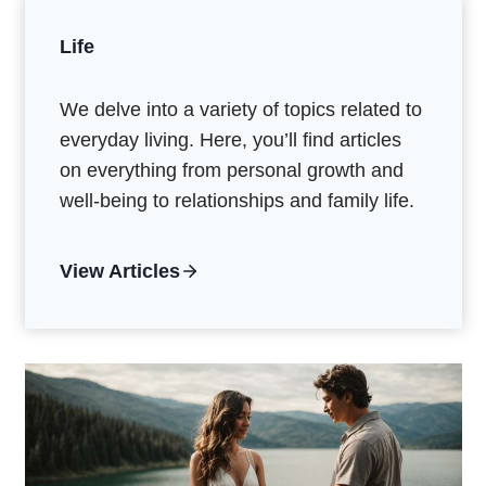
Life
We delve into a variety of topics related to
everyday living. Here, you’ll find articles
on everything from personal growth and
well-being to relationships and family life.
View Articles