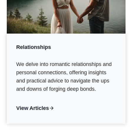
Relationships
We delve into romantic relationships and
personal connections, offering insights
and practical advice to navigate the ups
and downs of forging deep bonds.
View Articles