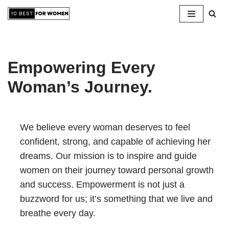
Skip
to
content
Empowering Every
Woman’s Journey.
We believe every woman deserves to feel
confident, strong, and capable of achieving her
dreams. Our mission is to inspire and guide
women on their journey toward personal growth
and success. Empowerment is not just a
buzzword for us; it’s something that we live and
breathe every day.