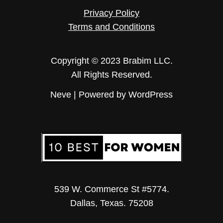
Privacy Policy
Terms and Conditions
Copyright © 2023 Brabim LLC.
All Rights Reserved.
Neve
| Powered by
WordPress
539 W. Commerce St #5774.
Dallas, Texas. 75208