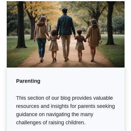
Parenting
This section of our blog provides valuable
resources and insights for parents seeking
guidance on navigating the many
challenges of raising children.