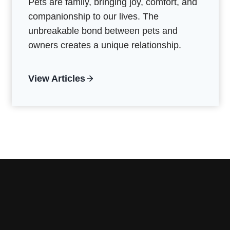
Pets are family, bringing joy, comfort, and
companionship to our lives. The
unbreakable bond between pets and
owners creates a unique relationship.
View Articles