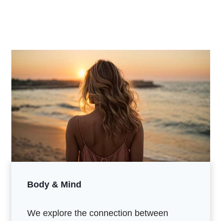
Body & Mind
We explore the connection between