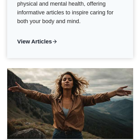
physical and mental health, offering
informative articles to inspire caring for
both your body and mind.
View Articles