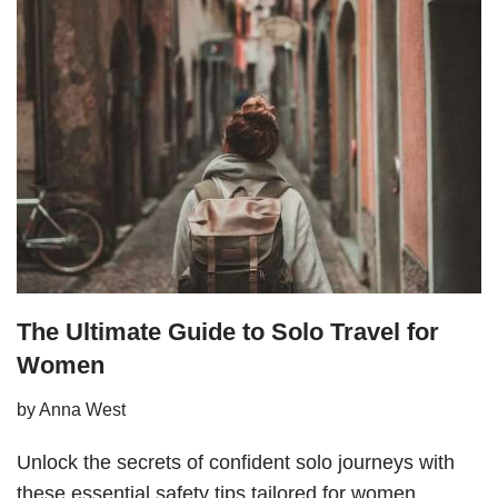
The Ultimate Guide to Solo Travel for
Women
by
Anna West
Unlock the secrets of confident solo journeys with
these essential safety tips tailored for women.