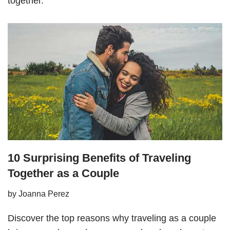
together.
10 Surprising Benefits of Traveling
Together as a Couple
by
Joanna Perez
Discover the top reasons why traveling as a couple