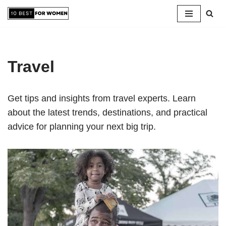
Skip
to
content
Travel
Get tips and insights from travel experts. Learn
about the latest trends, destinations, and practical
advice for planning your next big trip.