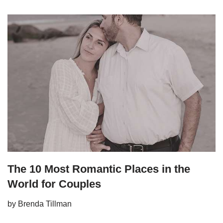
The 10 Most Romantic Places in the
World for Couples
by
Brenda Tillman