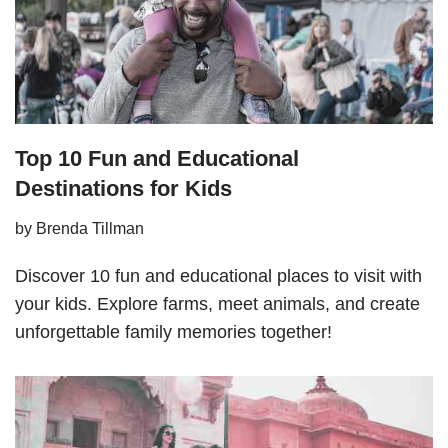
Top 10 Fun and Educational
Destinations for Kids
by
Brenda Tillman
Discover 10 fun and educational places to visit with
your kids. Explore farms, meet animals, and create
unforgettable family memories together!