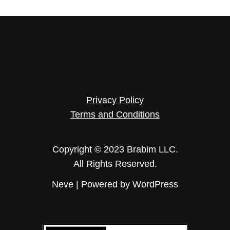
Privacy Policy
Terms and Conditions
Copyright © 2023 Brabim LLC.
All Rights Reserved.
Neve
| Powered by
WordPress