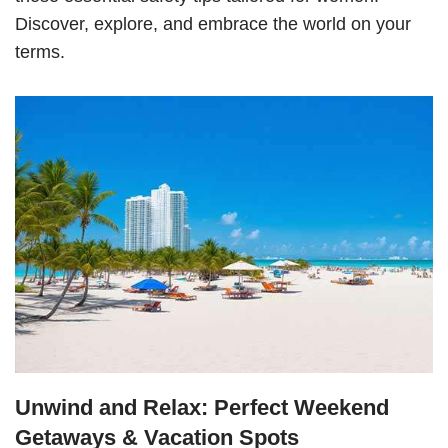
Discover, explore, and embrace the world on your
terms.
Unwind and Relax: Perfect Weekend
Getaways & Vacation Spots