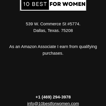
539 W. Commerce St #5774.
Dallas, Texas. 75208
As an Amazon Associate I earn from qualifying
purchases.
+1 (469) 294-3978
info@10bestforwomen.com