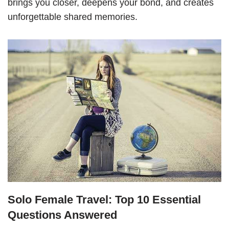
brings you closer, deepens your bond, and creates
unforgettable shared memories.
Solo Female Travel: Top 10 Essential
Questions Answered