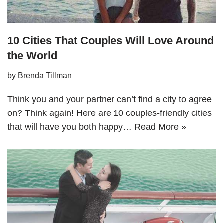
10 Cities That Couples Will Love Around
the World
by
Brenda Tillman
Think you and your partner can’t find a city to agree
on? Think again! Here are 10 couples-friendly cities
that will have you both happy…
Read More »