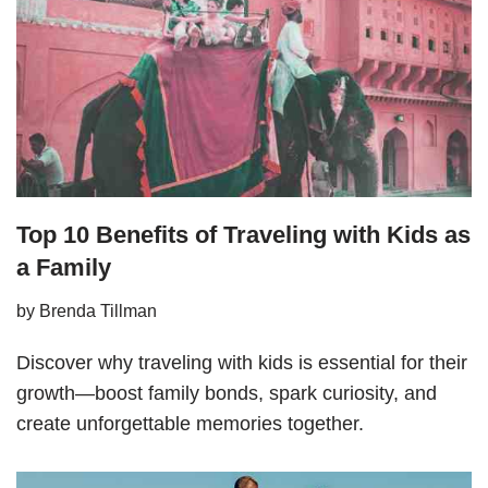
Top 10 Benefits of Traveling with Kids as
a Family
by
Brenda Tillman
Discover why traveling with kids is essential for their
growth—boost family bonds, spark curiosity, and
create unforgettable memories together.