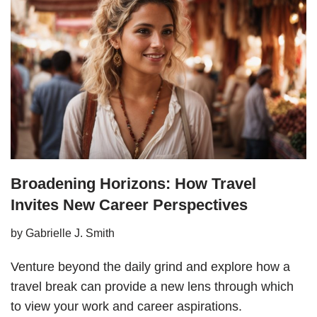
Broadening Horizons: How Travel
Invites New Career Perspectives
by
Gabrielle J. Smith
Venture beyond the daily grind and explore how a
travel break can provide a new lens through which
to view your work and career aspirations.