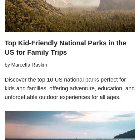
Top Kid-Friendly National Parks in the
US for Family Trips
by
Marcella Raskin
Discover the top 10 US national parks perfect for
kids and families, offering adventure, education, and
unforgettable outdoor experiences for all ages.