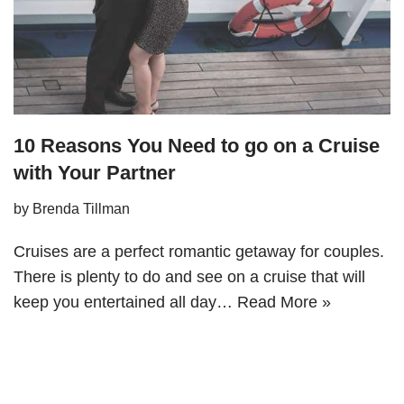
10 Reasons You Need to go on a Cruise
with Your Partner
by
Brenda Tillman
Cruises are a perfect romantic getaway for couples.
There is plenty to do and see on a cruise that will
keep you entertained all day…
Read More »