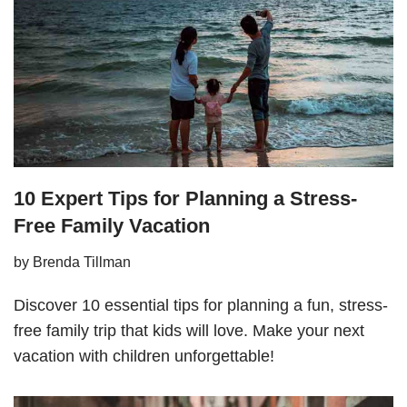
10 Expert Tips for Planning a Stress-
Free Family Vacation
by
Brenda Tillman
Discover 10 essential tips for planning a fun, stress-
free family trip that kids will love. Make your next
vacation with children unforgettable!