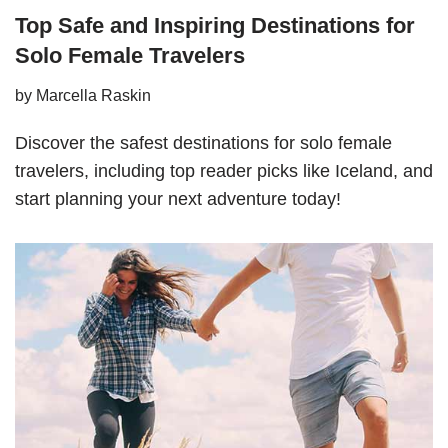
Top Safe and Inspiring Destinations for
Solo Female Travelers
by
Marcella Raskin
Discover the safest destinations for solo female
travelers, including top reader picks like Iceland, and
start planning your next adventure today!