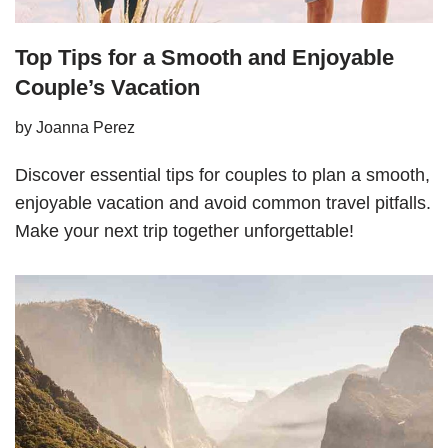
Top Tips for a Smooth and Enjoyable
Couple’s Vacation
by
Joanna Perez
Discover essential tips for couples to plan a smooth,
enjoyable vacation and avoid common travel pitfalls.
Make your next trip together unforgettable!