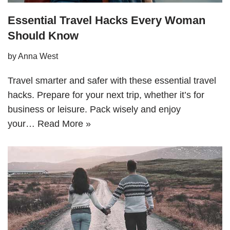
Essential Travel Hacks Every Woman
Should Know
by
Anna West
Travel smarter and safer with these essential travel
hacks. Prepare for your next trip, whether it’s for
business or leisure. Pack wisely and enjoy
your…
Read More »