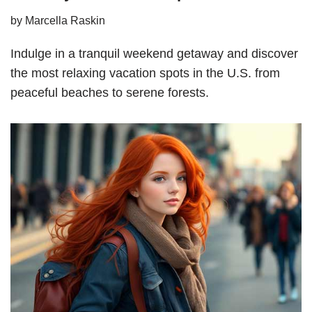
by
Marcella Raskin
Indulge in a tranquil weekend getaway and discover
the most relaxing vacation spots in the U.S. from
peaceful beaches to serene forests.