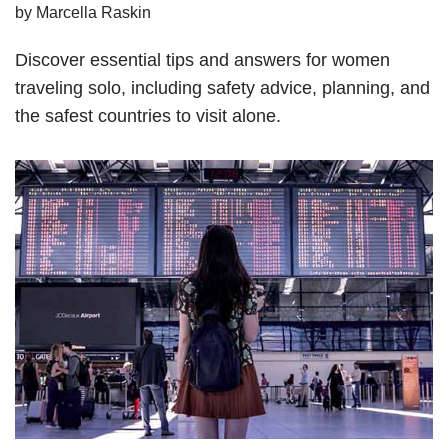
by
Marcella Raskin
Discover essential tips and answers for women
traveling solo, including safety advice, planning, and
the safest countries to visit alone.