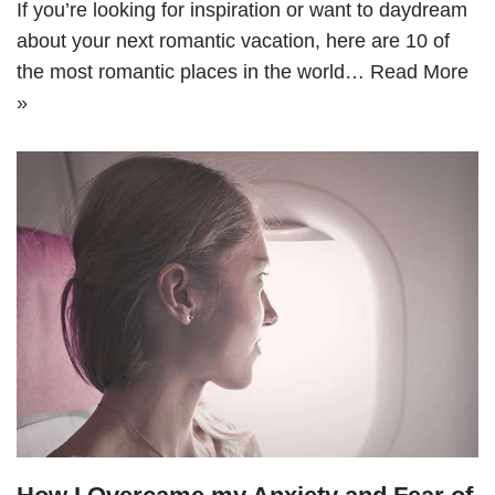
If you’re looking for inspiration or want to daydream
about your next romantic vacation, here are 10 of
the most romantic places in the world…
Read More
»