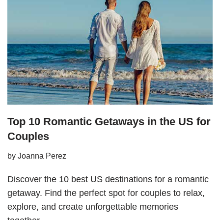
Top 10 Romantic Getaways in the US for
Couples
by
Joanna Perez
Discover the 10 best US destinations for a romantic
getaway. Find the perfect spot for couples to relax,
explore, and create unforgettable memories