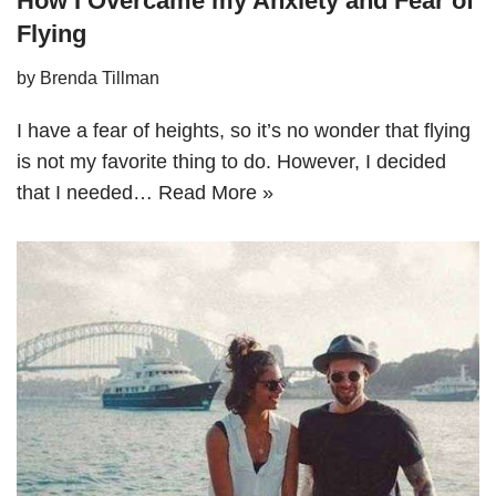
How I Overcame my Anxiety and Fear of
Flying
by
Brenda Tillman
I have a fear of heights, so it’s no wonder that flying
is not my favorite thing to do. However, I decided
that I needed…
Read More »