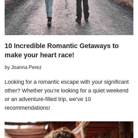
10 Incredible Romantic Getaways to
make your heart race!
by
Joanna Perez
Looking for a romantic escape with your significant
other? Whether you’re looking for a quiet weekend
or an adventure-filled trip, we’ve 10
recommendations!