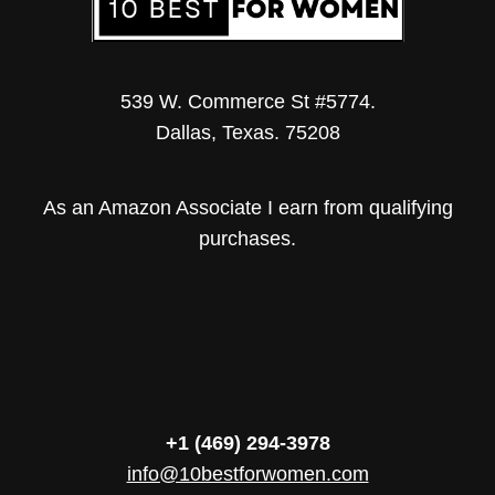
539 W. Commerce St #5774.
Dallas, Texas. 75208
As an Amazon Associate I earn from qualifying
purchases.
+1 (469) 294-3978
info@10bestforwomen.com