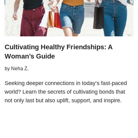
Cultivating Healthy Friendships: A
Woman’s Guide
by
Neha Z.
Seeking deeper connections in today’s fast-paced
world? Learn the secrets of cultivating bonds that
not only last but also uplift, support, and inspire.