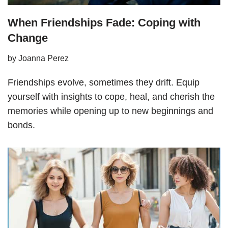
When Friendships Fade: Coping with
Change
by
Joanna Perez
Friendships evolve, sometimes they drift. Equip
yourself with insights to cope, heal, and cherish the
memories while opening up to new beginnings and
bonds.