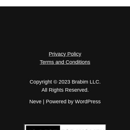
Privacy Policy
Terms and Conditions
Copyright © 2023 Brabim LLC.
All Rights Reserved.
Neve
| Powered by
WordPress