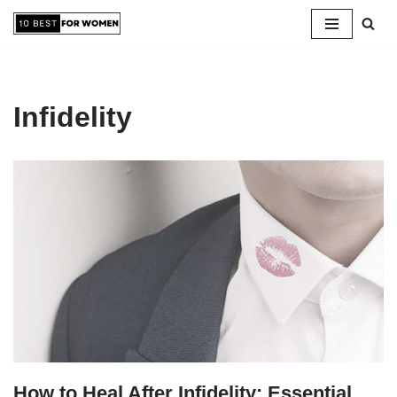
Skip
to
content
Infidelity
How to Heal After Infidelity: Essential