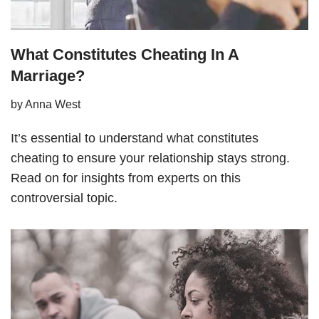
What Constitutes Cheating In A
Marriage?
by
Anna West
It’s essential to understand what constitutes
cheating to ensure your relationship stays strong.
Read on for insights from experts on this
controversial topic.