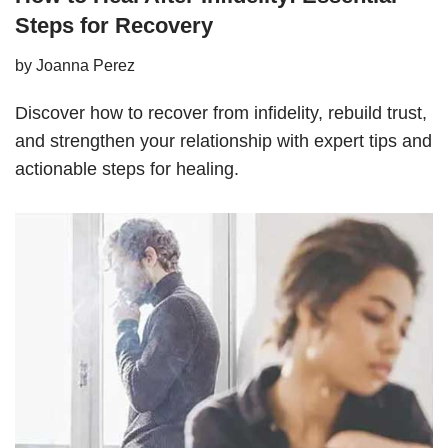
Steps for Recovery
by
Joanna Perez
Discover how to recover from infidelity, rebuild trust,
and strengthen your relationship with expert tips and
actionable steps for healing.