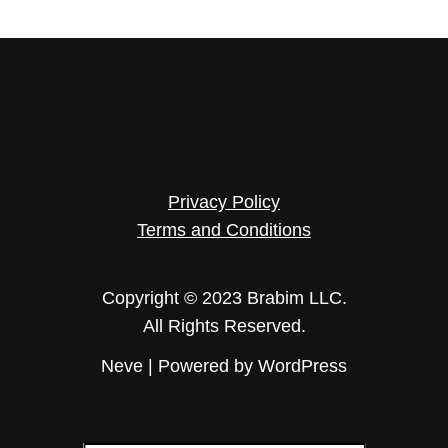
Privacy Policy
Terms and Conditions
Copyright © 2023 Brabim LLC.
All Rights Reserved.
Neve
| Powered by
WordPress