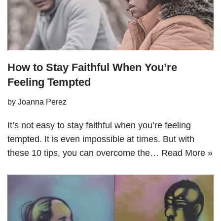
How to Stay Faithful When You’re
Feeling Tempted
by
Joanna Perez
It’s not easy to stay faithful when you’re feeling
tempted. It is even impossible at times. But with
these 10 tips, you can overcome the…
Read More »