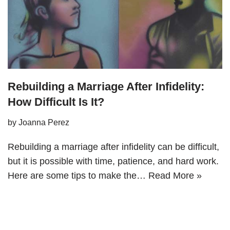
Rebuilding a Marriage After Infidelity:
How Difficult Is It?
by
Joanna Perez
Rebuilding a marriage after infidelity can be difficult,
but it is possible with time, patience, and hard work.
Here are some tips to make the…
Read More »