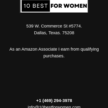
539 W. Commerce St #5774.
Dallas, Texas. 75208
As an Amazon Associate I earn from qualifying
purchases.
+1 (469) 294-3978
info@10bestforwomen.com