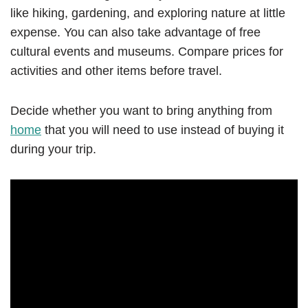
like hiking, gardening, and exploring nature at little
expense. You can also take advantage of free
cultural events and museums. Compare prices for
activities and other items before travel.
Decide whether you want to bring anything from
home
that you will need to use instead of buying it
during your trip.