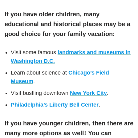
If you have older children, many
educational and historical places may be a
good choice for your family vacation:
Visit some famous
landmarks and museums in
Washington D.C.
Learn about science at
Chicago’s Field
Museum
.
Visit bustling downtown
New York City
.
Philadelphia’s Liberty Bell Center
.
If you have younger children, then there are
many more options as well! You can