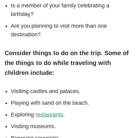
Is a member of your family celebrating a
birthday?
Are you planning to visit more than one
destination?
Consider things to do on the trip. Some of
the things to do while traveling with
children include:
Visiting castles and palaces.
Playing with sand on the beach.
Exploring
restaurants
.
Visiting museums.