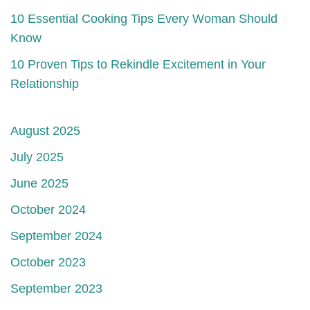
10 Essential Cooking Tips Every Woman Should
Know
10 Proven Tips to Rekindle Excitement in Your
Relationship
August 2025
July 2025
June 2025
October 2024
September 2024
October 2023
September 2023