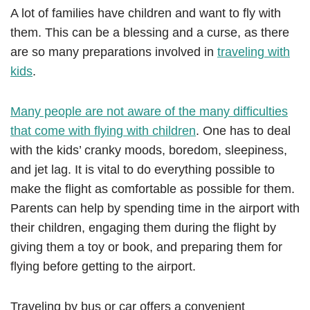
A lot of families have children and want to fly with
them. This can be a blessing and a curse, as there
are so many preparations involved in
traveling with
kids
.
Many people are not aware of the many difficulties
that come with flying with children
. One has to deal
with the kids’ cranky moods, boredom, sleepiness,
and jet lag. It is vital to do everything possible to
make the flight as comfortable as possible for them.
Parents can help by spending time in the airport with
their children, engaging them during the flight by
giving them a toy or book, and preparing them for
flying before getting to the airport.
Traveling by bus or car offers a convenient