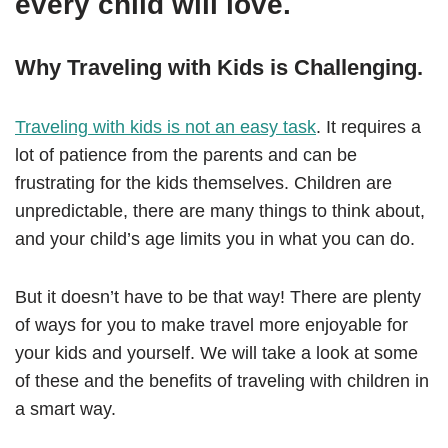
every child will love.
Why Traveling with Kids is Challenging.
Traveling with kids is not an easy task
. It requires a
lot of patience from the parents and can be
frustrating for the kids themselves. Children are
unpredictable, there are many things to think about,
and your child’s age limits you in what you can do.
But it doesn’t have to be that way! There are plenty
of ways for you to make travel more enjoyable for
your kids and yourself. We will take a look at some
of these and the benefits of traveling with children in
a smart way.