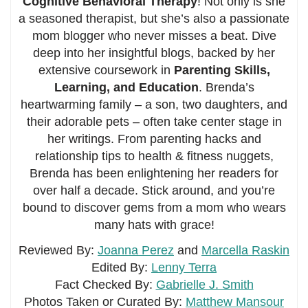
Cognitive Behavioral Therapy
! Not only is she
a seasoned therapist, but she’s also a passionate
mom blogger who never misses a beat. Dive
deep into her insightful blogs, backed by her
extensive coursework in
Parenting Skills,
Learning, and Education
. Brenda’s
heartwarming family – a son, two daughters, and
their adorable pets – often take center stage in
her writings. From parenting hacks and
relationship tips to health & fitness nuggets,
Brenda has been enlightening her readers for
over half a decade. Stick around, and you’re
bound to discover gems from a mom who wears
many hats with grace!
Reviewed By:
Joanna Perez
and
Marcella Raskin
Edited By:
Lenny Terra
Fact Checked By:
Gabrielle J. Smith
Photos Taken or Curated By:
Matthew Mansour