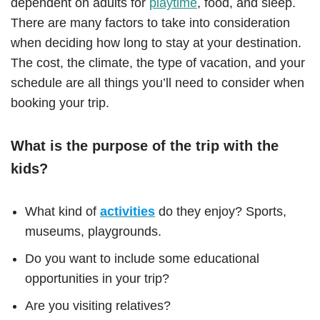
dependent on adults for
playtime
, food, and sleep.
There are many factors to take into consideration
when deciding how long to stay at your destination.
The cost, the climate, the type of vacation, and your
schedule are all things you’ll need to consider when
booking your trip.
What is the purpose of the trip with the
kids?
What kind of
activities
do they enjoy? Sports,
museums, playgrounds.
Do you want to include some educational
opportunities in your trip?
Are you visiting relatives?