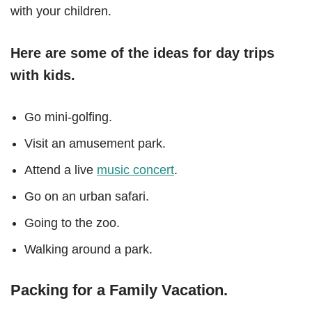
with your children.
Here are some of the ideas for day trips
with kids.
Go mini-golfing.
Visit an amusement park.
Attend a live
music concert
.
Go on an urban safari.
Going to the zoo.
Walking around a park.
Packing for a Family Vacation.