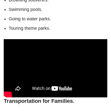
Browsing souvenirs.
Swimming pools.
Going to water parks.
Touring theme parks.
Transportation for Families.