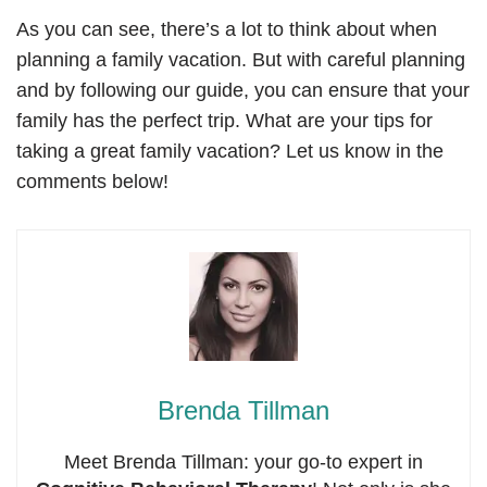
As you can see, there’s a lot to think about when
planning a family vacation. But with careful planning
and by following our guide, you can ensure that your
family has the perfect trip. What are your tips for
taking a great family vacation? Let us know in the
comments below!
Brenda Tillman
Meet Brenda Tillman: your go-to expert in