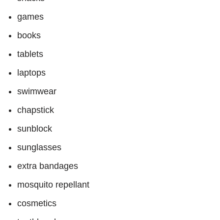
games
books
tablets
laptops
swimwear
chapstick
sunblock
sunglasses
extra bandages
mosquito repellant
cosmetics