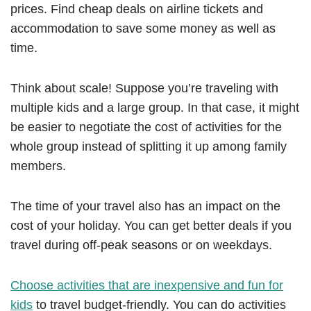
prices. Find cheap deals on airline tickets and
accommodation to save some money as well as
time.
Think about scale! Suppose you’re traveling with
multiple kids and a large group. In that case, it might
be easier to negotiate the cost of activities for the
whole group instead of splitting it up among family
members.
The time of your travel also has an impact on the
cost of your holiday. You can get better deals if you
travel during off-peak seasons or on weekdays.
Choose activities that are inexpensive and fun for
kids
to travel budget-friendly. You can do activities