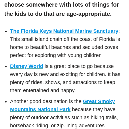
choose somewhere with lots of things for
the kids to do that are age-appropriate.
The Florida Keys National Marine Sanctuary
:
This small island chain off the coast of Florida is
home to beautiful beaches and secluded coves
perfect for exploring with young children
Disney World
is a great place to go because
every day is new and exciting for children. It has
plenty of rides, shows, and attractions to keep
them entertained and happy.
Another good destination is the
Great Smoky
Mountains National Park
because they have
plenty of outdoor activities such as hiking trails,
horseback riding, or zip-lining adventures.