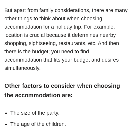
But apart from family considerations, there are many
other things to think about when choosing
accommodation for a holiday trip. For example,
location is crucial because it determines nearby
shopping, sightseeing, restaurants, etc. And then
there is the budget; you need to find
accommodation that fits your budget and desires
simultaneously.
Other factors to consider when choosing
the accommodation are:
The size of the party.
The age of the children.