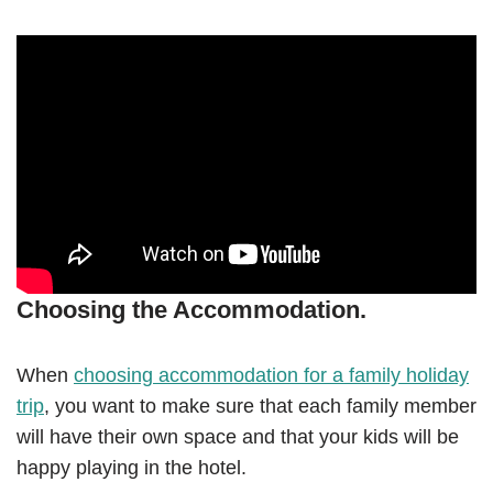
Choosing the Accommodation.
When
choosing accommodation for a family holiday
trip
, you want to make sure that each family member
will have their own space and that your kids will be
happy playing in the hotel.