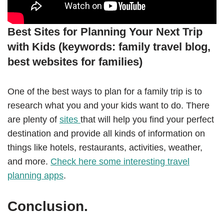
Best Sites for Planning Your Next Trip
with Kids (keywords: family travel blog,
best websites for families)
One of the best ways to plan for a family trip is to
research what you and your kids want to do. There
are plenty of
sites
that will help you find your perfect
destination and provide all kinds of information on
things like hotels, restaurants, activities, weather,
and more.
Check here some interesting travel
planning apps
.
Conclusion.