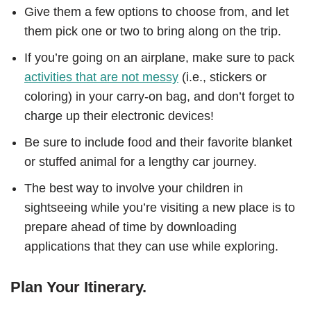
Give them a few options to choose from, and let
them pick one or two to bring along on the trip.
If you’re going on an airplane, make sure to pack
activities that are not messy
(i.e., stickers or
coloring) in your carry-on bag, and don’t forget to
charge up their electronic devices!
Be sure to include food and their favorite blanket
or stuffed animal for a lengthy car journey.
The best way to involve your children in
sightseeing while you’re visiting a new place is to
prepare ahead of time by downloading
applications that they can use while exploring.
Plan Your Itinerary.