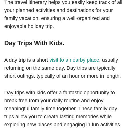
The travel itinerary helps you easily keep track of all
your planned activities and destinations for your
family vacation, ensuring a well-organized and
enjoyable holiday trip.
Day Trips With Kids.
A day trip is a short
visit to a nearby place
, usually
returning on the same day. Day trips are typically
short outings, typically of an hour or more in length.
Day trips with kids offer a fantastic opportunity to
break free from your daily routine and enjoy
meaningful family time together. These family day
trips allow you to create lasting memories while
exploring new places and engaging in fun activities