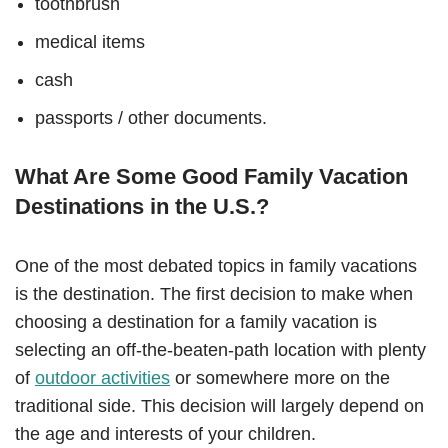
toothbrush
medical items
cash
passports / other documents.
What Are Some Good Family Vacation
Destinations in the U.S.?
One of the most debated topics in family vacations
is the destination. The first decision to make when
choosing a destination for a family vacation is
selecting an off-the-beaten-path location with plenty
of
outdoor activities
or somewhere more on the
traditional side. This decision will largely depend on
the age and interests of your children.