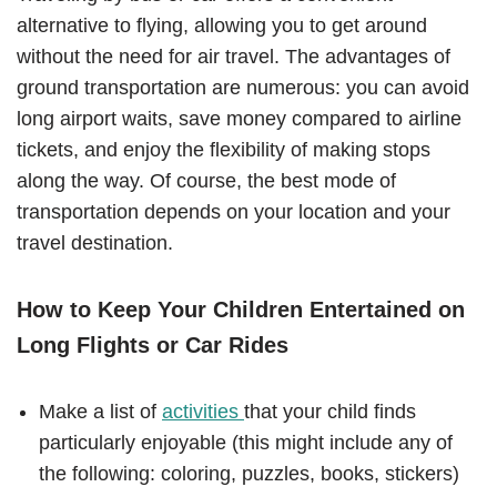
alternative to flying, allowing you to get around
without the need for air travel. The advantages of
ground transportation are numerous: you can avoid
long airport waits, save money compared to airline
tickets, and enjoy the flexibility of making stops
along the way. Of course, the best mode of
transportation depends on your location and your
travel destination.
How to Keep Your Children Entertained on
Long Flights or Car Rides
Make a list of
activities
that your child finds
particularly enjoyable (this might include any of
the following: coloring, puzzles, books, stickers)