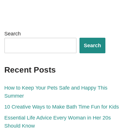
Search
Search
Recent Posts
How to Keep Your Pets Safe and Happy This
Summer
10 Creative Ways to Make Bath Time Fun for Kids
Essential Life Advice Every Woman in Her 20s
Should Know