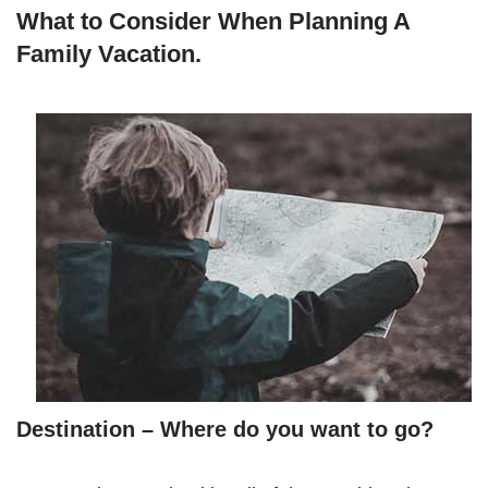
What to Consider When Planning A
Family Vacation.
Destination – Where do you want to go?