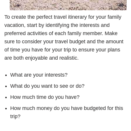
To create the perfect travel itinerary for your family
vacation, start by identifying the interests and
preferred activities of each family member. Make
sure to consider your travel budget and the amount
of time you have for your trip to ensure your plans
are both enjoyable and realistic.
What are your interests?
What do you want to see or do?
How much time do you have?
How much money do you have budgeted for this
trip?