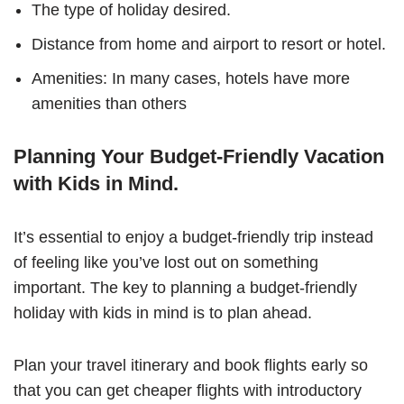
The type of holiday desired.
Distance from home and airport to resort or hotel.
Amenities: In many cases, hotels have more
amenities than others
Planning Your Budget-Friendly Vacation
with Kids in Mind.
It’s essential to enjoy a budget-friendly trip instead
of feeling like you’ve lost out on something
important. The key to planning a budget-friendly
holiday with kids in mind is to plan ahead.
Plan your travel itinerary and book flights early so
that you can get cheaper flights with introductory