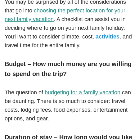
You may be surprised by all of the considerations
that go into
choosing the perfect location for your
next family vacation
. A checklist can assist you in
deciding where to go on your next family holiday.
You’ll want to consider climate, cost,
activities
, and
travel time for the entire family.
Budget – How much money are you willing
to spend on the trip?
The question of
budgeting for a family vacation
can
be daunting. There is so much to consider: travel
costs, lodging fees, food expenses, entertainment
options, and gear.
Duration of stay – How long would you like