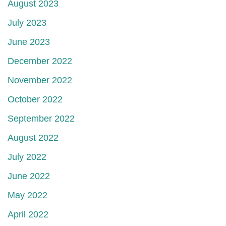
August 2023
July 2023
June 2023
December 2022
November 2022
October 2022
September 2022
August 2022
July 2022
June 2022
May 2022
April 2022