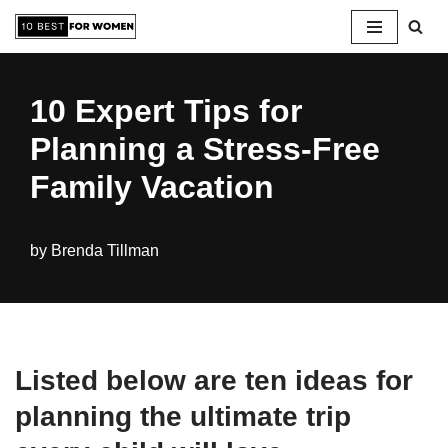
Skip
to
10 Expert Tips for
content
Planning a Stress-Free
Family Vacation
by
Brenda Tillman
Listed below are ten ideas for
planning the ultimate trip