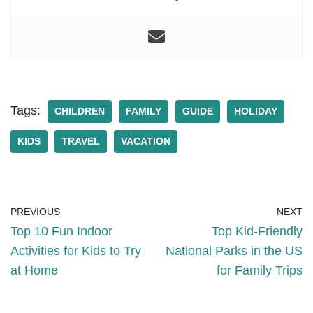
Tags:
CHILDREN
FAMILY
GUIDE
HOLIDAY
KIDS
TRAVEL
VACATION
PREVIOUS
NEXT
Top 10 Fun Indoor
Top Kid-Friendly
Activities for Kids to Try
National Parks in the US
at Home
for Family Trips