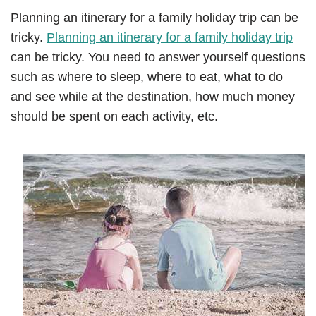
Planning an itinerary for a family holiday trip can be
tricky.
Planning an itinerary for a family holiday trip
can be tricky. You need to answer yourself questions
such as where to sleep, where to eat, what to do
and see while at the destination, how much money
should be spent on each activity, etc.