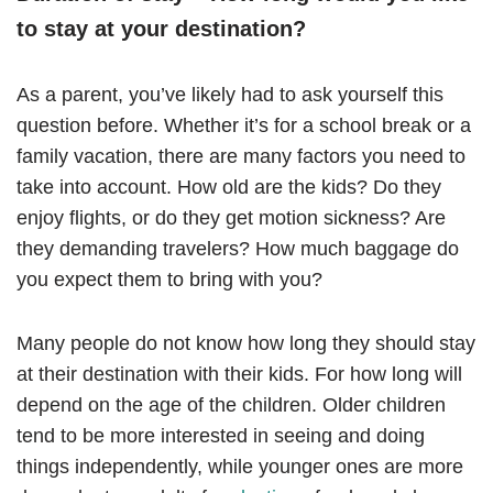
to stay at your destination?
As a parent, you’ve likely had to ask yourself this
question before. Whether it’s for a school break or a
family vacation, there are many factors you need to
take into account. How old are the kids? Do they
enjoy flights, or do they get motion sickness? Are
they demanding travelers? How much baggage do
you expect them to bring with you?
Many people do not know how long they should stay
at their destination with their kids. For how long will
depend on the age of the children. Older children
tend to be more interested in seeing and doing
things independently, while younger ones are more