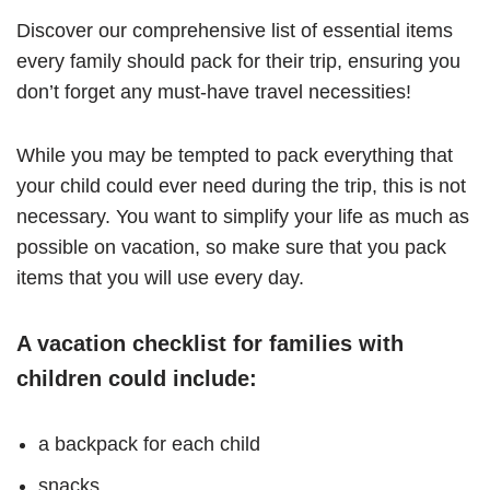
Discover our comprehensive list of essential items
every family should pack for their trip, ensuring you
don’t forget any must-have travel necessities!
While you may be tempted to pack everything that
your child could ever need during the trip, this is not
necessary. You want to simplify your life as much as
possible on vacation, so make sure that you pack
items that you will use every day.
A vacation checklist for families with
children could include:
a backpack for each child
snacks