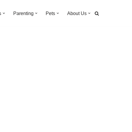
s
Parenting
Pets
About Us