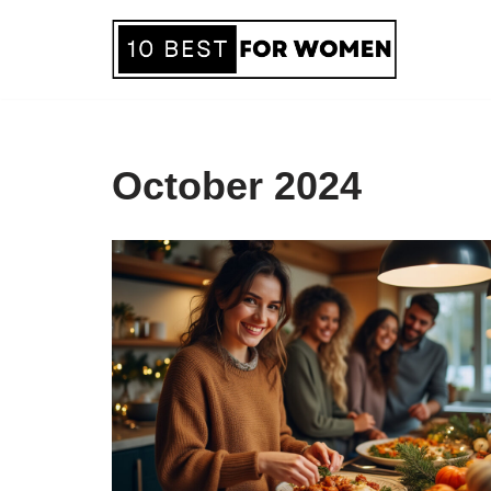
Skip
to
content
October 2024