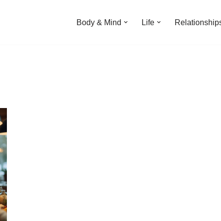
Body & Mind
Life
Relationship