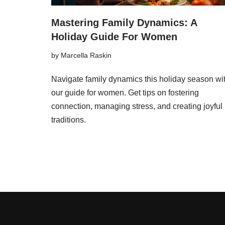
Mastering Family Dynamics: A
Holiday Guide For Women
by
Marcella Raskin
Navigate family dynamics this holiday season wi
our guide for women. Get tips on fostering
connection, managing stress, and creating joyful
traditions.