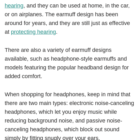
hearing
, and they can be used at home, in the car,
or on airplanes. The earmuff design has been
around for years, and they are still just as effective
at
protecting hearing
.
There are also a variety of earmuff designs
available, such as headphone-style earmuffs and
models featuring the popular headband design for
added comfort.
When shopping for headphones, keep in mind that
there are two main types: electronic noise-canceling
headphones, which let you enjoy music while
reducing background noise, and passive noise-
canceling headphones, which block out sound
simply by fitting snugly over your ears.