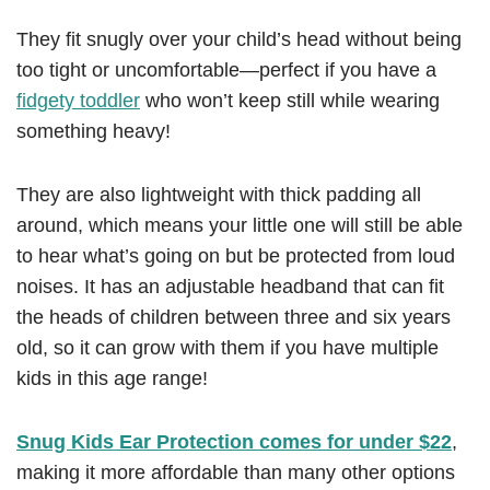
They fit snugly over your child’s head without being
too tight or uncomfortable—perfect if you have a
fidgety toddler
who won’t keep still while wearing
something heavy!
They are also lightweight with thick padding all
around, which means your little one will still be able
to hear what’s going on but be protected from loud
noises. It has an adjustable headband that can fit
the heads of children between three and six years
old, so it can grow with them if you have multiple
kids in this age range!
Snug Kids Ear Protection comes for under $22
,
making it more affordable than many other options