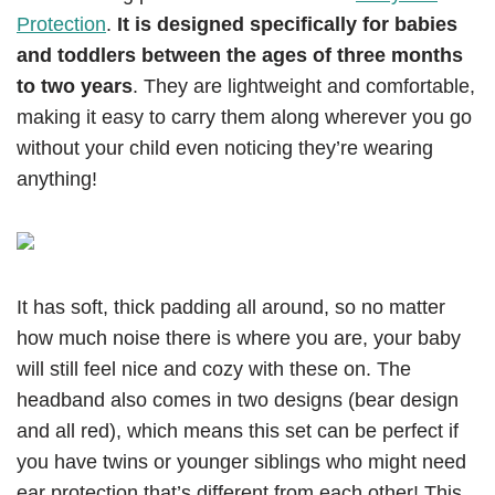
Protection
.
It is designed specifically for babies
and toddlers between the ages of three months
to two years
. They are lightweight and comfortable,
making it easy to carry them along wherever you go
without your child even noticing they’re wearing
anything!
It has soft, thick padding all around, so no matter
how much noise there is where you are, your baby
will still feel nice and cozy with these on. The
headband also comes in two designs (bear design
and all red), which means this set can be perfect if
you have twins or younger siblings who might need
ear protection that’s different from each other! This