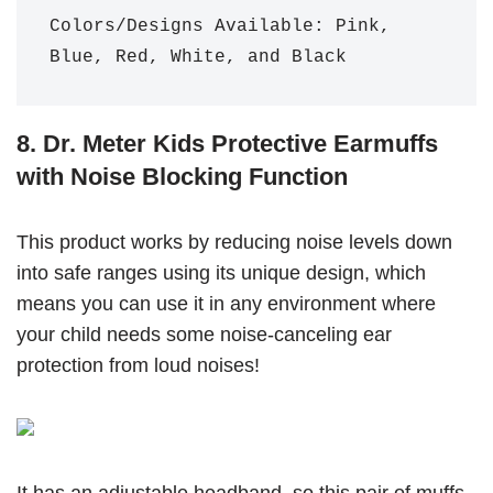
Colors/Designs Available: Pink, 
Blue, Red, White, and Black
8. Dr. Meter Kids Protective Earmuffs
with Noise Blocking Function
This product works by reducing noise levels down
into safe ranges using its unique design, which
means you can use it in any environment where
your child needs some noise-canceling ear
protection from loud noises!