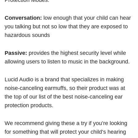
Protection Modes.
Conversation:
low enough that your child can hear
you talking but not so low that they are exposed to
hazardous sounds
Passive:
provides the highest security level while
allowing users to listen to music in the background.
Lucid Audio is a brand that specializes in making
noise-canceling earmuffs, so their product was at
the top of our list of the best noise-canceling ear
protection products.
We recommend giving these a try if you’re looking
for something that will protect your child’s hearing