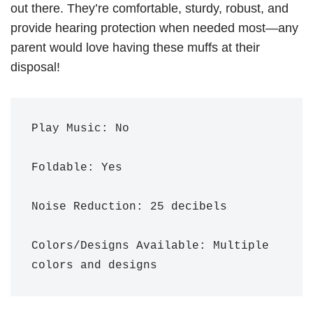
out there. They’re comfortable, sturdy, robust, and
provide hearing protection when needed most—any
parent would love having these muffs at their
disposal!
Play Music: No

Foldable: Yes

Noise Reduction: 25 decibels 

Colors/Designs Available: Multiple 
colors and designs