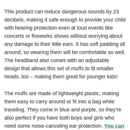
This product can reduce dangerous sounds by 23
decibels, making it safe enough to provide your child
with hearing protection even at loud events like
concerts or fireworks shows without worrying about
any damage to their little ears. It has soft padding all
around, so wearing them will be comfortable as well.
The headband also comes with an adjustable
design that allows this set of muffs to fit smaller
heads, too – making them great for younger kids!
The muffs are made of lightweight plastic, making
them easy to carry around or fit into a bag while
traveling. They come in blue and purple, so they’re
also perfect if you have both boys and girls who
need some noise-canceling ear protection.
You can