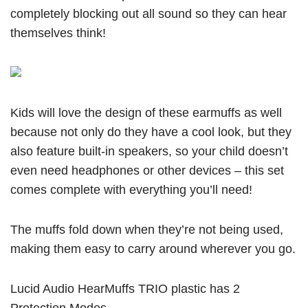
completely blocking out all sound so they can hear
themselves think!
Kids will love the design of these earmuffs as well
because not only do they have a cool look, but they
also feature built-in speakers, so your child doesn’t
even need headphones or other devices – this set
comes complete with everything you’ll need!
The muffs fold down when they’re not being used,
making them easy to carry around wherever you go.
Lucid Audio HearMuffs TRIO plastic has 2