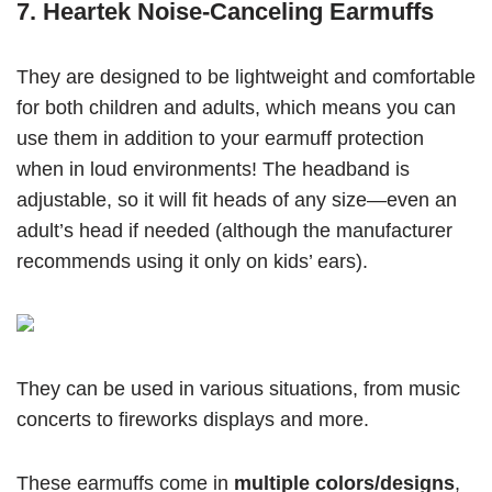
7. Heartek Noise-Canceling Earmuffs
They are designed to be lightweight and comfortable
for both children and adults, which means you can
use them in addition to your earmuff protection
when in loud environments! The headband is
adjustable, so it will fit heads of any size—even an
adult’s head if needed (although the manufacturer
recommends using it only on kids’ ears).
They can be used in various situations, from music
concerts to fireworks displays and more.
These earmuffs come in
multiple colors/designs
,