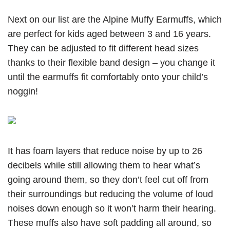
Next on our list are the Alpine Muffy Earmuffs, which
are perfect for kids aged between 3 and 16 years.
They can be adjusted to fit different head sizes
thanks to their flexible band design – you change it
until the earmuffs fit comfortably onto your child’s
noggin!
It has foam layers that reduce noise by up to 26
decibels while still allowing them to hear what’s
going around them, so they don’t feel cut off from
their surroundings but reducing the volume of loud
noises down enough so it won’t harm their hearing.
These muffs also have soft padding all around, so