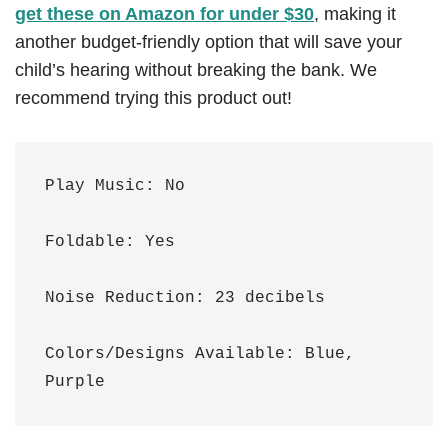
get these on Amazon for under $30
, making it
another budget-friendly option that will save your
child’s hearing without breaking the bank. We
recommend trying this product out!
Play Music: No

Foldable: Yes

Noise Reduction: 23 decibels 

Colors/Designs Available: Blue, 
Purple