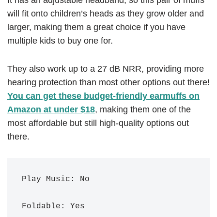
It has an adjustable headband, so this pair of muffs
will fit onto children’s heads as they grow older and
larger, making them a great choice if you have
multiple kids to buy one for.
They also work up to a 27 dB NRR, providing more
hearing protection than most other options out there!
You can get these budget-friendly earmuffs on
Amazon at under $18
, making them one of the
most affordable but still high-quality options out
there.
Play Music: No

Foldable: Yes
