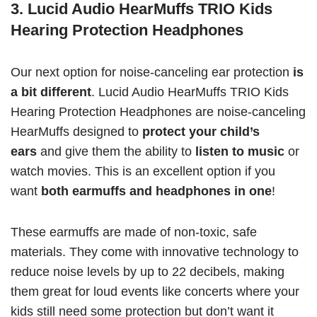
3. Lucid Audio HearMuffs TRIO Kids
Hearing Protection Headphones
Our next option for noise-canceling ear protection
is
a bit different
. Lucid Audio HearMuffs TRIO Kids
Hearing Protection Headphones are noise-canceling
HearMuffs designed to
protect your child’s
ears
and give them the ability to
listen to music
or
watch movies. This is an excellent option if you
want
both earmuffs and headphones in one
!
These earmuffs are made of non-toxic, safe
materials. They come with innovative technology to
reduce noise levels by up to 22 decibels, making
them great for loud events like concerts where your
kids still need some protection but don’t want it