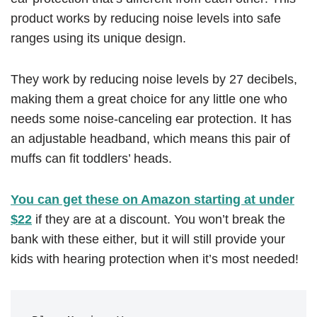
product works by reducing noise levels into safe
ranges using its unique design.
They work by reducing noise levels by 27 decibels,
making them a great choice for any little one who
needs some noise-canceling ear protection. It has
an adjustable headband, which means this pair of
muffs can fit toddlers’ heads.
You can get these on Amazon starting at under
$22
if they are at a discount. You won’t break the
bank with these either, but it will still provide your
kids with hearing protection when it’s most needed!