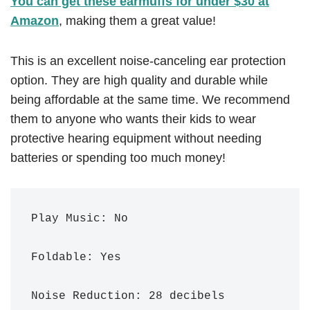
You can get these earmuffs for under $30 at
Amazon
, making them a great value!
This is an excellent noise-canceling ear protection
option. They are high quality and durable while
being affordable at the same time. We recommend
them to anyone who wants their kids to wear
protective hearing equipment without needing
batteries or spending too much money!
Play Music: No

Foldable: Yes

Noise Reduction: 28 decibels 
