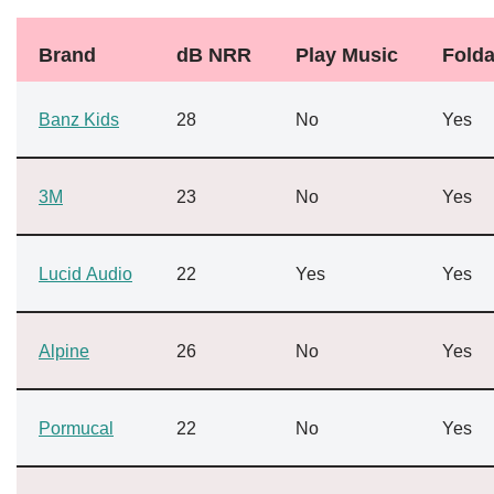
Brand
dB NRR
Play Music
Folda
Banz Kids
28
No
Yes
3M
23
No
Yes
Lucid Audio
22
Yes
Yes
Alpine
26
No
Yes
Pormucal
22
No
Yes