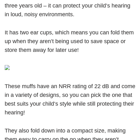
three years old – it can protect your child’s hearing
in loud, noisy environments.
It has two ear cups, which means you can fold them
up when they aren’t being used to save space or
store them away for later use!
These muffs have an NRR rating of 22 dB and come
in a variety of designs, so you can pick the one that
best suits your child’s style while still protecting their
hearing!
They also fold down into a compact size, making
them easy to carry on the go when they aren’t