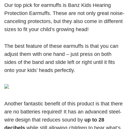
Our top pick for earmuffs is Banz Kids Hearing
Protection Earmuffs. These are not only great noise-
canceling protectors, but they also come in different
sizes to fit your child’s growing head!
The best feature of these earmuffs is that you can
adjust them with one hand – just press on both
sides of the band and slide left or right until it fits
onto your kids’ heads perfectly.
Another fantastic benefit of this product is that there
are no batteries required! It has an advanced steel-
wire design that reduces sound by
up to 28
decibels
while still allowing children to hear what’s