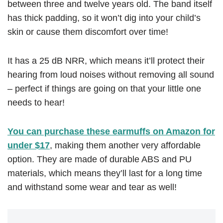
between three and twelve years old. The band itself
has thick padding, so it won’t dig into your child’s
skin or cause them discomfort over time!
It has a 25 dB NRR, which means it’ll protect their
hearing from loud noises without removing all sound
– perfect if things are going on that your little one
needs to hear!
You can purchase these earmuffs on Amazon for
under $17
, making them another very affordable
option. They are made of durable ABS and PU
materials, which means they’ll last for a long time
and withstand some wear and tear as well!