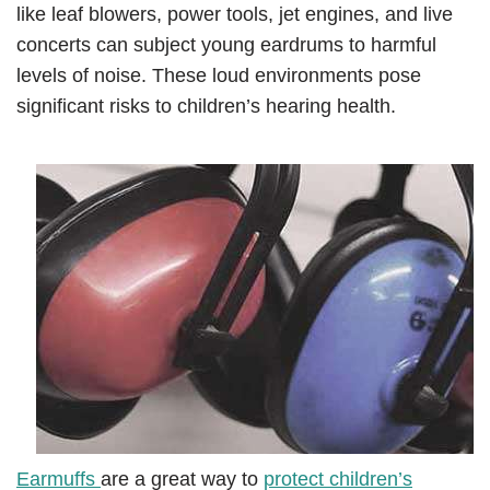
like leaf blowers, power tools, jet engines, and live
concerts can subject young eardrums to harmful
levels of noise. These loud environments pose
significant risks to children’s hearing health.
Earmuffs
are a great way to
protect children’s