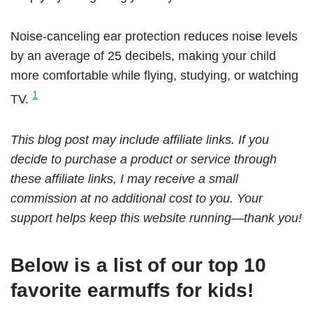
Noise-canceling ear protection reduces noise levels
by an average of 25 decibels, making your child
more comfortable while flying, studying, or watching
1
TV.
This blog post may include affiliate links. If you
decide to purchase a product or service through
these affiliate links, I may receive a small
commission at no additional cost to you. Your
support helps keep this website running—thank you!
Below is a list of our top 10
favorite earmuffs for kids!