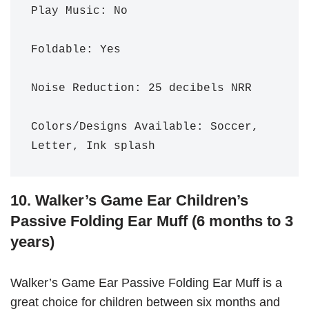
Play Music: No

Foldable: Yes

Noise Reduction: 25 decibels NRR 

Colors/Designs Available: Soccer, 
Letter, Ink splash
10. Walker’s Game Ear Children’s
Passive Folding Ear Muff (6 months to 3
years)
Walker’s Game Ear Passive Folding Ear Muff is a
great choice for children between six months and