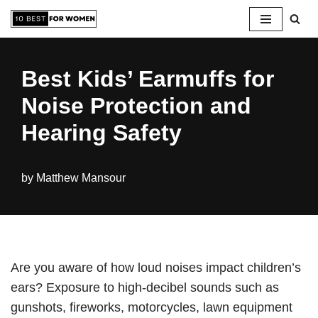
Skip
to
Best Kids’ Earmuffs for
content
Noise Protection and
Hearing Safety
by
Matthew Mansour
Are you aware of how loud noises impact children’s
ears? Exposure to high-decibel sounds such as
gunshots, fireworks, motorcycles, lawn equipment