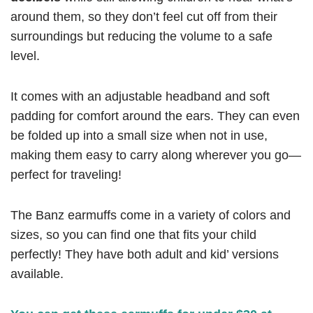
around them, so they don’t feel cut off from their
surroundings but reducing the volume to a safe
level.
It comes with an adjustable headband and soft
padding for comfort around the ears. They can even
be folded up into a small size when not in use,
making them easy to carry along wherever you go—
perfect for traveling!
The Banz earmuffs come in a variety of colors and
sizes, so you can find one that fits your child
perfectly! They have both adult and kid’ versions
available.