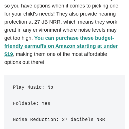
so you have options when it comes to picking one
for your child’s needs! They also provide hearing
protection at 27 dB NRR, which means they work
great in any environment where noise levels may
get too high.
You can purchase these budget-
friendly earmuffs on Amazon starting at under
$19
, making them one of the most affordable
options out there!
Play Music: No

Foldable: Yes

Noise Reduction: 27 decibels NRR 
