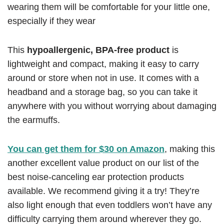
wearing them will be comfortable for your little one,
especially if they wear
This
hypoallergenic, BPA-free product
is
lightweight and compact, making it easy to carry
around or store when not in use. It comes with a
headband and a storage bag, so you can take it
anywhere with you without worrying about damaging
the earmuffs.
You can get them for $30 on Amazon
, making this
another excellent value product on our list of the
best noise-canceling ear protection products
available. We recommend giving it a try! They’re
also light enough that even toddlers won’t have any
difficulty carrying them around wherever they go.