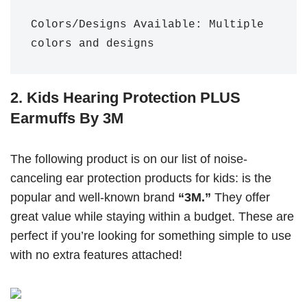
Colors/Designs Available: Multiple 
colors and designs
2. Kids Hearing Protection PLUS
Earmuffs By 3M
The following product is on our list of noise-
canceling ear protection products for kids: is the
popular and well-known brand
“3M.”
They offer
great value while staying within a budget. These are
perfect if you’re looking for something simple to use
with no extra features attached!