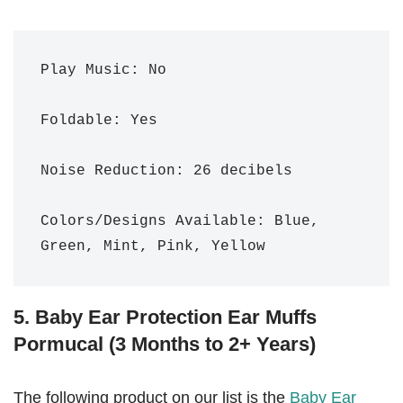
Play Music: No

Foldable: Yes

Noise Reduction: 26 decibels 

Colors/Designs Available: Blue, 
Green, Mint, Pink, Yellow
5. Baby Ear Protection Ear Muffs
Pormucal (3 Months to 2+ Years)
The following product on our list is the
Baby Ear