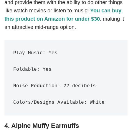
and provide them with the ability to do other things
like watch movies or listen to music!
You can buy
this product on Amazon for under $30
, making it
an attractive mid-range option.
Play Music: Yes

Foldable: Yes

Noise Reduction: 22 decibels 

Colors/Designs Available: White
4. Alpine Muffy Earmuffs