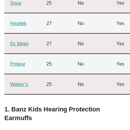
Snug
25
No
Yes
Heartek
27
No
Yes
Dr. Meter
27
No
Yes
Protear
25
No
Yes
Walker’s
25
No
Yes
1. Banz Kids Hearing Protection
Earmuffs