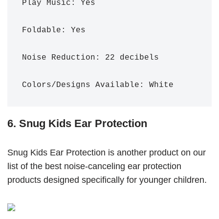
Play Music: Yes

Foldable: Yes

Noise Reduction: 22 decibels 

Colors/Designs Available: White
6. Snug Kids Ear Protection
Snug Kids Ear Protection is another product on our
list of the best noise-canceling ear protection
products designed specifically for younger children.