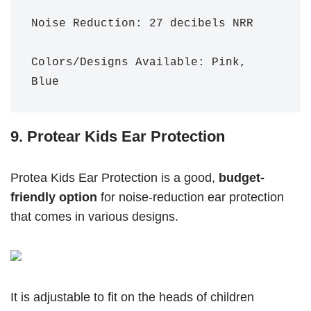
Noise Reduction: 27 decibels NRR 

Colors/Designs Available: Pink, 
Blue
9. Protear Kids Ear Protection
Protea Kids Ear Protection is a good,
budget-
friendly
option
for noise-reduction ear protection
that comes in various designs.
It is adjustable to fit on the heads of children