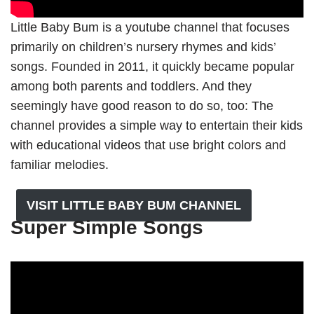
Little Baby Bum is a youtube channel that focuses
primarily on children’s nursery rhymes and kids’
songs. Founded in 2011, it quickly became popular
among both parents and toddlers. And they
seemingly have good reason to do so, too: The
channel provides a simple way to entertain their kids
with educational videos that use bright colors and
familiar melodies.
VISIT LITTLE BABY BUM CHANNEL
Super Simple Songs