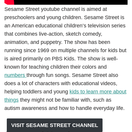
Sesame Street youtube channel is aimed at
preschoolers and young children. Sesame Street is
an American educational children’s television series
that combines live-action, sketch comedy,
animation, and puppetry. The show has been
running since 1969 on multiple channels for kids but
is aired primarily on PBS Kids. The show is well-
known for teaching children their colors and
numbers
through fun songs. Sesame Street also
does a lot of characters with educational videos,
helping toddlers and young
kids to learn more about
things
they might not be familiar with, such as
autism awareness and how to handle everyday life.
VISIT SESAME STREET CHANNEL