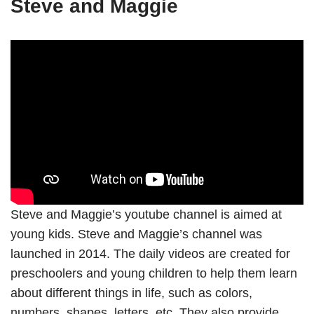
Steve and Maggie
Steve and Maggie’s youtube channel is aimed at
young kids. Steve and Maggie’s channel was
launched in 2014. The daily videos are created for
preschoolers and young children to help them learn
about different things in life, such as colors,
numbers, shapes, letters, etc. They also provide