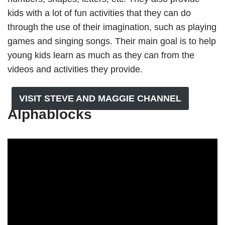
kids with a lot of fun activities that they can do
through the use of their imagination, such as playing
games and singing songs. Their main goal is to help
young kids learn as much as they can from the
videos and activities they provide.
VISIT STEVE AND MAGGIE CHANNEL
Alphablocks