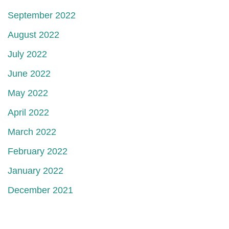
September 2022
August 2022
July 2022
June 2022
May 2022
April 2022
March 2022
February 2022
January 2022
December 2021