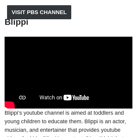
VISIT PBS CHANNEL
Blippi
Blippi’s youtube channel is aimed at toddlers and
young children to educate them. Blippi is an actor,
musician, and entertainer that provides youtube