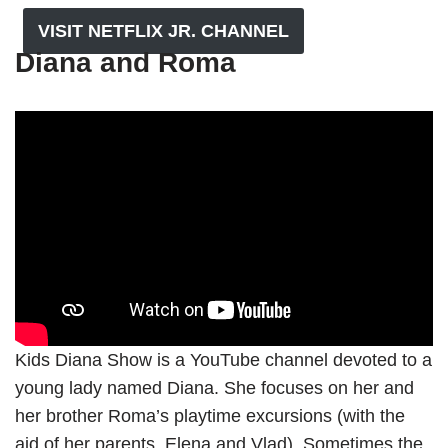
VISIT NETFLIX JR. CHANNEL
Diana and Roma
Kids Diana Show is a YouTube channel devoted to a
young lady named Diana. She focuses on her and
her brother Roma’s playtime excursions (with the
aid of her parents, Elena and Vlad). Sometimes the