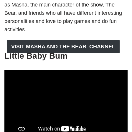
as Masha, the main character of the show, The
Bear, and friends who all have different interesting
personalities and love to play games and do fun
activities.
VISIT MASHA AND THE BEAR CHANNEL
Little Baby Bum