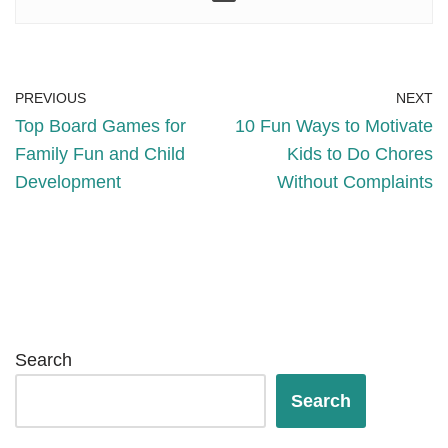
PREVIOUS
NEXT
Top Board Games for
10 Fun Ways to Motivate
Family Fun and Child
Kids to Do Chores
Development
Without Complaints
Search
Search