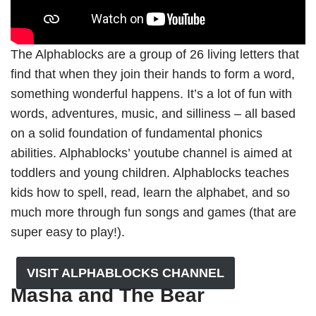
The Alphablocks are a group of 26 living letters that
find that when they join their hands to form a word,
something wonderful happens. It’s a lot of fun with
words, adventures, music, and silliness – all based
on a solid foundation of fundamental phonics
abilities. Alphablocks’ youtube channel is aimed at
toddlers and young children. Alphablocks teaches
kids how to spell, read, learn the alphabet, and so
much more through fun songs and games (that are
super easy to play!).
VISIT ALPHABLOCKS CHANNEL
Masha and The Bear