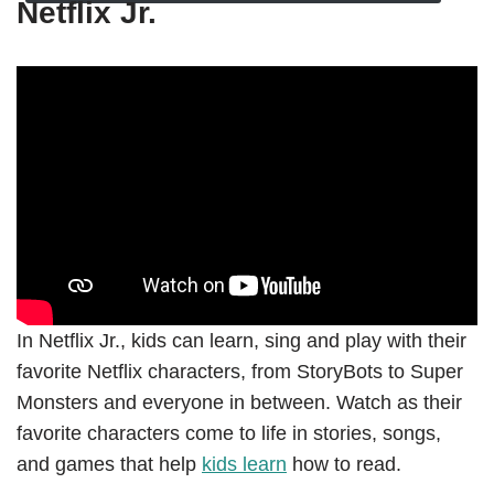
Netflix Jr.
In Netflix Jr., kids can learn, sing and play with their
favorite Netflix characters, from StoryBots to Super
Monsters and everyone in between. Watch as their
favorite characters come to life in stories, songs,
and games that help
kids learn
how to read.