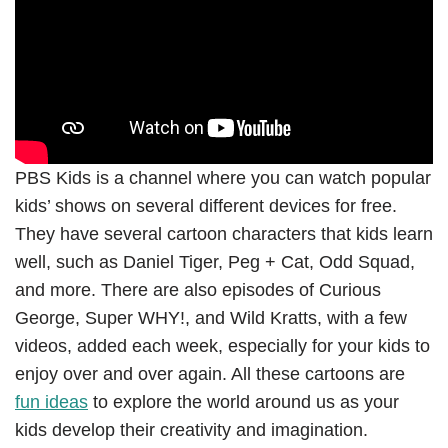
PBS Kids is a channel where you can watch popular
kids’ shows on several different devices for free.
They have several cartoon characters that kids learn
well, such as Daniel Tiger, Peg + Cat, Odd Squad,
and more. There are also episodes of Curious
George, Super WHY!, and Wild Kratts, with a few
videos, added each week, especially for your kids to
enjoy over and over again. All these cartoons are
fun ideas
to explore the world around us as your
kids develop their creativity and imagination.