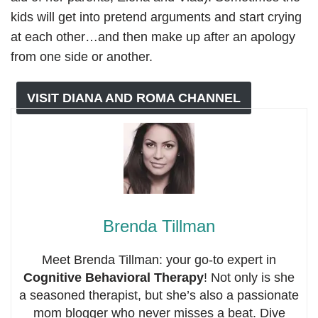
kids will get into pretend arguments and start crying
at each other…and then make up after an apology
from one side or another.
VISIT DIANA AND ROMA CHANNEL
Brenda Tillman
Meet Brenda Tillman: your go-to expert in
Cognitive Behavioral Therapy
! Not only is she
a seasoned therapist, but she’s also a passionate
mom blogger who never misses a beat. Dive