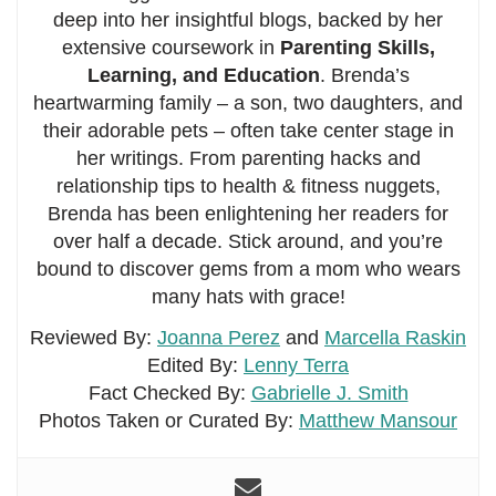
deep into her insightful blogs, backed by her
extensive coursework in
Parenting Skills,
Learning, and Education
. Brenda’s
heartwarming family – a son, two daughters, and
their adorable pets – often take center stage in
her writings. From parenting hacks and
relationship tips to health & fitness nuggets,
Brenda has been enlightening her readers for
over half a decade. Stick around, and you’re
bound to discover gems from a mom who wears
many hats with grace!
Reviewed By:
Joanna Perez
and
Marcella Raskin
Edited By:
Lenny Terra
Fact Checked By:
Gabrielle J. Smith
Photos Taken or Curated By:
Matthew Mansour