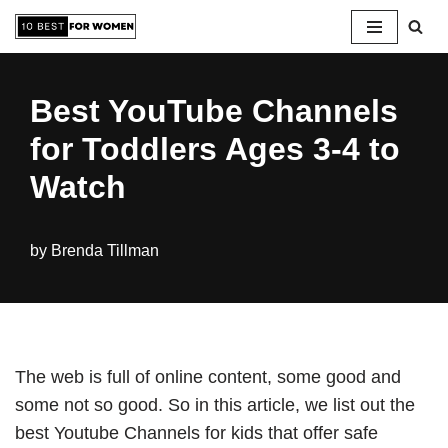
Skip
to
Best YouTube Channels
content
for Toddlers Ages 3-4 to
Watch
by
Brenda Tillman
The web is full of online content, some good and
some not so good. So in this article, we list out the
best Youtube Channels for kids that offer safe