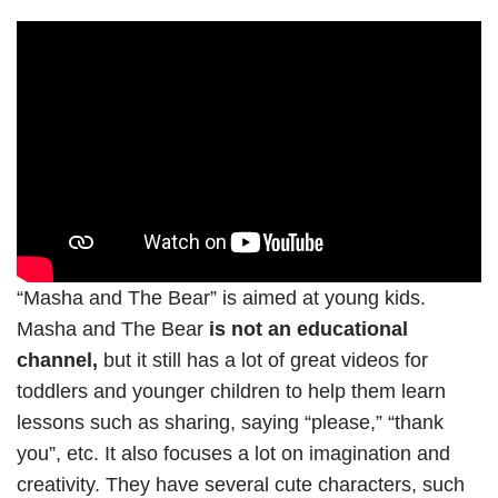
“Masha and The Bear” is aimed at young kids.
Masha and The Bear
is not an educational
channel,
but it still has a lot of great videos for
toddlers and younger children to help them learn
lessons such as sharing, saying “please,” “thank
you”, etc. It also focuses a lot on imagination and
creativity. They have several cute characters, such