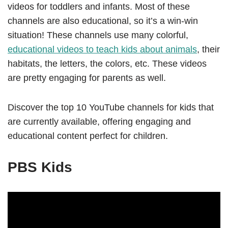
videos for toddlers and infants. Most of these
channels are also educational, so it’s a win-win
situation! These channels use many colorful,
educational videos to teach kids about animals
, their
habitats, the letters, the colors, etc. These videos
are pretty engaging for parents as well.
Discover the top 10 YouTube channels for kids that
are currently available, offering engaging and
educational content perfect for children.
PBS Kids