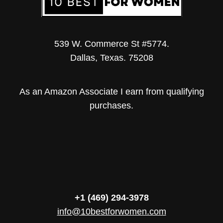
539 W. Commerce St #5774.
Dallas, Texas. 75208
As an Amazon Associate I earn from qualifying
purchases.
+1 (469) 294-3978
info@10bestforwomen.com