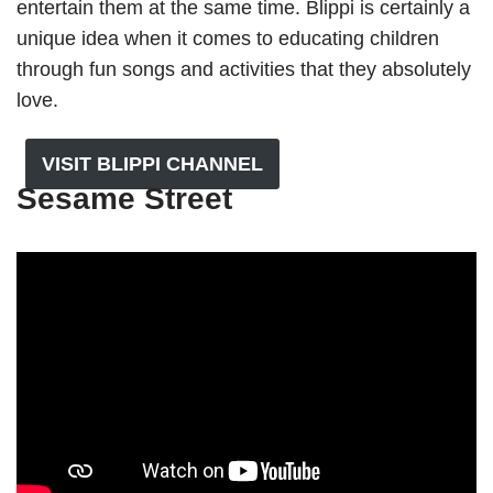
entertain them at the same time. Blippi is certainly a
unique idea when it comes to educating children
through fun songs and activities that they absolutely
love.
VISIT BLIPPI CHANNEL
Sesame Street