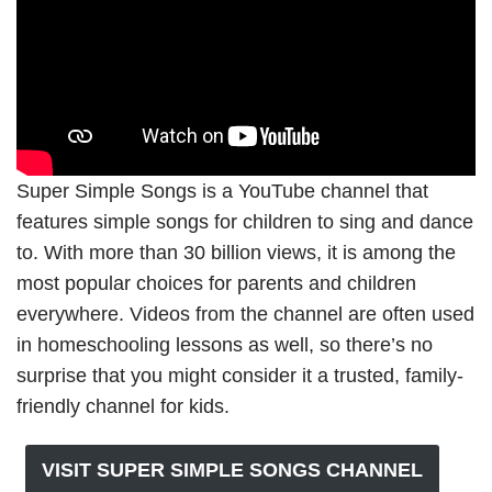
Super Simple Songs is a YouTube channel that
features simple songs for children to sing and dance
to. With more than 30 billion views, it is among the
most popular choices for parents and children
everywhere. Videos from the channel are often used
in homeschooling lessons as well, so there’s no
surprise that you might consider it a trusted, family-
friendly channel for kids.
VISIT SUPER SIMPLE SONGS CHANNEL