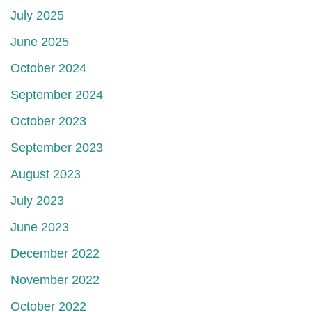
July 2025
June 2025
October 2024
September 2024
October 2023
September 2023
August 2023
July 2023
June 2023
December 2022
November 2022
October 2022