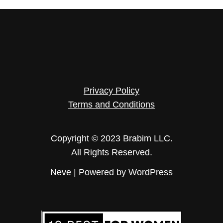
Privacy Policy
Terms and Conditions
Copyright © 2023 Brabim LLC.
All Rights Reserved.
Neve
| Powered by
WordPress