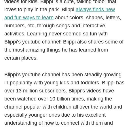
videos for kids. Blippi is a cute, talking “blob” that
loves to play in the park. Blippi
always finds new
and fun ways to learn
about colors, shapes, letters,
numbers, etc. through songs and interactive
activities. Learning never seemed so fun with
Blippi’s youtube channel! Blippi also shares some of
the most amazing things he has learned from
certain places.
Blippi’s youtube channel has been steadily growing
in popularity with young kids and toddlers. Blippi has
over 13 million subscribers. Blippi’s videos have
been watched over 10 billion times, making the
channel popular with children all over the world and
especially younger ones due to his excellent
understanding of how to connect with them and