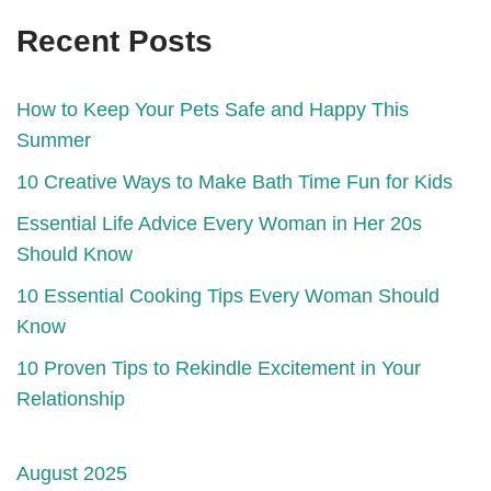
Recent Posts
How to Keep Your Pets Safe and Happy This
Summer
10 Creative Ways to Make Bath Time Fun for Kids
Essential Life Advice Every Woman in Her 20s
Should Know
10 Essential Cooking Tips Every Woman Should
Know
10 Proven Tips to Rekindle Excitement in Your
Relationship
August 2025