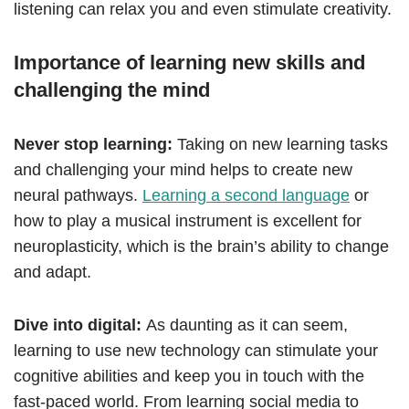
listening can relax you and even stimulate creativity.
Importance of learning new skills and
challenging the mind
Never stop learning:
Taking on new learning tasks
and challenging your mind helps to create new
neural pathways.
Learning a second language
or
how to play a musical instrument is excellent for
neuroplasticity, which is the brain’s ability to change
and adapt.
Dive into digital:
As daunting as it can seem,
learning to use new technology can stimulate your
cognitive abilities and keep you in touch with the
fast-paced world. From learning social media to