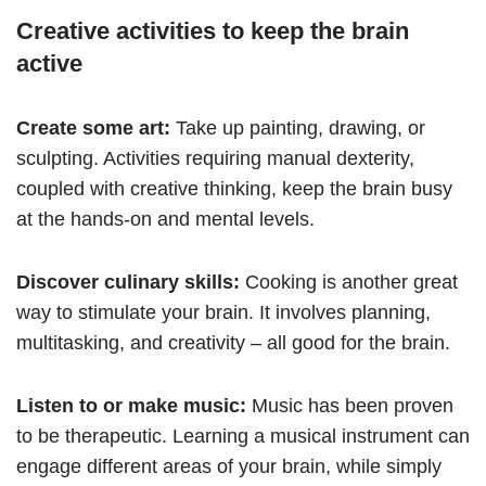
Creative activities to keep the brain
active
Create some art:
Take up painting, drawing, or
sculpting. Activities requiring manual dexterity,
coupled with creative thinking, keep the brain busy
at the hands-on and mental levels.
Discover culinary skills:
Cooking is another great
way to stimulate your brain. It involves planning,
multitasking, and creativity – all good for the brain.
Listen to or make music:
Music has been proven
to be therapeutic. Learning a musical instrument can
engage different areas of your brain, while simply