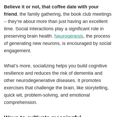
Believe it or not, that coffee date with your
friend
, the family gathering, the book club meetings
– they’re about more than just having an excellent
time. Social interactions play a significant role in
preserving brain health.
Neurogenesis
, the process
of generating new neurons, is encouraged by social
engagement.
What’s more, socializing helps you build cognitive
resilience and reduces the risk of dementia and
other neurodegenerative diseases. It promotes
exercises that challenge the brain, like storytelling,
quick wit, problem-solving, and emotional
comprehension.