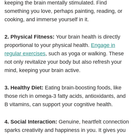
keeping the brain mentally stimulated. Find
something you love, perhaps painting, reading, or
cooking, and immerse yourself in it.
2. Physical Fitness:
Your brain health is directly
proportional to your physical health.
Engage in
regular exercises
, such as yoga or walking. These
not only revitalize your body but also refresh your
mind, keeping your brain active.
3. Healthy Diet:
Eating brain-boosting foods, like
those rich in omega-3 fatty acids, antioxidants, and
B vitamins, can support your cognitive health.
4. Social Interaction:
Genuine, heartfelt connection
sparks creativity and happiness in you. It gives you