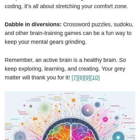
coding, it’s all about stretching your comfort zone.
Dabble in diversions:
Crossword puzzles, sudoku,
and other brain-training games can be a fun way to
keep your mental gears grinding.
Remember, an active brain is a healthy brain. So
keep exploring, learning, and creating. Your grey
matter will thank you for it!
[7]
[8]
[9]
[10]