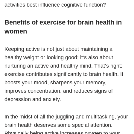
activities best influence cognitive function?
Benefits of exercise for brain health in
women
Keeping active is not just about maintaining a
healthy weight or looking good; it’s also about
nurturing an active and healthy mind. That’s right;
exercise contributes significantly to brain health. It
boosts your mood, sharpens your memory,
improves concentration, and reduces signs of
depression and anxiety.
In the midst of all the juggling and multitasking, your
brain health deserves some special attention.
Physically being active increases oxygen to your