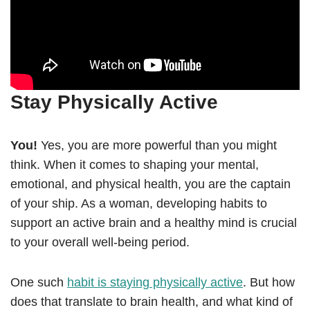
Stay Physically Active
You!
Yes, you are more powerful than you might
think. When it comes to shaping your mental,
emotional, and physical health, you are the captain
of your ship. As a woman, developing habits to
support an active brain and a healthy mind is crucial
to your overall well-being period.
One such
habit is staying physically active
. But how
does that translate to brain health, and what kind of