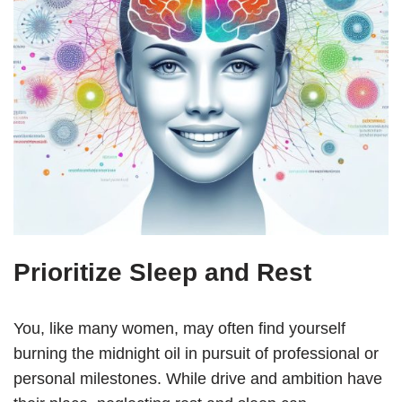
Prioritize Sleep and Rest
You, like many women, may often find yourself
burning the midnight oil in pursuit of professional or
personal milestones. While drive and ambition have