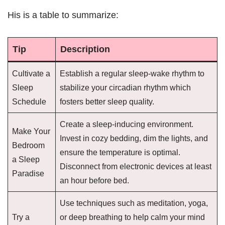
His is a table to summarize:
Tip
Description
Cultivate a
Establish a regular sleep-wake rhythm to
Sleep
stabilize your circadian rhythm which
Schedule
fosters better sleep quality.
Create a sleep-inducing environment.
Make Your
Invest in cozy bedding, dim the lights, and
Bedroom
ensure the temperature is optimal.
a Sleep
Disconnect from electronic devices at least
Paradise
an hour before bed.
Use techniques such as meditation, yoga,
Try a
or deep breathing to help calm your mind