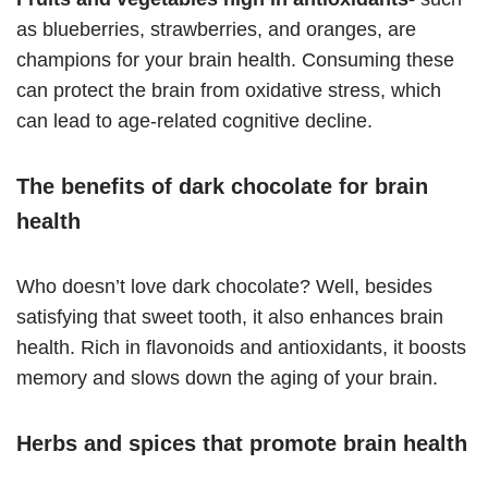
as blueberries, strawberries, and oranges, are
champions for your brain health. Consuming these
can protect the brain from oxidative stress, which
can lead to age-related cognitive decline.
The benefits of dark chocolate for brain
health
Who doesn’t love dark chocolate? Well, besides
satisfying that sweet tooth, it also enhances brain
health. Rich in flavonoids and antioxidants, it boosts
memory and slows down the aging of your brain.
Herbs and spices that promote brain health