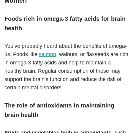
women
Foods rich in omega-3 fatty acids for brain
health
You’ve probably heard about the benefits of omega-
3s. Foods like
salmon
, walnuts, or flaxseeds are rich
in omega-3 fatty acids and help to maintain a
healthy brain. Regular consumption of these may
support the brain’s function and reduce the risk of
certain mental disorders.
The role of antioxidants in maintaining
brain health
Fruits and vegetables high in antioxidants-
such