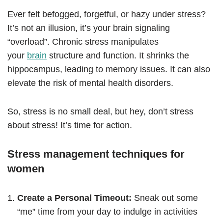
Ever felt befogged, forgetful, or hazy under stress?
It’s not an illusion, it’s your brain signaling
“overload”. Chronic stress manipulates
your
brain
structure and function. It shrinks the
hippocampus, leading to memory issues. It can also
elevate the risk of mental health disorders.
So, stress is no small deal, but hey, don’t stress
about stress! It’s time for action.
Stress management techniques for
women
Create a Personal Timeout:
Sneak out some
“me” time from your day to indulge in activities