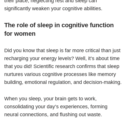
their place, neglecting rest and sleep can
significantly weaken your cognitive abilities.
The role of sleep in cognitive function
for women
Did you know that sleep is far more critical than just
recharging your energy levels? Well, it’s about time
that you did! Scientific research confirms that sleep
nurtures various cognitive processes like memory
building, emotional regulation, and decision-making.
When you sleep, your brain gets to work,
consolidating your day’s experiences, forming
neural connections, and flushing out waste.