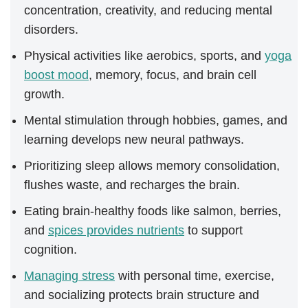
concentration, creativity, and reducing mental
disorders.
Physical activities like aerobics, sports, and
yoga
boost mood
, memory, focus, and brain cell
growth.
Mental stimulation through hobbies, games, and
learning develops new neural pathways.
Prioritizing sleep allows memory consolidation,
flushes waste, and recharges the brain.
Eating brain-healthy foods like salmon, berries,
and
spices provides nutrients
to support
cognition.
Managing stress
with personal time, exercise,
and socializing protects brain structure and