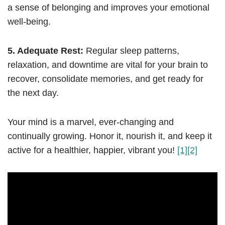
a sense of belonging and improves your emotional
well-being.
5. Adequate Rest:
Regular sleep patterns,
relaxation, and downtime are vital for your brain to
recover, consolidate memories, and get ready for
the next day.
Your mind is a marvel, ever-changing and
continually growing. Honor it, nourish it, and keep it
active for a healthier, happier, vibrant you!
[1]
[2]