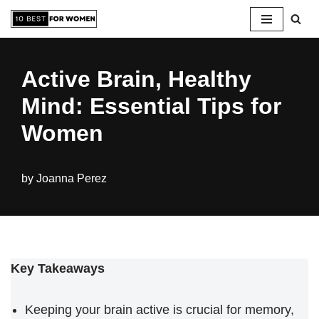
Skip
to
Active Brain, Healthy
content
Mind: Essential Tips for
Women
by
Joanna Perez
Key Takeaways
Keeping your brain active is crucial for memory,