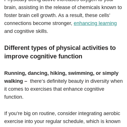
brain, assisting in the release of chemicals known to
foster brain cell growth. As a result, these cells’
connections become stronger,
enhancing learning
and cognitive skills.
Different types of physical activities to
improve cognitive function
Running, dancing, hiking, swimming, or simply
walking –
there’s definitely beauty in diversity when
it comes to exercises that enhance cognitive
function.
If you’re big on routine, consider integrating aerobic
exercise into your regular schedule, which is known