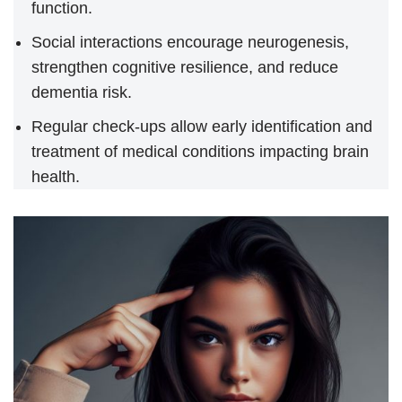
function.
Social interactions encourage neurogenesis,
strengthen cognitive resilience, and reduce
dementia risk.
Regular check-ups allow early identification and
treatment of medical conditions impacting brain
health.