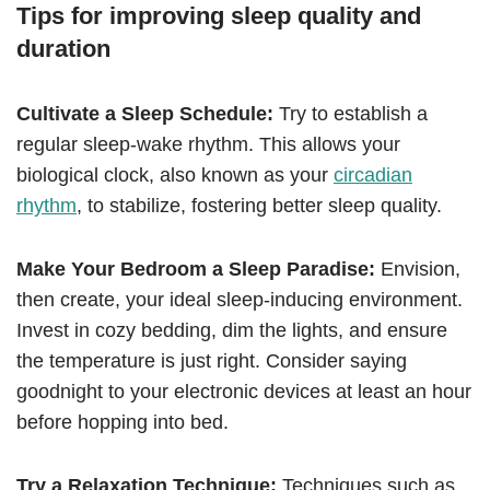
Tips for improving sleep quality and
duration
Cultivate a Sleep Schedule:
Try to establish a
regular sleep-wake rhythm. This allows your
biological clock, also known as your
circadian
rhythm
, to stabilize, fostering better sleep quality.
Make Your Bedroom a Sleep Paradise:
Envision,
then create, your ideal sleep-inducing environment.
Invest in cozy bedding, dim the lights, and ensure
the temperature is just right. Consider saying
goodnight to your electronic devices at least an hour
before hopping into bed.
Try a Relaxation Technique:
Techniques such as