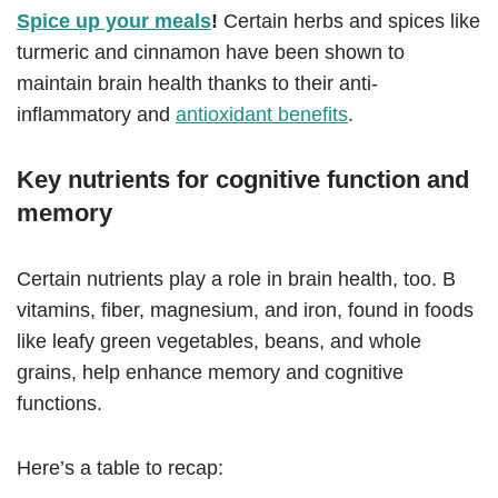
Spice up your meals
!
Certain herbs and spices like
turmeric and cinnamon have been shown to
maintain brain health thanks to their anti-
inflammatory and
antioxidant benefits
.
Key nutrients for cognitive function and
memory
Certain nutrients play a role in brain health, too. B
vitamins, fiber, magnesium, and iron, found in foods
like leafy green vegetables, beans, and whole
grains, help enhance memory and cognitive
functions.
Here’s a table to recap: