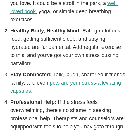
you love. It could be a stroll in the park, a
well-
loved book
, yoga, or simple deep breathing
exercises.
Healthy Body, Healthy Mind:
Eating nutritious
food, getting sufficient sleep, and staying
hydrated are fundamental. Add regular exercise
to this, and you’ve got your own stress-busting
battalion!
Stay Connected:
Talk, laugh, share! Your friends,
family, and even
pets are your stress-alleviating
capsules
.
Professional Help:
If the stress feels
overwhelming, there’s no shame in seeking
professional help. Therapists and counselors are
equipped with tools to help you navigate through