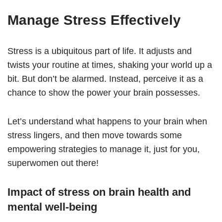
Manage Stress Effectively
Stress is a ubiquitous part of life. It adjusts and
twists your routine at times, shaking your world up a
bit. But don’t be alarmed. Instead, perceive it as a
chance to show the power your brain possesses.
Let’s understand what happens to your brain when
stress lingers, and then move towards some
empowering strategies to manage it, just for you,
superwomen out there!
Impact of stress on brain health and
mental well-being