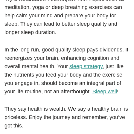
meditation, yoga or deep breathing exercises can
help calm your mind and prepare your body for
sleep. They can lead to better sleep quality and
longer sleep duration.
In the long run, good quality sleep pays dividends. It
reenergizes your brain, enhancing cognition and
overall mental health. Your
sleep strategy
, just like
the nutrients you feed your body and the exercise
you engage in, should become an integral part of
your life routine, not an afterthought.
Sleep well
!
They say health is wealth. We say a healthy brain is
priceless. Enjoy the journey and remember, you’ve
got this.