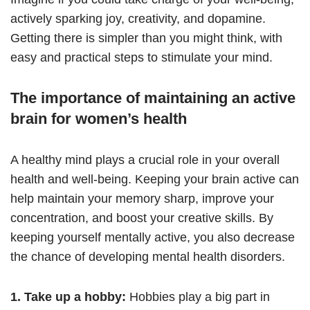
actively sparking joy, creativity, and dopamine.
Getting there is simpler than you might think, with
easy and practical steps to stimulate your mind.
The importance of maintaining an active
brain for women’s health
A healthy mind plays a crucial role in your overall
health and well-being. Keeping your brain active can
help maintain your memory sharp, improve your
concentration, and boost your creative skills. By
keeping yourself mentally active, you also decrease
the chance of developing mental health disorders.
1. Take up a hobby:
Hobbies play a big part in