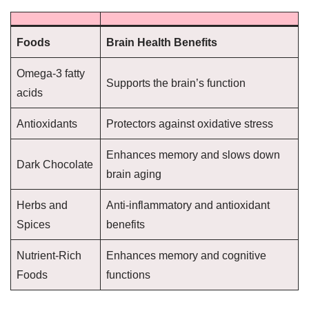
Foods
Brain Health Benefits
Omega-3 fatty
Supports the brain’s function
acids
Antioxidants
Protectors against oxidative stress
Enhances memory and slows down
Dark Chocolate
brain aging
Herbs and
Anti-inflammatory and antioxidant
Spices
benefits
Nutrient-Rich
Enhances memory and cognitive
Foods
functions