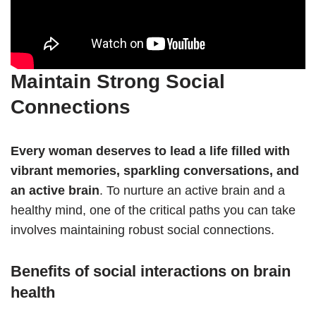
Maintain Strong Social
Connections
Every woman deserves to lead a life filled with
vibrant memories, sparkling conversations, and
an active brain
. To nurture an active brain and a
healthy mind, one of the critical paths you can take
involves maintaining robust social connections.
Benefits of social interactions on brain
health