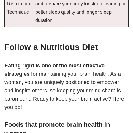
Relaxation
and prepare your body for sleep, leading to
Technique
better sleep quality and longer sleep
duration.
Follow a Nutritious Diet
Eating right is one of the most effective
strategies
for maintaining your brain health. As a
woman, you are uniquely positioned to empower
and inspire others, so keeping your mind sharp is
paramount. Ready to keep your brain active? Here
you go!
Foods that promote brain health in