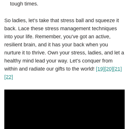
tough times.
So ladies, let’s take that stress ball and squeeze it
back. Lace these stress management techniques
into your life. Remember, you’ve got an active,
resilient brain, and it has your back when you
nurture it to thrive. Own your stress, ladies, and let a
healthy mind lead your way. Let’s conquer from
within and radiate our gifts to the world!
[19]
[20]
[21]
[22]