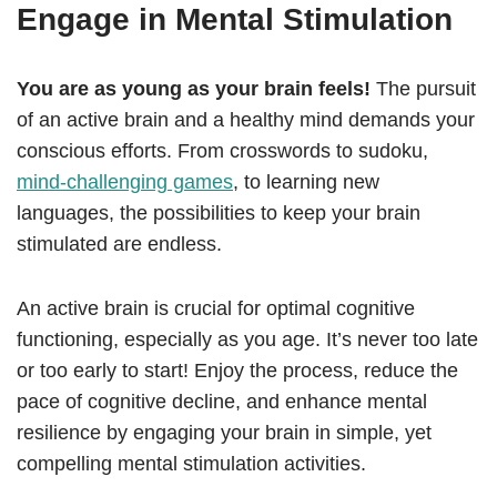
Engage in Mental Stimulation
You are as young as your brain feels!
The pursuit
of an active brain and a healthy mind demands your
conscious efforts. From crosswords to sudoku,
mind-challenging games
, to learning new
languages, the possibilities to keep your brain
stimulated are endless.
An active brain is crucial for optimal cognitive
functioning, especially as you age. It’s never too late
or too early to start! Enjoy the process, reduce the
pace of cognitive decline, and enhance mental
resilience by engaging your brain in simple, yet
compelling mental stimulation activities.