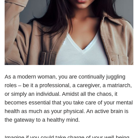
As a modern woman, you are continually juggling
roles – be it a professional, a caregiver, a matriarch,
or simply an individual. Amidst all the chaos, it
becomes essential that you take care of your mental
health as much as your physical. An active brain is
the gateway to a healthy mind.
Imagine if you could take charge of your well-being,