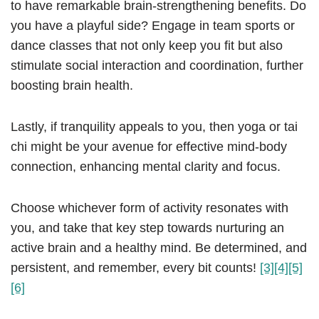
to have remarkable brain-strengthening benefits. Do
you have a playful side? Engage in team sports or
dance classes that not only keep you fit but also
stimulate social interaction and coordination, further
boosting brain health.
Lastly, if tranquility appeals to you, then yoga or tai
chi might be your avenue for effective mind-body
connection, enhancing mental clarity and focus.
Choose whichever form of activity resonates with
you, and take that key step towards nurturing an
active brain and a healthy mind. Be determined, and
persistent, and remember, every bit counts!
[3]
[4]
[5]
[6]