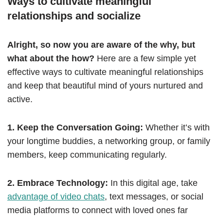
Ways to cultivate meaningful
relationships and socialize
Alright, so now you are aware of the why, but
what about the how?
Here are a few simple yet
effective ways to cultivate meaningful relationships
and keep that beautiful mind of yours nurtured and
active.
1. Keep the Conversation Going:
Whether it’s with
your longtime buddies, a networking group, or family
members, keep communicating regularly.
2. Embrace Technology:
In this digital age, take
advantage of video chats
, text messages, or social
media platforms to connect with loved ones far