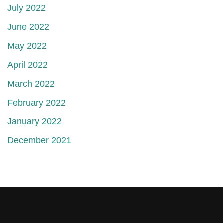
July 2022
June 2022
May 2022
April 2022
March 2022
February 2022
January 2022
December 2021