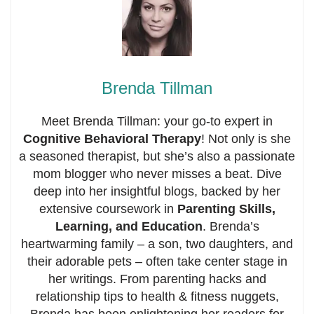
Brenda Tillman
Meet Brenda Tillman: your go-to expert in
Cognitive Behavioral Therapy
! Not only is she
a seasoned therapist, but she’s also a passionate
mom blogger who never misses a beat. Dive
deep into her insightful blogs, backed by her
extensive coursework in
Parenting Skills,
Learning, and Education
. Brenda’s
heartwarming family – a son, two daughters, and
their adorable pets – often take center stage in
her writings. From parenting hacks and
relationship tips to health & fitness nuggets,