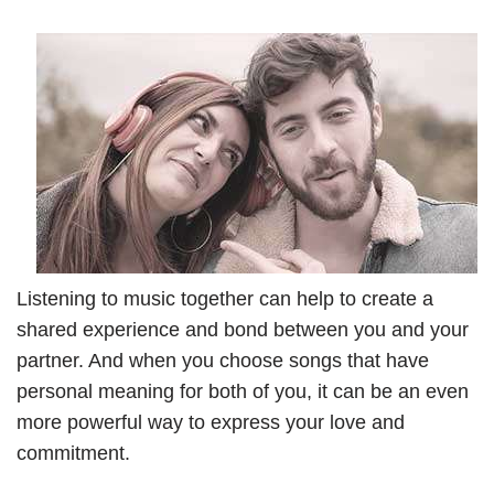
Listening to music together can help to create a
shared experience and bond between you and your
partner. And when you choose songs that have
personal meaning for both of you, it can be an even
more powerful way to express your love and
commitment.