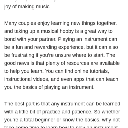
joy of making music.
Many couples enjoy learning new things together,
and taking up a musical hobby is a great way to
bond with your partner. Playing an instrument can
be a fun and rewarding experience, but it can also
be frustrating if you’re unsure where to start. The
good news is that plenty of resources are available
to help you learn. You can find online tutorials,
instructional videos, and even apps that can teach
you the basics of playing an instrument.
The best part is that any instrument can be learned
with a little bit of practice and patience. So whether
you’re a total beginner or know the basics, why not
take some time to learn how to play an instrument