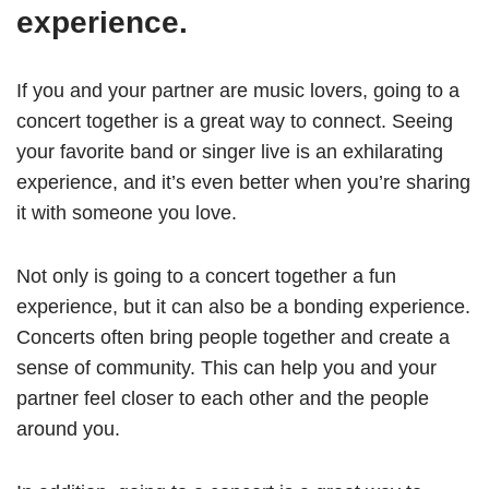
experience.
If you and your partner are music lovers, going to a
concert together is a great way to connect. Seeing
your favorite band or singer live is an exhilarating
experience, and it’s even better when you’re sharing
it with someone you love.
Not only is going to a concert together a fun
experience, but it can also be a bonding experience.
Concerts often bring people together and create a
sense of community. This can help you and your
partner feel closer to each other and the people
around you.