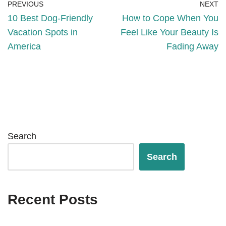
PREVIOUS
NEXT
10 Best Dog-Friendly
How to Cope When You
Vacation Spots in
Feel Like Your Beauty Is
America
Fading Away
Search
Search
Recent Posts