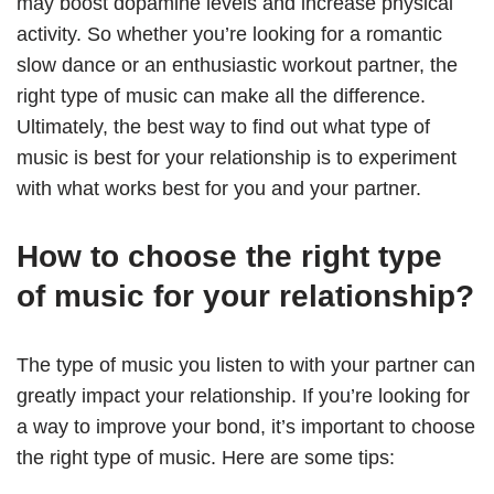
may boost dopamine levels and increase physical
activity. So whether you’re looking for a romantic
slow dance or an enthusiastic workout partner, the
right type of music can make all the difference.
Ultimately, the best way to find out what type of
music is best for your relationship is to experiment
with what works best for you and your partner.
How to choose the right type
of music for your relationship?
The type of music you listen to with your partner can
greatly impact your relationship. If you’re looking for
a way to improve your bond, it’s important to choose
the right type of music. Here are some tips: