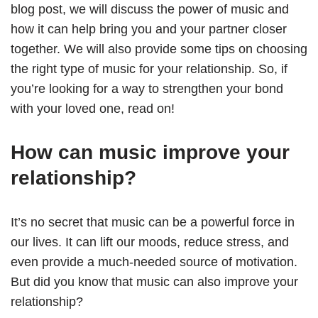
blog post, we will discuss the power of music and
how it can help bring you and your partner closer
together. We will also provide some tips on choosing
the right type of music for your relationship. So, if
you’re looking for a way to strengthen your bond
with your loved one, read on!
How can music improve your
relationship?
It’s no secret that music can be a powerful force in
our lives. It can lift our moods, reduce stress, and
even provide a much-needed source of motivation.
But did you know that music can also improve your
relationship?