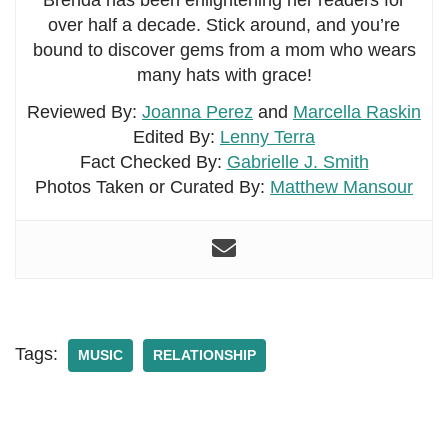
Brenda has been enlightening her readers for
over half a decade. Stick around, and you’re
bound to discover gems from a mom who wears
many hats with grace!
Reviewed By:
Joanna Perez
and
Marcella Raskin
Edited By:
Lenny Terra
Fact Checked By:
Gabrielle J. Smith
Photos Taken or Curated By:
Matthew Mansour
Tags:
MUSIC
RELATIONSHIP