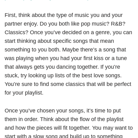
First, think about the type of music you and your
partner enjoy. Do you both like pop music? R&B?
Classics? Once you’ve decided on a genre, you can
start thinking about specific songs that mean
something to you both. Maybe there’s a song that
was playing when you had your first kiss or a tune
that always gets you dancing together. If you’re
stuck, try looking up lists of the best love songs.
You’re sure to find some classics that will be perfect
for your playlist.
Once you’ve chosen your songs, it’s time to put
them in order. Think about the flow of the playlist
and how the pieces will fit together. You may want to
start with a slow song and build up to something