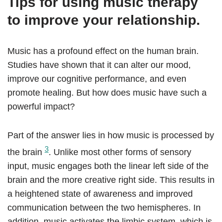
Tips for using music therapy
to improve your relationship.
Music has a profound effect on the human brain.
Studies have shown that it can alter our mood,
improve our cognitive performance, and even
promote healing. But how does music have such a
powerful impact?
Part of the answer lies in how music is processed by
3
the brain
. Unlike most other forms of sensory
input, music engages both the linear left side of the
brain and the more creative right side. This results in
a heightened state of awareness and improved
communication between the two hemispheres. In
addition, music activates the limbic system, which is