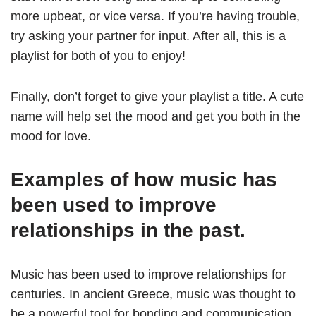
more upbeat, or vice versa. If you’re having trouble,
try asking your partner for input. After all, this is a
playlist for both of you to enjoy!
Finally, don’t forget to give your playlist a title. A cute
name will help set the mood and get you both in the
mood for love.
Examples of how music has
been used to improve
relationships in the past.
Music has been used to improve relationships for
centuries. In ancient Greece, music was thought to
be a powerful tool for bonding and communication.