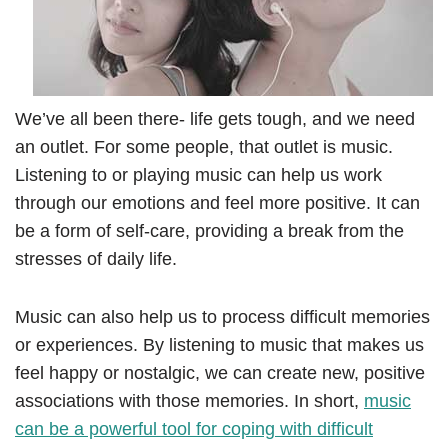
We’ve all been there- life gets tough, and we need
an outlet. For some people, that outlet is music.
Listening to or playing music can help us work
through our emotions and feel more positive. It can
be a form of self-care, providing a break from the
stresses of daily life.
Music can also help us to process difficult memories
or experiences. By listening to music that makes us
feel happy or nostalgic, we can create new, positive
associations with those memories. In short,
music
can be a powerful tool for coping with difficult