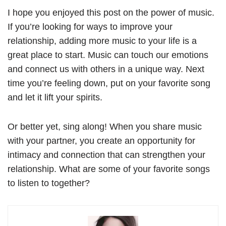
I hope you enjoyed this post on the power of music.
If you’re looking for ways to improve your
relationship, adding more music to your life is a
great place to start. Music can touch our emotions
and connect us with others in a unique way. Next
time you’re feeling down, put on your favorite song
and let it lift your spirits.
Or better yet, sing along! When you share music
with your partner, you create an opportunity for
intimacy and connection that can strengthen your
relationship. What are some of your favorite songs
to listen to together?