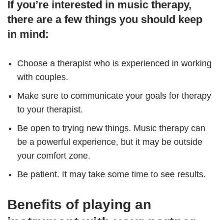
If you’re interested in music therapy,
there are a few things you should keep
in mind:
Choose a therapist who is experienced in working
with couples.
Make sure to communicate your goals for therapy
to your therapist.
Be open to trying new things. Music therapy can
be a powerful experience, but it may be outside
your comfort zone.
Be patient. It may take some time to see results.
Benefits of playing an