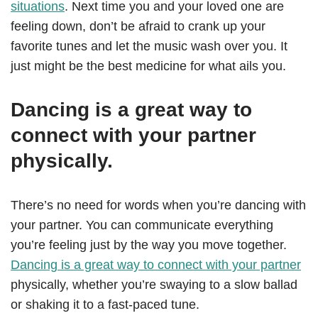
situations
. Next time you and your loved one are
feeling down, don’t be afraid to crank up your
favorite tunes and let the music wash over you. It
just might be the best medicine for what ails you.
Dancing is a great way to
connect with your partner
physically.
There’s no need for words when you’re dancing with
your partner. You can communicate everything
you’re feeling just by the way you move together.
Dancing is a great way to connect with your partner
physically, whether you’re swaying to a slow ballad
or shaking it to a fast-paced tune.