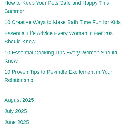
How to Keep Your Pets Safe and Happy This
Summer
10 Creative Ways to Make Bath Time Fun for Kids
Essential Life Advice Every Woman in Her 20s
Should Know
10 Essential Cooking Tips Every Woman Should
Know
10 Proven Tips to Rekindle Excitement in Your
Relationship
August 2025
July 2025
June 2025