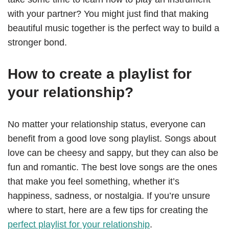
with your partner? You might just find that making
beautiful music together is the perfect way to build a
stronger bond.
How to create a playlist for
your relationship?
No matter your relationship status, everyone can
benefit from a good love song playlist. Songs about
love can be cheesy and sappy, but they can also be
fun and romantic. The best love songs are the ones
that make you feel something, whether it’s
happiness, sadness, or nostalgia. If you’re unsure
where to start, here are a few tips for creating the
perfect playlist for your relationship
.