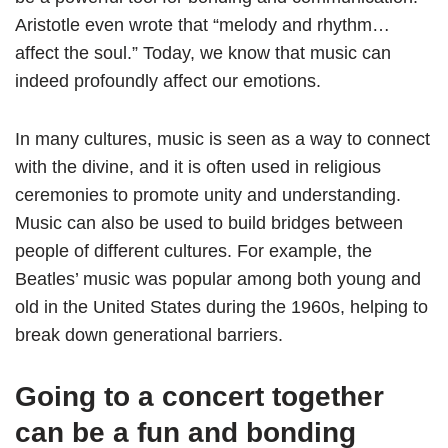
Aristotle even wrote that “melody and rhythm…
affect the soul.” Today, we know that music can
indeed profoundly affect our emotions.
In many cultures, music is seen as a way to connect
with the divine, and it is often used in religious
ceremonies to promote unity and understanding.
Music can also be used to build bridges between
people of different cultures. For example, the
Beatles’ music was popular among both young and
old in the United States during the 1960s, helping to
break down generational barriers.
Going to a concert together
can be a fun and bonding