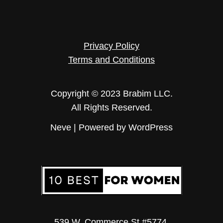
Privacy Policy
Terms and Conditions
Copyright © 2023 Brabim LLC.
All Rights Reserved.
Neve
| Powered by
WordPress
539 W. Commerce St #5774.