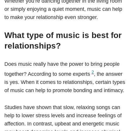
Whether you’re dancing together in the living room
or simply enjoying a quiet moment, music can help
to make your relationship even stronger.
What type of music is best for
relationships?
Does music really have the power to bring people
2
together? According to some experts
, the answer
is yes. When it comes to relationships, certain types
of music can help to promote bonding and intimacy.
Studies have shown that slow, relaxing songs can
help to lower stress levels and increase feelings of
affection. In contrast, upbeat and energetic music