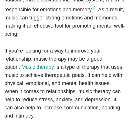
4
responsible for emotions and memory
. As a result,
music can trigger strong emotions and memories,
making it an effective tool for promoting mental well-
being.
If you’re looking for a way to improve your
relationship, music therapy may be a good
option.
Music therapy
is a type of therapy that uses
music to achieve therapeutic goals. It can help with
physical, emotional, and mental health issues.
When it comes to relationships, music therapy can
help to reduce stress, anxiety, and depression. It
can also help to increase communication, bonding,
and intimacy.