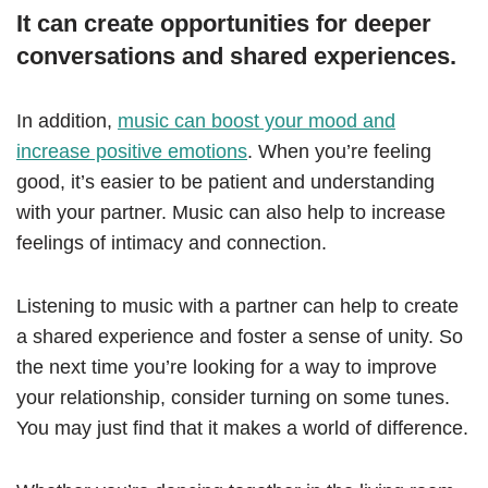
It can create opportunities for deeper
conversations and shared experiences.
In addition,
music can boost your mood and
increase positive emotions
. When you’re feeling
good, it’s easier to be patient and understanding
with your partner. Music can also help to increase
feelings of intimacy and connection.
Listening to music with a partner can help to create
a shared experience and foster a sense of unity. So
the next time you’re looking for a way to improve
your relationship, consider turning on some tunes.
You may just find that it makes a world of difference.