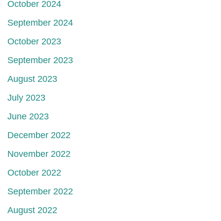
October 2024
September 2024
October 2023
September 2023
August 2023
July 2023
June 2023
December 2022
November 2022
October 2022
September 2022
August 2022