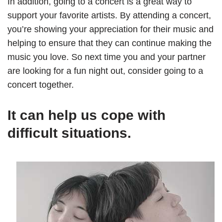
In addition, going to a concert is a great way to
support your favorite artists. By attending a concert,
you’re showing your appreciation for their music and
helping to ensure that they can continue making the
music you love. So next time you and your partner
are looking for a fun night out, consider going to a
concert together.
It can help us cope with
difficult situations.