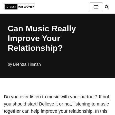
Skip
to
Can Music Really
content
Improve Your
Relationship?
by
Brenda Tillman
Do you ever listen to music with your partner? If not,
you should start! Believe it or not, listening to music
together can help improve your relationship. In this