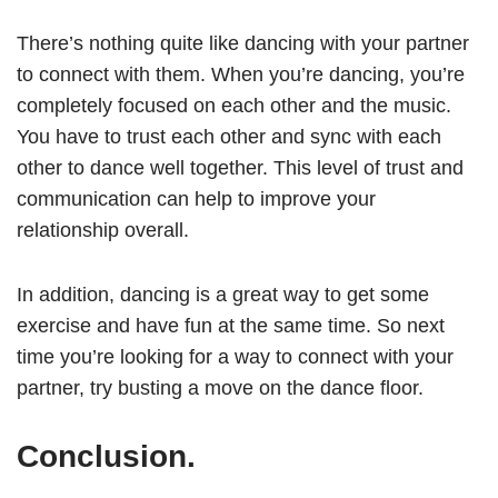
There’s nothing quite like dancing with your partner
to connect with them. When you’re dancing, you’re
completely focused on each other and the music.
You have to trust each other and sync with each
other to dance well together. This level of trust and
communication can help to improve your
relationship overall.
In addition, dancing is a great way to get some
exercise and have fun at the same time. So next
time you’re looking for a way to connect with your
partner, try busting a move on the dance floor.
Conclusion.