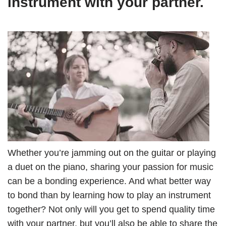
instrument with your partner.
Whether you’re jamming out on the guitar or playing
a duet on the piano, sharing your passion for music
can be a bonding experience. And what better way
to bond than by learning how to play an instrument
together? Not only will you get to spend quality time
with your partner, but you’ll also be able to share the