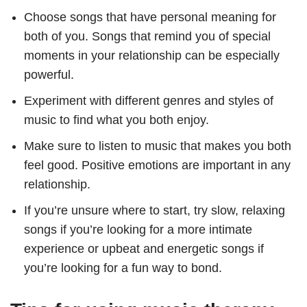
Choose songs that have personal meaning for
both of you. Songs that remind you of special
moments in your relationship can be especially
powerful.
Experiment with different genres and styles of
music to find what you both enjoy.
Make sure to listen to music that makes you both
feel good. Positive emotions are important in any
relationship.
If you’re unsure where to start, try slow, relaxing
songs if you’re looking for a more intimate
experience or upbeat and energetic songs if
you’re looking for a fun way to bond.