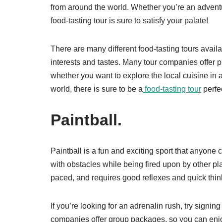
from around the world. Whether you’re an adventu
food-tasting tour is sure to satisfy your palate!
There are many different food-tasting tours availa
interests and tastes. Many tour companies offer 
whether you want to explore the local cuisine in
world, there is sure to be a
food-tasting tour
perfe
Paintball.
Paintball is a fun and exciting sport that anyone 
with obstacles while being fired upon by other playe
paced, and requires good reflexes and quick thin
If you’re looking for an adrenalin rush, try signin
companies offer group packages, so you can enjoy