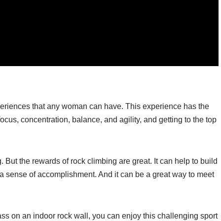
xperiences that any woman can have. This experience has the
 focus, concentration, balance, and agility, and getting to the top
But the rewards of rock climbing are great. It can help to build
 a sense of accomplishment. And it can be a great way to meet
class on an indoor rock wall, you can enjoy this challenging sport