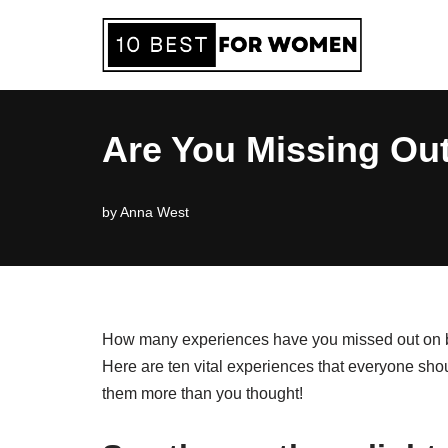
Skip
to
content
Are You Missing Out
by
Anna West
How many experiences have you missed out on bec
Here are ten vital experiences that everyone shoul
them more than you thought!