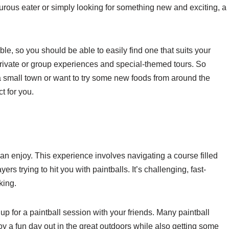
rous eater or simply looking for something new and exciting, a
ble, so you should be able to easily find one that suits your
private or group experiences and special-themed tours. So
 a small town or want to try some new foods from around the
ct for you.
can enjoy. This experience involves navigating a course filled
rs trying to hit you with paintballs. It’s challenging, fast-
king.
g up for a paintball session with your friends. Many paintball
 a fun day out in the great outdoors while also getting some