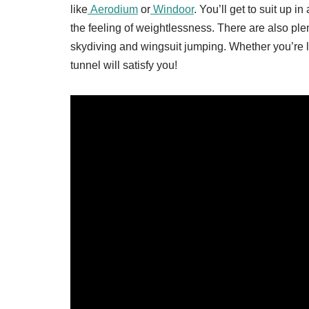
like
Aerodium
or
Windoor
. You’ll get to suit up i
the feeling of weightlessness. There are also plen
skydiving and wingsuit jumping. Whether you’re loo
tunnel will satisfy you!