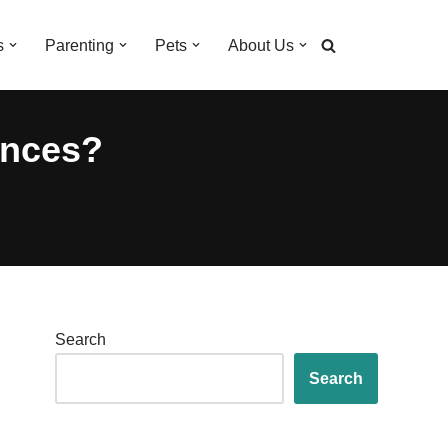
s
Parenting
Pets
About Us
ences?
Search
Search