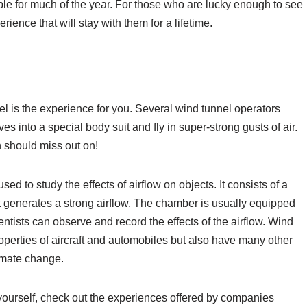
ible for much of the year. For those who are lucky enough to see
rience that will stay with them for a lifetime.
nel is the experience for you. Several wind tunnel operators
es into a special body suit and fly in super-strong gusts of air.
n should miss out on!
used to study the effects of airflow on objects. It consists of a
at generates a strong airflow. The chamber is usually equipped
tists can observe and record the effects of the airflow. Wind
operties of aircraft and automobiles but also have many other
limate change.
or yourself, check out the experiences offered by companies