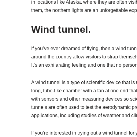
in locations like Alaska, where they are often vis
them, the northern lights are an unforgettable expe
Wind tunnel.
If you’ve ever dreamed of flying, then a wind tun
around the country allow visitors to strap themselv
It’s an exhilarating feeling and one that no perso
A wind tunnel is a type of scientific device that is 
long, tube-like chamber with a fan at one end th
with sensors and other measuring devices so scien
tunnels are often used to test the aerodynamic pr
applications, including studies of weather and c
If you’re interested in trying out a wind tunnel f