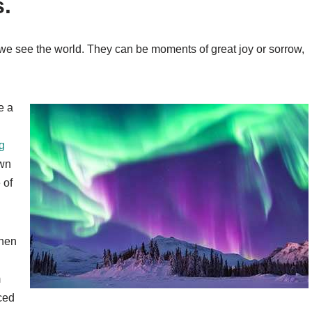
s.
we see the world. They can be moments of great joy or sorrow,
e a
g
own
 of
when
m
ced