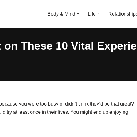
Body & Mind
Life
Relationship
 on These 10 Vital Experi
ause you were too busy or didn’t think they’d be that great?
d try at least once in their lives. You might end up enjoying