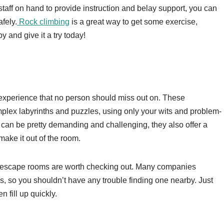
staff on hand to provide instruction and belay support, you can
afely.
Rock climbing
is a great way to get some exercise,
y and give it a try today!
xperience that no person should miss out on. These
plex labyrinths and puzzles, using only your wits and problem-
can be pretty demanding and challenging, they also offer a
ake it out of the room.
ge, escape rooms are worth checking out. Many companies
, so you shouldn’t have any trouble finding one nearby. Just
n fill up quickly.