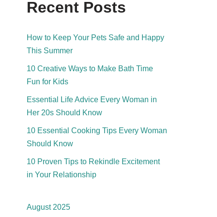
Recent Posts
How to Keep Your Pets Safe and Happy
This Summer
10 Creative Ways to Make Bath Time
Fun for Kids
Essential Life Advice Every Woman in
Her 20s Should Know
10 Essential Cooking Tips Every Woman
Should Know
10 Proven Tips to Rekindle Excitement
in Your Relationship
August 2025