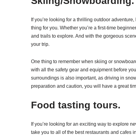
Skiing/Snowboarding.
If you’re looking for a thrilling outdoor adventure
thing for you. Whether you’re a first-time beginne
and trails to explore. And with the gorgeous scene
your trip.
One thing to remember when skiing or snowboarding
with all the safety gear and equipment before you
surroundings is also important, as driving in sno
preparation and caution, you will have a great ti
Food tasting tours.
If you’re looking for an exciting way to explore n
take you to all of the best restaurants and cafes 