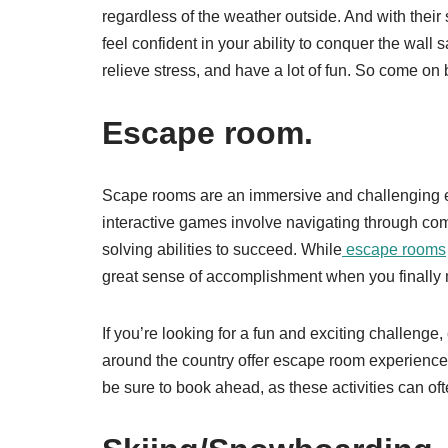
regardless of the weather outside. And with their 
feel confident in your ability to conquer the wall s
relieve stress, and have a lot of fun. So come on b
Escape room.
Scape rooms are an immersive and challenging e
interactive games involve navigating through com
solving abilities to succeed. While
escape rooms
great sense of accomplishment when you finally m
If you’re looking for a fun and exciting challen
around the country offer escape room experiences
be sure to book ahead, as these activities can ofte