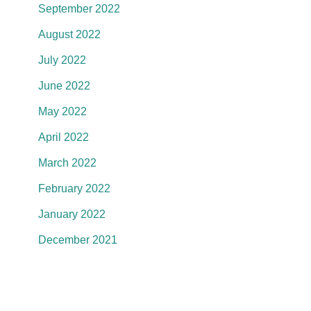
September 2022
August 2022
July 2022
June 2022
May 2022
April 2022
March 2022
February 2022
January 2022
December 2021