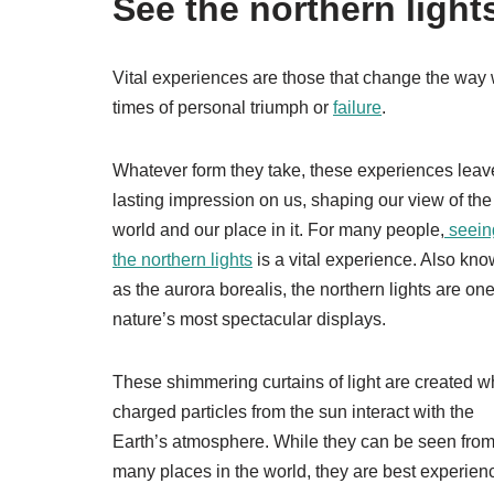
See the northern light
Vital experiences are those that change the way 
times of personal triumph or
failure
.
Whatever form they take, these experiences leav
lasting impression on us, shaping our view of the
world and our place in it. For many people,
seein
the northern lights
is a vital experience. Also kn
as the aurora borealis, the northern lights are one
nature’s most spectacular displays.
These shimmering curtains of light are created 
charged particles from the sun interact with the
Earth’s atmosphere. While they can be seen fro
many places in the world, they are best experien