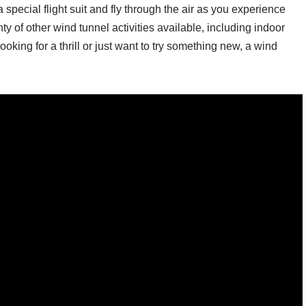
n a special flight suit and fly through the air as you experience
ty of other wind tunnel activities available, including indoor
king for a thrill or just want to try something new, a wind