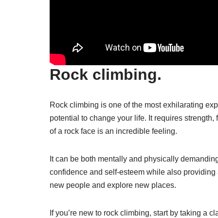
Rock climbing.
Rock climbing is one of the most exhilarating e
potential to change your life. It requires strength,
of a rock face is an incredible feeling.
It can be both mentally and physically demanding. 
confidence and self-esteem while also providing
new people and explore new places.
If you’re new to rock climbing, start by taking a 