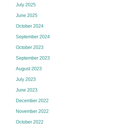
July 2025
June 2025
October 2024
September 2024
October 2023
September 2023
August 2023
July 2023
June 2023
December 2022
November 2022
October 2022