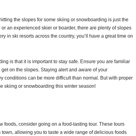
, hitting the slopes for some skiing or snowboarding is just the
r or an experienced skier or boarder, there are plenty of slopes
ry in ski resorts across the country, you’ll have a great time on
 is that it is important to stay safe. Ensure you are familiar
 get on the slopes. Staying alert and aware of your
wy conditions can be more difficult than normal. But with proper
me skiing or snowboarding this winter season!
ew foods, consider going on a food-tasting tour. These tours
in town, allowing you to taste a wide range of delicious foods