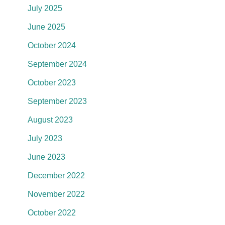
July 2025
June 2025
October 2024
September 2024
October 2023
September 2023
August 2023
July 2023
June 2023
December 2022
November 2022
October 2022