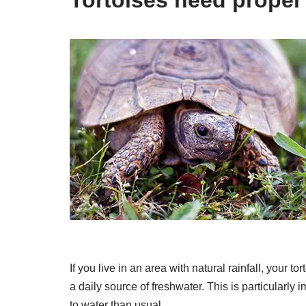
If you live in an area with natural rainfall, your to
a daily source of freshwater. This is particular
to water than usual.