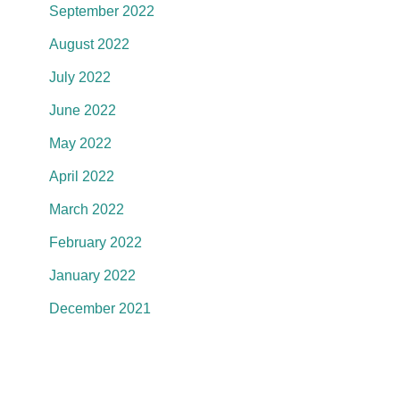
September 2022
August 2022
July 2022
June 2022
May 2022
April 2022
March 2022
February 2022
January 2022
December 2021