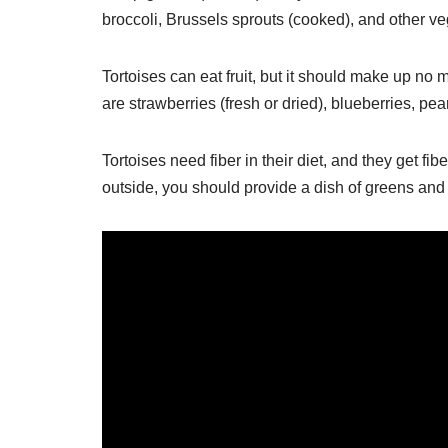
broccoli, Brussels sprouts (cooked), and other ve
Tortoises can eat fruit, but it should make up no 
are strawberries (fresh or dried), blueberries, p
Tortoises need fiber in their diet, and they get fi
outside, you should provide a dish of greens and 