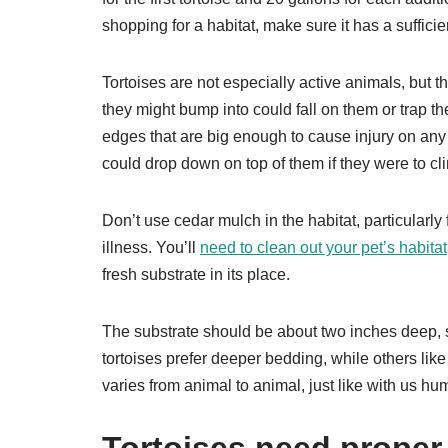
shopping for a habitat, make sure it has a suffici
Tortoises are not especially active animals, but 
they might bump into could fall on them or trap 
edges that are big enough to cause injury on any r
could drop down on top of them if they were to c
Don’t use cedar mulch in the habitat, particularly f
illness. You’ll
need to clean out your pet’s habitat
fresh substrate in its place.
The substrate should be about two inches deep, s
tortoises prefer deeper bedding, while others like
varies from animal to animal, just like with us hu
Tortoises need proper