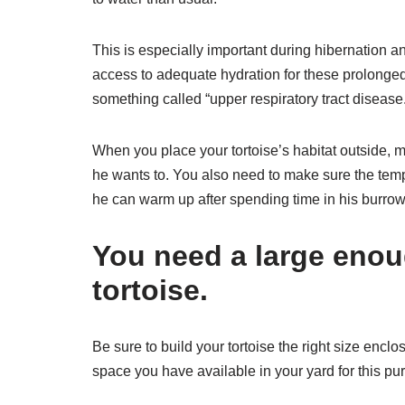
This is especially important during hibernation a
access to adequate hydration for these prolonged 
something called “upper respiratory tract disease
When you place your tortoise’s habitat outside, m
he wants to. You also need to make sure the tem
he can warm up after spending time in his burrow
You need a large enou
tortoise.
Be sure to build your tortoise the right size enclo
space you have available in your yard for this pu