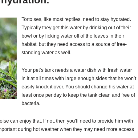
Tortoises, like most reptiles, need to stay hydrated.
Typically they get this water by drinking out of their
bowl or by licking water off of the leaves in their
habitat, but they need access to a source of free-
standing water as well.
Your pet’s tank needs a water dish with fresh water
in it at all times with large enough sides that he won’t
easily knock it over. You should change his water at
least once per day to keep the tank clean and free of
bacteria.
rtoise can enjoy that. If not, then you’ll need to provide him with
ly important during hot weather when they may need more access