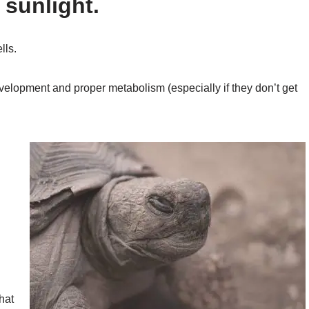
 sunlight.
lls.
velopment and proper metabolism (especially if they don’t get
that