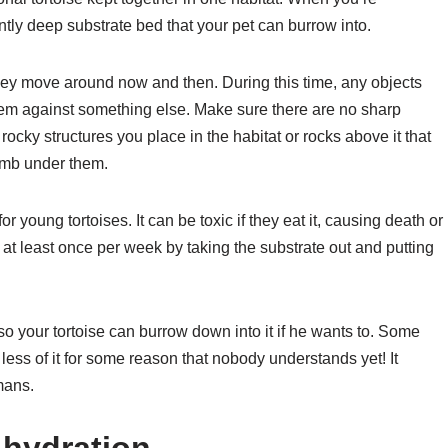
ently deep substrate bed that your pet can burrow into.
they move around now and then. During this time, any objects
them against something else. Make sure there are no sharp
ocky structures you place in the habitat or rocks above it that
limb under them.
or young tortoises. It can be toxic if they eat it, causing death or
at least once per week by taking the substrate out and putting
o your tortoise can burrow down into it if he wants to. Some
 less of it for some reason that nobody understands yet! It
mans.
 hydration.