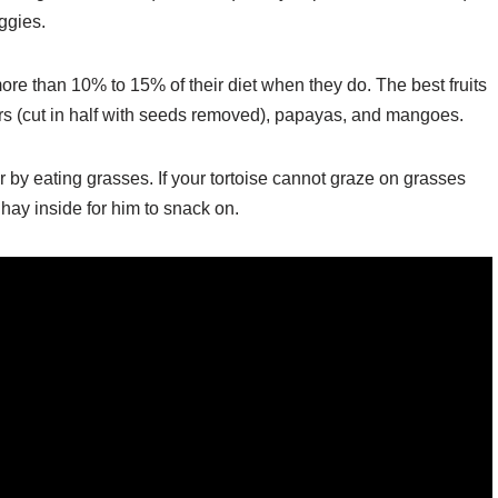
ggies.
more than 10% to 15% of their diet when they do. The best fruits
ears (cut in half with seeds removed), papayas, and mangoes.
ber by eating grasses. If your tortoise cannot graze on grasses
hay inside for him to snack on.