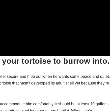
 your tortoise to burrow into.
n feel secure and hide out when he wants some peace and quiet.
ortoise that hasn’t developed its adult shell yet because they’re
o accommodate him comfortably. It should be at least 10 gallons
tional tortoise kept together in one habitat. When you’re