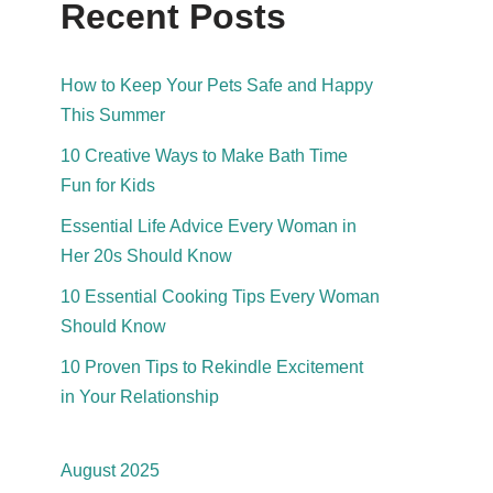
Recent Posts
How to Keep Your Pets Safe and Happy
This Summer
10 Creative Ways to Make Bath Time
Fun for Kids
Essential Life Advice Every Woman in
Her 20s Should Know
10 Essential Cooking Tips Every Woman
Should Know
10 Proven Tips to Rekindle Excitement
in Your Relationship
August 2025