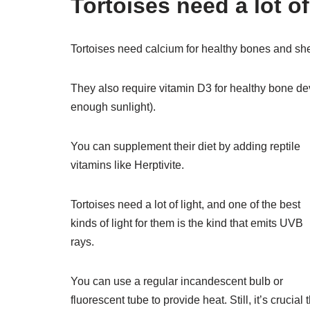
Tortoises need a lot of
Tortoises need calcium for healthy bones and she
They also require vitamin D3 for healthy bone de
enough sunlight).
You can supplement their diet by adding reptile
vitamins like Herptivite.
Tortoises need a lot of light, and one of the best
kinds of light for them is the kind that emits UVB
rays.
You can use a regular incandescent bulb or
fluorescent tube to provide heat. Still, it’s crucial 