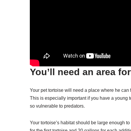
You’ll need an area for
Your pet tortoise will need a place where he ca
This is especially important if you have a young t
so vulnerable to predators.
Your tortoise’s habitat should be large enough t
for the first tortoise and 20 gallons for each addi