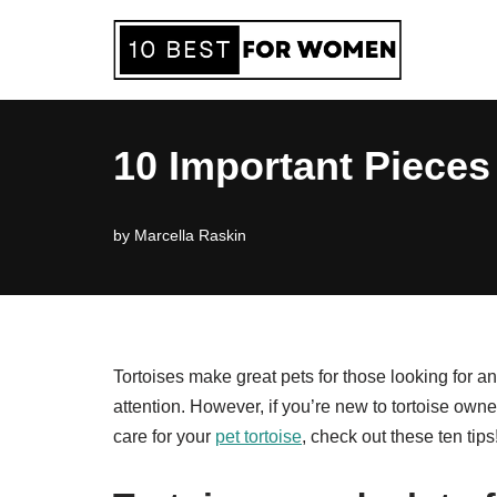
Skip
to
content
10 Important Pieces 
by
Marcella Raskin
Tortoises make great pets for those looking for an
attention. However, if you’re new to tortoise own
care for your
pet tortoise
, check out these ten tips