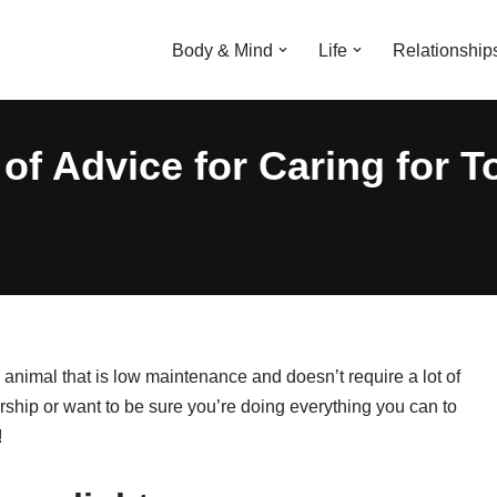
Body & Mind
Life
Relationship
of Advice for Caring for T
 animal that is low maintenance and doesn’t require a lot of
ership or want to be sure you’re doing everything you can to
!