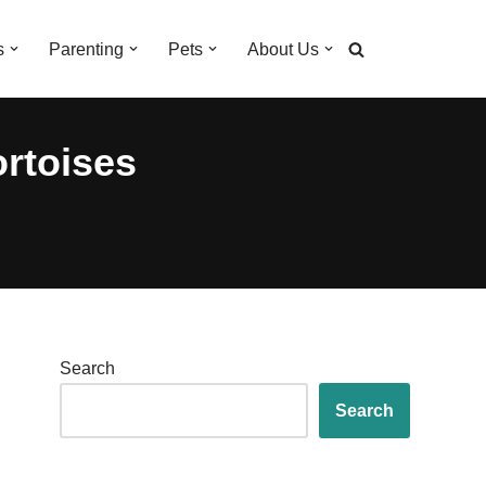
s
Parenting
Pets
About Us
ortoises
Search
Search