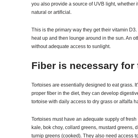
you also provide a source of UVB light, whether i
natural or artificial.
This is the primary way they get their vitamin D3.
heat up and then lounge around in the sun. An o
without adequate access to sunlight.
Fiber is necessary for 
Tortoises are essentially designed to eat grass. It’
proper fiber in the diet, they can develop digest
tortoise with daily access to dry grass or alfalfa h
Tortoises must have an adequate supply of fresh p
kale, bok choy, collard greens, mustard greens, d
turnip greens (cooked). They also need access to 