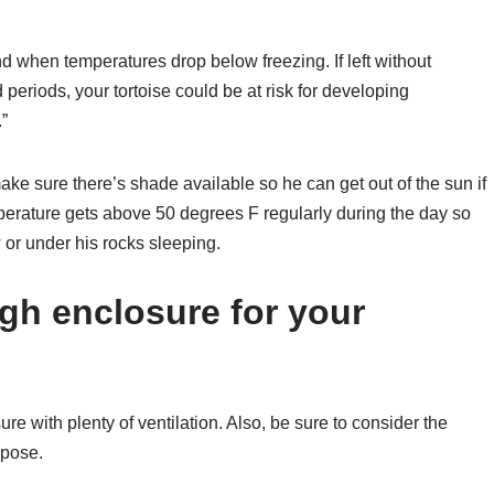
nd when temperatures drop below freezing. If left without
periods, your tortoise could be at risk for developing
.”
ake sure there’s shade available so he can get out of the sun if
perature gets above 50 degrees F regularly during the day so
 or under his rocks sleeping.
gh enclosure for your
sure with plenty of ventilation. Also, be sure to consider the
rpose.