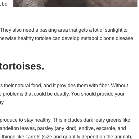
t be
 They also need a basking area that gets a lot of sunlight to
therwise healthy tortoise can develop metabolic bone disease
tortoises.
s their natural food, and it provides them with fiber. Without
ive problems that could be deadly. You should provide your
ay.
roduce to stay healthy. This includes dark leafy greens like
andelion leaves, parsley (any kind), endive, escarole, and
things like carrots (size and quantity depend on the animal),