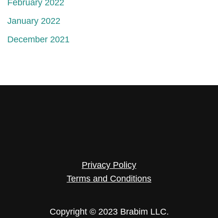
February 2022
January 2022
December 2021
Privacy Policy
Terms and Conditions
Copyright © 2023 Brabim LLC.