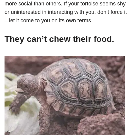
more social than others. If your tortoise seems shy
or uninterested in interacting with you, don’t force it
– let it come to you on its own terms.
They can’t chew their food.