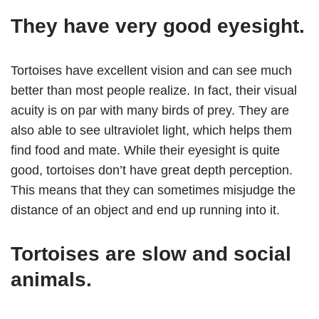
They have very good eyesight.
Tortoises have excellent vision and can see much
better than most people realize. In fact, their visual
acuity is on par with many birds of prey. They are
also able to see ultraviolet light, which helps them
find food and mate. While their eyesight is quite
good, tortoises don’t have great depth perception.
This means that they can sometimes misjudge the
distance of an object and end up running into it.
Tortoises are slow and social
animals.