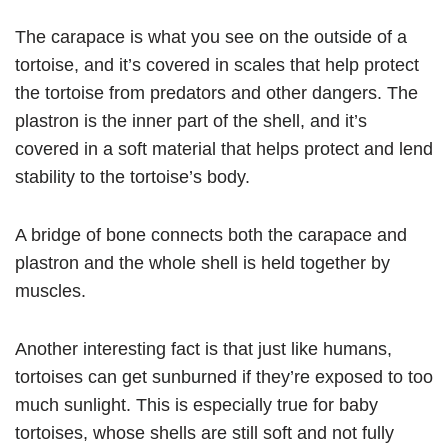
The carapace is what you see on the outside of a
tortoise, and it’s covered in scales that help protect
the tortoise from predators and other dangers. The
plastron is the inner part of the shell, and it’s
covered in a soft material that helps protect and lend
stability to the tortoise’s body.
A bridge of bone connects both the carapace and
plastron and the whole shell is held together by
muscles.
Another interesting fact is that just like humans,
tortoises can get sunburned if they’re exposed to too
much sunlight. This is especially true for baby
tortoises, whose shells are still soft and not fully