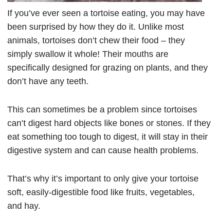
If you’ve ever seen a tortoise eating, you may have
been surprised by how they do it. Unlike most
animals, tortoises don’t chew their food – they
simply swallow it whole! Their mouths are
specifically designed for grazing on plants, and they
don’t have any teeth.
This can sometimes be a problem since tortoises
can’t digest hard objects like bones or stones. If they
eat something too tough to digest, it will stay in their
digestive system and can cause health problems.
That’s why it’s important to only give your tortoise
soft, easily-digestible food like fruits, vegetables,
and hay.