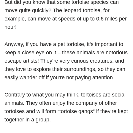
But did you know that some tortoise species can
move quite quickly? The leopard tortoise, for
example, can move at speeds of up to 0.6 miles per
hour!
Anyway, if you have a pet tortoise, it’s important to
keep a close eye on it – these animals are notorious
escape artists! They’re very curious creatures, and
they love to explore their surroundings, so they can
easily wander off if you’re not paying attention.
Contrary to what you may think, tortoises are social
animals. They often enjoy the company of other
tortoises and will form “tortoise gangs” if they’re kept
together in a group.