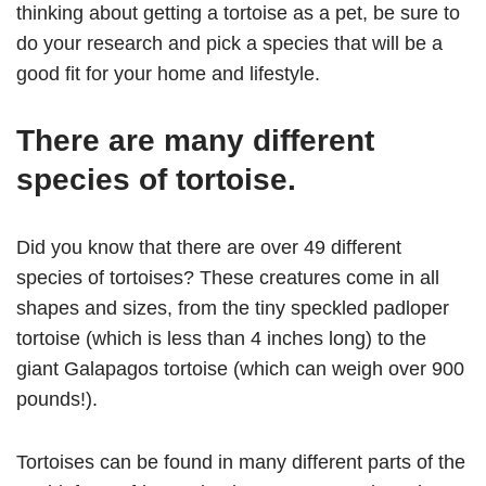
thinking about getting a tortoise as a pet, be sure to
do your research and pick a species that will be a
good fit for your home and lifestyle.
There are many different
species of tortoise.
Did you know that there are over 49 different
species of tortoises? These creatures come in all
shapes and sizes, from the tiny speckled padloper
tortoise (which is less than 4 inches long) to the
giant Galapagos tortoise (which can weigh over 900
pounds!).
Tortoises can be found in many different parts of the