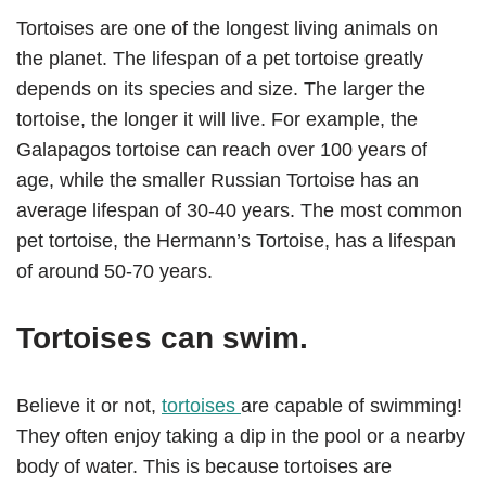
Tortoises are one of the longest living animals on
the planet. The lifespan of a pet tortoise greatly
depends on its species and size. The larger the
tortoise, the longer it will live. For example, the
Galapagos tortoise can reach over 100 years of
age, while the smaller Russian Tortoise has an
average lifespan of 30-40 years. The most common
pet tortoise, the Hermann’s Tortoise, has a lifespan
of around 50-70 years.
Tortoises can swim.
Believe it or not,
tortoises
are capable of swimming!
They often enjoy taking a dip in the pool or a nearby
body of water. This is because tortoises are