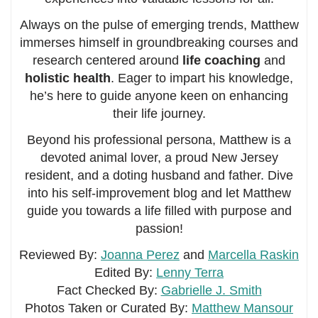
Always on the pulse of emerging trends, Matthew
immerses himself in groundbreaking courses and
research centered around
life coaching
and
holistic health
. Eager to impart his knowledge,
he’s here to guide anyone keen on enhancing
their life journey.
Beyond his professional persona, Matthew is a
devoted animal lover, a proud New Jersey
resident, and a doting husband and father. Dive
into his self-improvement blog and let Matthew
guide you towards a life filled with purpose and
passion!
Reviewed By:
Joanna Perez
and
Marcella Raskin
Edited By:
Lenny Terra
Fact Checked By:
Gabrielle J. Smith
Photos Taken or Curated By:
Matthew Mansour