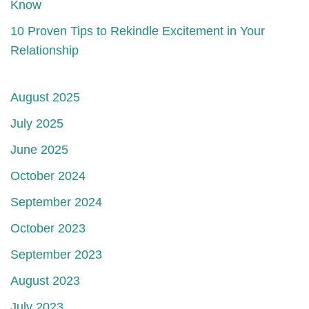
Know
10 Proven Tips to Rekindle Excitement in Your
Relationship
August 2025
July 2025
June 2025
October 2024
September 2024
October 2023
September 2023
August 2023
July 2023