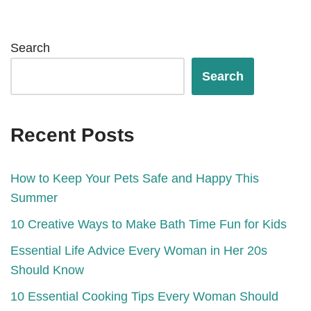
Search
Search
Recent Posts
How to Keep Your Pets Safe and Happy This
Summer
10 Creative Ways to Make Bath Time Fun for Kids
Essential Life Advice Every Woman in Her 20s
Should Know
10 Essential Cooking Tips Every Woman Should