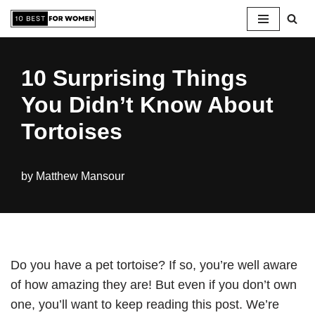
Skip
to
10 Surprising Things
content
You Didn’t Know About
Tortoises
by
Matthew Mansour
Do you have a pet tortoise? If so, you’re well aware
of how amazing they are! But even if you don’t own
one, you’ll want to keep reading this post. We’re