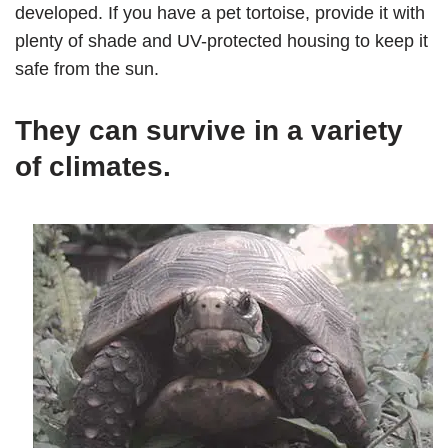
developed. If you have a pet tortoise, provide it with
plenty of shade and UV-protected housing to keep it
safe from the sun.
They can survive in a variety
of climates.