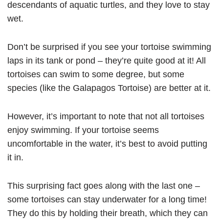
descendants of aquatic turtles, and they love to stay
wet.
Don’t be surprised if you see your tortoise swimming
laps in its tank or pond – they’re quite good at it! All
tortoises can swim to some degree, but some
species (like the Galapagos Tortoise) are better at it.
However, it’s important to note that not all tortoises
enjoy swimming. If your tortoise seems
uncomfortable in the water, it’s best to avoid putting
it in.
This surprising fact goes along with the last one –
some tortoises can stay underwater for a long time!
They do this by holding their breath, which they can