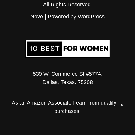
All Rights Reserved.
Neve
| Powered by
WordPress
539 W. Commerce St #5774.
Dallas, Texas. 75208
As an Amazon Associate I earn from qualifying
purchases.