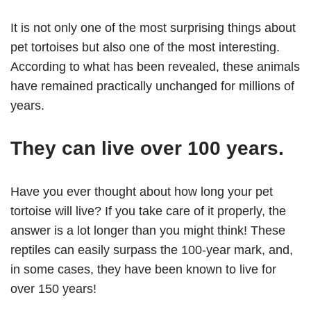
It is not only one of the most surprising things about
pet tortoises but also one of the most interesting.
According to what has been revealed, these animals
have remained practically unchanged for millions of
years.
They can live over 100 years.
Have you ever thought about how long your pet
tortoise will live? If you take care of it properly, the
answer is a lot longer than you might think! These
reptiles can easily surpass the 100-year mark, and,
in some cases, they have been known to live for
over 150 years!