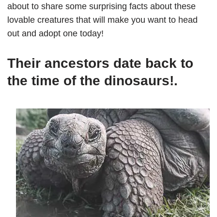
about to share some surprising facts about these
lovable creatures that will make you want to head
out and adopt one today!
Their ancestors date back to
the time of the dinosaurs!.