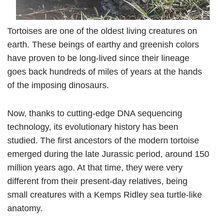
Tortoises are one of the oldest living creatures on
earth. These beings of earthy and greenish colors
have proven to be long-lived since their lineage
goes back hundreds of miles of years at the hands
of the imposing dinosaurs.
Now, thanks to cutting-edge DNA sequencing
technology, its evolutionary history has been
studied. The first ancestors of the modern tortoise
emerged during the late Jurassic period, around 150
million years ago. At that time, they were very
different from their present-day relatives, being
small creatures with a Kemps Ridley sea turtle-like
anatomy.