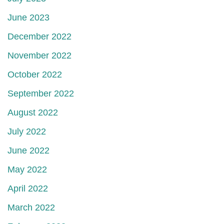
June 2023
December 2022
November 2022
October 2022
September 2022
August 2022
July 2022
June 2022
May 2022
April 2022
March 2022