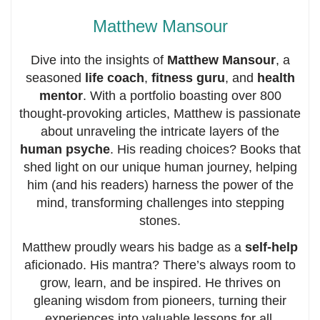
Matthew Mansour
Dive into the insights of
Matthew Mansour
, a
seasoned
life coach
,
fitness guru
, and
health
mentor
. With a portfolio boasting over 800
thought-provoking articles, Matthew is passionate
about unraveling the intricate layers of the
human psyche
. His reading choices? Books that
shed light on our unique human journey, helping
him (and his readers) harness the power of the
mind, transforming challenges into stepping
stones.
Matthew proudly wears his badge as a
self-help
aficionado. His mantra? There’s always room to
grow, learn, and be inspired. He thrives on
gleaning wisdom from pioneers, turning their
experiences into valuable lessons for all.