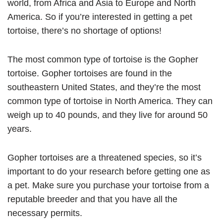
world, from Africa and Asia to Europe and North
America. So if you’re interested in getting a pet
tortoise, there’s no shortage of options!
The most common type of tortoise is the Gopher
tortoise. Gopher tortoises are found in the
southeastern United States, and they’re the most
common type of tortoise in North America. They can
weigh up to 40 pounds, and they live for around 50
years.
Gopher tortoises are a threatened species, so it’s
important to do your research before getting one as
a pet. Make sure you purchase your tortoise from a
reputable breeder and that you have all the
necessary permits.