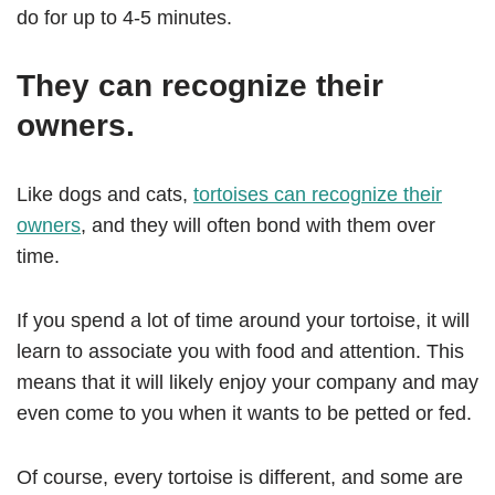
do for up to 4-5 minutes.
They can recognize their
owners.
Like dogs and cats,
tortoises can recognize their
owners
, and they will often bond with them over
time.
If you spend a lot of time around your tortoise, it will
learn to associate you with food and attention. This
means that it will likely enjoy your company and may
even come to you when it wants to be petted or fed.
Of course, every tortoise is different, and some are