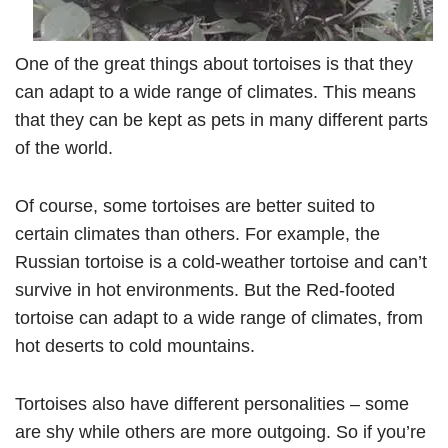
One of the great things about tortoises is that they
can adapt to a wide range of climates. This means
that they can be kept as pets in many different parts
of the world.
Of course, some tortoises are better suited to
certain climates than others. For example, the
Russian tortoise is a cold-weather tortoise and can’t
survive in hot environments. But the Red-footed
tortoise can adapt to a wide range of climates, from
hot deserts to cold mountains.
Tortoises also have different personalities – some
are shy while others are more outgoing. So if you’re