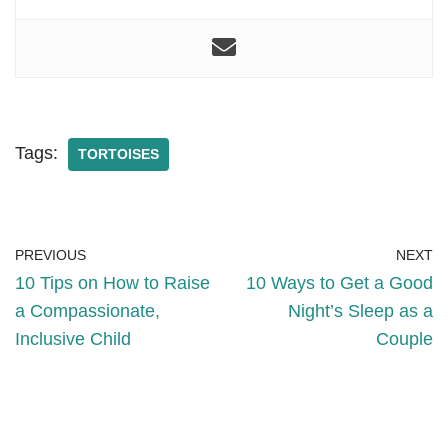
Tags:
TORTOISES
PREVIOUS
NEXT
10 Tips on How to Raise
10 Ways to Get a Good
a Compassionate,
Night’s Sleep as a
Inclusive Child
Couple