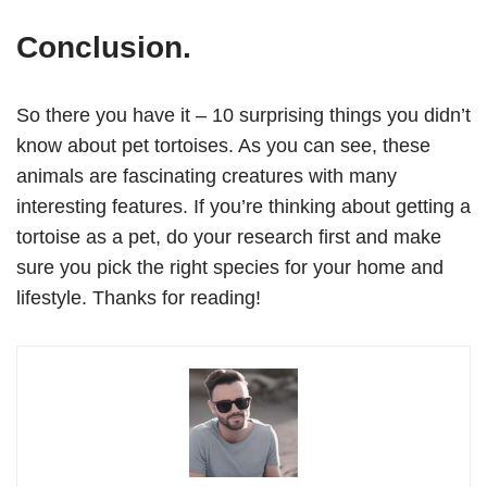
Conclusion.
So there you have it – 10 surprising things you didn’t
know about pet tortoises. As you can see, these
animals are fascinating creatures with many
interesting features. If you’re thinking about getting a
tortoise as a pet, do your research first and make
sure you pick the right species for your home and
lifestyle. Thanks for reading!