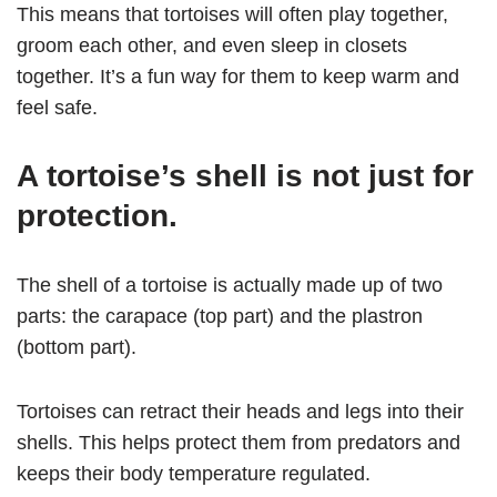
This means that tortoises will often play together,
groom each other, and even sleep in closets
together. It’s a fun way for them to keep warm and
feel safe.
A tortoise’s shell is not just for
protection.
The shell of a tortoise is actually made up of two
parts: the carapace (top part) and the plastron
(bottom part).
Tortoises can retract their heads and legs into their
shells. This helps protect them from predators and
keeps their body temperature regulated.