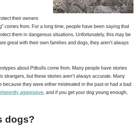
rotect their owners
g” comes from. For a long time, people have been saying that
otect them in dangerous situations. Unfortunately, this may be
re great with their own families and dogs, they aren’t always
reotypes about Pitbulls come from. Many people have stories
s strangers, but these stories aren’t always accurate. Many
e because they were either mistreated in the past or had a bad
 inherently aggressive
, and if you get your dog young enough,
s dogs?