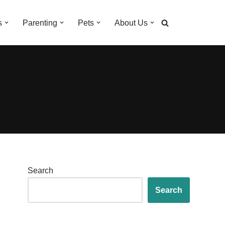
s
Parenting
Pets
About Us
Search
Search