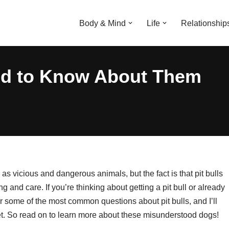
Body & Mind
Life
Relationship
eed to Know About Them
 as vicious and dangerous animals, but the fact is that pit bulls
 and care. If you’re thinking about getting a pit bull or already
wer some of the most common questions about pit bulls, and I’ll
et. So read on to learn more about these misunderstood dogs!