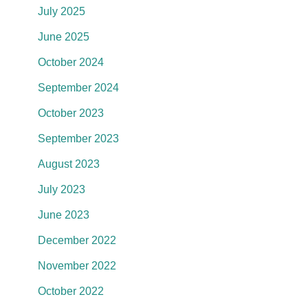
July 2025
June 2025
October 2024
September 2024
October 2023
September 2023
August 2023
July 2023
June 2023
December 2022
November 2022
October 2022