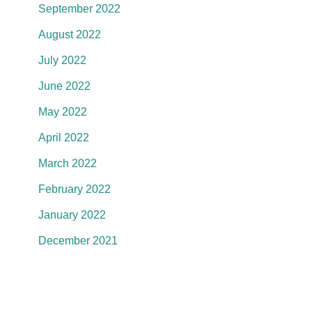
September 2022
August 2022
July 2022
June 2022
May 2022
April 2022
March 2022
February 2022
January 2022
December 2021