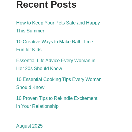
Recent Posts
How to Keep Your Pets Safe and Happy
This Summer
10 Creative Ways to Make Bath Time
Fun for Kids
Essential Life Advice Every Woman in
Her 20s Should Know
10 Essential Cooking Tips Every Woman
Should Know
10 Proven Tips to Rekindle Excitement
in Your Relationship
August 2025