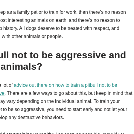
keep as a family pet or to train for work, then there’s no reason
st interesting animals on earth, and there’s no reason to
b history. All dogs deserve to be treated with respect, and
g with other animals or people.
ull not to be aggressive and
r animals?
 lot of
advice out there on how to train a pitbull not to be
ve
. There are a few ways to go about this, but keep in mind that
may vary depending on the individual animal. To train your
ot to be so aggressive, you need to start early and not let your
lop any destructive behaviors.