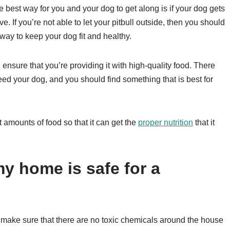
 best way for you and your dog to get along is if your dog gets
. If you’re not able to let your pitbull outside, then you should
 way to keep your dog fit and healthy.
ensure that you’re providing it with high-quality food. There
 feed your dog, and you should find something that is best for
ht amounts of food so that it can get the
proper nutrition
that it
y home is safe for a
 make sure that there are no toxic chemicals around the house