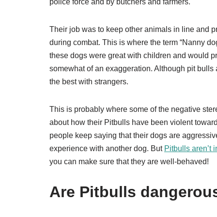
police force and by butchers and farmers.
Their job was to keep other animals in line and p
during combat. This is where the term “Nanny do
these dogs were great with children and would pr
somewhat of an exaggeration. Although pit bulls a
the best with strangers.
This is probably where some of the negative ste
about how their Pitbulls have been violent toward
people keep saying that their dogs are aggressiv
experience with another dog. But
Pitbulls aren’t
you can make sure that they are well-behaved!
Are Pitbulls dangerou