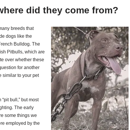
 where did they come from?
e many breeds that
de dogs like the
 French Bulldog. The
ish Pitbulls, which are
te over whether these
 question for another
 similar to your pet
“pit bull,” but most
ghting. The early
 are some things we
ere employed by the