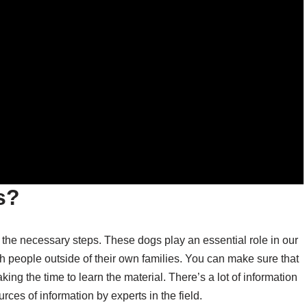
s?
ke the necessary steps. These dogs play an essential role in our
th people outside of their own families. You can make sure that
ing the time to learn the material. There’s a lot of information
rces of information by experts in the field.