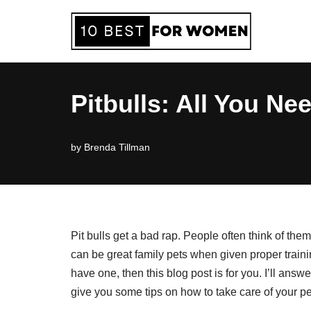
Skip
to
content
Pitbulls: All You N
by
Brenda Tillman
Pit bulls get a bad rap. People often think of them
can be great family pets when given proper training
have one, then this blog post is for you. I’ll ans
give you some tips on how to take care of your p