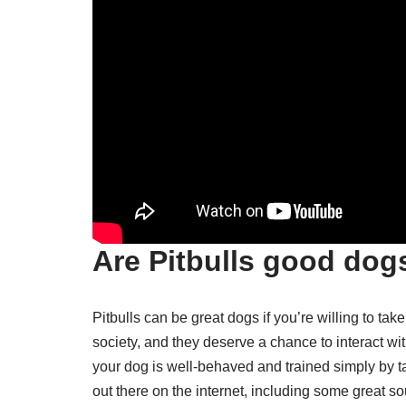
Are Pitbulls good dog
Pitbulls can be great dogs if you’re willing to ta
society, and they deserve a chance to interact wi
your dog is well-behaved and trained simply by tak
out there on the internet, including some great sou