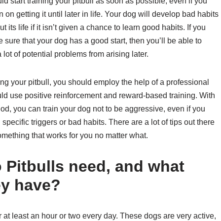
d start training your pitbull as soon as possible, even if you
n on getting it until later in life. Your dog will develop bad habits
t its life if it isn’t given a chance to learn good habits. If you
sure that your dog has a good start, then you’ll be able to
 lot of potential problems from arising later.
ing your pitbull, you should employ the help of a professional
ld use positive reinforcement and reward-based training. With
od, you can train your dog not to be aggressive, even if you
 specific triggers or bad habits. There are a lot of tips out there
d something that works for you no matter what.
Pitbulls need, and what
ey have?
or at least an hour or two every day. These dogs are very active,