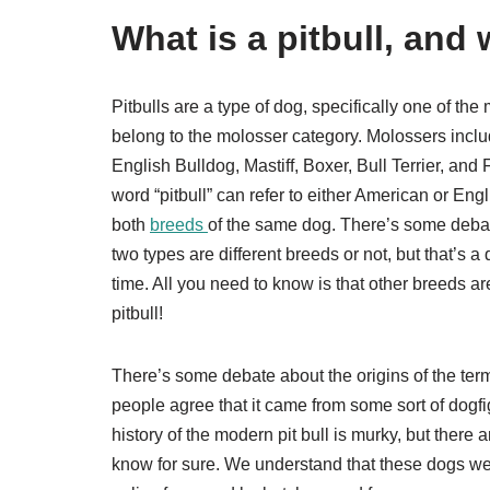
What is a pitbull, and
Pitbulls are a type of dog, specifically one of th
belong to the molosser category. Molossers inclu
English Bulldog, Mastiff, Boxer, Bull Terrier, and
word “pitbull” can refer to either American or Engl
both
breeds
of the same dog. There’s some deba
two types are different breeds or not, but that’s a
time. All you need to know is that other breeds are
pitbull!
There’s some debate about the origins of the term 
people agree that it came from some sort of dogfi
history of the modern pit bull is murky, but there
know for sure. We understand that these dogs w