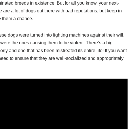
minated breeds in existence. But for all you know, your next-
 are a lot of dogs out there with bad reputations, but keep in
ve them a chance.
hese dogs were turned into fighting machines against their will.
were the ones causing them to be violent. There’s a big
ly and one that has been mistreated its entire life! If you want
need to ensure that they are well-socialized and appropriately