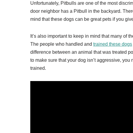
Unfortunately, Pitbulls are one of the most discri
door neighbor has a Pitbull in the backyard. There
mind that these dogs can be great pets if you gi
It’s also important to keep in mind that many of t
The people who handled and
trained these dogs
difference between an animal that was treated poor
to make sure that your dog isn’t aggressive, you 
trained.