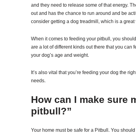
and they need to release some of that energy. The
out and has the chance to run around and be active
consider getting a dog treadmill, which is a great
When it comes to feeding your pitbull, you should 
are a lot of different kinds out there that you can
your dog’s age and weight.
It’s also vital that you’re feeding your dog the rig
needs.
How can I make sure m
pitbull?”
Your home must be safe for a Pitbull. You should