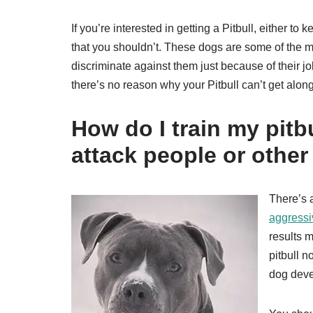
If you’re interested in getting a Pitbull, either to 
that you shouldn’t. These dogs are some of the mo
discriminate against them just because of their jo
there’s no reason why your Pitbull can’t get alon
How do I train my pitb
attack people or othe
There’s a
aggressi
results 
pitbull n
dog deve