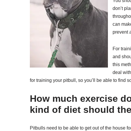
You shoul
don’t pla
throughou
can make 
prevent a
For train
and shou
this meth
deal with
for training your pitbull, so you’ll be able to fin
How much exercise do 
kind of diet should th
Pitbulls need to be able to get out of the house f