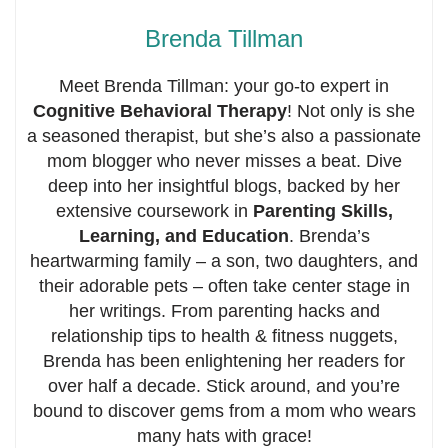
Brenda Tillman
Meet Brenda Tillman: your go-to expert in
Cognitive Behavioral Therapy
! Not only is she
a seasoned therapist, but she’s also a passionate
mom blogger who never misses a beat. Dive
deep into her insightful blogs, backed by her
extensive coursework in
Parenting Skills,
Learning, and Education
. Brenda’s
heartwarming family – a son, two daughters, and
their adorable pets – often take center stage in
her writings. From parenting hacks and
relationship tips to health & fitness nuggets,
Brenda has been enlightening her readers for
over half a decade. Stick around, and you’re
bound to discover gems from a mom who wears
many hats with grace!