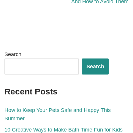
And How to Avoid Them
Search
Search
Recent Posts
How to Keep Your Pets Safe and Happy This
Summer
10 Creative Ways to Make Bath Time Fun for Kids