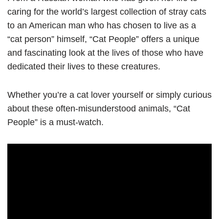
caring for the world’s largest collection of stray cats
to an American man who has chosen to live as a
“cat person” himself, “Cat People” offers a unique
and fascinating look at the lives of those who have
dedicated their lives to these creatures.
Whether you’re a cat lover yourself or simply curious
about these often-misunderstood animals, “Cat
People” is a must-watch.