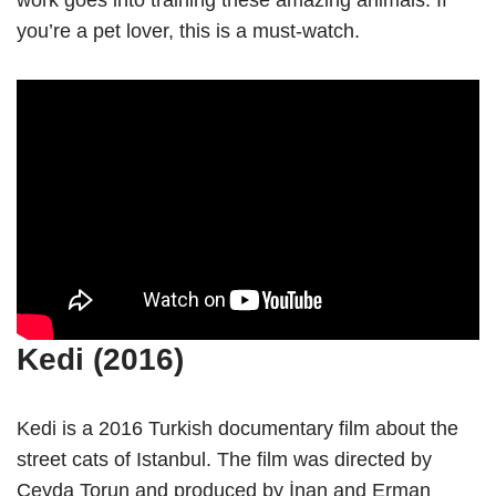
work goes into training these amazing animals. If
you’re a pet lover, this is a must-watch.
Kedi (2016)
Kedi is a 2016 Turkish documentary film about the
street cats of Istanbul. The film was directed by
Ceyda Torun and produced by İnan and Erman