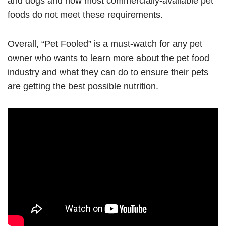
and dogs and how most commercially-available pet
foods do not meet these requirements.
Overall, “Pet Fooled” is a must-watch for any pet
owner who wants to learn more about the pet food
industry and what they can do to ensure their pets
are getting the best possible nutrition.