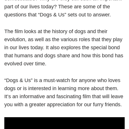
part of our lives today? These are some of the
questions that “Dogs & Us” sets out to answer.
The film looks at the history of dogs and their
evolution, as well as the various roles that they play
in our lives today. It also explores the special bond
that humans and dogs share and how this bond has
evolved over time.
“Dogs & Us” is a must-watch for anyone who loves
dogs or is interested in learning more about them.
It’s an informative and fascinating film that will leave
you with a greater appreciation for our furry friends.