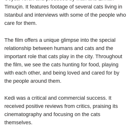
Timuçin. It features footage of several cats living in
Istanbul and interviews with some of the people who
care for them.
The film offers a unique glimpse into the special
relationship between humans and cats and the
important role that cats play in the city. Throughout
the film, we see the cats hunting for food, playing
with each other, and being loved and cared for by
the people around them.
Kedi was a critical and commercial success. It
received positive reviews from critics, praising its
cinematography and focusing on the cats
themselves.