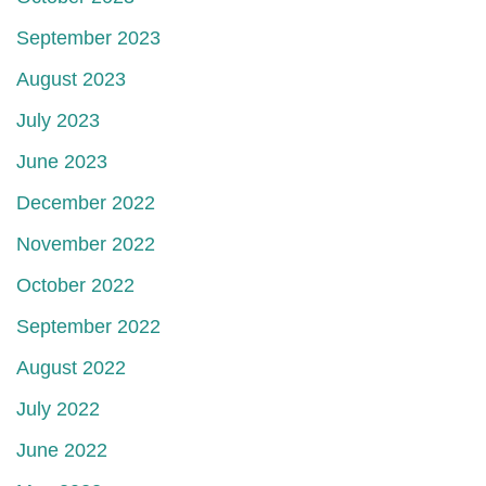
September 2023
August 2023
July 2023
June 2023
December 2022
November 2022
October 2022
September 2022
August 2022
July 2022
June 2022