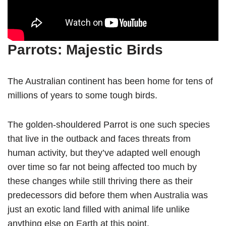
Parrots: Majestic Birds
The Australian continent has been home for tens of
millions of years to some tough birds.
The golden-shouldered Parrot is one such species
that live in the outback and faces threats from
human activity, but they’ve adapted well enough
over time so far not being affected too much by
these changes while still thriving there as their
predecessors did before them when Australia was
just an exotic land filled with animal life unlike
anything else on Earth at this point.