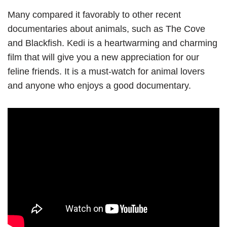
Many compared it favorably to other recent
documentaries about animals, such as The Cove
and Blackfish. Kedi is a heartwarming and charming
film that will give you a new appreciation for our
feline friends. It is a must-watch for animal lovers
and anyone who enjoys a good documentary.