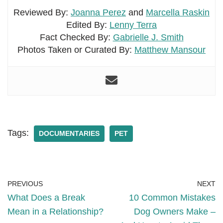
Reviewed By:
Joanna Perez
and
Marcella Raskin
Edited By:
Lenny Terra
Fact Checked By:
Gabrielle J. Smith
Photos Taken or Curated By:
Matthew Mansour
Tags:
DOCUMENTARIES
PET
PREVIOUS
NEXT
What Does a Break
10 Common Mistakes
Mean in a Relationship?
Dog Owners Make –