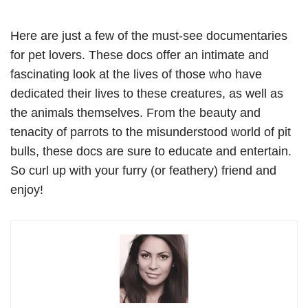
Here are just a few of the must-see documentaries
for pet lovers. These docs offer an intimate and
fascinating look at the lives of those who have
dedicated their lives to these creatures, as well as
the animals themselves. From the beauty and
tenacity of parrots to the misunderstood world of pit
bulls, these docs are sure to educate and entertain.
So curl up with your furry (or feathery) friend and
enjoy!