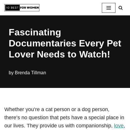
Skip
to
Fascinating
content
Documentaries Every Pet
Lover Needs to Watch!
by
Brenda Tillman
Whether you’re a cat person or a dog person,
there’s no question that pets have a special place in
our lives. They provide us with companionship,
love
,