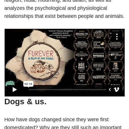
analyzes the psychological and physiological
relationships that exist between people and animals.
Dogs & us.
How have dogs changed since they were first
domesticated? Why are they still such an important