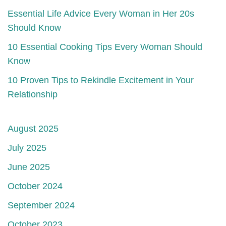
Essential Life Advice Every Woman in Her 20s
Should Know
10 Essential Cooking Tips Every Woman Should
Know
10 Proven Tips to Rekindle Excitement in Your
Relationship
August 2025
July 2025
June 2025
October 2024
September 2024
October 2023