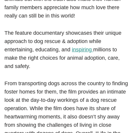
family members appreciate how much love there
really can still be in this world!
The feature documentary showcases their unique
approach to dog rescue & adoption while
entertaining, educating, and
inspiring
millions to
make the right choices for animal adoption, care,
and safety.
From transporting dogs across the country to finding
foster homes for them, the film provides an intimate
look at the day-to-day workings of a dog rescue
operation. While the film does have its share of
heartwarming moments, it also doesn’t shy away
from showing the challenges of living in close