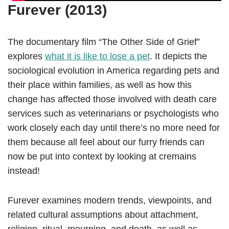
Furever (2013)
The documentary film “The Other Side of Grief”
explores
what it is like to lose a pet
. It depicts the
sociological evolution in America regarding pets and
their place within families, as well as how this
change has affected those involved with death care
services such as veterinarians or psychologists who
work closely each day until there’s no more need for
them because all feel about our furry friends can
now be put into context by looking at cremains
instead!
Furever examines modern trends, viewpoints, and
related cultural assumptions about attachment,
religion, ritual, mourning, and death, as well as