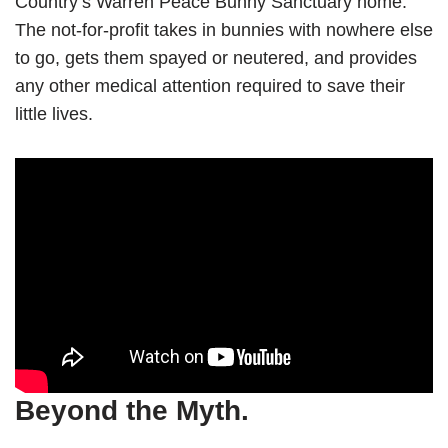
Country’s Warren Peace Bunny Sanctuary home.
The not-for-profit takes in bunnies with nowhere else
to go, gets them spayed or neutered, and provides
any other medical attention required to save their
little lives.
Beyond the Myth.