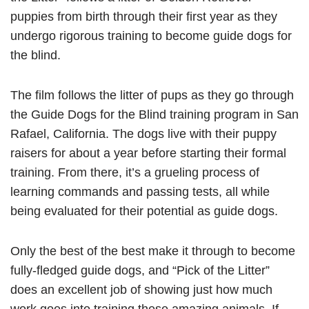
puppies from birth through their first year as they
undergo rigorous training to become guide dogs for
the blind.
The film follows the litter of pups as they go through
the Guide Dogs for the Blind training program in San
Rafael, California. The dogs live with their puppy
raisers for about a year before starting their formal
training. From there, it’s a grueling process of
learning commands and passing tests, all while
being evaluated for their potential as guide dogs.
Only the best of the best make it through to become
fully-fledged guide dogs, and “Pick of the Litter”
does an excellent job of showing just how much