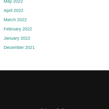
May 2022
April 2022
March 2022
February 2022
January 2022
December 2021