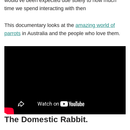
would’ve been expected due solely to how much
time we spend interacting with then
This documentary looks at the
amazing world of
parrots
in Australia and the people who love them.
The Domestic Rabbit.