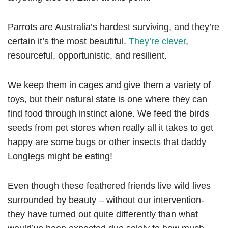
Parrots are Australia’s hardest surviving, and they’re
certain it’s the most beautiful.
They’re clever
,
resourceful, opportunistic, and resilient.
We keep them in cages and give them a variety of
toys, but their natural state is one where they can
find food through instinct alone. We feed the birds
seeds from pet stores when really all it takes to get
happy are some bugs or other insects that daddy
Longlegs might be eating!
Even though these feathered friends live wild lives
surrounded by beauty – without our intervention-
they have turned out quite differently than what