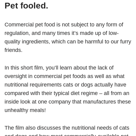
Pet fooled.
Commercial pet food is not subject to any form of
regulation, and many times it’s made up of low-
quality ingredients, which can be harmful to our furry
friends.
In this short film, you’ll learn about the lack of
oversight in commercial pet foods as well as what
nutritional requirements cats or dogs actually have
compared with their typical diet regime – all from an
inside look at one company that manufactures these
unhealthy meals!
The film also discusses the nutritional needs of cats