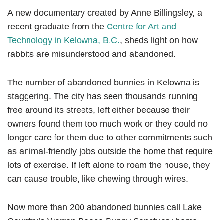
A new documentary
created by Anne Billingsley, a
recent graduate from the
Centre for Art and
Technology in Kelowna, B.C.
, sheds light on how
rabbits are misunderstood and abandoned.
The number of abandoned bunnies in Kelowna is
staggering. The city has seen thousands running
free around its streets, left either because their
owners found them too much work or they could no
longer care for them due to other commitments such
as animal-friendly jobs outside the home that require
lots of exercise. If left alone to roam the house, they
can cause trouble, like chewing through wires.
Now more than 200 abandoned bunnies call Lake