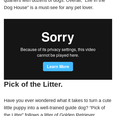
quarters with dozens of dogs. Overall, “Life in the
Dog House” is a must-see for any pet lover.
Pick of the Litter.
Have you ever wondered what it takes to turn a cute
little puppy into a well-trained guide dog? “Pick of
the Litter” follows a litter of Golden Retriever