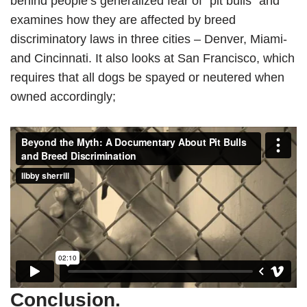
behind people’s generalized fear of “pit bulls” and
examines how they are affected by breed
discriminatory laws in three cities – Denver, Miami-
and Cincinnati. It also looks at San Francisco, which
requires that all dogs be spayed or neutered when
owned accordingly;
Conclusion.