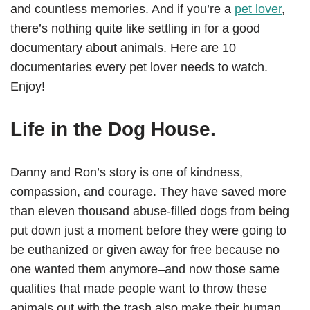
and countless memories. And if you’re a
pet lover
,
there’s nothing quite like settling in for a good
documentary about animals. Here are 10
documentaries every pet lover needs to watch.
Enjoy!
Life in the Dog House.
Danny and Ron’s story is one of kindness,
compassion, and courage. They have saved more
than eleven thousand abuse-filled dogs from being
put down just a moment before they were going to
be euthanized or given away for free because no
one wanted them anymore–and now those same
qualities that made people want to throw these
animals out with the trash also make their human