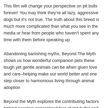
This film will change your perspective on pit bulls
forever! You may think they’re all lazy, aggressive
dogs but it’s not true. The truth about this breed is
much more complicated than what you see in the
media or hear from people who haven’t spent any
time with them before speaking up
Abandoning banishing myths, Beyond The Myth
shows us how wonderful companion pets these
tough yet gentle animals can be when given love
and care–helping make our world better and one
step closer to harmonious living through animal
adoption
Beyond the Myth explores the contributing factors