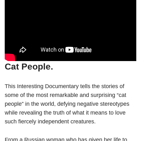
Cat People.
This Interesting Documentary tells the stories of
some of the most remarkable and surprising “cat
people” in the world, defying negative stereotypes
while revealing the truth of what it means to love
such fiercely independent creatures.
From a Russian woman who has given her life to