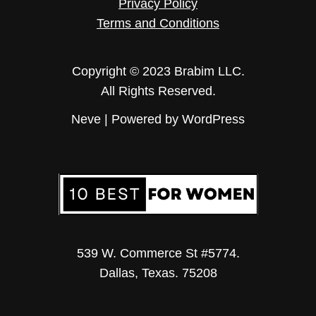
Privacy Policy
Terms and Conditions
Copyright © 2023 Brabim LLC.
All Rights Reserved.
Neve
| Powered by
WordPress
539 W. Commerce St #5774.
Dallas, Texas. 75208