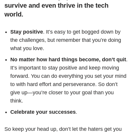
survive and even thrive in the tech
world.
Stay positive
. It’s easy to get bogged down by
the challenges, but remember that you’re doing
what you love.
No matter how hard things become, don’t quit
.
It’s important to stay positive and keep moving
forward. You can do everything you set your mind
to with hard effort and perseverance. So don’t
give up—you’re closer to your goal than you
think.
Celebrate your successes
.
So keep your head up, don’t let the haters get you