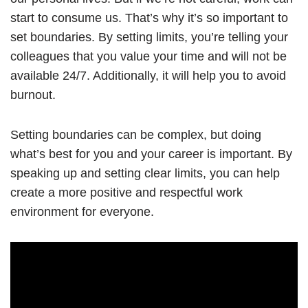
start to consume us. That’s why it’s so important to
set boundaries. By setting limits, you’re telling your
colleagues that you value your time and will not be
available 24/7. Additionally, it will help you to avoid
burnout.
Setting boundaries can be complex, but doing
what’s best for you and your career is important. By
speaking up and setting clear limits, you can help
create a more positive and respectful work
environment for everyone.