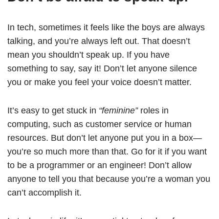
In tech, sometimes it feels like the boys are always
talking, and you’re always left out. That doesn’t
mean you shouldn’t speak up. If you have
something to say, say it! Don’t let anyone silence
you or make you feel your voice doesn’t matter.
It’s easy to get stuck in
“feminine”
roles in
computing, such as customer service or human
resources. But don’t let anyone put you in a box—
you’re so much more than that. Go for it if you want
to be a programmer or an engineer! Don’t allow
anyone to tell you that because you’re a woman you
can’t accomplish it.