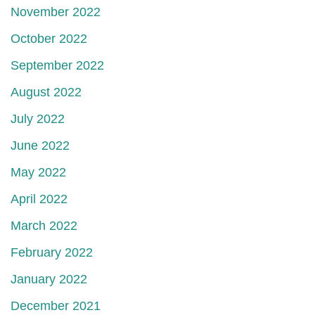
November 2022
October 2022
September 2022
August 2022
July 2022
June 2022
May 2022
April 2022
March 2022
February 2022
January 2022
December 2021