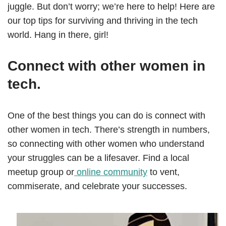
juggle. But don’t worry; we’re here to help! Here are
our top tips for surviving and thriving in the tech
world. Hang in there, girl!
Connect with other women in
tech.
One of the best things you can do is connect with
other women in tech. There’s strength in numbers,
so connecting with other women who understand
your struggles can be a lifesaver. Find a local
meetup group or
online community
to vent,
commiserate, and celebrate your successes.