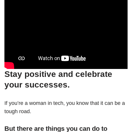
Stay positive and celebrate
your successes.
If you’re a woman in tech, you know that it can be a
tough road.
But there are things you can do to