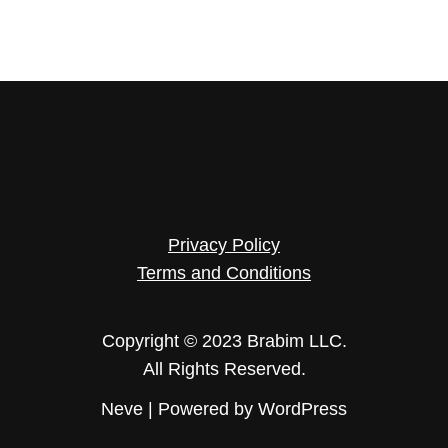
Privacy Policy
Terms and Conditions
Copyright © 2023 Brabim LLC.
All Rights Reserved.
Neve
| Powered by
WordPress