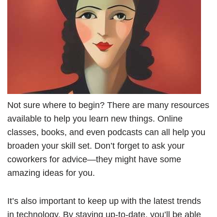
Not sure where to begin? There are many resources
available to help you learn new things. Online
classes, books, and even podcasts can all help you
broaden your skill set. Don’t forget to ask your
coworkers for advice—they might have some
amazing ideas for you.
It’s also important to keep up with the latest trends
in technology. By staying up-to-date, you’ll be able