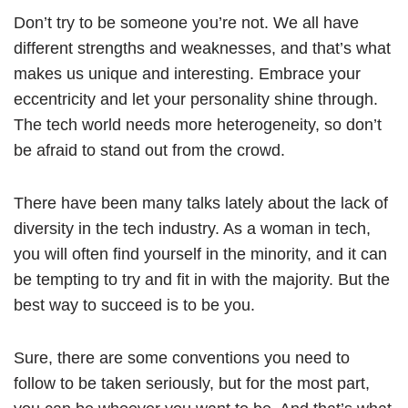
Don’t try to be someone you’re not. We all have
different strengths and weaknesses, and that’s what
makes us unique and interesting. Embrace your
eccentricity and let your personality shine through.
The tech world needs more heterogeneity, so don’t
be afraid to stand out from the crowd.
There have been many talks lately about the lack of
diversity in the tech industry. As a woman in tech,
you will often find yourself in the minority, and it can
be tempting to try and fit in with the majority. But the
best way to succeed is to be you.
Sure, there are some conventions you need to
follow to be taken seriously, but for the most part,