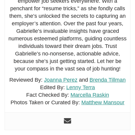
empower job seekers everywhere. With a
penchant for “resume tricks,” as she fondly calls
them, she’s unlocked the secrets to capturing an
employer’s attention. Over the past four years,
Gabrielle’s invaluable insights have graced
numerous esteemed platforms, guiding countless
individuals toward their dream jobs. Trust
Gabrielle’s no-nonsense, actionable advice,
because she’s just getting started. Let her be
your compass in the vast sea of job hunting!
Reviewed By:
Joanna Perez
and
Brenda Tillman
Edited By:
Lenny Terra
Fact Checked By:
Marcella Raskin
Photos Taken or Curated By:
Matthew Mansour