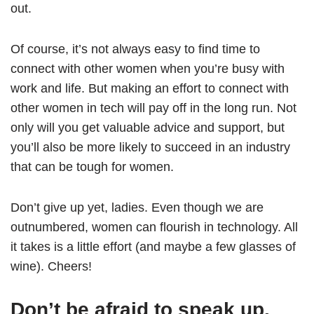
out.
Of course, it’s not always easy to find time to
connect with other women when you’re busy with
work and life. But making an effort to connect with
other women in tech will pay off in the long run. Not
only will you get valuable advice and support, but
you’ll also be more likely to succeed in an industry
that can be tough for women.
Don’t give up yet, ladies. Even though we are
outnumbered, women can flourish in technology. All
it takes is a little effort (and maybe a few glasses of
wine). Cheers!
Don’t be afraid to speak up.