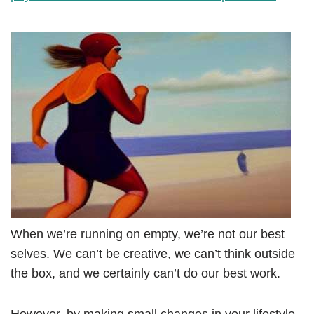
When we’re running on empty, we’re not our best
selves. We can’t be creative, we can’t think outside
the box, and we certainly can’t do our best work.