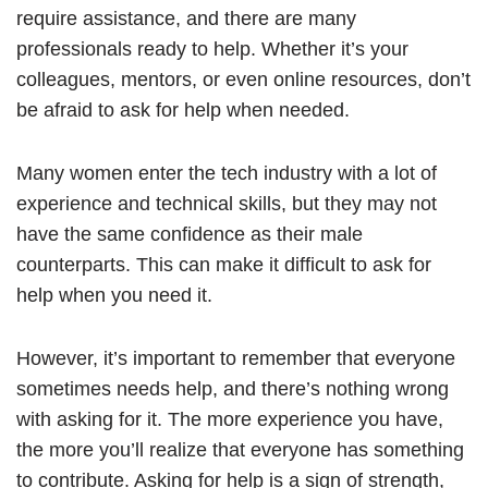
require assistance, and there are many
professionals ready to help. Whether it’s your
colleagues, mentors, or even online resources, don’t
be afraid to ask for help when needed.
Many women enter the tech industry with a lot of
experience and technical skills, but they may not
have the same confidence as their male
counterparts. This can make it difficult to ask for
help when you need it.
However, it’s important to remember that everyone
sometimes needs help, and there’s nothing wrong
with asking for it. The more experience you have,
the more you’ll realize that everyone has something
to contribute. Asking for help is a sign of strength,