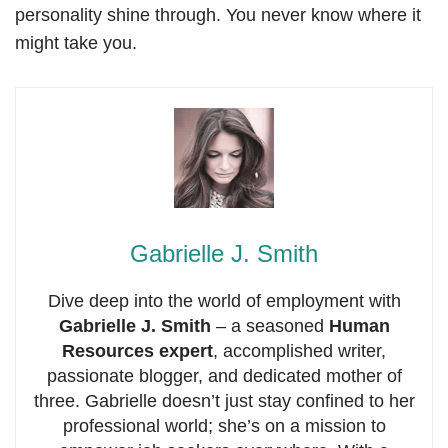
personality shine through. You never know where it
might take you.
Gabrielle J. Smith
Dive deep into the world of employment with
Gabrielle J. Smith
– a seasoned
Human
Resources expert
, accomplished writer,
passionate blogger, and dedicated mother of
three. Gabrielle doesn’t just stay confined to her
professional world; she’s on a mission to