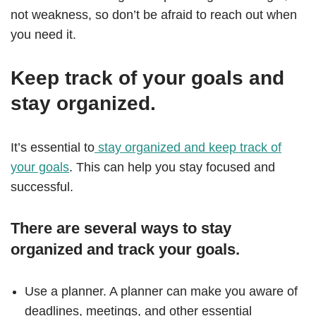
not weakness, so don’t be afraid to reach out when
you need it.
Keep track of your goals and
stay organized.
It’s essential to
stay organized and keep track of
your goals
. This can help you stay focused and
successful.
There are several ways to stay
organized and track your goals.
Use a planner. A planner can make you aware of
deadlines, meetings, and other essential