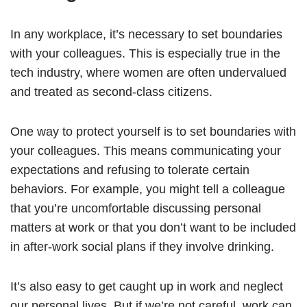
In any workplace, it’s necessary to set boundaries
with your colleagues. This is especially true in the
tech industry, where women are often undervalued
and treated as second-class citizens.
One way to protect yourself is to set boundaries with
your colleagues. This means communicating your
expectations and refusing to tolerate certain
behaviors. For example, you might tell a colleague
that you’re uncomfortable discussing personal
matters at work or that you don’t want to be included
in after-work social plans if they involve drinking.
It’s also easy to get caught up in work and neglect
our personal lives. But if we’re not careful, work can