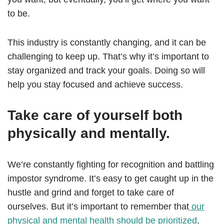
to be.
This industry is constantly changing, and it can be
challenging to keep up. That’s why it’s important to
stay organized and track your goals. Doing so will
help you stay focused and achieve success.
Take care of yourself both
physically and mentally.
We’re constantly fighting for recognition and battling
impostor syndrome. It’s easy to get caught up in the
hustle and grind and forget to take care of
ourselves. But it’s important to remember that
our
physical and mental health should be prioritized
.