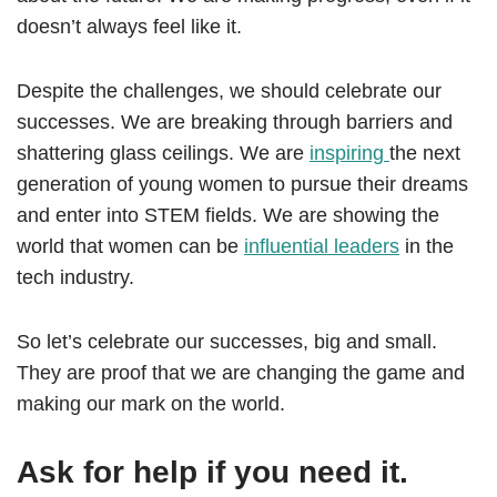
doesn’t always feel like it.
Despite the challenges, we should celebrate our
successes. We are breaking through barriers and
shattering glass ceilings. We are
inspiring
the next
generation of young women to pursue their dreams
and enter into STEM fields. We are showing the
world that women can be
influential leaders
in the
tech industry.
So let’s celebrate our successes, big and small.
They are proof that we are changing the game and
making our mark on the world.
Ask for help if you need it.