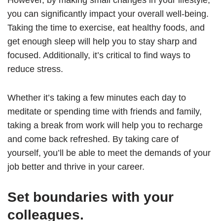
However, by making small changes in your lifestyle,
you can significantly impact your overall well-being.
Taking the time to exercise, eat healthy foods, and
get enough sleep will help you to stay sharp and
focused. Additionally, it’s critical to find ways to
reduce stress.
Whether it’s taking a few minutes each day to
meditate or spending time with friends and family,
taking a break from work will help you to recharge
and come back refreshed. By taking care of
yourself, you’ll be able to meet the demands of your
job better and thrive in your career.
Set boundaries with your
colleagues.