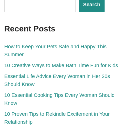
Search
Recent Posts
How to Keep Your Pets Safe and Happy This
Summer
10 Creative Ways to Make Bath Time Fun for Kids
Essential Life Advice Every Woman in Her 20s
Should Know
10 Essential Cooking Tips Every Woman Should
Know
10 Proven Tips to Rekindle Excitement in Your
Relationship