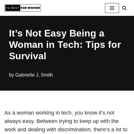
Skip
to
It’s Not Easy Being a
content
Woman in Tech: Tips for
Survival
by
Gabrielle J. Smith
As a woman working in tech, you know it’s not
always easy. Between trying to keep up with the
work and dealing with discrimination, there’s a lot to