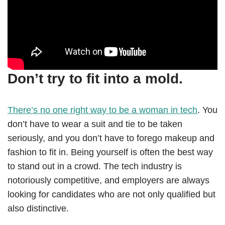
Don’t try to fit into a mold.
There’s no one right way to be a woman in tech
. You
don’t have to wear a suit and tie to be taken
seriously, and you don’t have to forego makeup and
fashion to fit in. Being yourself is often the best way
to stand out in a crowd. The tech industry is
notoriously competitive, and employers are always
looking for candidates who are not only qualified but
also distinctive.