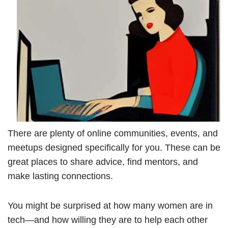
There are plenty of online communities, events, and
meetups designed specifically for you. These can be
great places to share advice, find mentors, and
make lasting connections.
You might be surprised at how many women are in
tech—and how willing they are to help each other