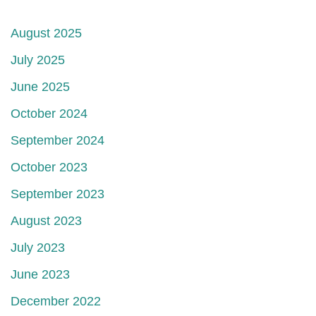
August 2025
July 2025
June 2025
October 2024
September 2024
October 2023
September 2023
August 2023
July 2023
June 2023
December 2022