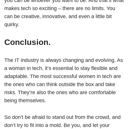
you can be whoever you want to be. And that’s what
makes tech so exciting – there are no limits. You
can be creative, innovative, and even a little bit
quirky.
Conclusion.
The IT industry is always changing and evolving. As
a woman in tech, it’s essential to stay flexible and
adaptable. The most successful women in tech are
the ones who can think outside the box and take
risks. They’re also the ones who are comfortable
being themselves.
So don’t be afraid to stand out from the crowd, and
don’t try to fit into a mold. Be you, and let your