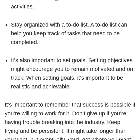
activities.
Stay organized with a to-do list. A to-do list can
help you keep track of tasks that need to be
completed.
It’s also important to set goals. Setting objectives
might encourage you to remain motivated and on
track. When setting goals, it’s important to be
realistic and achievable.
It’s important to remember that success is possible if
you’re willing to work for it. Don’t give up if you’re
having trouble breaking into the industry. Keep
trying and be persistent. It might take longer than
you want, but eventually, you’ll get where you want