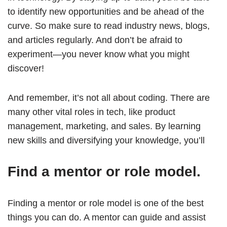
to identify new opportunities and be ahead of the
curve. So make sure to read industry news, blogs,
and articles regularly. And don’t be afraid to
experiment—you never know what you might
discover!
And remember, it’s not all about coding. There are
many other vital roles in tech, like product
management, marketing, and sales. By learning
new skills and diversifying your knowledge, you’ll
Find a mentor or role model.
Finding a mentor or role model is one of the best
things you can do. A mentor can guide and assist