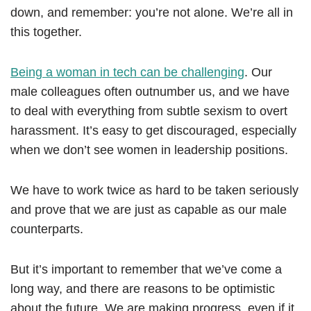
down, and remember: you’re not alone. We’re all in
this together.
Being a woman in tech can be challenging
. Our
male colleagues often outnumber us, and we have
to deal with everything from subtle sexism to overt
harassment. It’s easy to get discouraged, especially
when we don’t see women in leadership positions.
We have to work twice as hard to be taken seriously
and prove that we are just as capable as our male
counterparts.
But it’s important to remember that we’ve come a
long way, and there are reasons to be optimistic
about the future. We are making progress, even if it