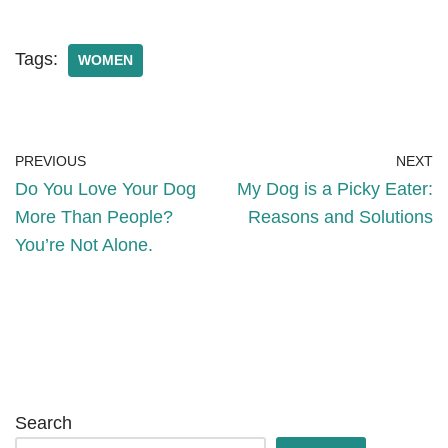
Tags:
WOMEN
PREVIOUS
NEXT
Do You Love Your Dog
My Dog is a Picky Eater:
More Than People?
Reasons and Solutions
You’re Not Alone.
Search