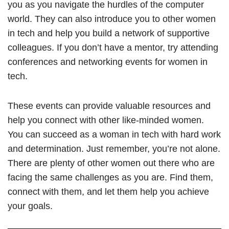
you as you navigate the hurdles of the computer
world. They can also introduce you to other women
in tech and help you build a network of supportive
colleagues. If you don’t have a mentor, try attending
conferences and networking events for women in
tech.
These events can provide valuable resources and
help you connect with other like-minded women.
You can succeed as a woman in tech with hard work
and determination. Just remember, you’re not alone.
There are plenty of other women out there who are
facing the same challenges as you are. Find them,
connect with them, and let them help you achieve
your goals.