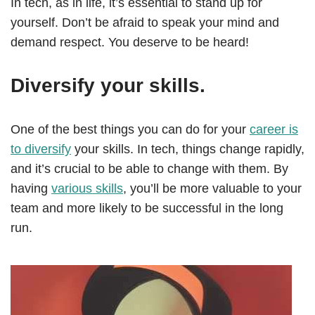
In tech, as in life, it’s essential to stand up for
yourself. Don’t be afraid to speak your mind and
demand respect. You deserve to be heard!
Diversify your skills.
One of the best things you can do for your
career is
to diversify
your skills. In tech, things change rapidly,
and it’s crucial to be able to change with them. By
having
various skills
, you’ll be more valuable to your
team and more likely to be successful in the long
run.