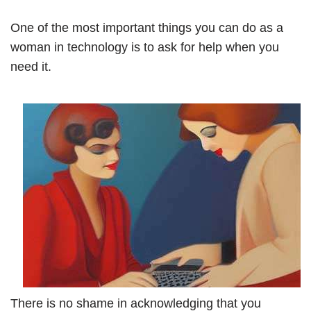
One of the most important things you can do as a
woman in technology is to ask for help when you
need it.
There is no shame in acknowledging that you