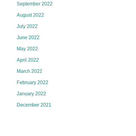
September 2022
August 2022
July 2022
June 2022
May 2022
April 2022
March 2022
February 2022
January 2022
December 2021