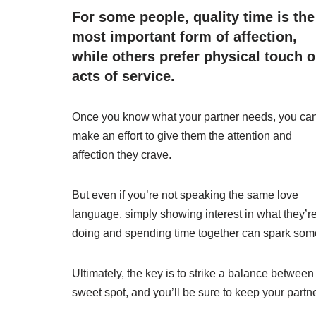
For some people, quality time is the
most important form of affection,
while others prefer physical touch o
acts of service.
Once you know what your partner needs, you ca
make an effort to give them the attention and
affection they crave.
But even if you’re not speaking the same love
language, simply showing interest in what they’r
doing and spending time together can spark so
Ultimately, the key is to strike a balance between 
sweet spot, and you’ll be sure to keep your partn