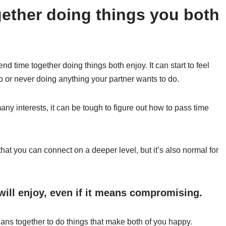
ether doing things you both
end time together doing things both enjoy. It can start to feel
o or never doing anything your partner wants to do.
many interests, it can be tough to figure out how to pass time
hat you can connect on a deeper level, but it’s also normal for
will enjoy, even if it means compromising.
ans together to do things that make both of you happy.