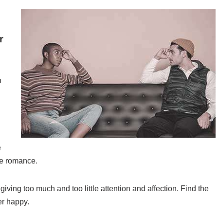
r
n
e
me romance.
giving too much and too little attention and affection. Find the
er happy.