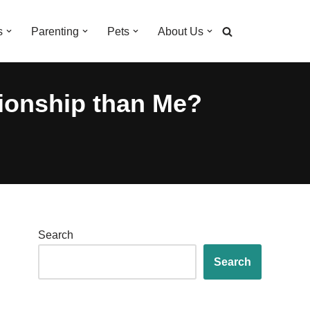
s
Parenting
Pets
About Us
tionship than Me?
Search
Search