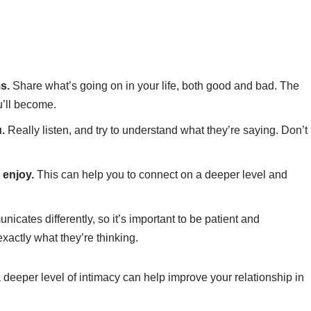
s.
Share what’s going on in your life, both good and bad. The
u’ll become.
u.
Really listen, and try to understand what they’re saying. Don’t
 enjoy.
This can help you to connect on a deeper level and
cates differently, so it’s important to be patient and
xactly what they’re thinking.
a deeper level of intimacy can help improve your relationship in