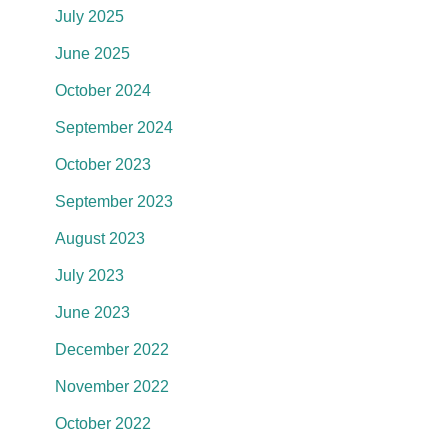
July 2025
June 2025
October 2024
September 2024
October 2023
September 2023
August 2023
July 2023
June 2023
December 2022
November 2022
October 2022