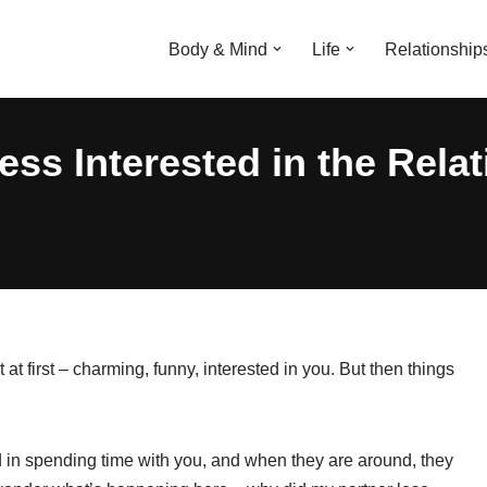
Body & Mind
Life
Relationship
ess Interested in the Rela
 first – charming, funny, interested in you. But then things
d in spending time with you, and when they are around, they