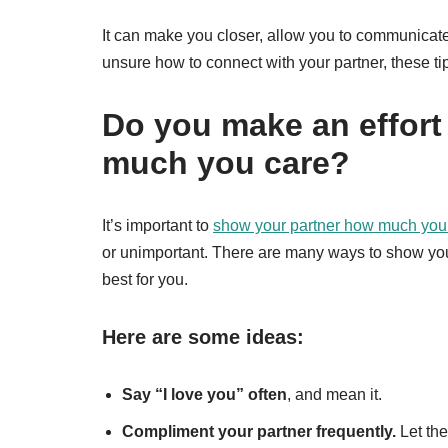
It can make you closer, allow you to communicate
unsure how to connect with your partner, these ti
Do you make an effort
much you care?
It’s important to
show your partner how much you
or unimportant. There are many ways to show your 
best for you.
Here are some ideas:
Say “I love you” often
, and mean it.
Compliment your partner frequently.
Let th