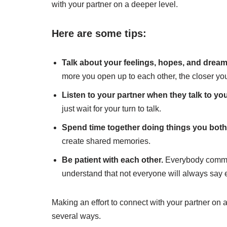
with your partner on a deeper level.
Here are some tips:
Talk about your feelings, hopes, and dream
more you open up to each other, the closer yo
Listen to your partner when they talk to yo
just wait for your turn to talk.
Spend time together doing things you both
create shared memories.
Be patient with each other.
Everybody communi
understand that not everyone will always say e
Making an effort to connect with your partner on 
several ways.