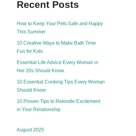
Recent Posts
How to Keep Your Pets Safe and Happy
This Summer
10 Creative Ways to Make Bath Time
Fun for Kids
Essential Life Advice Every Woman in
Her 20s Should Know
10 Essential Cooking Tips Every Woman
Should Know
10 Proven Tips to Rekindle Excitement
in Your Relationship
August 2025