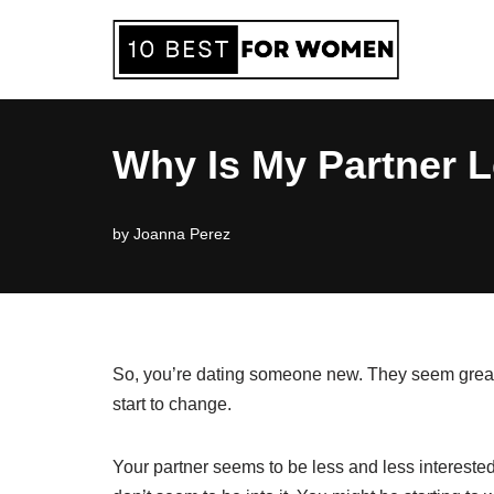
Skip
to
content
Why Is My Partner L
by
Joanna Perez
So, you’re dating someone new. They seem great at
start to change.
Your partner seems to be less and less intereste