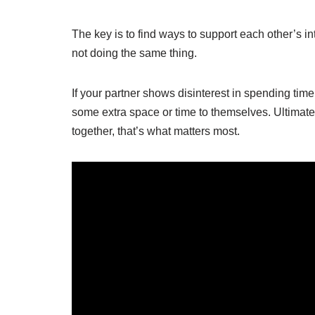
The key is to find ways to support each other’s in
not doing the same thing.
If your partner shows disinterest in spending tim
some extra space or time to themselves. Ultimate
together, that’s what matters most.