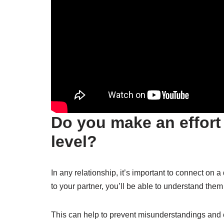
Do you make an effort
level?
In any relationship, it’s important to connect on 
to your partner, you’ll be able to understand the
This can help to prevent misunderstandings and 