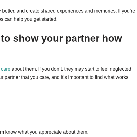
 better, and create shared experiences and memories. If you’re
ps can help you get started.
 to show your partner how
 care
about them. If you don’t, they may start to feel neglected
partner that you care, and it’s important to find what works
em know what you appreciate about them.