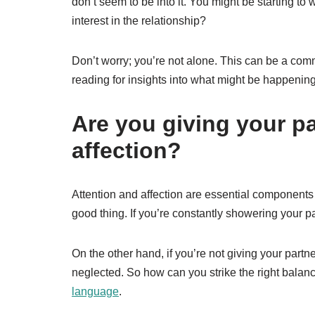
don’t seem to be into it. You might be starting t
interest in the relationship?
Don’t worry; you’re not alone. This can be a comm
reading for insights into what might be happening 
Are you giving your p
affection?
Attention and affection are essential components o
good thing. If you’re constantly showering your par
On the other hand, if you’re not giving your partn
neglected. So how can you strike the right balan
language
.