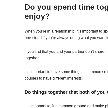
Do you spend time tog
enjoy?
When you’re in a relationship, it’s important to sp
one-sided if you’re always doing what you want t
If you find that you and your partner don’t share 
together.
It’s important to have some things in common so t
couples to have different interests.
Do things together that both of you 
It’s important to find common ground and make pl