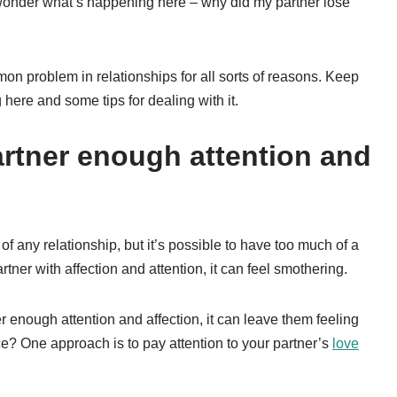
o wonder what’s happening here – why did my partner lose
on problem in relationships for all sorts of reasons. Keep
here and some tips for dealing with it.
artner enough attention and
f any relationship, but it’s possible to have too much of a
tner with affection and attention, it can feel smothering.
er enough attention and affection, it can leave them feeling
ce? One approach is to pay attention to your partner’s
love