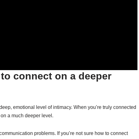
 to connect on a deeper
a deep, emotional level of intimacy. When you’re truly connected
m on a much deeper level.
communication problems. If you’re not sure how to connect