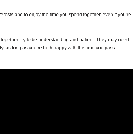
terests and to enjoy the time you spend together, even if you’re
e together, try to be understanding and patient. They may need
ly, as long as you’re both happy with the time you pass