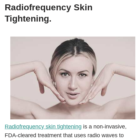
Radiofrequency Skin
Tightening.
Radiofrequency skin tightening
is a non-invasive,
FDA-cleared treatment that uses radio waves to