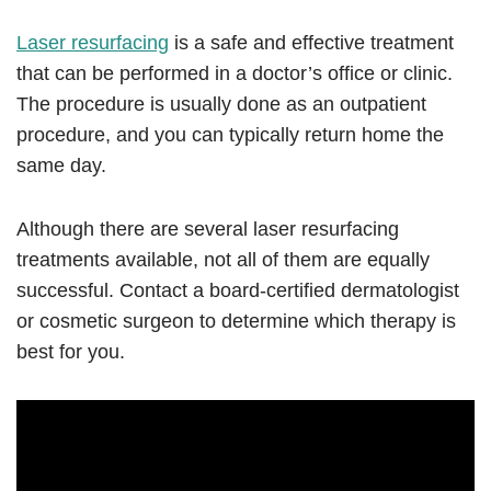
Laser resurfacing
is a safe and effective treatment
that can be performed in a doctor’s office or clinic.
The procedure is usually done as an outpatient
procedure, and you can typically return home the
same day.
Although there are several laser resurfacing
treatments available, not all of them are equally
successful. Contact a board-certified dermatologist
or cosmetic surgeon to determine which therapy is
best for you.