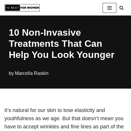
Skip
to
10 Non-Invasive
content
Treatments That Can
Help You Look Younger
by
Marcella Raskin
It’s natural for our skin to lose elasticity and
youthfulness as we age. But that doesn’t mean you
have to accept wrinkles and fine lines as part of the