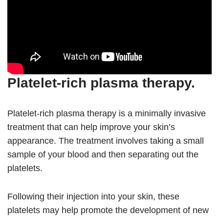
Platelet-rich plasma therapy.
Platelet-rich plasma therapy is a minimally invasive
treatment that can help improve your skin’s
appearance. The treatment involves taking a small
sample of your blood and then separating out the
platelets.
Following their injection into your skin, these
platelets may help promote the development of new