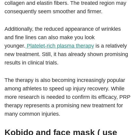
collagen and elastin fibers. The treated region may
consequently seem smoother and firmer.
Additionally, the reduced appearance of wrinkles
and fine lines can also make you look
younger.
Platelet-rich plasma therapy
is a relatively
new treatment. Still, it has already shown promising
results in clinical trials.
The therapy is also becoming increasingly popular
among athletes to speed up injury recovery. While
more research is needed to confirm its efficacy, PRP
therapy represents a promising new treatment for
many common injuries.
Kobido and face mask ( use