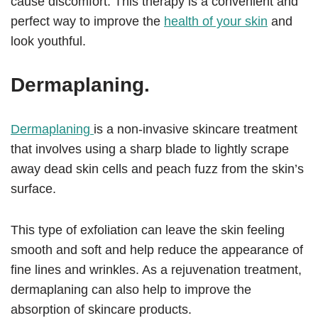
cause discomfort. This therapy is a convenient and
perfect way to improve the
health of your skin
and
look youthful.
Dermaplaning.
Dermaplaning
is a non-invasive skincare treatment
that involves using a sharp blade to lightly scrape
away dead skin cells and peach fuzz from the skin’s
surface.
This type of exfoliation can leave the skin feeling
smooth and soft and help reduce the appearance of
fine lines and wrinkles. As a rejuvenation treatment,
dermaplaning can also help to improve the
absorption of skincare products.