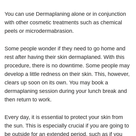
You can use Dermaplaning alone or in conjunction
with other cosmetic treatments such as chemical
peels or microdermabrasion.
Some people wonder if they need to go home and
rest after having their skin dermaplaned. With this
procedure, there is no downtime. Some people may
develop a little redness on their skin. This, however,
clears up soon on its own. You may book a
dermaplaning session during your lunch break and
then return to work.
Every day, it is essential to protect your skin from
the sun. This is especially crucial if you are going to
be outside for an extended period, such as if you