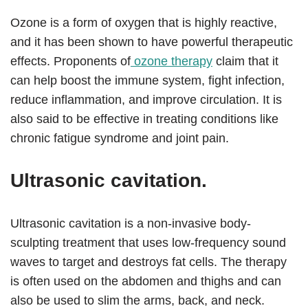
Ozone is a form of oxygen that is highly reactive,
and it has been shown to have powerful therapeutic
effects. Proponents of
ozone therapy
claim that it
can help boost the immune system, fight infection,
reduce inflammation, and improve circulation. It is
also said to be effective in treating conditions like
chronic fatigue syndrome and joint pain.
Ultrasonic cavitation.
Ultrasonic cavitation is a non-invasive body-
sculpting treatment that uses low-frequency sound
waves to target and destroys fat cells. The therapy
is often used on the abdomen and thighs and can
also be used to slim the arms, back, and neck.