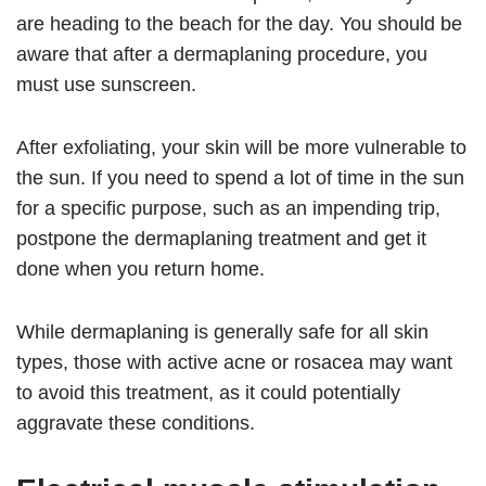
are heading to the beach for the day. You should be
aware that after a dermaplaning procedure, you
must use sunscreen.
After exfoliating, your skin will be more vulnerable to
the sun. If you need to spend a lot of time in the sun
for a specific purpose, such as an impending trip,
postpone the dermaplaning treatment and get it
done when you return home.
While dermaplaning is generally safe for all skin
types, those with active acne or rosacea may want
to avoid this treatment, as it could potentially
aggravate these conditions.