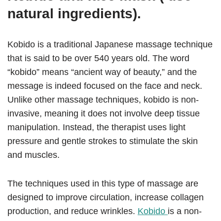
natural ingredients).
Kobido is a traditional Japanese massage technique
that is said to be over 540 years old. The word
“kobido” means “ancient way of beauty,” and the
message is indeed focused on the face and neck.
Unlike other massage techniques, kobido is non-
invasive, meaning it does not involve deep tissue
manipulation. Instead, the therapist uses light
pressure and gentle strokes to stimulate the skin
and muscles.
The techniques used in this type of massage are
designed to improve circulation, increase collagen
production, and reduce wrinkles.
Kobido
is a non-