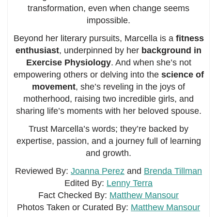
transformation, even when change seems
impossible.
Beyond her literary pursuits, Marcella is a
fitness
enthusiast
, underpinned by her
background in
Exercise Physiology
. And when she’s not
empowering others or delving into the
science of
movement
, she’s reveling in the joys of
motherhood, raising two incredible girls, and
sharing life’s moments with her beloved spouse.
Trust Marcella’s words; they’re backed by
expertise, passion, and a journey full of learning
and growth.
Reviewed By:
Joanna Perez
and
Brenda Tillman
Edited By:
Lenny Terra
Fact Checked By:
Matthew Mansour
Photos Taken or Curated By:
Matthew Mansour