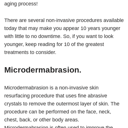
aging process!
There are several non-invasive procedures available
today that may make you appear 10 years younger
with little to no downtime. So, if you want to look
younger, keep reading for 10 of the greatest
treatments to consider.
Microdermabrasion.
Microdermabrasion is a non-invasive skin
resurfacing procedure that uses fine abrasive
crystals to remove the outermost layer of skin. The
procedure can be performed on the face, neck,
chest, back, or other body areas.
Microdermabrasion is often used to improve the