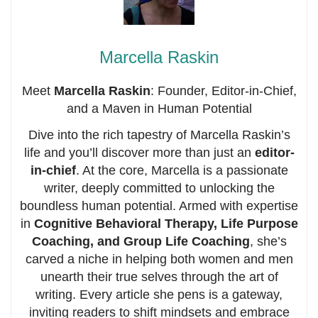
Marcella Raskin
Meet
Marcella Raskin
: Founder, Editor-in-Chief,
and a Maven in Human Potential
Dive into the rich tapestry of Marcella Raskin’s
life and you’ll discover more than just an
editor-
in-chief
. At the core, Marcella is a passionate
writer, deeply committed to unlocking the
boundless human potential. Armed with expertise
in
Cognitive Behavioral Therapy, Life Purpose
Coaching, and Group Life Coaching
, she’s
carved a niche in helping both women and men
unearth their true selves through the art of
writing. Every article she pens is a gateway,
inviting readers to shift mindsets and embrace