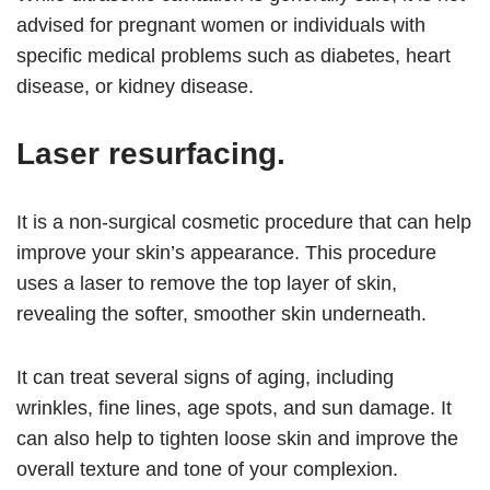
advised for pregnant women or individuals with
specific medical problems such as diabetes, heart
disease, or kidney disease.
Laser resurfacing.
It is a non-surgical cosmetic procedure that can help
improve your skin’s appearance. This procedure
uses a laser to remove the top layer of skin,
revealing the softer, smoother skin underneath.
It can treat several signs of aging, including
wrinkles, fine lines, age spots, and sun damage. It
can also help to tighten loose skin and improve the
overall texture and tone of your complexion.