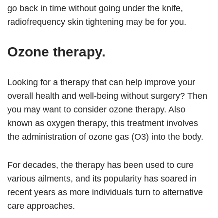
go back in time without going under the knife,
radiofrequency skin tightening may be for you.
Ozone therapy.
Looking for a therapy that can help improve your
overall health and well-being without surgery? Then
you may want to consider ozone therapy. Also
known as oxygen therapy, this treatment involves
the administration of ozone gas (O3) into the body.
For decades, the therapy has been used to cure
various ailments, and its popularity has soared in
recent years as more individuals turn to alternative
care approaches.