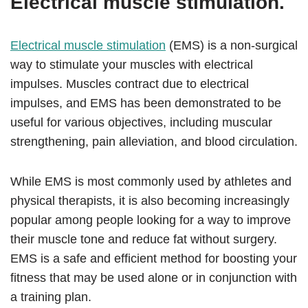
Electrical muscle stimulation.
Electrical muscle stimulation
(EMS) is a non-surgical
way to stimulate your muscles with electrical
impulses. Muscles contract due to electrical
impulses, and EMS has been demonstrated to be
useful for various objectives, including muscular
strengthening, pain alleviation, and blood circulation.
While EMS is most commonly used by athletes and
physical therapists, it is also becoming increasingly
popular among people looking for a way to improve
their muscle tone and reduce fat without surgery.
EMS is a safe and efficient method for boosting your
fitness that may be used alone or in conjunction with
a training plan.