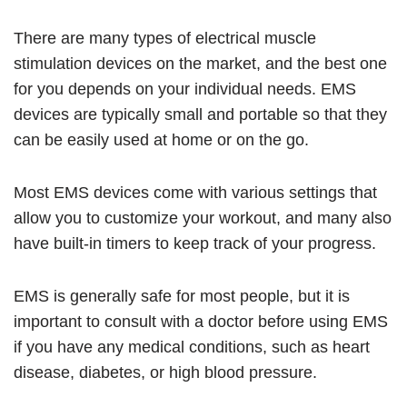
There are many types of electrical muscle
stimulation devices on the market, and the best one
for you depends on your individual needs. EMS
devices are typically small and portable so that they
can be easily used at home or on the go.
Most EMS devices come with various settings that
allow you to customize your workout, and many also
have built-in timers to keep track of your progress.
EMS is generally safe for most people, but it is
important to consult with a doctor before using EMS
if you have any medical conditions, such as heart
disease, diabetes, or high blood pressure.