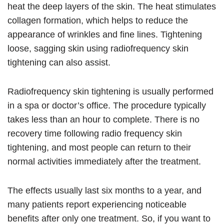
heat the deep layers of the skin. The heat stimulates
collagen formation, which helps to reduce the
appearance of wrinkles and fine lines. Tightening
loose, sagging skin using radiofrequency skin
tightening can also assist.
Radiofrequency skin tightening is usually performed
in a spa or doctor’s office. The procedure typically
takes less than an hour to complete. There is no
recovery time following radio frequency skin
tightening, and most people can return to their
normal activities immediately after the treatment.
The effects usually last six months to a year, and
many patients report experiencing noticeable
benefits after only one treatment. So, if you want to