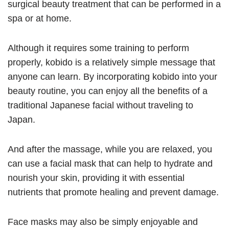
surgical beauty treatment that can be performed in a
spa or at home.
Although it requires some training to perform
properly, kobido is a relatively simple message that
anyone can learn. By incorporating kobido into your
beauty routine, you can enjoy all the benefits of a
traditional Japanese facial without traveling to
Japan.
And after the massage, while you are relaxed, you
can use a facial mask that can help to hydrate and
nourish your skin, providing it with essential
nutrients that promote healing and prevent damage.
Face masks may also be simply enjoyable and