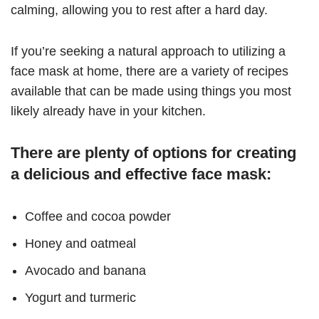
calming, allowing you to rest after a hard day.
If you’re seeking a natural approach to utilizing a
face mask at home, there are a variety of recipes
available that can be made using things you most
likely already have in your kitchen.
There are plenty of options for creating
a delicious and effective face mask:
Coffee and cocoa powder
Honey and oatmeal
Avocado and banana
Yogurt and turmeric