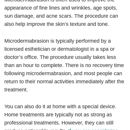
appearance of fine lines and wrinkles, age spots,
sun damage, and acne scars. The procedure can
also help improve the skin’s texture and tone.
Microdermabrasion is typically performed by a
licensed esthetician or dermatologist in a spa or
doctor’s office. The procedure usually takes less
than an hour to complete. There is no recovery time
following microdermabrasion, and most people can
return to their normal activities immediately after the
treatment.
You can also do it at home with a special device.
Home treatments are typically not as strong as
professional treatments. However, they can still