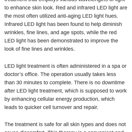
to enhance skin look. Red and infrared LED light are
the most often utilized anti-aging LED light hues.
Infrared LED light has been found to help diminish
wrinkles, fine lines, and age spots, while the red
LED light has been demonstrated to improve the
look of fine lines and wrinkles.
LED light treatment is often administered in a spa or
doctor’s office. The operation usually takes less
than 30 minutes to complete. There is no downtime
after LED light treatment, which is supposed to work
by enhancing cellular energy production, which
leads to quicker cell turnover and repair.
The treatment is safe for all skin types and does not