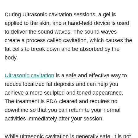
During Ultrasonic cavitation sessions, a gel is
applied to the skin, and a hand-held device is used
to deliver the sound waves. The sound waves
create a process called cavitation, which causes the
fat cells to break down and be absorbed by the
body.
Ultrasonic cavitation
is a safe and effective way to
reduce localized fat deposits and can help you
achieve a more sculpted and toned appearance.
The treatment is FDA-cleared and requires no
downtime so that you can return to your normal
activities immediately after your session.
While ultrasonic cavitation is generally safe, it is not