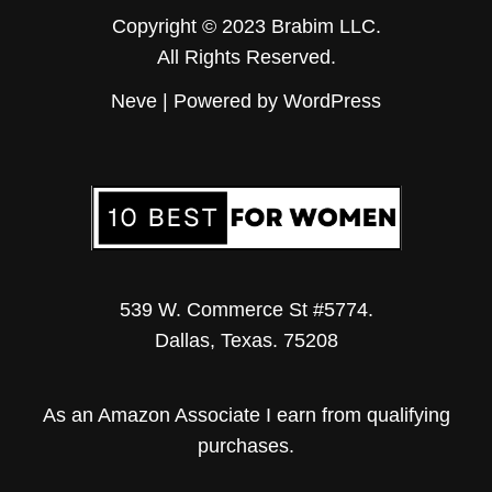
Copyright © 2023 Brabim LLC.
All Rights Reserved.
Neve
| Powered by
WordPress
539 W. Commerce St #5774.
Dallas, Texas. 75208
As an Amazon Associate I earn from qualifying
purchases.