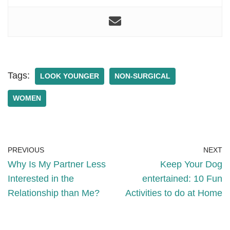
Tags:
LOOK YOUNGER
NON-SURGICAL
WOMEN
PREVIOUS
NEXT
Why Is My Partner Less
Keep Your Dog
Interested in the
entertained: 10 Fun
Relationship than Me?
Activities to do at Home