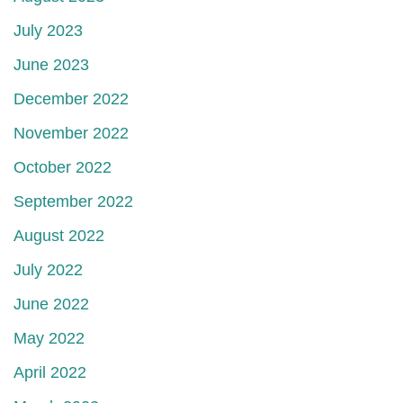
July 2023
June 2023
December 2022
November 2022
October 2022
September 2022
August 2022
July 2022
June 2022
May 2022
April 2022