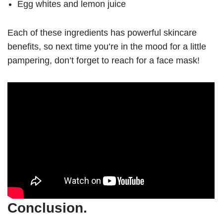
Egg whites and lemon juice
Each of these ingredients has powerful skincare
benefits, so next time you’re in the mood for a little
pampering, don’t forget to reach for a face mask!
Conclusion.