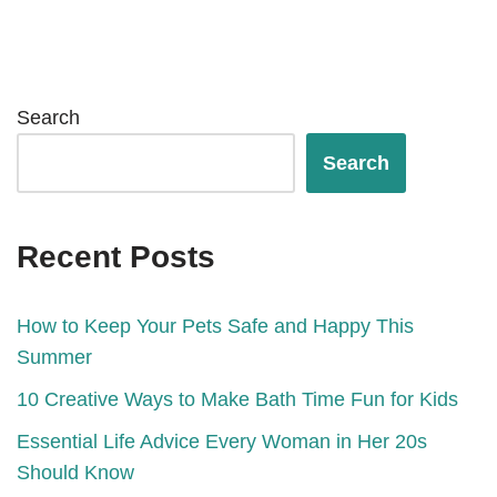
Search
Search
Recent Posts
How to Keep Your Pets Safe and Happy This
Summer
10 Creative Ways to Make Bath Time Fun for Kids
Essential Life Advice Every Woman in Her 20s
Should Know