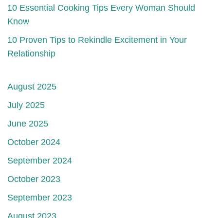
10 Essential Cooking Tips Every Woman Should
Know
10 Proven Tips to Rekindle Excitement in Your
Relationship
August 2025
July 2025
June 2025
October 2024
September 2024
October 2023
September 2023
August 2023