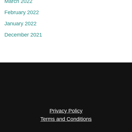
March 2022
February 2022
January 2022
December 2021
Privacy Policy
Terms and Conditions