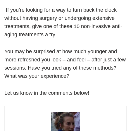
If you’re looking for a way to turn back the clock
without having surgery or undergoing extensive
treatments, give one of these 10 non-invasive anti-
aging treatments a try.
You may be surprised at how much younger and
more refreshed you look – and feel – after just a few
sessions. Have you tried any of these methods?
What was your experience?
Let us know in the comments below!