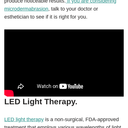
produce noticeable results.
If you are considering
microdermabrasion
, talk to your doctor or
esthetician to see if it is right for you.
LED Light Therapy.
LED light therapy
is a non-surgical, FDA-approved
treatment that employs various wavelengths of light