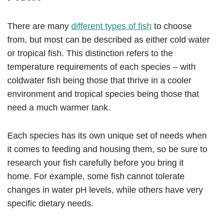
There are many
different types of fish
to choose
from, but most can be described as either cold water
or tropical fish. This distinction refers to the
temperature requirements of each species – with
coldwater fish being those that thrive in a cooler
environment and tropical species being those that
need a much warmer tank.
Each species has its own unique set of needs when
it comes to feeding and housing them, so be sure to
research your fish carefully before you bring it
home. For example, some fish cannot tolerate
changes in water pH levels, while others have very
specific dietary needs.