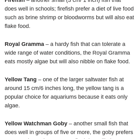
Firefish
– another small (3 cm/ 1 inch) fish that
does well in schools; firefish prefer a diet of live food
such as brine shrimp or bloodworms but will also eat
flake food.
Royal Gramma
– a hardy fish that can tolerate a
wide range of water conditions, the Royal Gramma
eats mostly algae but will also nibble on flake food.
Yellow Tang
– one of the larger saltwater fish at
around 15 cm/6 inches long, the yellow tang is a
popular choice for aquariums because it eats only
algae.
Yellow Watchman Goby
– another small fish that
does well in groups of five or more, the goby prefers