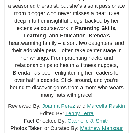
a seasoned therapist, but she’s also a passionate
mom blogger who never misses a beat. Dive
deep into her insightful blogs, backed by her
extensive coursework in
Parenting Skills,
Learning, and Education
. Brenda’s
heartwarming family – a son, two daughters, and
their adorable pets – often take center stage in
her writings. From parenting hacks and
relationship tips to health & fitness nuggets,
Brenda has been enlightening her readers for
over half a decade. Stick around, and you’re
bound to discover gems from a mom who wears
many hats with grace!
Reviewed By:
Joanna Perez
and
Marcella Raskin
Edited By:
Lenny Terra
Fact Checked By:
Gabrielle J. Smith
Photos Taken or Curated By:
Matthew Mansour