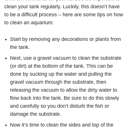
clean your tank regularly. Luckily, this doesn’t have
to be a difficult process – here are some tips on how
to clean an aquarium:
Start by removing any decorations or plants from
the tank.
Next, use a gravel vacuum to clean the substrate
(or dirt) at the bottom of the tank. This can be
done by sucking up the water and pulling the
gravel vacuum through the substrate, then
releasing the vacuum to allow the dirty water to
flow back into the tank. Be sure to do this slowly
and carefully so you don’t disturb the fish or
damage the substrate.
Now it’s time to clean the sides and top of the