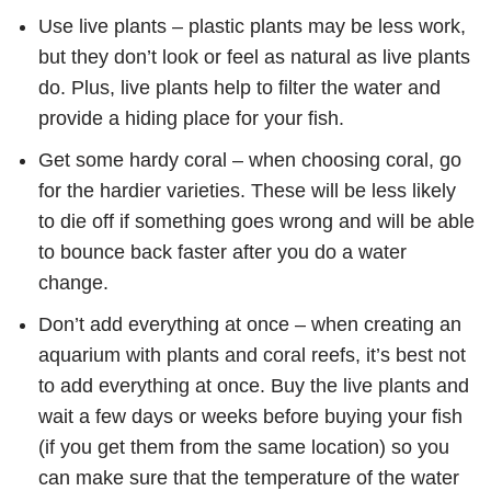
Use live plants – plastic plants may be less work,
but they don’t look or feel as natural as live plants
do. Plus, live plants help to filter the water and
provide a hiding place for your fish.
Get some hardy coral – when choosing coral, go
for the hardier varieties. These will be less likely
to die off if something goes wrong and will be able
to bounce back faster after you do a water
change.
Don’t add everything at once – when creating an
aquarium with plants and coral reefs, it’s best not
to add everything at once. Buy the live plants and
wait a few days or weeks before buying your fish
(if you get them from the same location) so you
can make sure that the temperature of the water