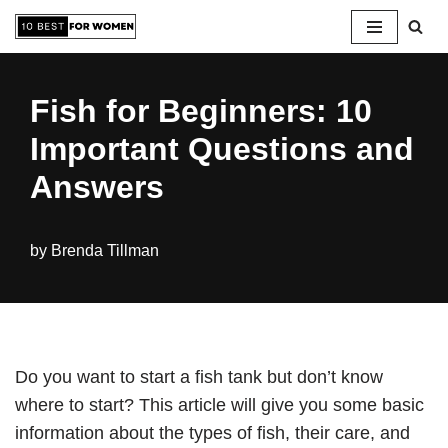
Skip
to
Fish for Beginners: 10
content
Important Questions and
Answers
by
Brenda Tillman
Do you want to start a fish tank but don’t know
where to start? This article will give you some basic
information about the types of fish, their care, and