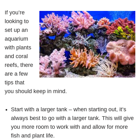
If you’re
looking to
set up an
aquarium
with plants
and coral
reefs, there
are a few
tips that
you should keep in mind.
Start with a larger tank – when starting out, it’s
always best to go with a larger tank. This will give
you more room to work with and allow for more
fish and plant life.