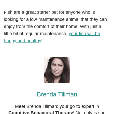
Fish are a great starter pet for anyone who is
looking for a low-maintenance animal that they can
enjoy from the comfort of their home. With just a
little bit of regular maintenance,
your fish will be
happy and healthy
!
Brenda Tillman
Meet Brenda Tillman: your go-to expert in
Cognitive Behavioral Therapy
! Not only is she