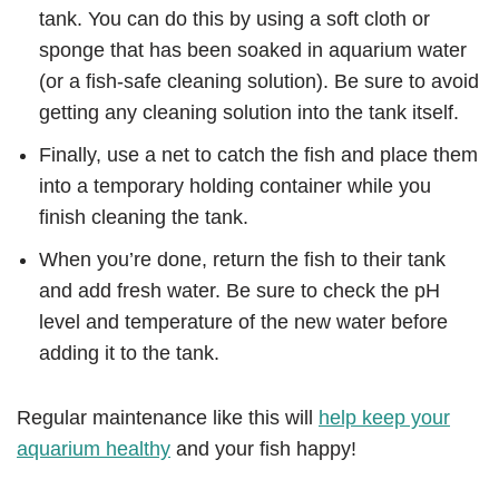
tank. You can do this by using a soft cloth or
sponge that has been soaked in aquarium water
(or a fish-safe cleaning solution). Be sure to avoid
getting any cleaning solution into the tank itself.
Finally, use a net to catch the fish and place them
into a temporary holding container while you
finish cleaning the tank.
When you’re done, return the fish to their tank
and add fresh water. Be sure to check the pH
level and temperature of the new water before
adding it to the tank.
Regular maintenance like this will
help keep your
aquarium healthy
and your fish happy!