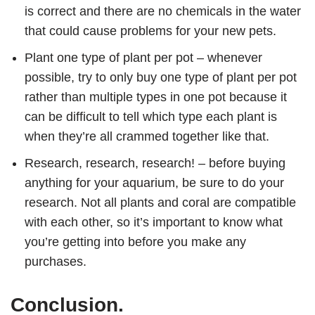
is correct and there are no chemicals in the water
that could cause problems for your new pets.
Plant one type of plant per pot – whenever
possible, try to only buy one type of plant per pot
rather than multiple types in one pot because it
can be difficult to tell which type each plant is
when they’re all crammed together like that.
Research, research, research! – before buying
anything for your aquarium, be sure to do your
research. Not all plants and coral are compatible
with each other, so it’s important to know what
you’re getting into before you make any
purchases.
Conclusion.