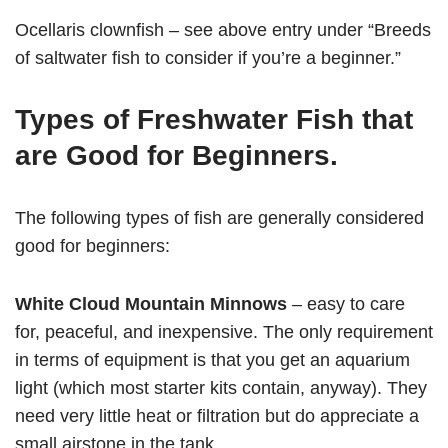
Ocellaris clownfish – see above entry under “Breeds
of saltwater fish to consider if you’re a beginner.”
Types of Freshwater Fish that
are Good for Beginners.
The following types of fish are generally considered
good for beginners:
White Cloud Mountain Minnows
– easy to care
for, peaceful, and inexpensive. The only requirement
in terms of equipment is that you get an aquarium
light (which most starter kits contain, anyway). They
need very little heat or filtration but do appreciate a
small airstone in the tank.