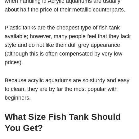
when handling it! Acrylic aquariums are usually
about half the price of their metallic counterparts.
Plastic tanks are the cheapest type of fish tank
available; however, many people feel that they lack
style and do not like their dull grey appearance
(although this is often compensated by very low
prices).
Because acrylic aquariums are so sturdy and easy
to clean, they are by far the most popular with
beginners.
What Size Fish Tank Should
You Get?