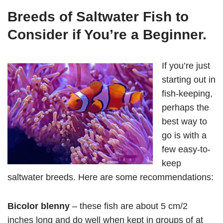
Breeds of Saltwater Fish to
Consider if You’re a Beginner.
If you’re just
starting out in
fish-keeping,
perhaps the
best way to
go is with a
few easy-to-
keep
saltwater breeds. Here are some recommendations:
Bicolor blenny
– these fish are about 5 cm/2
inches long and do well when kept in groups of at