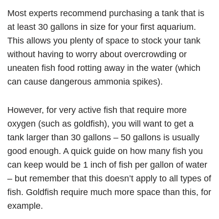
Most experts recommend purchasing a tank that is
at least 30 gallons in size for your first aquarium.
This allows you plenty of space to stock your tank
without having to worry about overcrowding or
uneaten fish food rotting away in the water (which
can cause dangerous ammonia spikes).
However, for very active fish that require more
oxygen (such as goldfish), you will want to get a
tank larger than 30 gallons – 50 gallons is usually
good enough. A quick guide on how many fish you
can keep would be 1 inch of fish per gallon of water
– but remember that this doesn’t apply to all types of
fish. Goldfish require much more space than this, for
example.