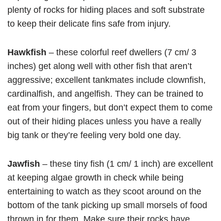
plenty of rocks for hiding places and soft substrate
to keep their delicate fins safe from injury.
Hawkfish
– these colorful reef dwellers (7 cm/ 3
inches) get along well with other fish that aren’t
aggressive; excellent tankmates include clownfish,
cardinalfish, and angelfish. They can be trained to
eat from your fingers, but don’t expect them to come
out of their hiding places unless you have a really
big tank or they’re feeling very bold one day.
Jawfish
– these tiny fish (1 cm/ 1 inch) are excellent
at keeping algae growth in check while being
entertaining to watch as they scoot around on the
bottom of the tank picking up small morsels of food
thrown in for them. Make sure their rocks have