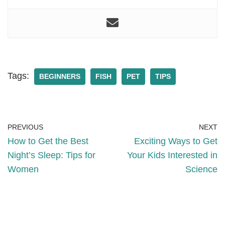
Tags:
BEGINNERS
FISH
PET
TIPS
PREVIOUS
NEXT
How to Get the Best
Exciting Ways to Get
Night’s Sleep: Tips for
Your Kids Interested in
Women
Science