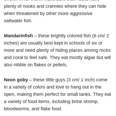
plenty of nooks and crannies where they can hide
when threatened by other more aggressive
saltwater fish.
Mandarinfish
– these brightly colored fish (6 cm/ 2
inches) are usually best kept in schools of six or
more and need plenty of hiding places among rocks
and coral to feel safe. They eat mostly algae but will
also nibble on flakes or pellets.
Neon goby
– these little guys (3 cm/ 1 inch) come
in a variety of colors and love to hang out in the
open, making them perfect for small tanks. They eat
a variety of food items, including brine shrimp,
bloodworms, and flake food.