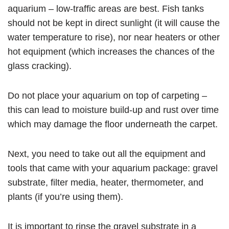
aquarium – low-traffic areas are best. Fish tanks
should not be kept in direct sunlight (it will cause the
water temperature to rise), nor near heaters or other
hot equipment (which increases the chances of the
glass cracking).
Do not place your aquarium on top of carpeting –
this can lead to moisture build-up and rust over time
which may damage the floor underneath the carpet.
Next, you need to take out all the equipment and
tools that came with your aquarium package: gravel
substrate, filter media, heater, thermometer, and
plants (if you’re using them).
It is important to rinse the gravel substrate in a