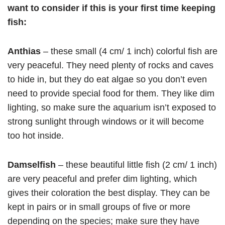
want to consider if this is your first time keeping
fish:
Anthias
– these small (4 cm/ 1 inch) colorful fish are
very peaceful. They need plenty of rocks and caves
to hide in, but they do eat algae so you don’t even
need to provide special food for them. They like dim
lighting, so make sure the aquarium isn’t exposed to
strong sunlight through windows or it will become
too hot inside.
Damselfish
– these beautiful little fish (2 cm/ 1 inch)
are very peaceful and prefer dim lighting, which
gives their coloration the best display. They can be
kept in pairs or in small groups of five or more
depending on the species; make sure they have