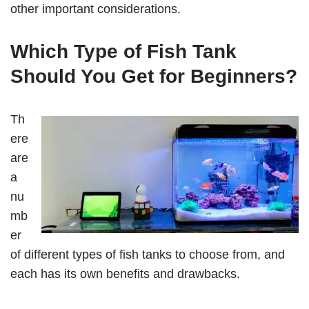
other important considerations.
Which Type of Fish Tank
Should You Get for Beginners?
Th
ere
are
a
nu
mb
er
of different types of fish tanks to choose from, and
each has its own benefits and drawbacks.