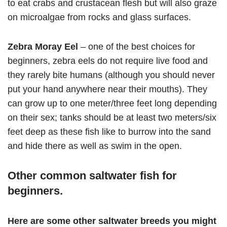
to eat crabs and crustacean flesh but will also graze
on microalgae from rocks and glass surfaces.
Zebra Moray Eel
– one of the best choices for
beginners, zebra eels do not require live food and
they rarely bite humans (although you should never
put your hand anywhere near their mouths). They
can grow up to one meter/three feet long depending
on their sex; tanks should be at least two meters/six
feet deep as these fish like to burrow into the sand
and hide there as well as swim in the open.
Other common saltwater fish for
beginners.
Here are some other saltwater breeds you might