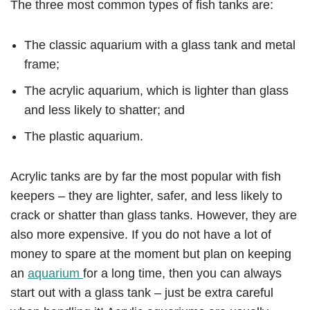
The three most common types of fish tanks are:
The classic aquarium with a glass tank and metal
frame;
The acrylic aquarium, which is lighter than glass
and less likely to shatter; and
The plastic aquarium.
Acrylic tanks are by far the most popular with fish
keepers – they are lighter, safer, and less likely to
crack or shatter than glass tanks. However, they are
also more expensive. If you do not have a lot of
money to spare at the moment but plan on keeping
an
aquarium
for a long time, then you can always
start out with a glass tank – just be extra careful