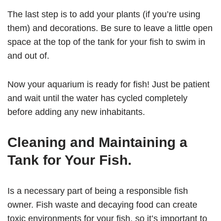
The last step is to add your plants (if you’re using
them) and decorations. Be sure to leave a little open
space at the top of the tank for your fish to swim in
and out of.
Now your aquarium is ready for fish! Just be patient
and wait until the water has cycled completely
before adding any new inhabitants.
Cleaning and Maintaining a
Tank for Your Fish.
Is a necessary part of being a responsible fish
owner. Fish waste and decaying food can create
toxic environments for your fish, so it’s important to