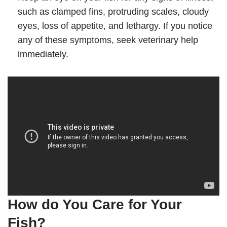
such as clamped fins, protruding scales, cloudy
eyes, loss of appetite, and lethargy. If you notice
any of these symptoms, seek veterinary help
immediately.
How do You Care for Your
Fish?