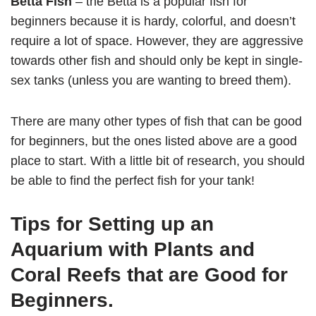
Betta Fish
– the Betta is a popular fish for
beginners because it is hardy, colorful, and doesn’t
require a lot of space. However, they are aggressive
towards other fish and should only be kept in single-
sex tanks (unless you are wanting to breed them).
There are many other types of fish that can be good
for beginners, but the ones listed above are a good
place to start. With a little bit of research, you should
be able to find the perfect fish for your tank!
Tips for Setting up an
Aquarium with Plants and
Coral Reefs that are Good for
Beginners.