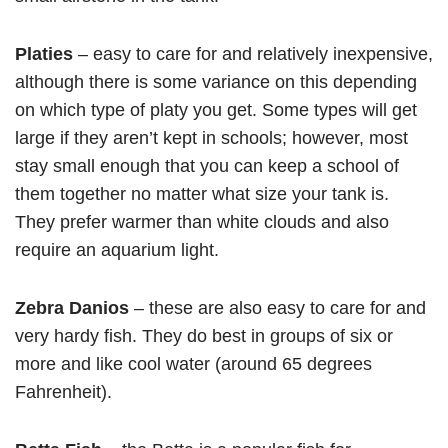
Platies
– easy to care for and relatively inexpensive,
although there is some variance on this depending
on which type of platy you get. Some types will get
large if they aren’t kept in schools; however, most
stay small enough that you can keep a school of
them together no matter what size your tank is.
They prefer warmer than white clouds and also
require an aquarium light.
Zebra Danios
– these are also easy to care for and
very hardy fish. They do best in groups of six or
more and like cool water (around 65 degrees
Fahrenheit).