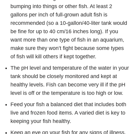
bumping into things or other fish. At least 2
gallons per inch of full-grown adult fish is
recommended (so a 10-gallon/40-liter tank would
be fine for up to 40 cm/16 inches long). If you
want more than one type of fish in an aquarium,
make sure they won’t fight because some types
of fish will kill others if kept together.
The pH level and temperature of the water in your
tank should be closely monitored and kept at
healthy levels. Fish can become very ill if the pH
level is off or the temperature is too high or low.
Feed your fish a balanced diet that includes both
live and frozen food items. A varied diet is key to
keeping your fish healthy.
Keep an eye on your fish for any signs of illness,