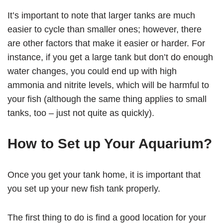
It’s important to note that larger tanks are much
easier to cycle than smaller ones; however, there
are other factors that make it easier or harder. For
instance, if you get a large tank but don’t do enough
water changes, you could end up with high
ammonia and nitrite levels, which will be harmful to
your fish (although the same thing applies to small
tanks, too – just not quite as quickly).
How to Set up Your Aquarium?
Once you get your tank home, it is important that
you set up your new fish tank properly.
The first thing to do is find a good location for your