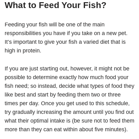
What to Feed Your Fish?
Feeding your fish will be one of the main
responsibilities you have if you take on a new pet.
It’s important to give your fish a varied diet that is
high in protein.
If you are just starting out, however, it might not be
possible to determine exactly how much food your
fish need; so instead, decide what types of food they
like best and start by feeding them two or three
times per day. Once you get used to this schedule,
try gradually increasing the amount until you find out
what their optimal intake is (be sure not to feed them
more than they can eat within about five minutes).