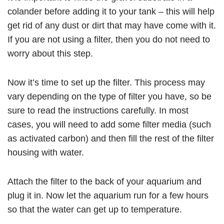
colander before adding it to your tank – this will help
get rid of any dust or dirt that may have come with it.
If you are not using a filter, then you do not need to
worry about this step.
Now it’s time to set up the filter. This process may
vary depending on the type of filter you have, so be
sure to read the instructions carefully. In most
cases, you will need to add some filter media (such
as activated carbon) and then fill the rest of the filter
housing with water.
Attach the filter to the back of your aquarium and
plug it in. Now let the aquarium run for a few hours
so that the water can get up to temperature.