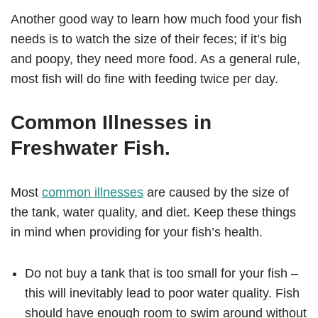
Another good way to learn how much food your fish
needs is to watch the size of their feces; if it’s big
and poopy, they need more food. As a general rule,
most fish will do fine with feeding twice per day.
Common Illnesses in
Freshwater Fish.
Most
common illnesses
are caused by the size of
the tank, water quality, and diet. Keep these things
in mind when providing for your fish’s health.
Do not buy a tank that is too small for your fish –
this will inevitably lead to poor water quality. Fish
should have enough room to swim around without