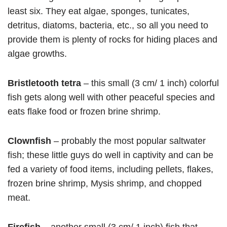
least six. They eat algae, sponges, tunicates,
detritus, diatoms, bacteria, etc., so all you need to
provide them is plenty of rocks for hiding places and
algae growths.
Bristletooth tetra
– this small (3 cm/ 1 inch) colorful
fish gets along well with other peaceful species and
eats flake food or frozen brine shrimp.
Clownfish
– probably the most popular saltwater
fish; these little guys do well in captivity and can be
fed a variety of food items, including pellets, flakes,
frozen brine shrimp, Mysis shrimp, and chopped
meat.