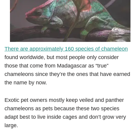
There are approximately 160 species of chameleon
found worldwide, but most people only consider
those that come from Madagascar as “true”
chameleons since they’re the ones that have earned
the name by now.
Exotic pet owners mostly keep veiled and panther
chameleons as pets because these two species
adapt best to live inside cages and don’t grow very
large.