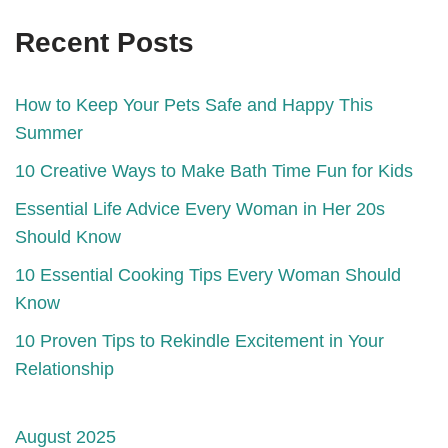
Recent Posts
How to Keep Your Pets Safe and Happy This
Summer
10 Creative Ways to Make Bath Time Fun for Kids
Essential Life Advice Every Woman in Her 20s
Should Know
10 Essential Cooking Tips Every Woman Should
Know
10 Proven Tips to Rekindle Excitement in Your
Relationship
August 2025