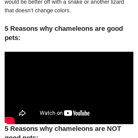
would be better off with a snake or another lizard
that doesn’t change colors.
5 Reasons why chameleons are good
pets:
5 Reasons why chameleons are NOT
good pets: