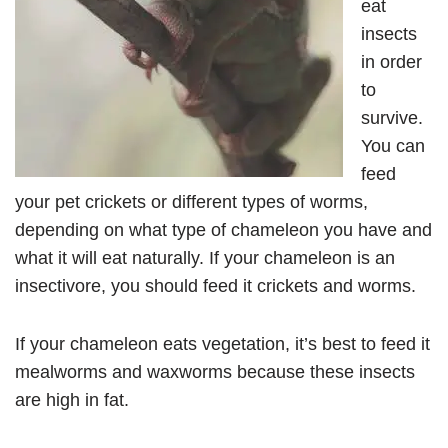
eat
insects
in order
to
survive.
You can
feed
your pet crickets or different types of worms,
depending on what type of chameleon you have and
what it will eat naturally. If your chameleon is an
insectivore, you should feed it crickets and worms.
If your chameleon eats vegetation, it’s best to feed it
mealworms and waxworms because these insects
are high in fat.