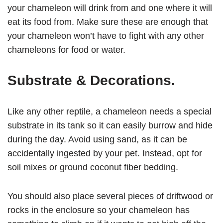
your chameleon will drink from and one where it will
eat its food from. Make sure these are enough that
your chameleon won’t have to fight with any other
chameleons for food or water.
Substrate & Decorations
.
Like any other reptile, a chameleon needs a special
substrate in its tank so it can easily burrow and hide
during the day. Avoid using sand, as it can be
accidentally ingested by your pet. Instead, opt for
soil mixes or ground coconut fiber bedding.
You should also place several pieces of driftwood or
rocks in the enclosure so your chameleon has