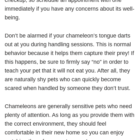
checkup, so schedule an appointment with one
immediately if you have any concerns about its well-
being.
Don’t be alarmed if your chameleon’s tongue darts
out at you during handling sessions. This is normal
behavior because it helps them capture their prey! If
this happens, be sure to firmly say “no” in order to
teach your pet that it will not eat you. After all, they
are naturally shy pets who can quickly become
scared when handled by someone they don’t trust.
Chameleons are generally sensitive pets who need
plenty of attention. As long as you provide them with
the correct environment, they should feel
comfortable in their new home so you can enjoy