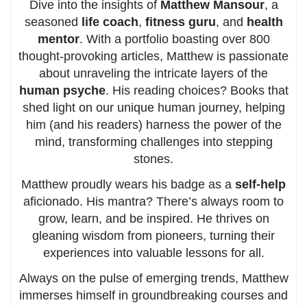
Dive into the insights of
Matthew Mansour
, a
seasoned
life coach
,
fitness guru
, and
health
mentor
. With a portfolio boasting over 800
thought-provoking articles, Matthew is passionate
about unraveling the intricate layers of the
human psyche
. His reading choices? Books that
shed light on our unique human journey, helping
him (and his readers) harness the power of the
mind, transforming challenges into stepping
stones.
Matthew proudly wears his badge as a
self-help
aficionado. His mantra? There’s always room to
grow, learn, and be inspired. He thrives on
gleaning wisdom from pioneers, turning their
experiences into valuable lessons for all.
Always on the pulse of emerging trends, Matthew
immerses himself in groundbreaking courses and