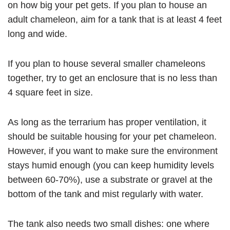
on how big your pet gets. If you plan to house an
adult chameleon, aim for a tank that is at least 4 feet
long and wide.
If you plan to house several smaller chameleons
together, try to get an enclosure that is no less than
4 square feet in size.
As long as the terrarium has proper ventilation, it
should be suitable housing for your pet chameleon.
However, if you want to make sure the environment
stays humid enough (you can keep humidity levels
between 60-70%), use a substrate or gravel at the
bottom of the tank and mist regularly with water.
The tank also needs two small dishes: one where