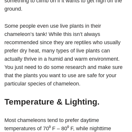
something to climb on if it wants to get high off the
ground.
Some people even use live plants in their
chameleon’s tank! While this isn’t always
recommended since they are reptiles who usually
prefer dry heat, many types of live plants can
actually thrive in a humid and warm environment.
You just need to do some research and make sure
that the plants you want to use are safe for your
particular species of chameleon.
Temperature & Lighting
.
Most chameleons tend to prefer daytime
temperatures of 70⁰ F – 80⁰ F, while nighttime