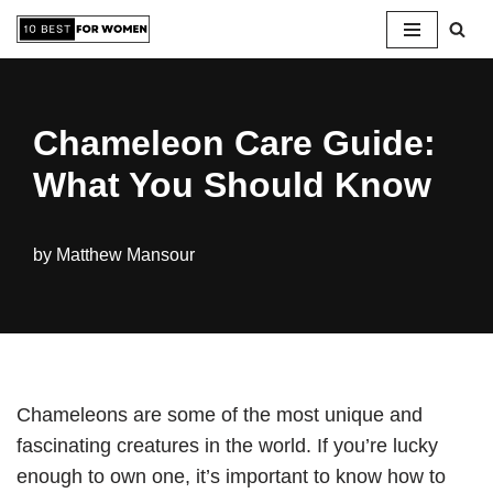
Skip
to
content
Chameleon Care Guide:
What You Should Know
by
Matthew Mansour
Chameleons are some of the most unique and
fascinating creatures in the world. If you’re lucky
enough to own one, it’s important to know how to