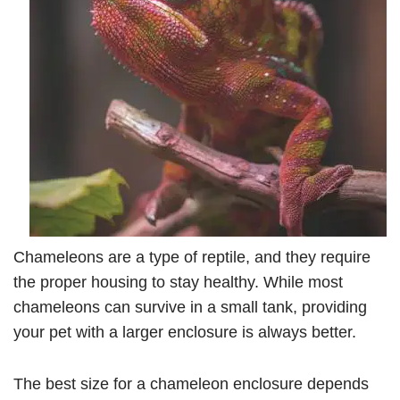
Chameleons are a type of reptile, and they require
the proper housing to stay healthy. While most
chameleons can survive in a small tank, providing
your pet with a larger enclosure is always better.
The best size for a chameleon enclosure depends