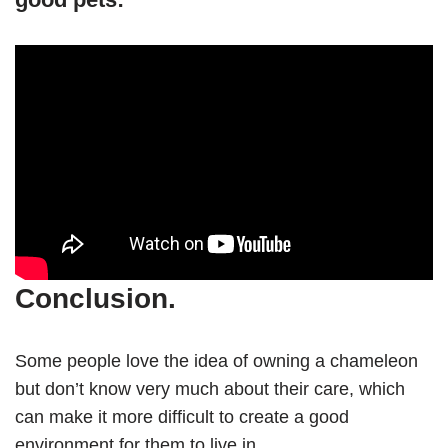
Conclusion.
Some people love the idea of owning a chameleon
but don’t know very much about their care, which
can make it more difficult to create a good
environment for them to live in.