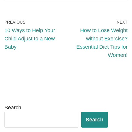
PREVIOUS
NEXT
10 Ways to Help Your
How to Lose Weight
Child Adjust to a New
without Exercise?
Baby
Essential Diet Tips for
Women!
Search
Search