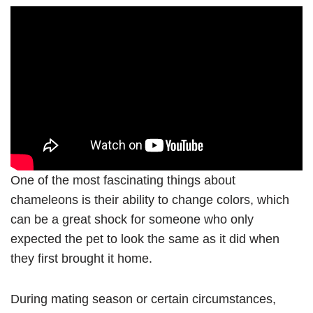
One of the most fascinating things about
chameleons is their ability to change colors, which
can be a great shock for someone who only
expected the pet to look the same as it did when
they first brought it home.
During mating season or certain circumstances,