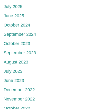
July 2025
June 2025
October 2024
September 2024
October 2023
September 2023
August 2023
July 2023
June 2023
December 2022
November 2022
October 2022