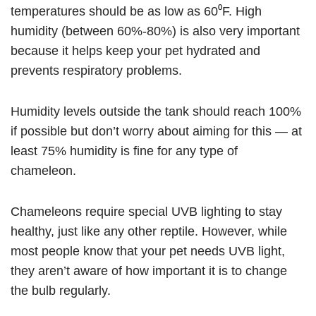
temperatures should be as low as 60⁰F. High
humidity (between 60%-80%) is also very important
because it helps keep your pet hydrated and
prevents respiratory problems.
Humidity levels outside the tank should reach 100%
if possible but don’t worry about aiming for this — at
least 75% humidity is fine for any type of
chameleon.
Chameleons require special UVB lighting to stay
healthy, just like any other reptile. However, while
most people know that your pet needs UVB light,
they aren’t aware of how important it is to change
the bulb regularly.