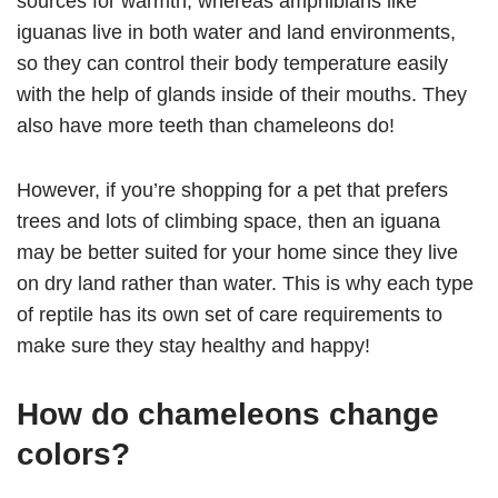
sources for warmth, whereas amphibians like
iguanas live in both water and land environments,
so they can control their body temperature easily
with the help of glands inside of their mouths. They
also have more teeth than chameleons do!
However, if you’re shopping for a pet that prefers
trees and lots of climbing space, then an iguana
may be better suited for your home since they live
on dry land rather than water. This is why each type
of reptile has its own set of care requirements to
make sure they stay healthy and happy!
How do chameleons change
colors?