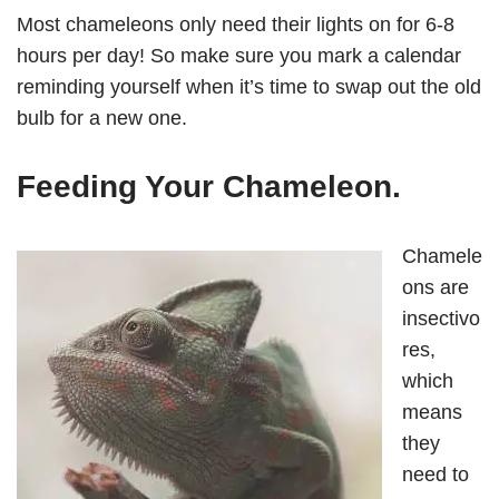
Most chameleons only need their lights on for 6-8
hours per day! So make sure you mark a calendar
reminding yourself when it’s time to swap out the old
bulb for a new one.
Feeding Your Chameleon
.
Chamele
ons are
insectivo
res,
which
means
they
need to