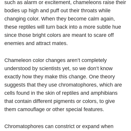
such as alarm or excitement, chameleons raise their
bodies up high and puff out their throats while
changing color. When they become calm again,
these reptiles will turn back into a more subtle hue
since those bright colors are meant to scare off
enemies and attract mates.
Chameleon color changes aren’t completely
understood by scientists yet, so we don’t know
exactly how they make this change. One theory
suggests that they use chromatophores, which are
cells found in the skin of reptiles and amphibians
that contain different pigments or colors, to give
them camouflage or other special features.
Chromatophores can constrict or expand when