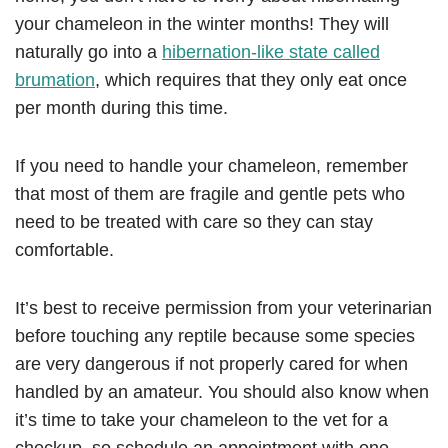
your chameleon in the winter months! They will
naturally go into a
hibernation-like state called
brumation
, which requires that they only eat once
per month during this time.
If you need to handle your chameleon, remember
that most of them are fragile and gentle pets who
need to be treated with care so they can stay
comfortable.
It’s best to receive permission from your veterinarian
before touching any reptile because some species
are very dangerous if not properly cared for when
handled by an amateur. You should also know when
it’s time to take your chameleon to the vet for a