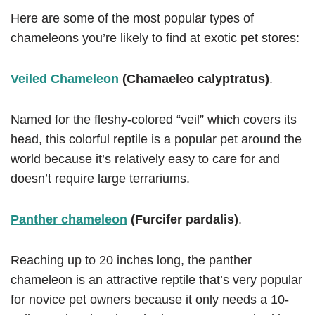
Here are some of the most popular types of
chameleons you’re likely to find at exotic pet stores:
Veiled Chameleon
(Chamaeleo calyptratus)
.
Named for the fleshy-colored “veil” which covers its
head, this colorful reptile is a popular pet around the
world because it’s relatively easy to care for and
doesn’t require large terrariums.
Panther chameleon
(Furcifer pardalis)
.
Reaching up to 20 inches long, the panther
chameleon is an attractive reptile that’s very popular
for novice pet owners because it only needs a 10-