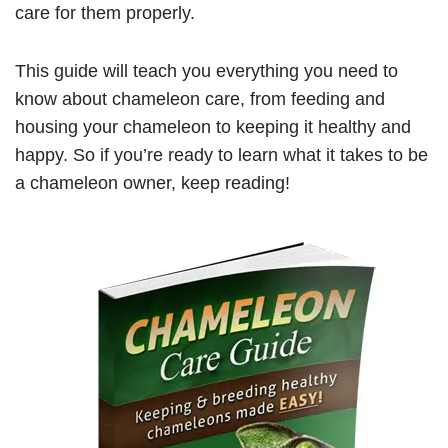
care for them properly.
This guide will teach you everything you need to
know about chameleon care, from feeding and
housing your chameleon to keeping it healthy and
happy. So if you’re ready to learn what it takes to be
a chameleon owner, keep reading!