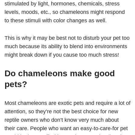
stimulated by light, hormones, chemicals, stress
levels, moods, etc., so chameleons might respond
to these stimuli with color changes as well.
This is why it may be best not to disturb your pet too
much because its ability to blend into environments
might break down if you cause too much stress!
Do chameleons make good
pets?
Most chameleons are exotic pets and require a lot of
attention, so they’re not the best choice for new
reptile owners who don’t know very much about
their care. People who want an easy-to-care-for pet