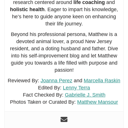
research centered around
life coaching
and
holistic health
. Eager to impart his knowledge,
he’s here to guide anyone keen on enhancing
their life journey.
Beyond his professional persona, Matthew is a
devoted animal lover, a proud New Jersey
resident, and a doting husband and father. Dive
into his self-improvement blog and let Matthew
guide you towards a life filled with purpose and
passion!
Reviewed By:
Joanna Perez
and
Marcella Raskin
Edited By:
Lenny Terra
Fact Checked By:
Gabrielle J. Smith
Photos Taken or Curated By:
Matthew Mansour