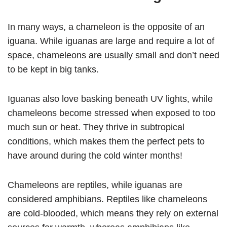
In many ways, a chameleon is the opposite of an
iguana. While iguanas are large and require a lot of
space, chameleons are usually small and don’t need
to be kept in big tanks.
Iguanas also love basking beneath UV lights, while
chameleons become stressed when exposed to too
much sun or heat. They thrive in subtropical
conditions, which makes them the perfect pets to
have around during the cold winter months!
Chameleons are reptiles, while iguanas are
considered amphibians. Reptiles like chameleons
are cold-blooded, which means they rely on external