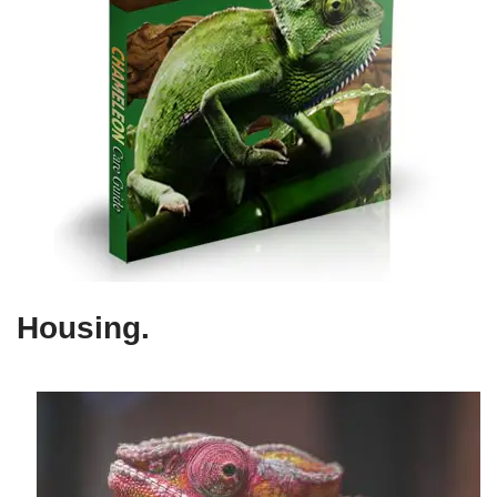
Housing
.