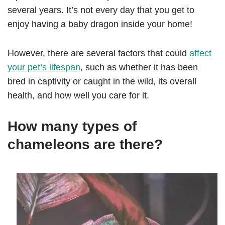
several years. It’s not every day that you get to
enjoy having a baby dragon inside your home!
However, there are several factors that could
affect
your pet’s lifespan
, such as whether it has been
bred in captivity or caught in the wild, its overall
health, and how well you care for it.
How many types of
chameleons are there?