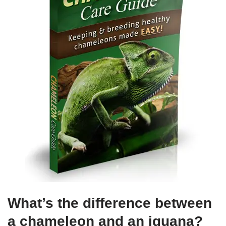
What’s the difference between
a chameleon and an iguana?