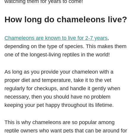
watching them for years to come!
How long do chameleons live?
Chameleons are known to live for 2-7 years
,
depending on the type of species. This makes them
one of the longest-living reptiles in the world!
As long as you provide your chameleon with a
proper diet and temperature, take it to the vet
regularly for checkups, and handle it gently when
necessary, then you should have no problem
keeping your pet happy throughout its lifetime.
This is why chameleons are so popular among
reptile owners who want pets that can be around for