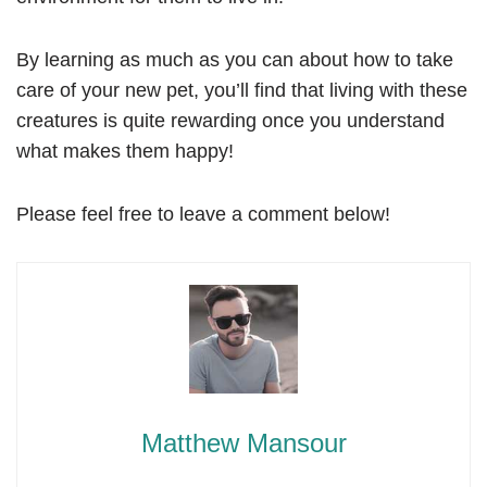
By learning as much as you can about how to take
care of your new pet, you’ll find that living with these
creatures is quite rewarding once you understand
what makes them happy!
Please feel free to leave a comment below!
Matthew Mansour