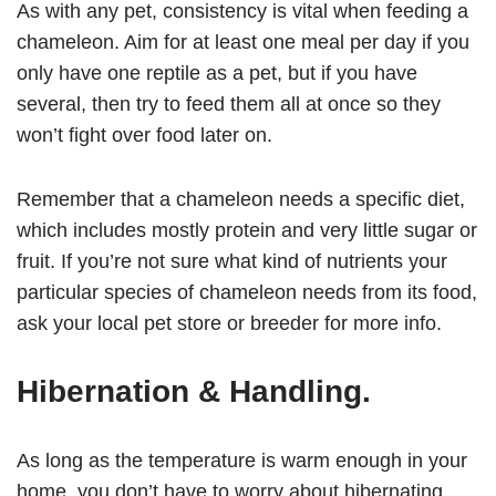
As with any pet, consistency is vital when feeding a
chameleon. Aim for at least one meal per day if you
only have one reptile as a pet, but if you have
several, then try to feed them all at once so they
won’t fight over food later on.
Remember that a chameleon needs a specific diet,
which includes mostly protein and very little sugar or
fruit. If you’re not sure what kind of nutrients your
particular species of chameleon needs from its food,
ask your local pet store or breeder for more info.
Hibernation & Handling
.
As long as the temperature is warm enough in your
home, you don’t have to worry about hibernating