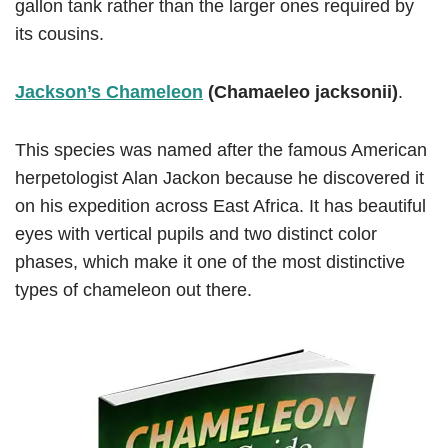
gallon tank rather than the larger ones required by
its cousins.
Jackson’s Chameleon
(Chamaeleo jacksonii)
.
This species was named after the famous American
herpetologist Alan Jackon because he discovered it
on his expedition across East Africa. It has beautiful
eyes with vertical pupils and two distinct color
phases, which make it one of the most distinctive
types of chameleon out there.