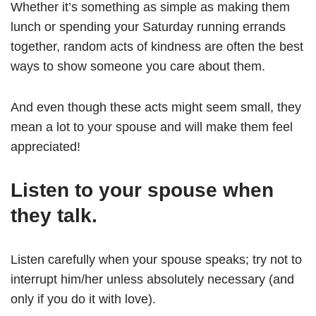
Whether it’s something as simple as making them
lunch or spending your Saturday running errands
together, random acts of kindness are often the best
ways to show someone you care about them.
And even though these acts might seem small, they
mean a lot to your spouse and will make them feel
appreciated!
Listen to your spouse when
they talk.
Listen carefully when your spouse speaks; try not to
interrupt him/her unless absolutely necessary (and
only if you do it with love).