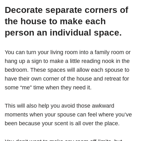
Decorate separate corners of
the house to make each
person an individual space.
You can turn your living room into a family room or
hang up a sign to make a little reading nook in the
bedroom. These spaces will allow each spouse to
have their own corner of the house and retreat for
some “me” time when they need it.
This will also help you avoid those awkward
moments when your spouse can feel where you’ve
been because your scent is all over the place.