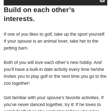
Build on each other’s
interests.
If one of you likes to golf, take up the sport yourself.
If your spouse is an animal lover, take her to the
petting barn.
Both of you will love each other’s new hobby. And
you’ll have a built-in date activity every time he/she
invites you to play golf or the next time you go to the
zoo together!
Get familiar with your spouse’s favorite activities. If
you’ve never danced together, try it! If he loves to