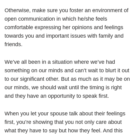
Otherwise, make sure you foster an environment of
open communication in which he/she feels
comfortable expressing her opinions and feelings
towards you and important issues with family and
friends.
We’ve all been in a situation where we’ve had
something on our minds and can’t wait to blurt it out
to our significant other. But as much as it may be on
our minds, we should wait until the timing is right
and they have an opportunity to speak first.
When you let your spouse talk about their feelings
first, you’re showing that you not only care about
what they have to say but how they feel. And this