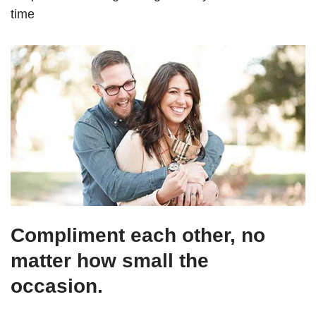
time
Compliment each other, no
matter how small the
occasion.