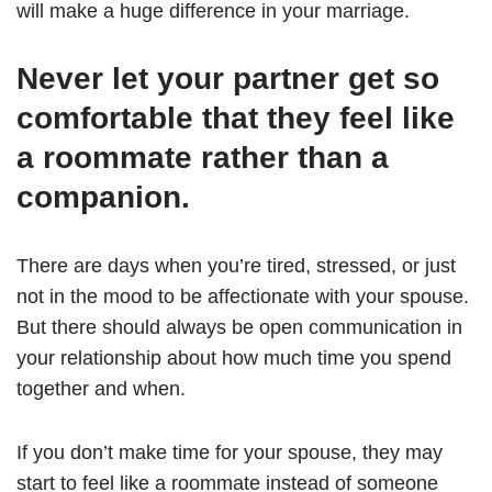
will make a huge difference in your marriage.
Never let your partner get so
comfortable that they feel like
a roommate rather than a
companion.
There are days when you’re tired, stressed, or just
not in the mood to be affectionate with your spouse.
But there should always be open communication in
your relationship about how much time you spend
together and when.
If you don’t make time for your spouse, they may
start to feel like a roommate instead of someone