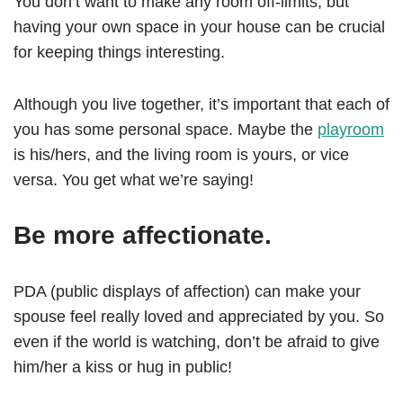
You don’t want to make any room off-limits, but
having your own space in your house can be crucial
for keeping things interesting.
Although you live together, it’s important that each of
you has some personal space. Maybe the
playroom
is his/hers, and the living room is yours, or vice
versa. You get what we’re saying!
Be more affectionate.
PDA (public displays of affection) can make your
spouse feel really loved and appreciated by you. So
even if the world is watching, don’t be afraid to give
him/her a kiss or hug in public!