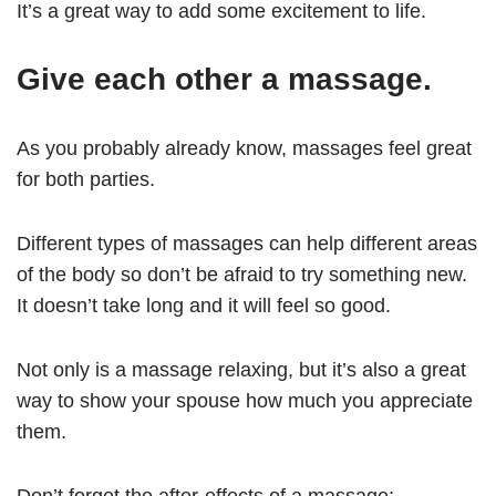
It’s a great way to add some excitement to life.
Give each other a massage.
As you probably already know, massages feel great
for both parties.
Different types of massages can help different areas
of the body so don’t be afraid to try something new.
It doesn’t take long and it will feel so good.
Not only is a massage relaxing, but it’s also a great
way to show your spouse how much you appreciate
them.