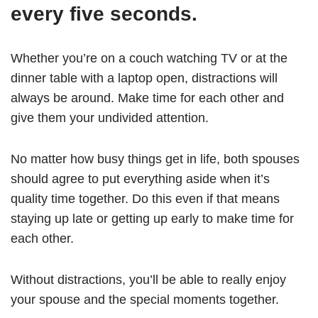
every five seconds.
Whether you’re on a couch watching TV or at the
dinner table with a laptop open, distractions will
always be around. Make time for each other and
give them your undivided attention.
No matter how busy things get in life, both spouses
should agree to put everything aside when it’s
quality time together. Do this even if that means
staying up late or getting up early to make time for
each other.
Without distractions, you’ll be able to really enjoy
your spouse and the special moments together.