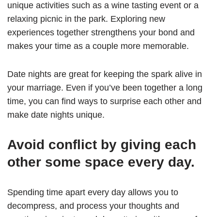
unique activities such as a wine tasting event or a
relaxing picnic in the park. Exploring new
experiences together strengthens your bond and
makes your time as a couple more memorable.
Date nights are great for keeping the spark alive in
your marriage. Even if you’ve been together a long
time, you can find ways to surprise each other and
make date nights unique.
Avoid conflict by giving each
other some space every day.
Spending time apart every day allows you to
decompress, and process your thoughts and