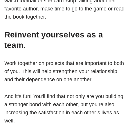
watch football or she can’t stop talking about her
favorite author, make time to go to the game or read
the book together.
Reinvent yourselves as a
team.
Work together on projects that are important to both
of you. This will help strengthen your relationship
and their dependence on one another.
And it’s fun! You’ll find that not only are you building
a stronger bond with each other, but you’re also
increasing the satisfaction in each other’s lives as
well.