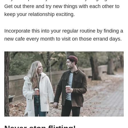
Get out there and try new things with each other to
keep your relationship exciting.
Incorporate this into your regular routine by finding a
new cafe every month to visit on those errand days.