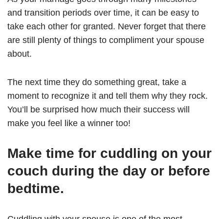
and transition periods over time, it can be easy to
take each other for granted. Never forget that there
are still plenty of things to compliment your spouse
about.
The next time they do something great, take a
moment to recognize it and tell them why they rock.
You’ll be surprised how much their success will
make you feel like a winner too!
Make time for cuddling on your
couch during the day or before
bedtime.