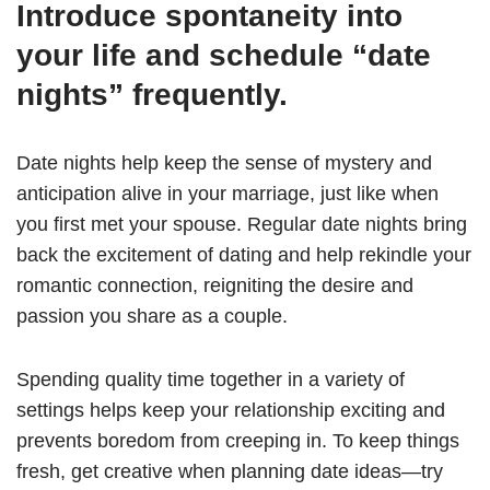
Introduce spontaneity into
your life and schedule “date
nights” frequently.
Date nights help keep the sense of mystery and
anticipation alive in your marriage, just like when
you first met your spouse. Regular date nights bring
back the excitement of dating and help rekindle your
romantic connection, reigniting the desire and
passion you share as a couple.
Spending quality time together in a variety of
settings helps keep your relationship exciting and
prevents boredom from creeping in. To keep things
fresh, get creative when planning date ideas—try