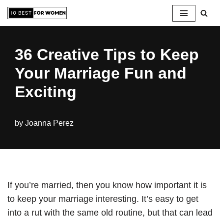
Skip
to
36 Creative Tips to Keep
content
Your Marriage Fun and
Exciting
by
Joanna Perez
If you’re married, then you know how important it is
to keep your marriage interesting. It’s easy to get
into a rut with the same old routine, but that can lead