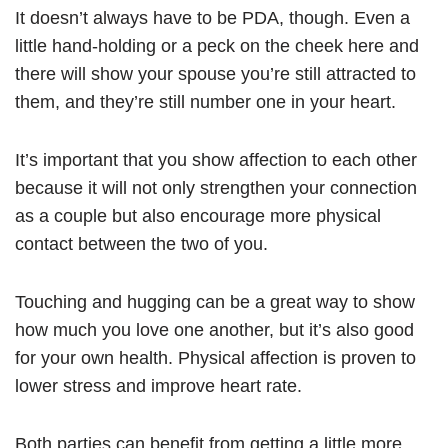
It doesn’t always have to be PDA, though. Even a
little hand-holding or a peck on the cheek here and
there will show your spouse you’re still attracted to
them, and they’re still number one in your heart.
It’s important that you show affection to each other
because it will not only strengthen your connection
as a couple but also encourage more physical
contact between the two of you.
Touching and hugging can be a great way to show
how much you love one another, but it’s also good
for your own health. Physical affection is proven to
lower stress and improve heart rate.
Both parties can benefit from getting a little more