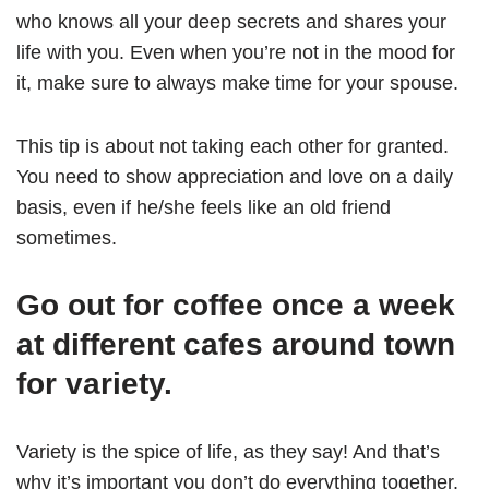
who knows all your deep secrets and shares your
life with you. Even when you’re not in the mood for
it, make sure to always make time for your spouse.
This tip is about not taking each other for granted.
You need to show appreciation and love on a daily
basis, even if he/she feels like an old friend
sometimes.
Go out for coffee once a week
at different cafes around town
for variety.
Variety is the spice of life, as they say! And that’s
why it’s important you don’t do everything together.