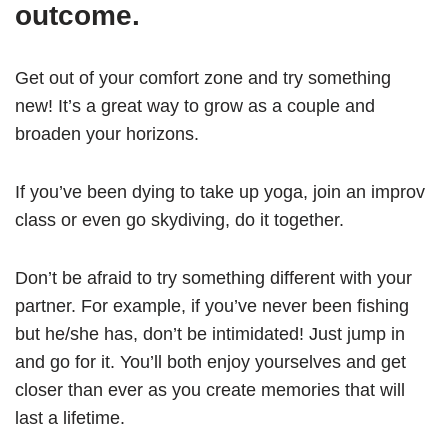
outcome.
Get out of your comfort zone and try something
new! It’s a great way to grow as a couple and
broaden your horizons.
If you’ve been dying to take up yoga, join an improv
class or even go skydiving, do it together.
Don’t be afraid to try something different with your
partner. For example, if you’ve never been fishing
but he/she has, don’t be intimidated! Just jump in
and go for it. You’ll both enjoy yourselves and get
closer than ever as you create memories that will
last a lifetime.