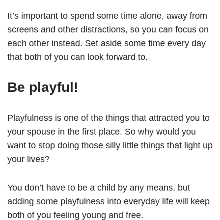
It’s important to spend some time alone, away from
screens and other distractions, so you can focus on
each other instead. Set aside some time every day
that both of you can look forward to.
Be playful!
Playfulness is one of the things that attracted you to
your spouse in the first place. So why would you
want to stop doing those silly little things that light up
your lives?
You don’t have to be a child by any means, but
adding some playfulness into everyday life will keep
both of you feeling young and free.