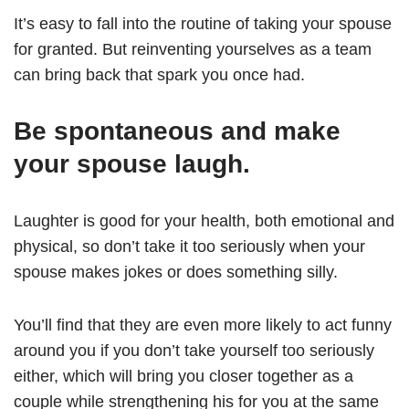
It’s easy to fall into the routine of taking your spouse
for granted. But reinventing yourselves as a team
can bring back that spark you once had.
Be spontaneous and make
your spouse laugh.
Laughter is good for your health, both emotional and
physical, so don’t take it too seriously when your
spouse makes jokes or does something silly.
You’ll find that they are even more likely to act funny
around you if you don’t take yourself too seriously
either, which will bring you closer together as a
couple while strengthening his for you at the same