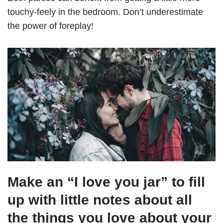
touchy-feely in the bedroom. Don’t underestimate
the power of foreplay!
Make an “I love you jar” to fill
up with little notes about all
the things you love about your