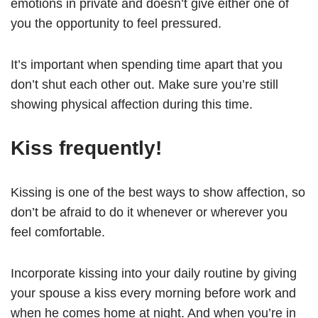
emotions in private and doesn’t give either one of
you the opportunity to feel pressured.
It’s important when spending time apart that you
don’t shut each other out. Make sure you’re still
showing physical affection during this time.
Kiss frequently!
Kissing is one of the best ways to show affection, so
don’t be afraid to do it whenever or wherever you
feel comfortable.
Incorporate kissing into your daily routine by giving
your spouse a kiss every morning before work and
when he comes home at night. And when you’re in