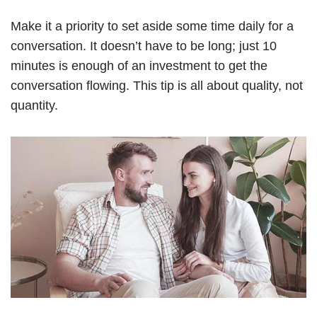
Make it a priority to set aside some time daily for a
conversation. It doesn’t have to be long; just 10
minutes is enough of an investment to get the
conversation flowing. This tip is all about quality, not
quantity.