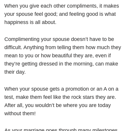
When you give each other compliments, it makes
your spouse feel good; and feeling good is what
happiness is all about.
Complimenting your spouse doesn’t have to be
difficult. Anything from telling them how much they
mean to you or how beautiful they are, even if
they’re getting dressed in the morning, can make
their day.
When your spouse gets a promotion or an A on a
test, make them feel like the rock stars they are.
After all, you wouldn’t be where you are today
without them!
As your marriage goes through many milestones