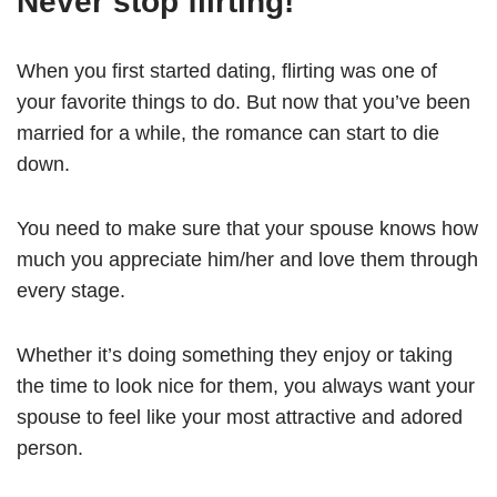
Never stop flirting!
When you first started dating, flirting was one of
your favorite things to do. But now that you’ve been
married for a while, the romance can start to die
down.
You need to make sure that your spouse knows how
much you appreciate him/her and love them through
every stage.
Whether it’s doing something they enjoy or taking
the time to look nice for them, you always want your
spouse to feel like your most attractive and adored
person.