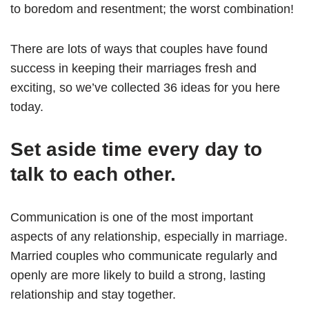
to boredom and resentment; the worst combination!
There are lots of ways that couples have found
success in keeping their marriages fresh and
exciting, so we’ve collected 36 ideas for you here
today.
Set aside time every day to
talk to each other.
Communication is one of the most important
aspects of any relationship, especially in marriage.
Married couples who communicate regularly and
openly are more likely to build a strong, lasting
relationship and stay together.