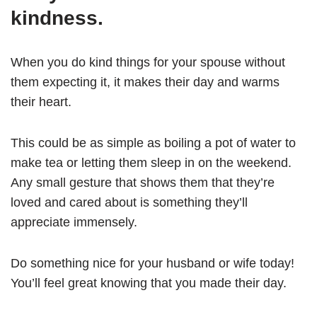
kindness.
When you do kind things for your spouse without
them expecting it, it makes their day and warms
their heart.
This could be as simple as boiling a pot of water to
make tea or letting them sleep in on the weekend.
Any small gesture that shows them that they’re
loved and cared about is something they’ll
appreciate immensely.
Do something nice for your husband or wife today!
You’ll feel great knowing that you made their day.