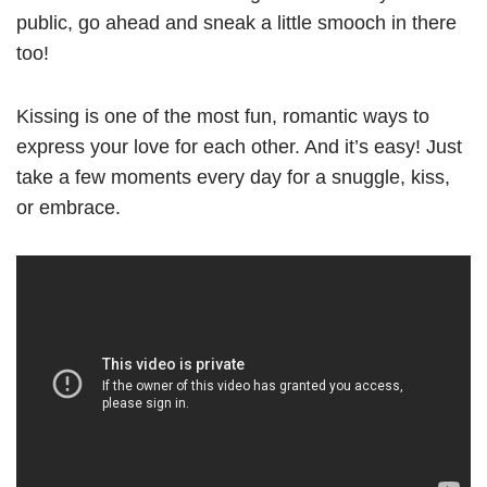
public, go ahead and sneak a little smooch in there
too!
Kissing is one of the most fun, romantic ways to
express your love for each other. And it’s easy! Just
take a few moments every day for a snuggle, kiss,
or embrace.