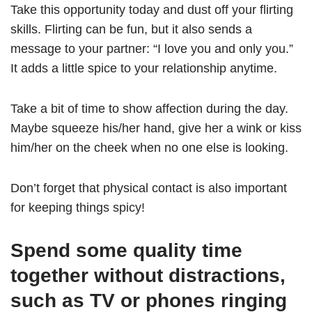
Take this opportunity today and dust off your flirting
skills. Flirting can be fun, but it also sends a
message to your partner: “I love you and only you.”
It adds a little spice to your relationship anytime.
Take a bit of time to show affection during the day.
Maybe squeeze his/her hand, give her a wink or kiss
him/her on the cheek when no one else is looking.
Don’t forget that physical contact is also important
for keeping things spicy!
Spend some quality time
together without distractions,
such as TV or phones ringing