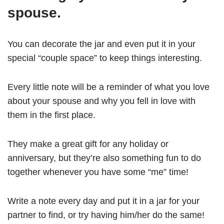
spouse.
You can decorate the jar and even put it in your
special “couple space” to keep things interesting.
Every little note will be a reminder of what you love
about your spouse and why you fell in love with
them in the first place.
They make a great gift for any holiday or
anniversary, but they’re also something fun to do
together whenever you have some “me” time!
Write a note every day and put it in a jar for your
partner to find, or try having him/her do the same!