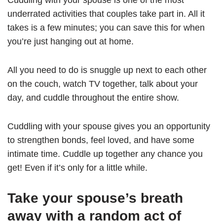
Cuddling with your spouse is one of the most
underrated activities that couples take part in. All it
takes is a few minutes; you can save this for when
you’re just hanging out at home.
All you need to do is snuggle up next to each other
on the couch, watch TV together, talk about your
day, and cuddle throughout the entire show.
Cuddling with your spouse gives you an opportunity
to strengthen bonds, feel loved, and have some
intimate time. Cuddle up together any chance you
get! Even if it’s only for a little while.
Take your spouse’s breath
away with a random act of