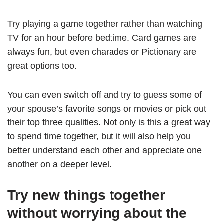
Try playing a game together rather than watching
TV for an hour before bedtime. Card games are
always fun, but even charades or Pictionary are
great options too.
You can even switch off and try to guess some of
your spouse’s favorite songs or movies or pick out
their top three qualities. Not only is this a great way
to spend time together, but it will also help you
better understand each other and appreciate one
another on a deeper level.
Try new things together
without worrying about the