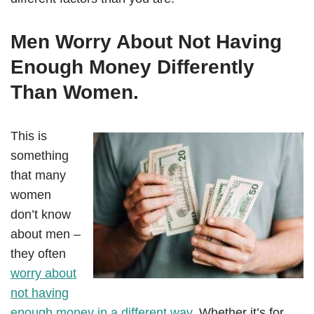
Men Worry About Not Having
Enough Money Differently
Than Women.
This is
something
that many
women
don’t know
about men –
they often
worry about
not having
enough money in a different way
. Whether it’s for