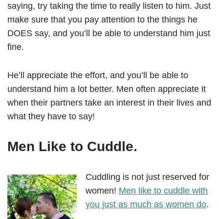
saying, try taking the time to really listen to him. Just
make sure that you pay attention to the things he
DOES say, and you’ll be able to understand him just
fine.
He’ll appreciate the effort, and you’ll be able to
understand him a lot better. Men often appreciate it
when their partners take an interest in their lives and
what they have to say!
Men Like to Cuddle.
Cuddling is not just reserved for
women!
Men like to cuddle with
you just as much as women do
.