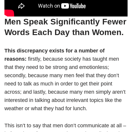
Men Speak Significantly Fewer
Words Each Day than Women.
This discrepancy exists for a number of
reasons:
firstly, because society has taught men
that they need to be strong and emotionless;
secondly, because many men feel that they don’t
need to talk as much in order to get their point
across; and lastly, because many men simply aren’t
interested in talking about irrelevant topics like the
weather or what they had for lunch.
This isn’t to say that men don’t communicate at all –