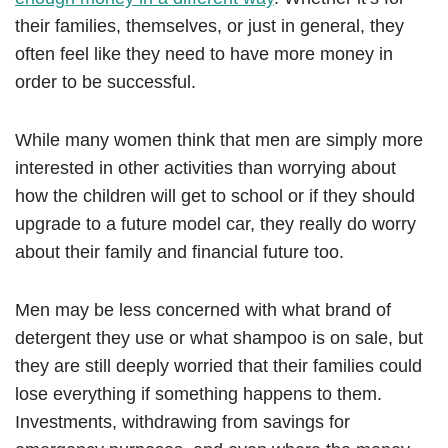
their families, themselves, or just in general, they
often feel like they need to have more money in
order to be successful.
While many women think that men are simply more
interested in other activities than worrying about
how the children will get to school or if they should
upgrade to a future model car, they really do worry
about their family and financial future too.
Men may be less concerned with what brand of
detergent they use or what shampoo is on sale, but
they are still deeply worried that their families could
lose everything if something happens to them.
Investments, withdrawing from savings for