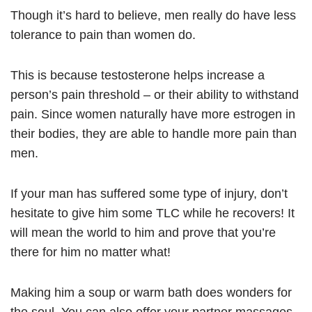
Though it’s hard to believe, men really do have less
tolerance to pain than women do.
This is because testosterone helps increase a
person’s pain threshold – or their ability to withstand
pain. Since women naturally have more estrogen in
their bodies, they are able to handle more pain than
men.
If your man has suffered some type of injury, don’t
hesitate to give him some TLC while he recovers! It
will mean the world to him and prove that you’re
there for him no matter what!
Making him a soup or warm bath does wonders for