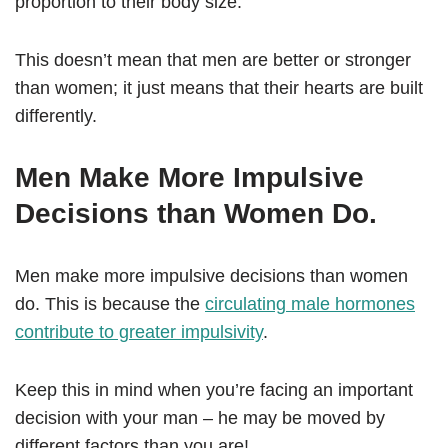
proportion to their body size.
This doesn’t mean that men are better or stronger
than women; it just means that their hearts are built
differently.
Men Make More Impulsive
Decisions than Women Do.
Men make more impulsive decisions than women
do. This is because the
circulating male hormones
contribute to greater impulsivity
.
Keep this in mind when you’re facing an important
decision with your man – he may be moved by
different factors than you are!