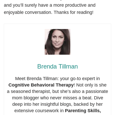
and you’ll surely have a more productive and
enjoyable conversation. Thanks for reading!
Brenda Tillman
Meet Brenda Tillman: your go-to expert in
Cognitive Behavioral Therapy
! Not only is she
a seasoned therapist, but she’s also a passionate
mom blogger who never misses a beat. Dive
deep into her insightful blogs, backed by her
extensive coursework in
Parenting Skills,