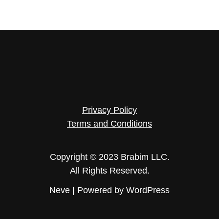
Privacy Policy
Terms and Conditions
Copyright © 2023 Brabim LLC.
All Rights Reserved.
Neve
| Powered by
WordPress