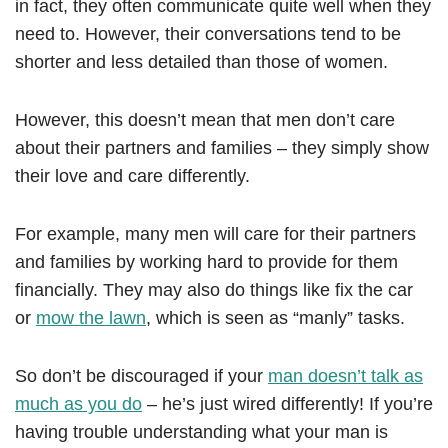
in fact, they often communicate quite well when they
need to. However, their conversations tend to be
shorter and less detailed than those of women.
However, this doesn’t mean that men don’t care
about their partners and families – they simply show
their love and care differently.
For example, many men will care for their partners
and families by working hard to provide for them
financially. They may also do things like fix the car
or
mow the lawn
, which is seen as “manly” tasks.
So don’t be discouraged if your
man doesn’t talk as
much as you do
– he’s just wired differently! If you’re
having trouble understanding what your man is