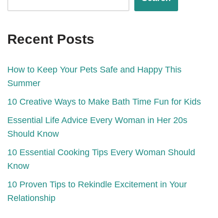
Recent Posts
How to Keep Your Pets Safe and Happy This
Summer
10 Creative Ways to Make Bath Time Fun for Kids
Essential Life Advice Every Woman in Her 20s
Should Know
10 Essential Cooking Tips Every Woman Should
Know
10 Proven Tips to Rekindle Excitement in Your
Relationship