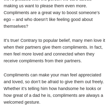
making us want to please them even more.
Compliments are a great way to boost someone’s
ego – and who doesn’t like feeling good about
themselves?
It’s true! Contrary to popular belief, many men love it
when their partners give them compliments. In fact,
men feel more loved and connected when they
receive compliments from their partners.
Compliments can make your man feel appreciated
and loved, so don’t be afraid to give them out freely.
Whether it’s telling him how handsome he looks or
how great of a dad he is, compliments are always a
welcomed gesture.