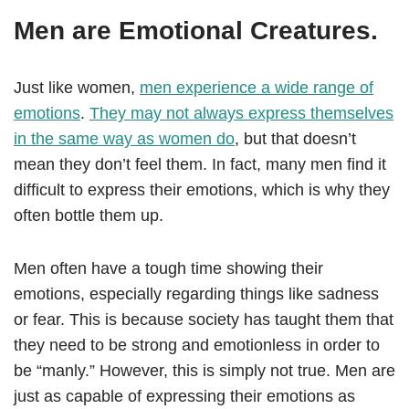
Men are Emotional Creatures.
Just like women,
men experience a wide range of
emotions
.
They may not always express themselves
in the same way as women do
, but that doesn’t
mean they don’t feel them. In fact, many men find it
difficult to express their emotions, which is why they
often bottle them up.
Men often have a tough time showing their
emotions, especially regarding things like sadness
or fear. This is because society has taught them that
they need to be strong and emotionless in order to
be “manly.” However, this is simply not true. Men are
just as capable of expressing their emotions as