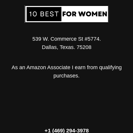
539 W. Commerce St #5774.
Dallas, Texas. 75208
As an Amazon Associate I earn from qualifying
purchases.
+1 (469) 294-3978