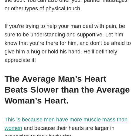
the soul. You can also offer your partner massages
or other types of physical touch.
If you’re trying to help your man deal with pain, be
sure to be understanding and supportive. Let him
know that you’re there for him, and don’t be afraid to
give him a hug or hold his hand. He’ll definitely
appreciate it!
The Average Man’s Heart
Beats Slower than the Average
Woman’s Heart.
This is because men have more muscle mass than
women
and because their hearts are larger in