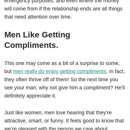
emergency purposes, and even where the money
will come from if the relationship ends are all things
that need attention over time.
Men Like Getting
Compliments.
This one may come as a bit of a surprise to some,
but
men really do enjoy getting compliments
. In fact,
they often thrive off of them! So the next time you
see your man, why not give him a compliment? He’ll
definitely appreciate it.
Just like women, men love hearing that they’re
attractive, smart, or funny. It feels good to know that
we’re pleased with the person we care about,