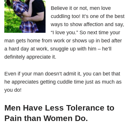
Believe it or not, men love
cuddling too! It’s one of the best
ways to show affection and say,
“I love you.” So next time your
man gets home from work or shows up in bed after
a hard day at work, snuggle up with him – he’ll
definitely appreciate it.
Even if your man doesn’t admit it, you can bet that
he appreciates getting cuddle time just as much as
you do!
Men Have Less Tolerance to
Pain than Women Do.