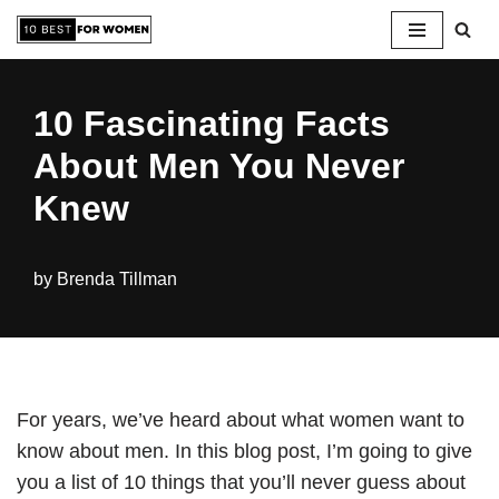
Skip
to
10 Fascinating Facts
content
About Men You Never
Knew
by
Brenda Tillman
For years, we’ve heard about what women want to
know about men. In this blog post, I’m going to give
you a list of 10 things that you’ll never guess about