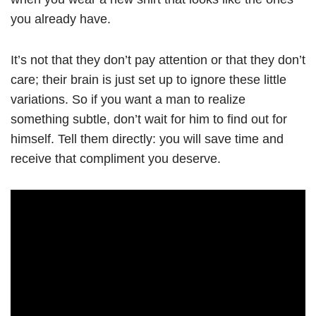
you already have.
It’s not that they don’t pay attention or that they don’t
care; their brain is just set up to ignore these little
variations. So if you want a man to realize
something subtle, don’t wait for him to find out for
himself. Tell them directly: you will save time and
receive that compliment you deserve.