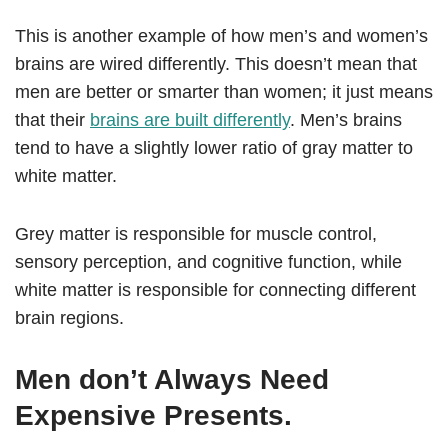
This is another example of how men’s and women’s
brains are wired differently. This doesn’t mean that
men are better or smarter than women; it just means
that their
brains are built differently
. Men’s brains
tend to have a slightly lower ratio of gray matter to
white matter.
Grey matter is responsible for muscle control,
sensory perception, and cognitive function, while
white matter is responsible for connecting different
brain regions.
Men don’t Always Need
Expensive Presents.