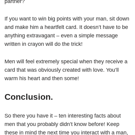
partner?
If you want to win big points with your man, sit down
and make him a heartfelt card. It doesn’t have to be
anything extravagant – even a simple message
written in crayon will do the trick!
Men will feel extremely special when they receive a
card that was obviously created with love. You’ll
warm his heart and then some!
Conclusion.
So there you have it – ten interesting facts about
men that you probably didn’t know before! Keep
these in mind the next time you interact with a man,