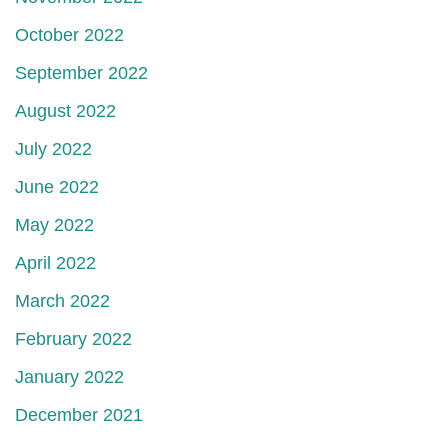
October 2022
September 2022
August 2022
July 2022
June 2022
May 2022
April 2022
March 2022
February 2022
January 2022
December 2021