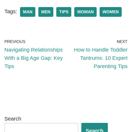
Tags:
MAN
MEN
TIPS
WOMAN
WOMEN
PREVIOUS
NEXT
Navigating Relationships
How to Handle Toddler
With a Big Age Gap: Key
Tantrums: 10 Expert
Tips
Parenting Tips
Search
Search