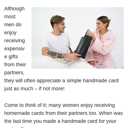
Although
most
men do
enjoy
receiving
expensiv
e gifts
from their
partners,
they will often appreciate a simple handmade card
just as much – if not more!
Come to think of it; many women enjoy receiving
homemade cards from their partners too. When was
the last time you made a handmade card for your