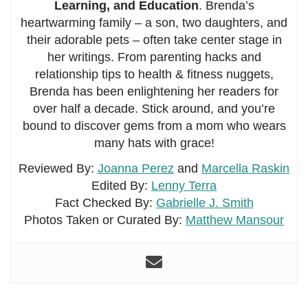
Learning, and Education
. Brenda’s
heartwarming family – a son, two daughters, and
their adorable pets – often take center stage in
her writings. From parenting hacks and
relationship tips to health & fitness nuggets,
Brenda has been enlightening her readers for
over half a decade. Stick around, and you’re
bound to discover gems from a mom who wears
many hats with grace!
Reviewed By:
Joanna Perez
and
Marcella Raskin
Edited By:
Lenny Terra
Fact Checked By:
Gabrielle J. Smith
Photos Taken or Curated By:
Matthew Mansour