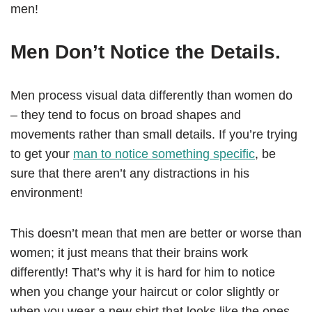
men!
Men Don’t Notice the Details.
Men process visual data differently than women do
– they tend to focus on broad shapes and
movements rather than small details. If you’re trying
to get your
man to notice something specific
, be
sure that there aren’t any distractions in his
environment!
This doesn’t mean that men are better or worse than
women; it just means that their brains work
differently! That’s why it is hard for him to notice
when you change your haircut or color slightly or
when you wear a new shirt that looks like the ones