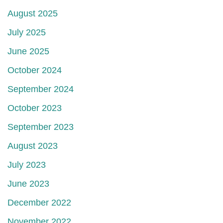
August 2025
July 2025
June 2025
October 2024
September 2024
October 2023
September 2023
August 2023
July 2023
June 2023
December 2022
November 2022