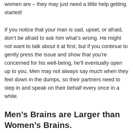
women are – they may just need a little help getting
started!
If you notice that your man is sad, upset, or afraid,
don’t be afraid to ask him what’s wrong. He might
not want to talk about it at first, but if you continue to
gently press the issue and show that you’re
concerned for his well-being, he’ll eventually open
up to you. Men may not always say much when they
feel down in the dumps, so their partners need to
step in and speak on their behalf every once in a
while.
Men’s Brains are Larger than
Women’s Brains.