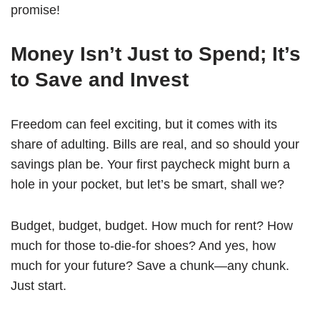
promise!
Money Isn’t Just to Spend; It’s
to Save and Invest
Freedom can feel exciting, but it comes with its
share of adulting. Bills are real, and so should your
savings plan be. Your first paycheck might burn a
hole in your pocket, but let’s be smart, shall we?
Budget, budget, budget. How much for rent? How
much for those to-die-for shoes? And yes, how
much for your future? Save a chunk—any chunk.
Just start.