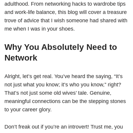
adulthood. From networking hacks to wardrobe tips
and work-life balance, this blog will cover a treasure
trove of advice that I wish someone had shared with
me when I was in your shoes.
Why You Absolutely Need to
Network
Alright, let’s get real. You’ve heard the saying, “It’s
not just what you know; it’s who you know,” right?
That’s not just some old wives’ tale. Genuine,
meaningful connections can be the stepping stones
to your career glory.
Don’t freak out if you’re an introvert! Trust me, you