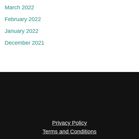
March 2022
February 2022
January 2022
December 2021
Privacy Policy
Terms and Conditions