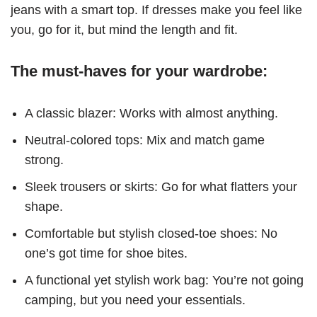
jeans with a smart top. If dresses make you feel like
you, go for it, but mind the length and fit.
The must-haves for your wardrobe:
A classic blazer: Works with almost anything.
Neutral-colored tops: Mix and match game
strong.
Sleek trousers or skirts: Go for what flatters your
shape.
Comfortable but stylish closed-toe shoes: No
one’s got time for shoe bites.
A functional yet stylish work bag: You’re not going
camping, but you need your essentials.