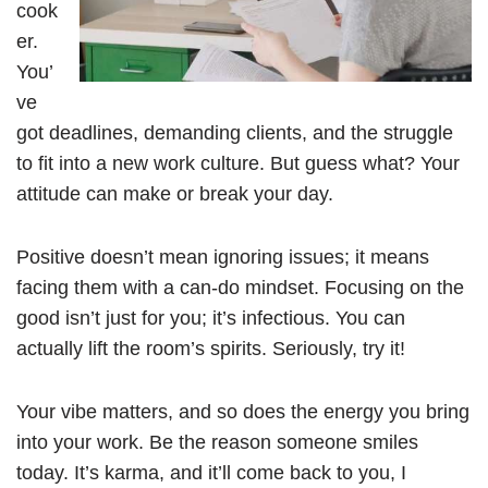
cook
er.
You’
ve
got deadlines, demanding clients, and the struggle
to fit into a new work culture. But guess what? Your
attitude can make or break your day.
Positive doesn’t mean ignoring issues; it means
facing them with a can-do mindset. Focusing on the
good isn’t just for you; it’s infectious. You can
actually lift the room’s spirits. Seriously, try it!
Your vibe matters, and so does the energy you bring
into your work. Be the reason someone smiles
today. It’s karma, and it’ll come back to you, I