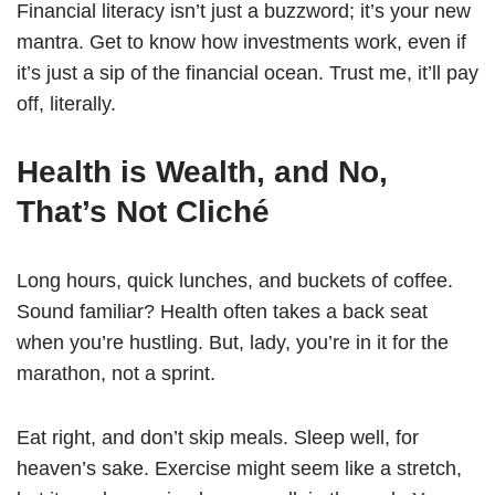
Financial literacy isn’t just a buzzword; it’s your new
mantra. Get to know how investments work, even if
it’s just a sip of the financial ocean. Trust me, it’ll pay
off, literally.
Health is Wealth, and No,
That’s Not Cliché
Long hours, quick lunches, and buckets of coffee.
Sound familiar? Health often takes a back seat
when you’re hustling. But, lady, you’re in it for the
marathon, not a sprint.
Eat right, and don’t skip meals. Sleep well, for
heaven’s sake. Exercise might seem like a stretch,