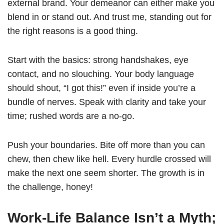
external brand. Your demeanor can either make you
blend in or stand out. And trust me, standing out for
the right reasons is a good thing.
Start with the basics: strong handshakes, eye
contact, and no slouching. Your body language
should shout, “I got this!” even if inside you’re a
bundle of nerves. Speak with clarity and take your
time; rushed words are a no-go.
Push your boundaries. Bite off more than you can
chew, then chew like hell. Every hurdle crossed will
make the next one seem shorter. The growth is in
the challenge, honey!
Work-Life Balance Isn’t a Myth;