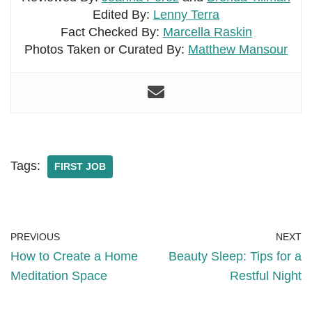
Edited By:
Lenny Terra
Fact Checked By:
Marcella Raskin
Photos Taken or Curated By:
Matthew Mansour
Tags:
FIRST JOB
PREVIOUS
NEXT
How to Create a Home
Beauty Sleep: Tips for a
Meditation Space
Restful Night