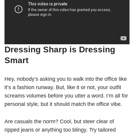
Dressing Sharp is Dressing
Smart
Hey, nobody’s asking you to walk into the office like
it’s a fashion runway. But, like it or not, your outfit
screams volumes before you utter a word. I’m all for
personal style, but it should match the office vibe.
Are casuals the norm? Cool, but steer clear of
ripped jeans or anything too blingy. Try tailored