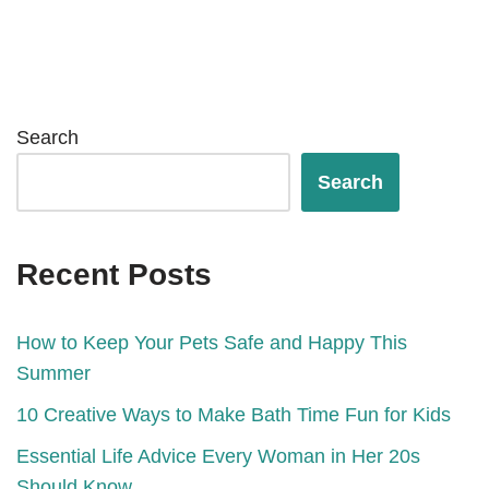
Search
Search
Recent Posts
How to Keep Your Pets Safe and Happy This
Summer
10 Creative Ways to Make Bath Time Fun for Kids
Essential Life Advice Every Woman in Her 20s
Should Know