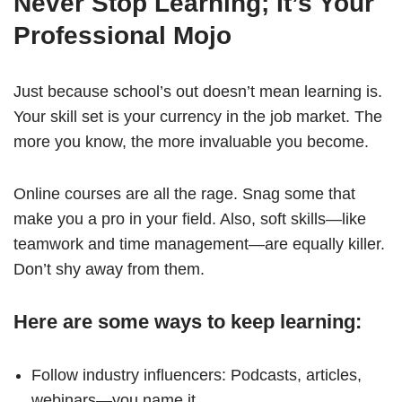
Never Stop Learning; It’s Your
Professional Mojo
Just because school’s out doesn’t mean learning is.
Your skill set is your currency in the job market. The
more you know, the more invaluable you become.
Online courses are all the rage. Snag some that
make you a pro in your field. Also, soft skills—like
teamwork and time management—are equally killer.
Don’t shy away from them.
Here are some ways to keep learning:
Follow industry influencers: Podcasts, articles,
webinars—you name it.