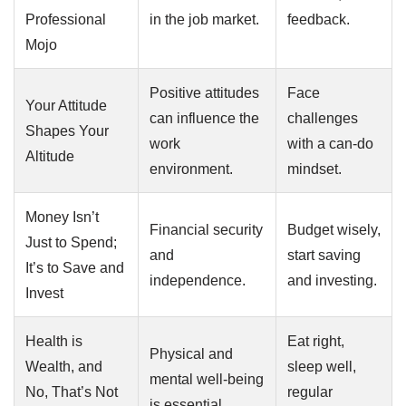
Professional
in the job market.
feedback.
Mojo
Positive attitudes
Face
Your Attitude
can influence the
challenges
Shapes Your
work
with a can-do
Altitude
environment.
mindset.
Money Isn’t
Financial security
Budget wisely,
Just to Spend;
and
start saving
It’s to Save and
independence.
and investing.
Invest
Health is
Eat right,
Physical and
Wealth, and
sleep well,
mental well-being
No, That’s Not
regular
is essential.