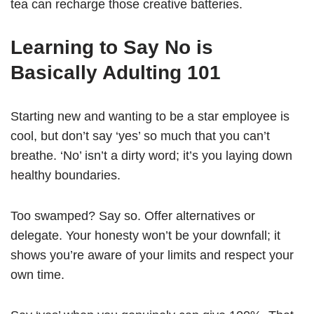
tea can recharge those creative batteries.
Learning to Say No is
Basically Adulting 101
Starting new and wanting to be a star employee is
cool, but don’t say ‘yes’ so much that you can’t
breathe. ‘No’ isn’t a dirty word; it’s you laying down
healthy boundaries.
Too swamped? Say so. Offer alternatives or
delegate. Your honesty won’t be your downfall; it
shows you’re aware of your limits and respect your
own time.