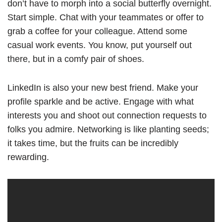
don’t have to morph into a social butterfly overnight.
Start simple. Chat with your teammates or offer to
grab a coffee for your colleague. Attend some
casual work events. You know, put yourself out
there, but in a comfy pair of shoes.
LinkedIn is also your new best friend. Make your
profile sparkle and be active. Engage with what
interests you and shoot out connection requests to
folks you admire. Networking is like planting seeds;
it takes time, but the fruits can be incredibly
rewarding.