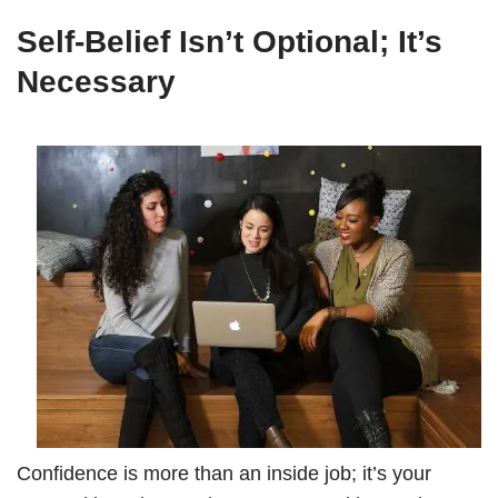
Self-Belief Isn’t Optional; It’s
Necessary
Confidence is more than an inside job; it’s your