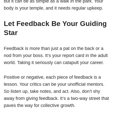
but it can be as simple as a walk in the park. Your
body is your temple, and it needs regular upkeep.
Let Feedback Be Your Guiding
Star
Feedback is more than just a pat on the back or a
nod from your boss. It’s your report card in the adult
world. Taking it seriously can catapult your career.
Positive or negative, each piece of feedback is a
lesson. Your critics can be your unofficial mentors.
So listen up, take notes, and act. Also, don’t shy
away from giving feedback. It’s a two-way street that
paves the way for collective growth.