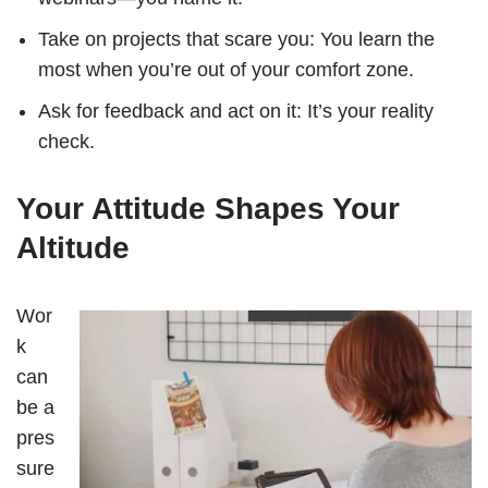
Take on projects that scare you: You learn the
most when you’re out of your comfort zone.
Ask for feedback and act on it: It’s your reality
check.
Your Attitude Shapes Your
Altitude
Wor
k
can
be a
pres
sure