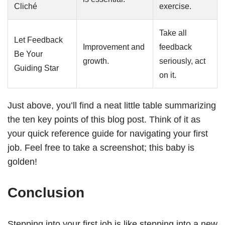
Cliché
exercise.
Take all
Let Feedback
Improvement and
feedback
Be Your
growth.
seriously, act
Guiding Star
on it.
Just above, you’ll find a neat little table summarizing
the ten key points of this blog post. Think of it as
your quick reference guide for navigating your first
job. Feel free to take a screenshot; this baby is
golden!
Conclusion
Stepping into your first job is like stepping into a new