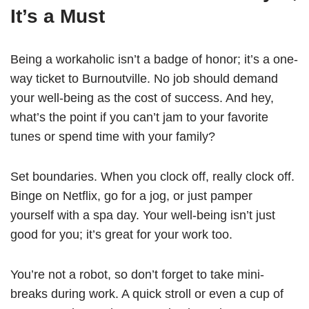
It’s a Must
Being a workaholic isn’t a badge of honor; it’s a one-
way ticket to Burnoutville. No job should demand
your well-being as the cost of success. And hey,
what’s the point if you can’t jam to your favorite
tunes or spend time with your family?
Set boundaries. When you clock off, really clock off.
Binge on Netflix, go for a jog, or just pamper
yourself with a spa day. Your well-being isn’t just
good for you; it’s great for your work too.
You’re not a robot, so don’t forget to take mini-
breaks during work. A quick stroll or even a cup of