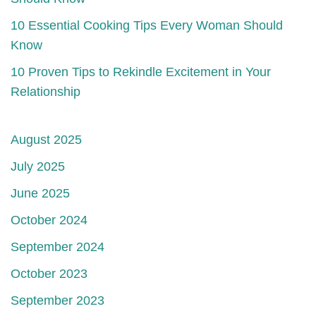
10 Essential Cooking Tips Every Woman Should
Know
10 Proven Tips to Rekindle Excitement in Your
Relationship
August 2025
July 2025
June 2025
October 2024
September 2024
October 2023
September 2023