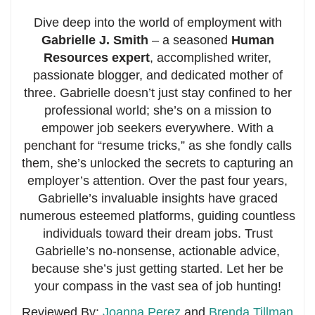
Dive deep into the world of employment with
Gabrielle J. Smith
– a seasoned
Human
Resources expert
, accomplished writer,
passionate blogger, and dedicated mother of
three. Gabrielle doesn’t just stay confined to her
professional world; she’s on a mission to
empower job seekers everywhere. With a
penchant for “resume tricks,” as she fondly calls
them, she’s unlocked the secrets to capturing an
employer’s attention. Over the past four years,
Gabrielle’s invaluable insights have graced
numerous esteemed platforms, guiding countless
individuals toward their dream jobs. Trust
Gabrielle’s no-nonsense, actionable advice,
because she’s just getting started. Let her be
your compass in the vast sea of job hunting!
Reviewed By:
Joanna Perez
and
Brenda Tillman