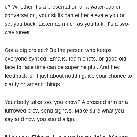
e? Whether it’s a presentation or a water-cooler
conversation, your skills can either elevate you or
set you back. Listen as much as you talk; it’s a two-
way street.
Got a big project? Be the person who keeps
everyone synced. Emails, team chats, or good old
face-to-face time can be super helpful. And hey,
feedback isn’t just about nodding; it’s your chance to
clarify or amend things.
Your body talks too, you know? A crossed arm or a
furrowed brow send signals. Make sure what you
say and how you stand align.