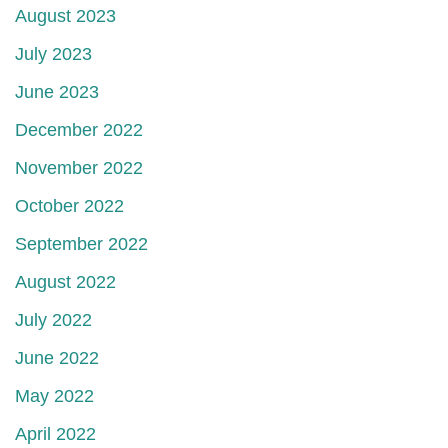
August 2023
July 2023
June 2023
December 2022
November 2022
October 2022
September 2022
August 2022
July 2022
June 2022
May 2022
April 2022