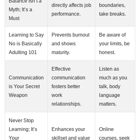
Balance Isn’t a
directly affects job
boundaries,
Myth; It’s a
performance.
take breaks.
Must
Learning to Say
Prevents burnout
Be aware of
No is Basically
and shows
your limits, be
Adulting 101
maturity.
honest.
Effective
Listen as
Communication
communication
much as you
is Your Secret
fosters better
talk, body
Weapon
work
language
relationships.
matters.
Never Stop
Learning; It’s
Enhances your
Online
Your
skillset and value
courses, seek