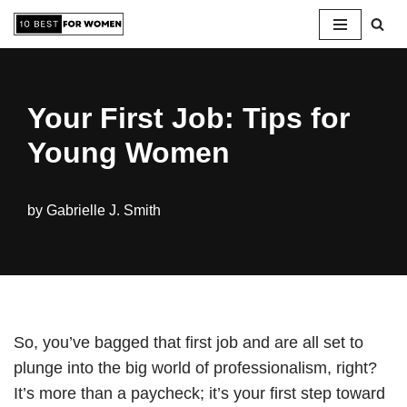
Skip
to
content
Your First Job: Tips for
Young Women
by
Gabrielle J. Smith
So, you’ve bagged that first job and are all set to
plunge into the big world of professionalism, right?
It’s more than a paycheck; it’s your first step toward