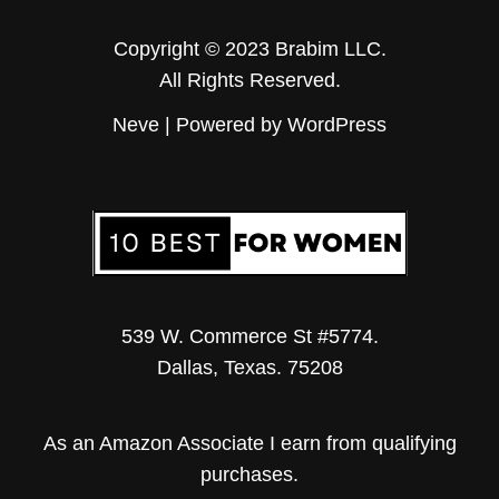
Copyright © 2023 Brabim LLC.
All Rights Reserved.
Neve
| Powered by
WordPress
539 W. Commerce St #5774.
Dallas, Texas. 75208
As an Amazon Associate I earn from qualifying
purchases.