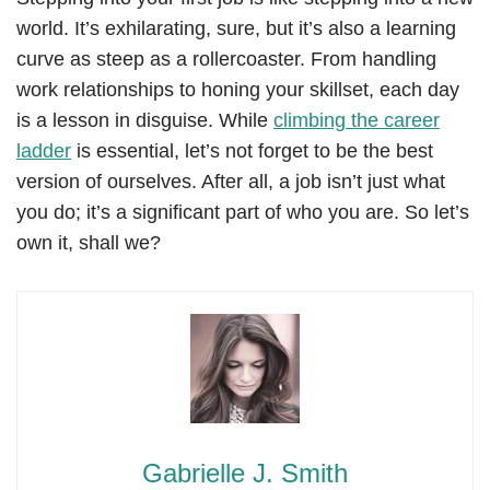
world. It’s exhilarating, sure, but it’s also a learning
curve as steep as a rollercoaster. From handling
work relationships to honing your skillset, each day
is a lesson in disguise. While
climbing the career
ladder
is essential, let’s not forget to be the best
version of ourselves. After all, a job isn’t just what
you do; it’s a significant part of who you are. So let’s
own it, shall we?
Gabrielle J. Smith