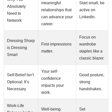
meaningful
Start small, be
Absolutely
relationships that
active on
Need to
can advance your
LinkedIn.
Network
career.
Focus on
Dressing Sharp
First impressions
wardrobe
is Dressing
matter.
staples like a
Smart
classic blazer.
Your self-
Self-Belief Isn’t
Good posture,
confidence
Optional; It’s
strong
impacts your
Necessary
handshakes.
work.
Work-Life
Well-being
Set