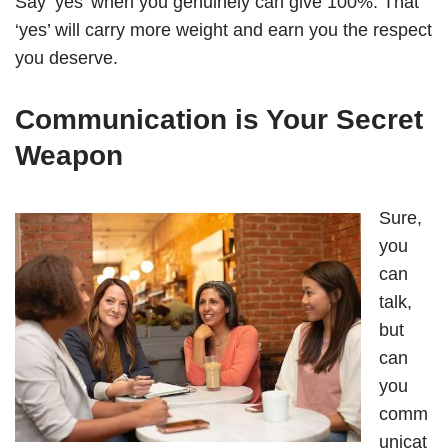
Say ‘yes’ when you genuinely can give 100%. That
‘yes’ will carry more weight and earn you the respect
you deserve.
Communication is Your Secret
Weapon
Sure,
you
can
talk,
but
can
you
comm
unicat