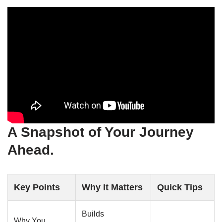
A Snapshot of Your Journey
Ahead.
Key Points
Why It Matters
Quick Tips
Builds
Why You