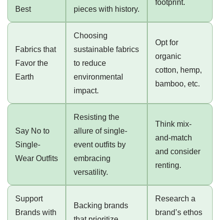
footprint.
Best
pieces with history.
Choosing
Opt for
Fabrics that
sustainable fabrics
organic
Favor the
to reduce
cotton, hemp,
Earth
environmental
bamboo, etc.
impact.
Resisting the
Think mix-
Say No to
allure of single-
and-match
Single-
event outfits by
and consider
Wear Outfits
embracing
renting.
versatility.
Support
Research a
Backing brands
Brands with
brand’s ethos
that prioritize