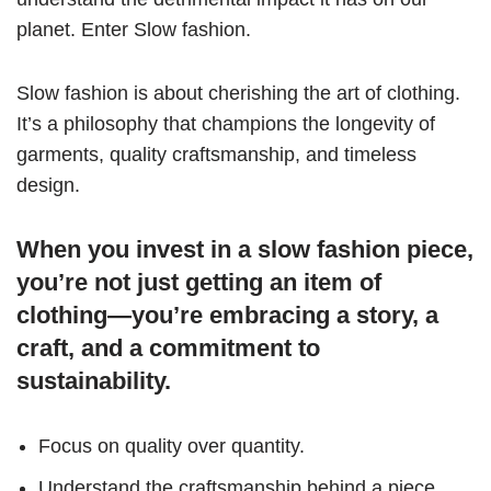
planet. Enter Slow fashion.
Slow fashion is about cherishing the art of clothing.
It’s a philosophy that champions the longevity of
garments, quality craftsmanship, and timeless
design.
When you invest in a slow fashion piece,
you’re not just getting an item of
clothing—you’re embracing a story, a
craft, and a commitment to
sustainability.
Focus on quality over quantity.
Understand the craftsmanship behind a piece.