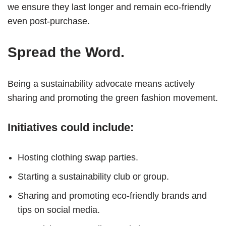
we ensure they last longer and remain eco-friendly
even post-purchase.
Spread the Word.
Being a sustainability advocate means actively
sharing and promoting the green fashion movement.
Initiatives could include:
Hosting clothing swap parties.
Starting a sustainability club or group.
Sharing and promoting eco-friendly brands and
tips on social media.