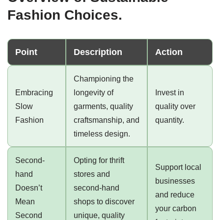
Fashion Choices.
Point
Description
Action
Championing the
Embracing
longevity of
Invest in
Slow
garments, quality
quality over
Fashion
craftsmanship, and
quantity.
timeless design.
Second-
Opting for thrift
Support local
hand
stores and
businesses
Doesn’t
second-hand
and reduce
Mean
shops to discover
your carbon
Second
unique, quality