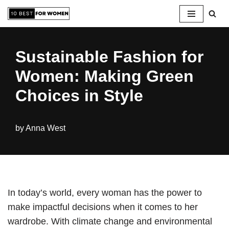
Skip
to
Sustainable Fashion for
content
Women: Making Green
Choices in Style
by
Anna West
In today’s world, every woman has the power to
make impactful decisions when it comes to her
wardrobe. With climate change and environmental