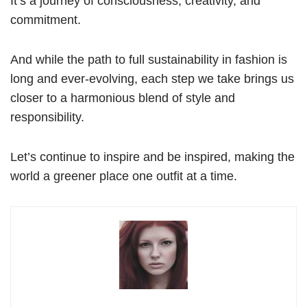
It’s a journey of consciousness, creativity, and
commitment.
And while the path to full sustainability in fashion is
long and ever-evolving, each step we take brings us
closer to a harmonious blend of style and
responsibility.
Let’s continue to inspire and be inspired, making the
world a greener place one outfit at a time.