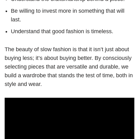
Be willing to invest more in something that will
last.
Understand that good fashion is timeless.
The beauty of slow fashion is that it isn’t just about
buying less; it’s about buying better. By consciously
selecting pieces that are versatile and durable, we
build a wardrobe that stands the test of time, both in
style and wear.