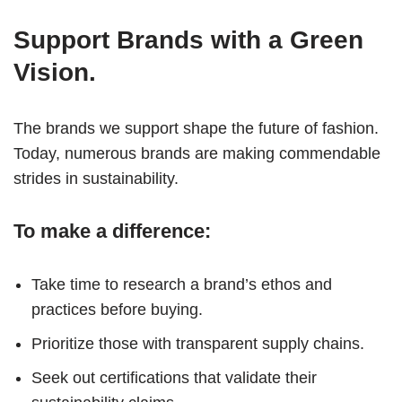
Support Brands with a Green
Vision.
The brands we support shape the future of fashion.
Today, numerous brands are making commendable
strides in sustainability.
To make a difference:
Take time to research a brand’s ethos and
practices before buying.
Prioritize those with transparent supply chains.
Seek out certifications that validate their