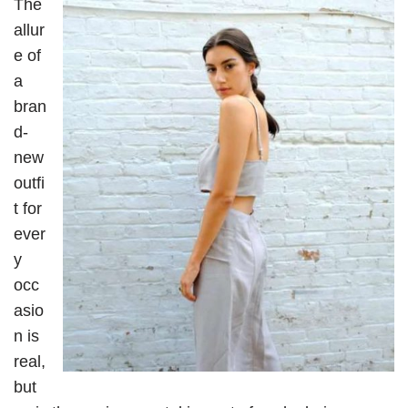
The
allur
e of
a
bran
d-
new
outfi
t for
ever
y
occ
asio
n is
real,
but