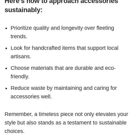
Here’s how to approach accessories
sustainably:
Prioritize quality and longevity over fleeting
trends.
Look for handcrafted items that support local
artisans.
Choose materials that are durable and eco-
friendly.
Reduce waste by maintaining and caring for
accessories well.
Remember, a timeless piece not only elevates your
style but also stands as a testament to sustainable
choices.