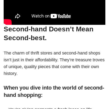
Second-hand Doesn’t Mean
Second-best.
The charm of thrift stores and second-hand shops
isn’t just in their affordability. They’re treasure troves
of unique, quality pieces that come with their own
history.
When you dive into the world of second-
hand shopping: