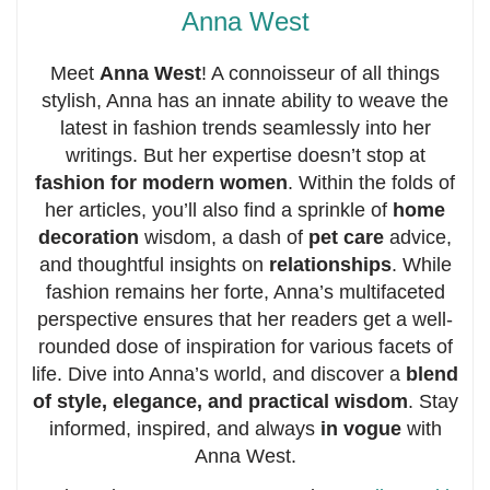
Anna West
Meet
Anna West
! A connoisseur of all things
stylish, Anna has an innate ability to weave the
latest in fashion trends seamlessly into her
writings. But her expertise doesn’t stop at
fashion for modern women
. Within the folds of
her articles, you’ll also find a sprinkle of
home
decoration
wisdom, a dash of
pet care
advice,
and thoughtful insights on
relationships
. While
fashion remains her forte, Anna’s multifaceted
perspective ensures that her readers get a well-
rounded dose of inspiration for various facets of
life. Dive into Anna’s world, and discover a
blend
of style, elegance, and practical wisdom
. Stay
informed, inspired, and always
in vogue
with
Anna West.