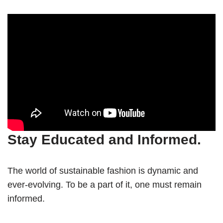
Stay Educated and Informed.
The world of sustainable fashion is dynamic and
ever-evolving. To be a part of it, one must remain
informed.