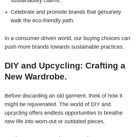
sustainability claims.
Celebrate and promote brands that genuinely
walk the eco-friendly path.
In a consumer-driven world, our buying choices can
push more brands towards sustainable practices.
DIY and Upcycling: Crafting a
New Wardrobe.
Before discarding an old garment, think of how it
might be rejuvenated. The world of DIY and
upcycling offers endless opportunities to breathe
new life into worn-out or outdated pieces.