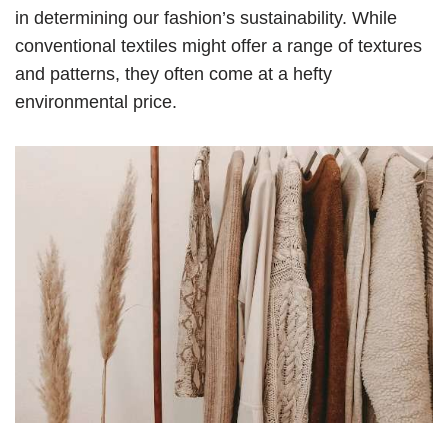
in determining our fashion’s sustainability. While
conventional textiles might offer a range of textures
and patterns, they often come at a hefty
environmental price.