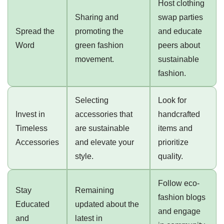
Host clothing
Sharing and
swap parties
Spread the
promoting the
and educate
Word
green fashion
peers about
movement.
sustainable
fashion.
Selecting
Look for
Invest in
accessories that
handcrafted
Timeless
are sustainable
items and
Accessories
and elevate your
prioritize
style.
quality.
Follow eco-
Stay
Remaining
fashion blogs
Educated
updated about the
and engage
and
latest in