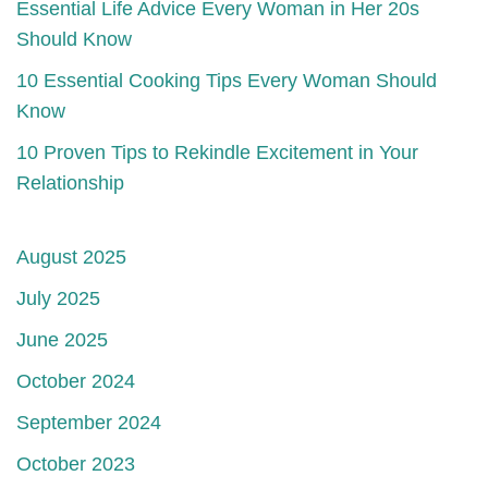
Essential Life Advice Every Woman in Her 20s
Should Know
10 Essential Cooking Tips Every Woman Should
Know
10 Proven Tips to Rekindle Excitement in Your
Relationship
August 2025
July 2025
June 2025
October 2024
September 2024
October 2023