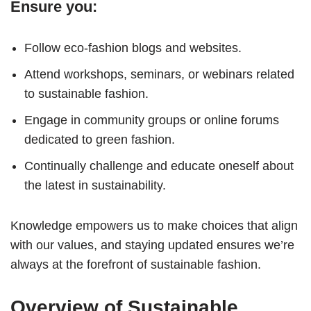
Ensure you:
Follow eco-fashion blogs and websites.
Attend workshops, seminars, or webinars related
to sustainable fashion.
Engage in community groups or online forums
dedicated to green fashion.
Continually challenge and educate oneself about
the latest in sustainability.
Knowledge empowers us to make choices that align
with our values, and staying updated ensures we’re
always at the forefront of sustainable fashion.
Overview of Sustainable