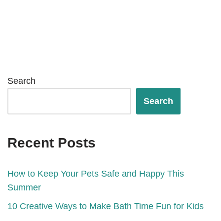
Search
Search
Recent Posts
How to Keep Your Pets Safe and Happy This
Summer
10 Creative Ways to Make Bath Time Fun for Kids