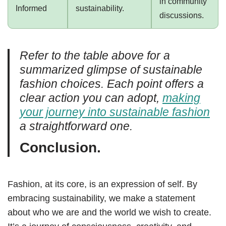
in community
Informed
sustainability.
discussions.
Refer to the table above for a
summarized glimpse of sustainable
fashion choices. Each point offers a
clear action you can adopt,
making
your journey into sustainable fashion
a straightforward one.
Conclusion.
Fashion, at its core, is an expression of self. By
embracing sustainability, we make a statement
about who we are and the world we wish to create.