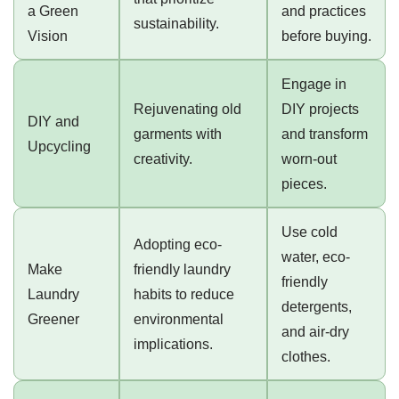
a Green
and practices
sustainability.
Vision
before buying.
Engage in
Rejuvenating old
DIY projects
DIY and
garments with
and transform
Upcycling
creativity.
worn-out
pieces.
Use cold
Adopting eco-
water, eco-
Make
friendly laundry
friendly
Laundry
habits to reduce
detergents,
Greener
environmental
and air-dry
implications.
clothes.