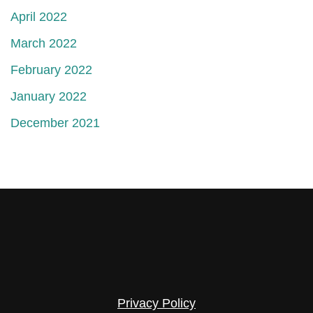
April 2022
March 2022
February 2022
January 2022
December 2021
Privacy Policy