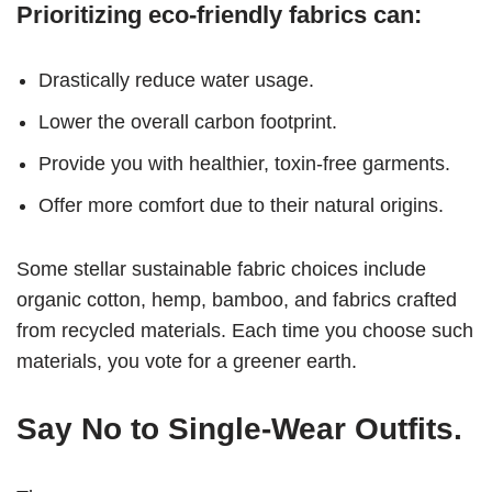
Prioritizing eco-friendly fabrics can:
Drastically reduce water usage.
Lower the overall carbon footprint.
Provide you with healthier, toxin-free garments.
Offer more comfort due to their natural origins.
Some stellar sustainable fabric choices include
organic cotton, hemp, bamboo, and fabrics crafted
from recycled materials. Each time you choose such
materials, you vote for a greener earth.
Say No to Single-Wear Outfits.