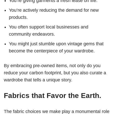
You’re giving garments a fresh lease on life.
You’re actively reducing the demand for new
products.
You often support local businesses and
community endeavors.
You might just stumble upon vintage gems that
become the centerpiece of your wardrobe.
By embracing pre-owned items, not only do you
reduce your carbon footprint, but you also curate a
wardrobe that tells a unique story.
Fabrics that Favor the Earth.
The fabric choices we make play a monumental role