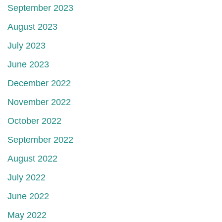
September 2023
August 2023
July 2023
June 2023
December 2022
November 2022
October 2022
September 2022
August 2022
July 2022
June 2022
May 2022