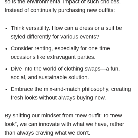
so is the environmental impact of such choices.
Instead of continually purchasing new outfits:
Think versatility. How can a dress or a suit be
styled differently for various events?
Consider renting, especially for one-time
occasions like extravagant parties.
Dive into the world of clothing swaps—a fun,
social, and sustainable solution.
Embrace the mix-and-match philosophy, creating
fresh looks without always buying new.
By shifting our mindset from “new outfit” to “new
look”, we can innovate with what we have, rather
than always craving what we don’t.