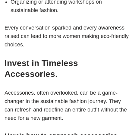
Organizing or attending workshops on
sustainable fashion.
Every conversation sparked and every awareness
raised can lead to more women making eco-friendly
choices.
Invest in Timeless
Accessories.
Accessories, often overlooked, can be a game-
changer in the sustainable fashion journey. They
can refresh and redefine an entire outfit without the
need for a new garment.