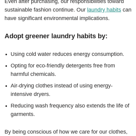
Even after purchasing, our responsibilities toward
sustainable fashion continue. Our
laundry habits
can
have significant environmental implications.
Adopt greener laundry habits by:
Using cold water reduces energy consumption.
Opting for eco-friendly detergents free from
harmful chemicals.
Air-drying clothes instead of using energy-
intensive dryers.
Reducing wash frequency also extends the life of
garments.
By being conscious of how we care for our clothes,