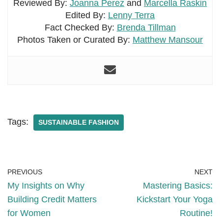
Reviewed By:
Joanna Perez
and
Marcella Raskin
Edited By:
Lenny Terra
Fact Checked By:
Brenda Tillman
Photos Taken or Curated By:
Matthew Mansour
Tags:
SUSTAINABLE FASHION
PREVIOUS
NEXT
My Insights on Why
Mastering Basics:
Building Credit Matters
Kickstart Your Yoga
for Women
Routine!