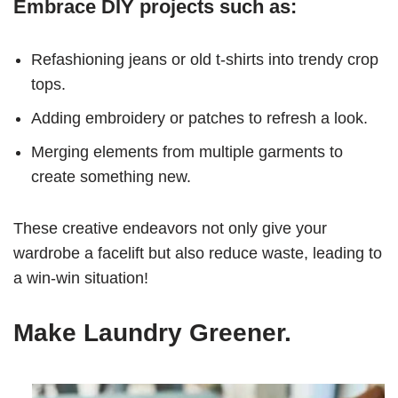
Embrace DIY projects such as:
Refashioning jeans or old t-shirts into trendy crop
tops.
Adding embroidery or patches to refresh a look.
Merging elements from multiple garments to
create something new.
These creative endeavors not only give your
wardrobe a facelift but also reduce waste, leading to
a win-win situation!
Make Laundry Greener.