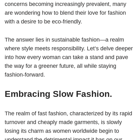
concerns becoming increasingly prevalent, many
are wondering how to blend their love for fashion
with a desire to be eco-friendly.
The answer lies in sustainable fashion—a realm
where style meets responsibility. Let’s delve deeper
into how every woman can take a stand and pave
the way for a greener future, all while staying
fashion-forward.
Embracing Slow Fashion.
The realm of fast fashion, characterized by its rapid
turnover and cheaply made garments, is slowly
losing its charm as women worldwide begin to
understand the detrimental impact it has on our