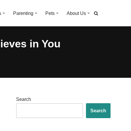
s
Parenting
Pets
About Us
eves in You
Search
Search