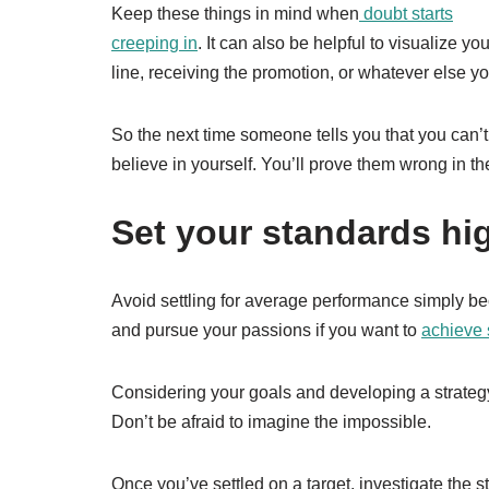
Keep these things in mind when
doubt starts
creeping in
. It can also be helpful to visualize y
line, receiving the promotion, or whatever else y
So the next time someone tells you that you can’t
believe in yourself. You’ll prove them wrong in th
Set your standards hi
Avoid settling for average performance simply be
and pursue your passions if you want to
achieve
Considering your goals and developing a strategy
Don’t be afraid to imagine the impossible.
Once you’ve settled on a target, investigate the 