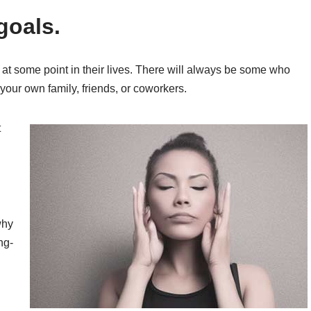
goals.
t some point in their lives. There will always be some who
your own family, friends, or coworkers.
t
why
ng-