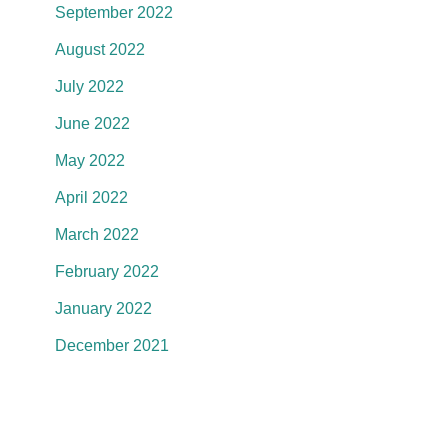
September 2022
August 2022
July 2022
June 2022
May 2022
April 2022
March 2022
February 2022
January 2022
December 2021