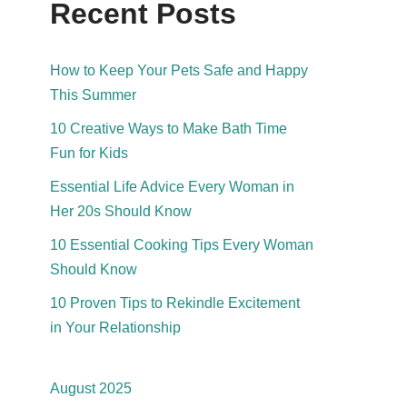
Recent Posts
How to Keep Your Pets Safe and Happy
This Summer
10 Creative Ways to Make Bath Time
Fun for Kids
Essential Life Advice Every Woman in
Her 20s Should Know
10 Essential Cooking Tips Every Woman
Should Know
10 Proven Tips to Rekindle Excitement
in Your Relationship
August 2025