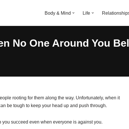
Body & Mind
Life
Relationship
n No One Around You Beli
ple rooting for them along the way. Unfortunately, when it
 can be tough to keep your head up and push through.
help you succeed even when everyone is against you.