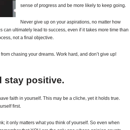
sense of progress and be more likely to keep going.
Never give up on your aspirations, no matter how
ls can ultimately lead to success, even if it takes more time than
cess, not a final objective.
 from chasing your dreams. Work hard, and don’t give up!
 stay positive.
ve faith in yourself. This may be a cliche, yet it holds true.
self first.
ink; it only matters what you think of yourself. So even when