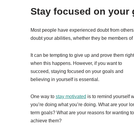
Stay focused on your 
Most people have experienced doubt from others a
doubt your abilities, whether they be members of 
It can be tempting to give up and prove them righ
when this happens. However, if you want to
succeed, staying focused on your goals and
believing in yourself is essential.
One way to
stay motivated
is to remind yourself 
you’re doing what you’re doing. What are your lo
term goals? What are your reasons for wanting to
achieve them?