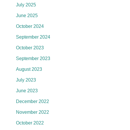
July 2025
June 2025
October 2024
September 2024
October 2023
September 2023
August 2023
July 2023
June 2023
December 2022
November 2022
October 2022