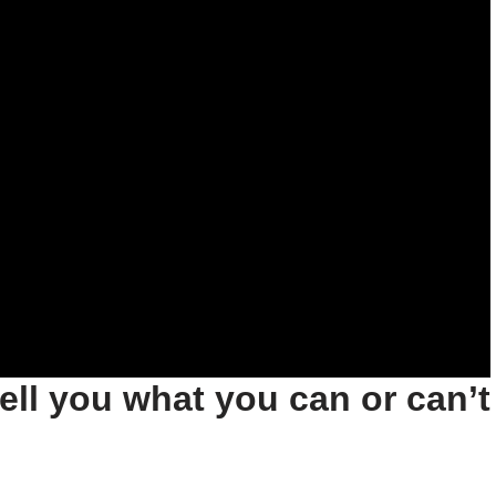
tell you what you can or can’t