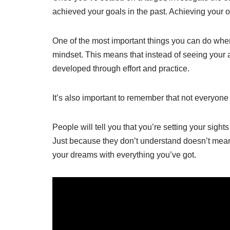
achieved your goals in the past. Achieving your
One of the most important things you can do when t
mindset. This means that instead of seeing your a
developed through effort and practice.
It’s also important to remember that not everyone 
People will tell you that you’re setting your sight
Just because they don’t understand doesn’t mean 
your dreams with everything you’ve got.