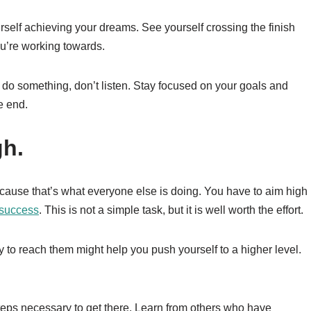
ourself achieving your dreams. See yourself crossing the finish
ou’re working towards.
 do something, don’t listen. Stay focused on your goals and
e end.
gh.
cause that’s what everyone else is doing. You have to aim high
 success
. This is not a simple task, but it is well worth the effort.
 to reach them might help you push yourself to a higher level.
steps necessary to get there. Learn from others who have