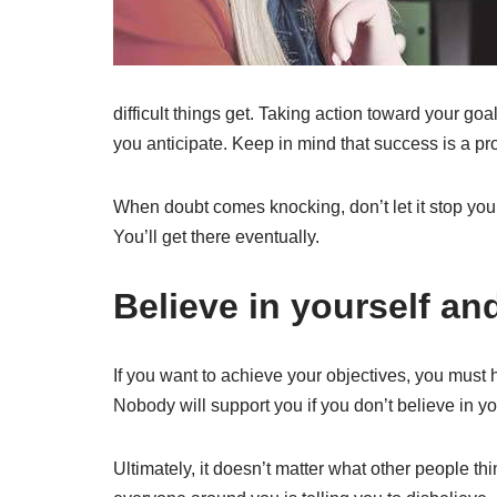
difficult things get. Taking action toward your goa
you anticipate. Keep in mind that success is a pro
When doubt comes knocking, don’t let it stop you
You’ll get there eventually.
Believe in yourself and
If you want to achieve your objectives, you must ha
Nobody will support you if you don’t believe in your
Ultimately, it doesn’t matter what other people th