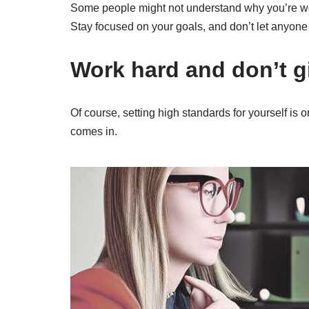
Some people might not understand why you’re work
Stay focused on your goals, and don’t let anyone
Work hard and don’t g
Of course, setting high standards for yourself is 
comes in.