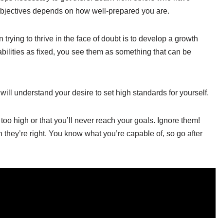
 objectives depends on how well-prepared you are.
rying to thrive in the face of doubt is to develop a growth
bilities as fixed, you see them as something that can be
will understand your desire to set high standards for yourself.
s too high or that you’ll never reach your goals. Ignore them!
they’re right. You know what you’re capable of, so go after