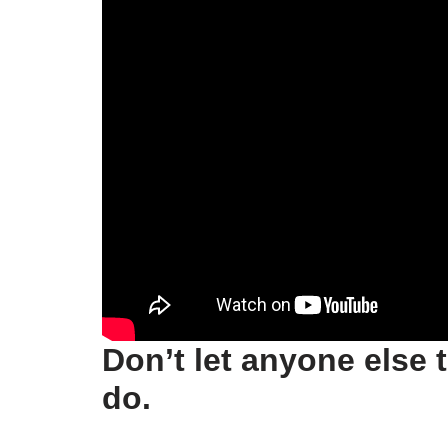
Don’t let anyone else 
do.