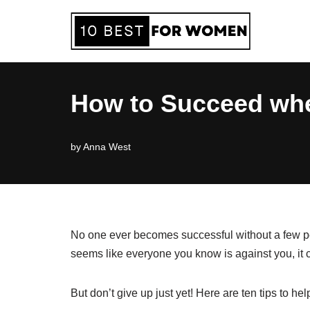
Skip
to
content
How to Succeed whe
by
Anna West
No one ever becomes successful without a few peo
seems like everyone you know is against you, it
But don’t give up just yet! Here are ten tips to 