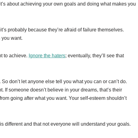
 it’s about achieving your own goals and doing what makes you
it’s probably because they’re afraid of failure themselves.
as you want.
t to achieve.
Ignore the haters
; eventually, they’ll see that
 So don’t let anyone else tell you what you can or can’t do.
nt. If someone doesn’t believe in your dreams, that’s their
u from going after what you want. Your self-esteem shouldn’t
 is different and that not everyone will understand your goals.