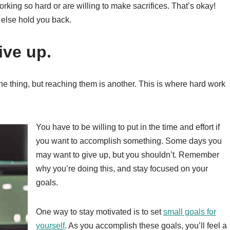
ing so hard or are willing to make sacrifices. That’s okay!
 else hold you back.
ive up.
one thing, but reaching them is another. This is where hard work
You have to be willing to put in the time and effort if
you want to accomplish something. Some days you
may want to give up, but you shouldn’t. Remember
why you’re doing this, and stay focused on your
goals.
One way to stay motivated is to set
small goals for
yourself
. As you accomplish these goals, you’ll feel a