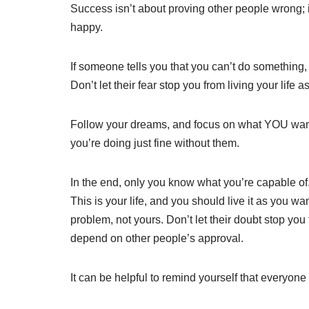
Success isn’t about proving other people wrong;
happy.
If someone tells you that you can’t do something, 
Don’t let their fear stop you from living your life 
Follow your dreams, and focus on what YOU wan
you’re doing just fine without them.
In the end, only you know what you’re capable of.
This is your life, and you should live it as you wa
problem, not yours. Don’t let their doubt stop yo
depend on other people’s approval.
It can be helpful to remind yourself that everyone