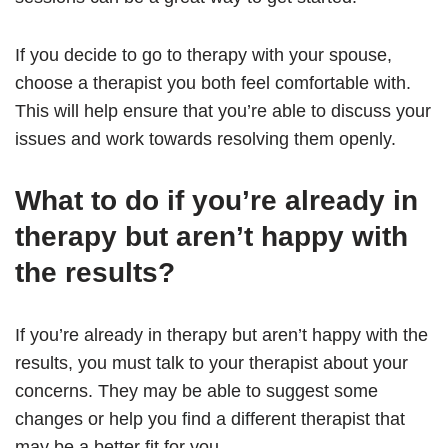
If you decide to go to therapy with your spouse,
choose a therapist you both feel comfortable with.
This will help ensure that you’re able to discuss your
issues and work towards resolving them openly.
What to do if you’re already in
therapy but aren’t happy with
the results?
If you’re already in therapy but aren’t happy with the
results, you must talk to your therapist about your
concerns. They may be able to suggest some
changes or help you find a different therapist that
may be a better fit for you.