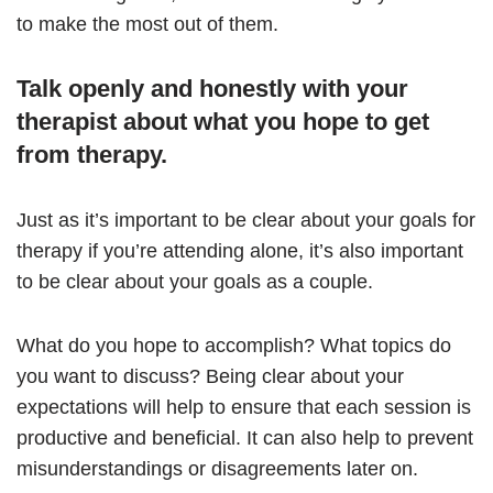
to make the most out of them.
Talk openly and honestly with your
therapist about what you hope to get
from therapy.
Just as it’s important to be clear about your goals for
therapy if you’re attending alone, it’s also important
to be clear about your goals as a couple.
What do you hope to accomplish? What topics do
you want to discuss? Being clear about your
expectations will help to ensure that each session is
productive and beneficial. It can also help to prevent
misunderstandings or disagreements later on.