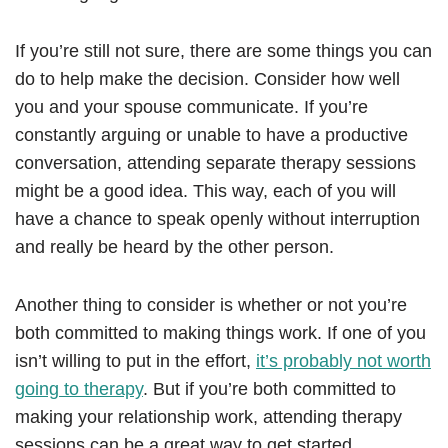
If you’re still not sure, there are some things you can
do to help make the decision. Consider how well
you and your spouse communicate. If you’re
constantly arguing or unable to have a productive
conversation, attending separate therapy sessions
might be a good idea. This way, each of you will
have a chance to speak openly without interruption
and really be heard by the other person.
Another thing to consider is whether or not you’re
both committed to making things work. If one of you
isn’t willing to put in the effort,
it’s probably not worth
going to therapy
. But if you’re both committed to
making your relationship work, attending therapy
sessions can be a great way to get started.