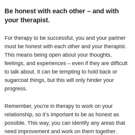
Be honest with each other – and with
your therapist.
For therapy to be successful, you and your partner
must be honest with each other and your therapist.
This means being open about your thoughts,
feelings, and experiences – even if they are difficult
to talk about. It can be tempting to hold back or
sugarcoat things, but this will only hinder your
progress.
Remember, you’re in therapy to work on your
relationship, so it’s important to be as honest as
possible. This way, you can identify any areas that
need improvement and work on them together.