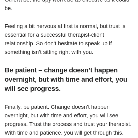
be.
Feeling a bit nervous at first is normal, but trust is
essential for a successful therapist-client
relationship. So don’t hesitate to speak up if
something isn’t sitting right with you.
Be patient – change doesn’t happen
overnight, but with time and effort, you
will see progress.
Finally, be patient. Change doesn’t happen
overnight, but with time and effort, you will see
progress. Trust the process and trust your therapist.
With time and patience, you will get through this.