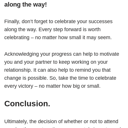
along the way!
Finally, don’t forget to celebrate your successes
along the way. Every step forward is worth
celebrating – no matter how small it may seem.
Acknowledging your progress can help to motivate
you and your partner to keep working on your
relationship. It can also help to remind you that
change is possible. So, take the time to celebrate
every victory – no matter how big or small.
Conclusion.
Ultimately, the decision of whether or not to attend