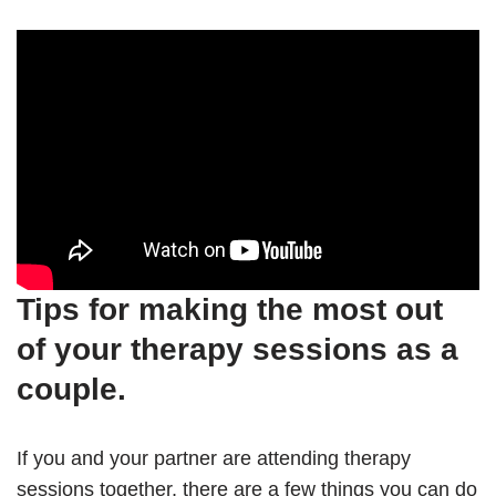
Tips for making the most out
of your therapy sessions as a
couple.
If you and your partner are attending therapy
sessions together, there are a few things you can do