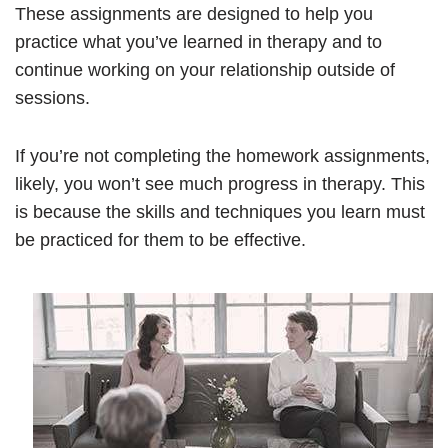
These assignments are designed to help you
practice what you’ve learned in therapy and to
continue working on your relationship outside of
sessions.
If you’re not completing the homework assignments,
likely, you won’t see much progress in therapy. This
is because the skills and techniques you learn must
be practiced for them to be effective.