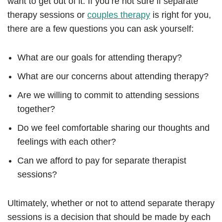
want to get out of it. If you’re not sure if separate
therapy sessions or
couples therapy
is right for you,
there are a few questions you can ask yourself:
What are our goals for attending therapy?
What are our concerns about attending therapy?
Are we willing to commit to attending sessions
together?
Do we feel comfortable sharing our thoughts and
feelings with each other?
Can we afford to pay for separate therapist
sessions?
Ultimately, whether or not to attend separate therapy
sessions is a decision that should be made by each