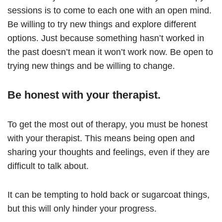
sessions is to come to each one with an open mind.
Be willing to try new things and explore different
options. Just because something hasn’t worked in
the past doesn’t mean it won’t work now. Be open to
trying new things and be willing to change.
Be honest with your therapist.
To get the most out of therapy, you must be honest
with your therapist. This means being open and
sharing your thoughts and feelings, even if they are
difficult to talk about.
It can be tempting to hold back or sugarcoat things,
but this will only hinder your progress.