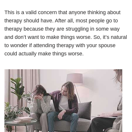
This is a valid concern that anyone thinking about
therapy should have. After all, most people go to
therapy because they are struggling in some way
and don’t want to make things worse. So, it’s natural
to wonder if attending therapy with your spouse
could actually make things worse.