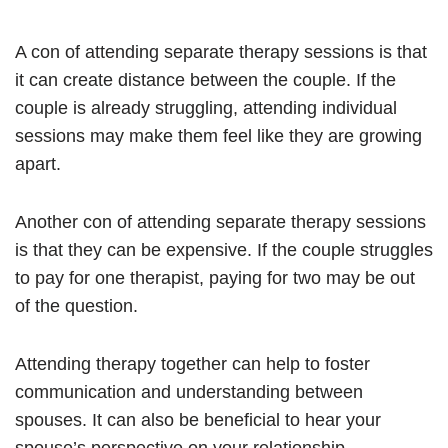
A con of attending separate therapy sessions is that
it can create distance between the couple. If the
couple is already struggling, attending individual
sessions may make them feel like they are growing
apart.
Another con of attending separate therapy sessions
is that they can be expensive. If the couple struggles
to pay for one therapist, paying for two may be out
of the question.
Attending therapy together can help to foster
communication and understanding between
spouses. It can also be beneficial to hear your