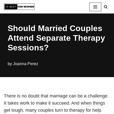
Skip
to
Should Married Couples
content
Attend Separate Therapy
Sessions?
by
Joanna Perez
There is no doubt that marriage can be a challenge.
It takes work to make it succeed. And when things
get tough, many couples turn to therapy for help.