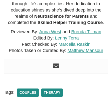
through life’s complexities. Her dedication to
education shines as she’s dived deep into the
realms of
Neuroscience for Parents
and
completed the
Skilled Helper Training Course
.
Reviewed By:
Anna West
and
Brenda Tillman
Edited By:
Lenny Terra
Fact Checked By:
Marcella Raskin
Photos Taken or Curated By:
Matthew Mansour
Tags:
COUPLES
THERAPY