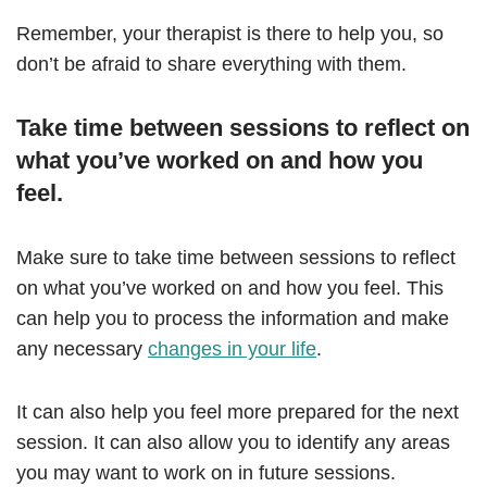
Remember, your therapist is there to help you, so
don’t be afraid to share everything with them.
Take time between sessions to reflect on
what you’ve worked on and how you
feel.
Make sure to take time between sessions to reflect
on what you’ve worked on and how you feel. This
can help you to process the information and make
any necessary
changes in your life
.
It can also help you feel more prepared for the next
session. It can also allow you to identify any areas
you may want to work on in future sessions.