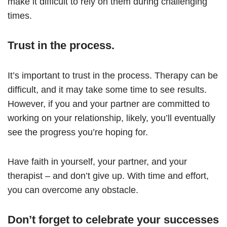
make it difficult to rely on them during challenging
times.
Trust in the process.
It’s important to trust in the process. Therapy can be
difficult, and it may take some time to see results.
However, if you and your partner are committed to
working on your relationship, likely, you’ll eventually
see the progress you’re hoping for.
Have faith in yourself, your partner, and your
therapist – and don’t give up. With time and effort,
you can overcome any obstacle.
Don’t forget to celebrate your successes