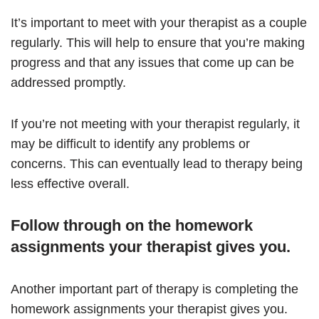
It’s important to meet with your therapist as a couple
regularly. This will help to ensure that you’re making
progress and that any issues that come up can be
addressed promptly.
If you’re not meeting with your therapist regularly, it
may be difficult to identify any problems or
concerns. This can eventually lead to therapy being
less effective overall.
Follow through on the homework
assignments your therapist gives you.
Another important part of therapy is completing the
homework assignments your therapist gives you.