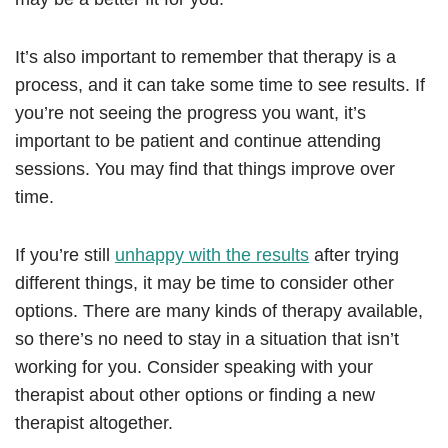
It’s also important to remember that therapy is a
process, and it can take some time to see results. If
you’re not seeing the progress you want, it’s
important to be patient and continue attending
sessions. You may find that things improve over
time.
If you’re still
unhappy with the results
after trying
different things, it may be time to consider other
options. There are many kinds of therapy available,
so there’s no need to stay in a situation that isn’t
working for you. Consider speaking with your
therapist about other options or finding a new
therapist altogether.