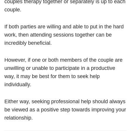
couples therapy together or separately is up to each
couple.
If both parties are willing and able to put in the hard
work, then attending sessions together can be
incredibly beneficial.
However, if one or both members of the couple are
unwilling or unable to participate in a productive
way, it may be best for them to seek help
individually.
Either way, seeking professional help should always
be viewed as a positive step towards improving your
relationship.