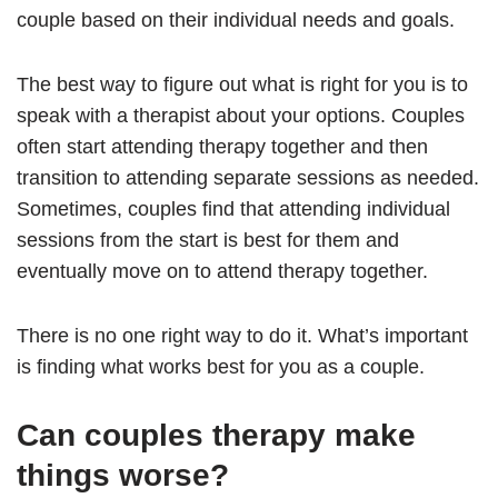
couple based on their individual needs and goals.
The best way to figure out what is right for you is to
speak with a therapist about your options. Couples
often start attending therapy together and then
transition to attending separate sessions as needed.
Sometimes, couples find that attending individual
sessions from the start is best for them and
eventually move on to attend therapy together.
There is no one right way to do it. What’s important
is finding what works best for you as a couple.
Can couples therapy make
things worse?