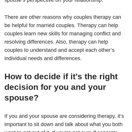
spouse’s perspective on your relationship.
There are other reasons why couples therapy can
be helpful for married couples. Therapy can help
couples learn new skills for managing conflict and
resolving differences. Also, therapy can help
couples to understand and accept each other’s
individual needs and differences.
How to decide if it’s the right
decision for you and your
spouse?
If you and your spouse are considering therapy, it’s
important to sit down and talk about what you both