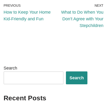
PREVIOUS
NEXT
How to Keep Your Home
What to Do When You
Kid-Friendly and Fun
Don’t Agree with Your
Stepchildren
Search
Search
Recent Posts