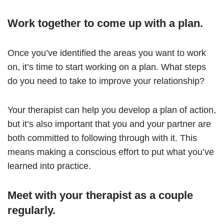
Work together to come up with a plan.
Once you’ve identified the areas you want to work
on, it’s time to start working on a plan. What steps
do you need to take to improve your relationship?
Your therapist can help you develop a plan of action,
but it’s also important that you and your partner are
both committed to following through with it. This
means making a conscious effort to put what you’ve
learned into practice.
Meet with your therapist as a couple
regularly.