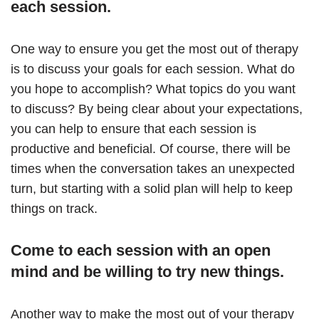
each session.
One way to ensure you get the most out of therapy
is to discuss your goals for each session. What do
you hope to accomplish? What topics do you want
to discuss? By being clear about your expectations,
you can help to ensure that each session is
productive and beneficial. Of course, there will be
times when the conversation takes an unexpected
turn, but starting with a solid plan will help to keep
things on track.
Come to each session with an open
mind and be willing to try new things.
Another way to make the most out of your therapy