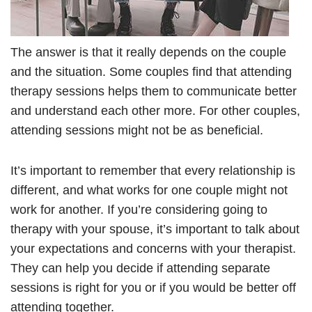
The answer is that it really depends on the couple
and the situation. Some couples find that attending
therapy sessions helps them to communicate better
and understand each other more. For other couples,
attending sessions might not be as beneficial.
It’s important to remember that every relationship is
different, and what works for one couple might not
work for another. If you’re considering going to
therapy with your spouse, it’s important to talk about
your expectations and concerns with your therapist.
They can help you decide if attending separate
sessions is right for you or if you would be better off
attending together.