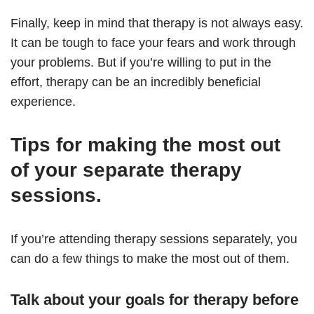
Finally, keep in mind that therapy is not always easy.
It can be tough to face your fears and work through
your problems. But if you’re willing to put in the
effort, therapy can be an incredibly beneficial
experience.
Tips for making the most out
of your separate therapy
sessions.
If you’re attending therapy sessions separately, you
can do a few things to make the most out of them.
Talk about your goals for therapy before