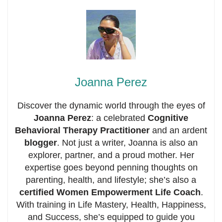
Joanna Perez
Discover the dynamic world through the eyes of
Joanna Perez
: a celebrated
Cognitive
Behavioral Therapy Practitioner
and an ardent
blogger
. Not just a writer, Joanna is also an
explorer, partner, and a proud mother. Her
expertise goes beyond penning thoughts on
parenting, health, and lifestyle; she’s also a
certified Women Empowerment Life Coach
.
With training in Life Mastery, Health, Happiness,
and Success, she’s equipped to guide you