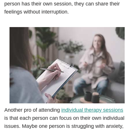
person has their own session, they can share their
feelings without interruption.
Another pro of attending
individual therapy sessions
is that each person can focus on their own individual
issues. Maybe one person is struggling with anxiety,