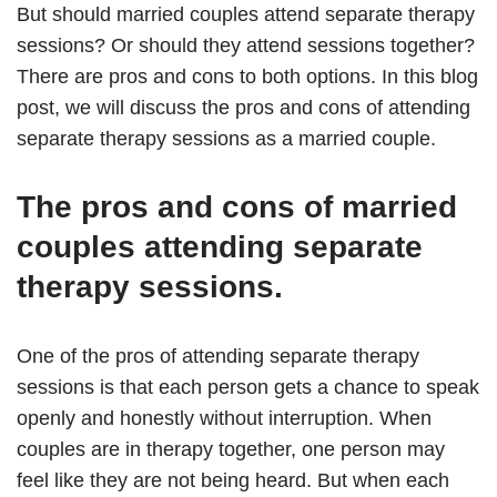
But should married couples attend separate therapy
sessions? Or should they attend sessions together?
There are pros and cons to both options. In this blog
post, we will discuss the pros and cons of attending
separate therapy sessions as a married couple.
The pros and cons of married
couples attending separate
therapy sessions.
One of the pros of attending separate therapy
sessions is that each person gets a chance to speak
openly and honestly without interruption. When
couples are in therapy together, one person may
feel like they are not being heard. But when each