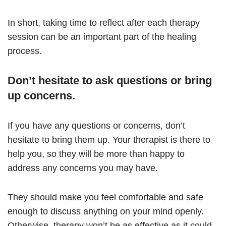
In short, taking time to reflect after each therapy
session can be an important part of the healing
process.
Don’t hesitate to ask questions or bring
up concerns.
If you have any questions or concerns, don’t
hesitate to bring them up. Your therapist is there to
help you, so they will be more than happy to
address any concerns you may have.
They should make you feel comfortable and safe
enough to discuss anything on your mind openly.
Otherwise, therapy won’t be as effective as it could