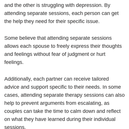
and the other is struggling with depression. By
attending separate sessions, each person can get
the help they need for their specific issue.
Some believe that attending separate sessions
allows each spouse to freely express their thoughts
and feelings without fear of judgment or hurt
feelings.
Additionally, each partner can receive tailored
advice and support specific to their needs. In some
cases, attending separate therapy sessions can also
help to prevent arguments from escalating, as
couples can take the time to calm down and reflect
on what they have learned during their individual
sessions.