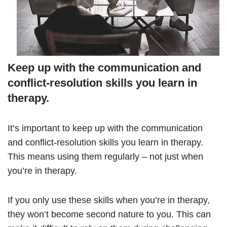
Keep up with the communication and
conflict-resolution skills you learn in
therapy.
It’s important to keep up with the communication
and conflict-resolution skills you learn in therapy.
This means using them regularly – not just when
you’re in therapy.
If you only use these skills when you’re in therapy,
they won’t become second nature to you. This can