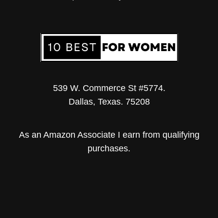
539 W. Commerce St #5774.
Dallas, Texas. 75208
As an Amazon Associate I earn from qualifying
purchases.