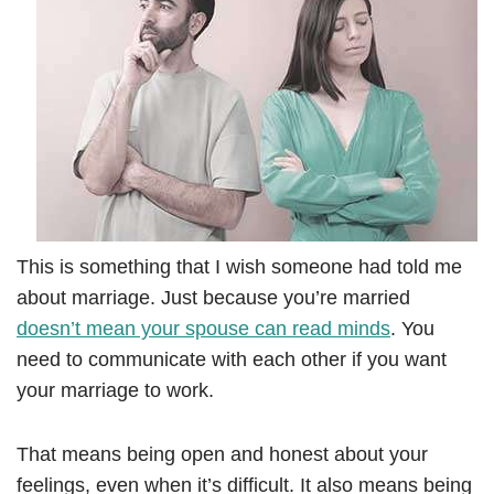
This is something that I wish someone had told me
about marriage. Just because you’re married
doesn’t mean your spouse can read minds
. You
need to communicate with each other if you want
your marriage to work.
That means being open and honest about your
feelings, even when it’s difficult. It also means being