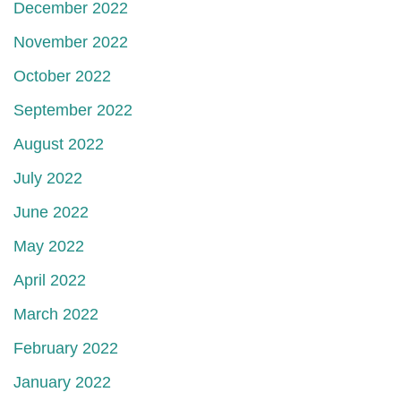
December 2022
November 2022
October 2022
September 2022
August 2022
July 2022
June 2022
May 2022
April 2022
March 2022
February 2022
January 2022