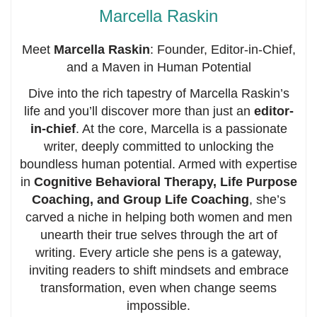
Marcella Raskin
Meet
Marcella Raskin
: Founder, Editor-in-Chief,
and a Maven in Human Potential
Dive into the rich tapestry of Marcella Raskin’s
life and you’ll discover more than just an
editor-
in-chief
. At the core, Marcella is a passionate
writer, deeply committed to unlocking the
boundless human potential. Armed with expertise
in
Cognitive Behavioral Therapy, Life Purpose
Coaching, and Group Life Coaching
, she’s
carved a niche in helping both women and men
unearth their true selves through the art of
writing. Every article she pens is a gateway,
inviting readers to shift mindsets and embrace
transformation, even when change seems
impossible.