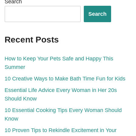
Search
Search
Recent Posts
How to Keep Your Pets Safe and Happy This
Summer
10 Creative Ways to Make Bath Time Fun for Kids
Essential Life Advice Every Woman in Her 20s
Should Know
10 Essential Cooking Tips Every Woman Should
Know
10 Proven Tips to Rekindle Excitement in Your