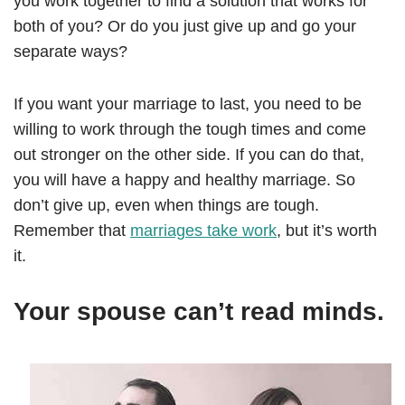
you work together to find a solution that works for
both of you? Or do you just give up and go your
separate ways?
If you want your marriage to last, you need to be
willing to work through the tough times and come
out stronger on the other side. If you can do that,
you will have a happy and healthy marriage. So
don’t give up, even when things are tough.
Remember that
marriages take work
, but it’s worth
it.
Your spouse can’t read minds.