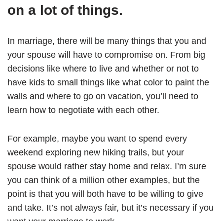
on a lot of things.
In marriage, there will be many things that you and
your spouse will have to compromise on. From big
decisions like where to live and whether or not to
have kids to small things like what color to paint the
walls and where to go on vacation, you’ll need to
learn how to negotiate with each other.
For example, maybe you want to spend every
weekend exploring new hiking trails, but your
spouse would rather stay home and relax. I’m sure
you can think of a million other examples, but the
point is that you will both have to be willing to give
and take. It’s not always fair, but it’s necessary if you