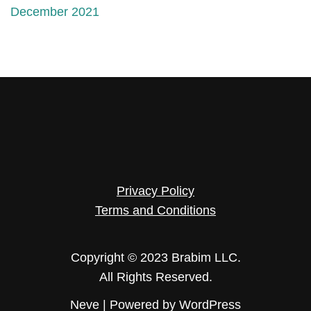
December 2021
Privacy Policy
Terms and Conditions
Copyright © 2023 Brabim LLC.
All Rights Reserved.
Neve
| Powered by
WordPress