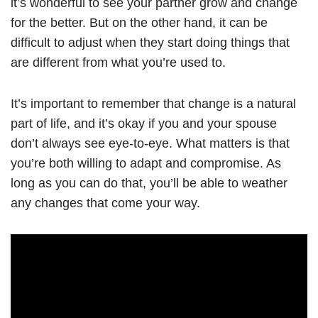
it’s wonderful to see your partner grow and change
for the better. But on the other hand, it can be
difficult to adjust when they start doing things that
are different from what you’re used to.
It’s important to remember that change is a natural
part of life, and it’s okay if you and your spouse
don’t always see eye-to-eye. What matters is that
you’re both willing to adapt and compromise. As
long as you can do that, you’ll be able to weather
any changes that come your way.