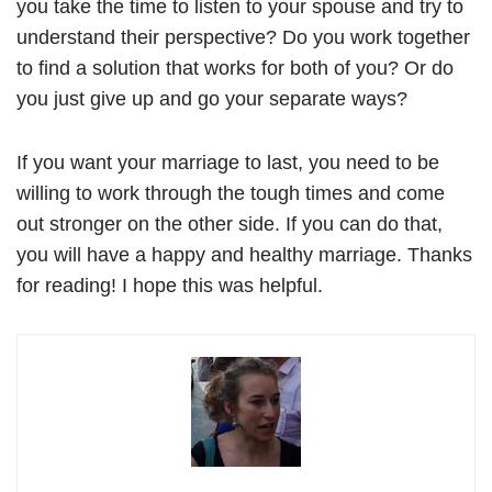
you take the time to listen to your spouse and try to
understand their perspective? Do you work together
to find a solution that works for both of you? Or do
you just give up and go your separate ways?
If you want your marriage to last, you need to be
willing to work through the tough times and come
out stronger on the other side. If you can do that,
you will have a happy and healthy marriage. Thanks
for reading! I hope this was helpful.