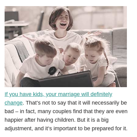
If you have kids, your marriage will definitely
change
. That’s not to say that it will necessarily be
bad – in fact, many couples find that they are even
happier after having children. But it is a big
adjustment, and it’s important to be prepared for it.