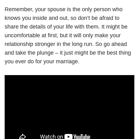
Remember, your spouse is the only person who
knows you inside and out, so don’t be afraid to
share the details of your life with them. It might be
uncomfortable at first, but it will only make your
relationship stronger in the long run. So go ahead
and take the plunge – it just might be the best thing
you ever do for your marriage.