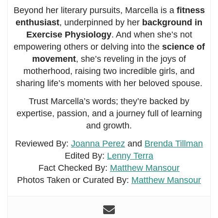
Beyond her literary pursuits, Marcella is a
fitness
enthusiast
, underpinned by her
background in
Exercise Physiology
. And when she’s not
empowering others or delving into the
science of
movement
, she’s reveling in the joys of
motherhood, raising two incredible girls, and
sharing life’s moments with her beloved spouse.
Trust Marcella’s words; they’re backed by
expertise, passion, and a journey full of learning
and growth.
Reviewed By:
Joanna Perez
and
Brenda Tillman
Edited By:
Lenny Terra
Fact Checked By:
Matthew Mansour
Photos Taken or Curated By:
Matthew Mansour