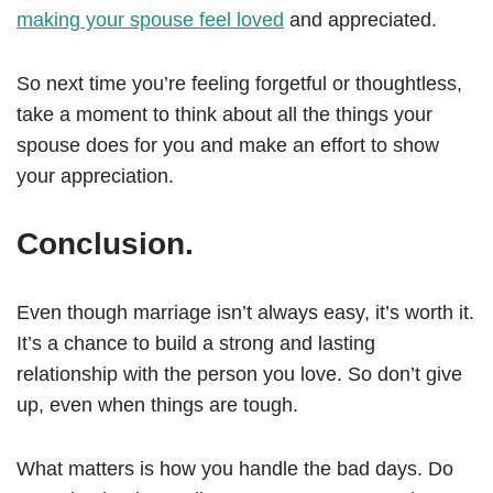
making your spouse feel loved
and appreciated.
So next time you’re feeling forgetful or thoughtless,
take a moment to think about all the things your
spouse does for you and make an effort to show
your appreciation.
Conclusion.
Even though marriage isn’t always easy, it’s worth it.
It’s a chance to build a strong and lasting
relationship with the person you love. So don’t give
up, even when things are tough.
What matters is how you handle the bad days. Do