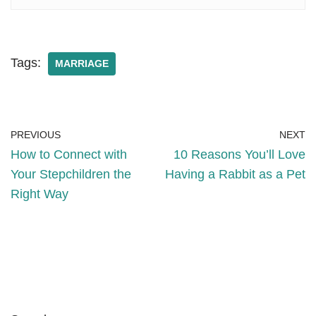
Tags:
MARRIAGE
PREVIOUS
NEXT
How to Connect with
10 Reasons You’ll Love
Your Stepchildren the
Having a Rabbit as a Pet
Right Way