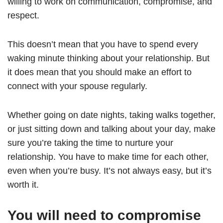
willing to work on communication, compromise, and
respect.
This doesn’t mean that you have to spend every
waking minute thinking about your relationship. But
it does mean that you should make an effort to
connect with your spouse regularly.
Whether going on date nights, taking walks together,
or just sitting down and talking about your day, make
sure you’re taking the time to nurture your
relationship. You have to make time for each other,
even when you’re busy. It’s not always easy, but it’s
worth it.
You will need to compromise