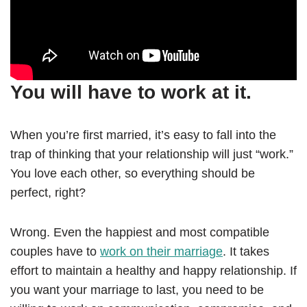
You will have to work at it.
When you’re first married, it’s easy to fall into the
trap of thinking that your relationship will just “work.”
You love each other, so everything should be
perfect, right?
Wrong. Even the happiest and most compatible
couples have to
work on their marriage
. It takes
effort to maintain a healthy and happy relationship. If
you want your marriage to last, you need to be