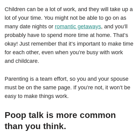
Children can be a lot of work, and they will take up a
lot of your time. You might not be able to go on as
many date nights or
romantic getaways
, and you’ll
probably have to spend more time at home. That’s
okay! Just remember that it’s important to make time
for each other, even when you’re busy with work
and childcare.
Parenting is a team effort, so you and your spouse
must be on the same page. If you’re not, it won’t be
easy to make things work.
Poop talk is more common
than you think.