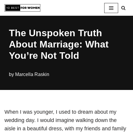
Skip
to
The Unspoken Truth
content
About Marriage: What
You’re Not Told
by
Marcella Raskin
When I was younger, I used to dream about my
wedding day. I would imagine walking down the
aisle in a beautiful dress, with my friends and family