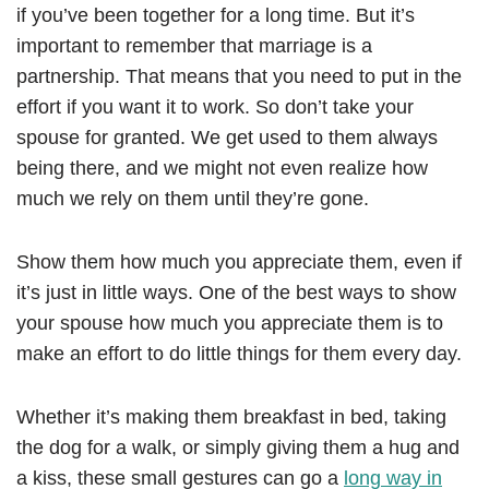
if you’ve been together for a long time. But it’s
important to remember that marriage is a
partnership. That means that you need to put in the
effort if you want it to work. So don’t take your
spouse for granted. We get used to them always
being there, and we might not even realize how
much we rely on them until they’re gone.
Show them how much you appreciate them, even if
it’s just in little ways. One of the best ways to show
your spouse how much you appreciate them is to
make an effort to do little things for them every day.
Whether it’s making them breakfast in bed, taking
the dog for a walk, or simply giving them a hug and
a kiss, these small gestures can go a
long way in