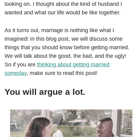
looking on. I thought about the kind of husband I
wanted and what our life would be like together.
As it turns out, marriage is nothing like what I
imagined! In this blog post, we will discuss some
things that you should know before getting married.
We will talk about the good, the bad, and the ugly!
So if you are
thinking about getting married
someday
, make sure to read this post!
You will argue a lot.