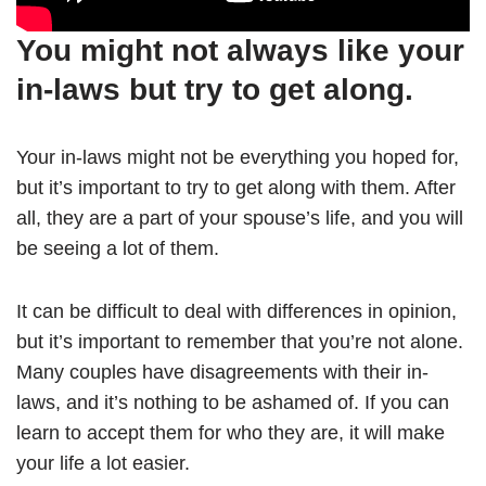
You might not always like your
in-laws but try to get along.
Your in-laws might not be everything you hoped for,
but it’s important to try to get along with them. After
all, they are a part of your spouse’s life, and you will
be seeing a lot of them.
It can be difficult to deal with differences in opinion,
but it’s important to remember that you’re not alone.
Many couples have disagreements with their in-
laws, and it’s nothing to be ashamed of. If you can
learn to accept them for who they are, it will make
your life a lot easier.