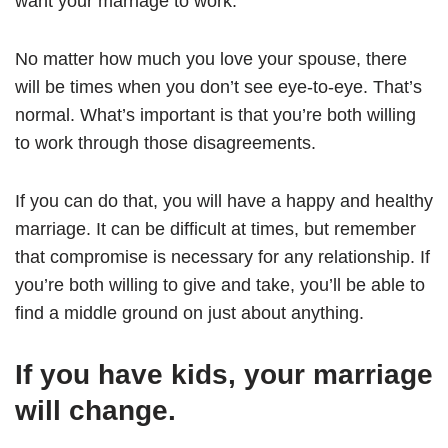
want your marriage to work.
No matter how much you love your spouse, there
will be times when you don’t see eye-to-eye. That’s
normal. What’s important is that you’re both willing
to work through those disagreements.
If you can do that, you will have a happy and healthy
marriage. It can be difficult at times, but remember
that compromise is necessary for any relationship. If
you’re both willing to give and take, you’ll be able to
find a middle ground on just about anything.
If you have kids, your marriage
will change.