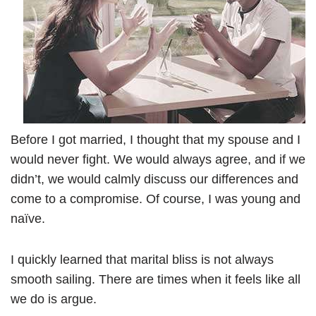
Before I got married, I thought that my spouse and I
would never fight. We would always agree, and if we
didn’t, we would calmly discuss our differences and
come to a compromise. Of course, I was young and
naïve.
I quickly learned that marital bliss is not always
smooth sailing. There are times when it feels like all
we do is argue.