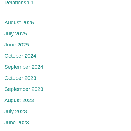
Relationship
August 2025
July 2025
June 2025
October 2024
September 2024
October 2023
September 2023
August 2023
July 2023
June 2023