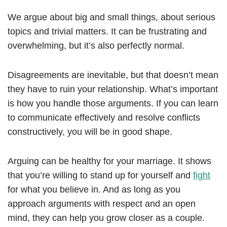
We argue about big and small things, about serious
topics and trivial matters. It can be frustrating and
overwhelming, but it’s also perfectly normal.
Disagreements are inevitable, but that doesn’t mean
they have to ruin your relationship. What’s important
is how you handle those arguments. If you can learn
to communicate effectively and resolve conflicts
constructively, you will be in good shape.
Arguing can be healthy for your marriage. It shows
that you’re willing to stand up for yourself and
fight
for what you believe in. And as long as you
approach arguments with respect and an open
mind, they can help you grow closer as a couple.