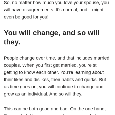
So, no matter how much you love your spouse, you
will have disagreements. It’s normal, and it might
even be good for you!
You will change, and so will
they.
People change over time, and that includes married
couples. When you first get married, you’re still
getting to know each other. You’re learning about
their likes and dislikes, their habits and quirks. But
as time goes on, you will continue to change and
grow as an individual. And so will they.
This can be both good and bad. On the one hand,