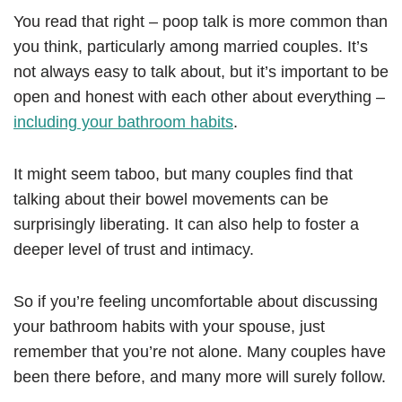
You read that right – poop talk is more common than
you think, particularly among married couples. It’s
not always easy to talk about, but it’s important to be
open and honest with each other about everything –
including your bathroom habits
.
It might seem taboo, but many couples find that
talking about their bowel movements can be
surprisingly liberating. It can also help to foster a
deeper level of trust and intimacy.
So if you’re feeling uncomfortable about discussing
your bathroom habits with your spouse, just
remember that you’re not alone. Many couples have
been there before, and many more will surely follow.