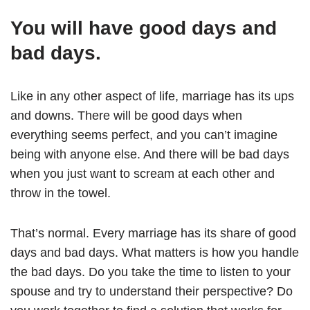
You will have good days and
bad days.
Like in any other aspect of life, marriage has its ups
and downs. There will be good days when
everything seems perfect, and you can’t imagine
being with anyone else. And there will be bad days
when you just want to scream at each other and
throw in the towel.
That’s normal. Every marriage has its share of good
days and bad days. What matters is how you handle
the bad days. Do you take the time to listen to your
spouse and try to understand their perspective? Do