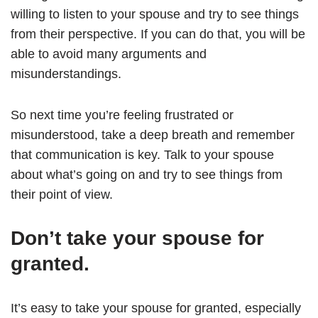
willing to listen to your spouse and try to see things
from their perspective. If you can do that, you will be
able to avoid many arguments and
misunderstandings.
So next time you’re feeling frustrated or
misunderstood, take a deep breath and remember
that communication is key. Talk to your spouse
about what’s going on and try to see things from
their point of view.
Don’t take your spouse for
granted.
It’s easy to take your spouse for granted, especially