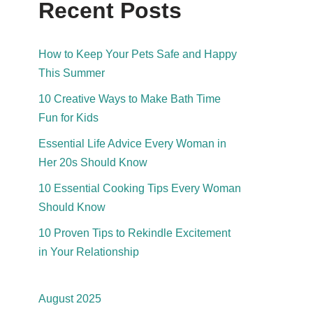
Recent Posts
How to Keep Your Pets Safe and Happy
This Summer
10 Creative Ways to Make Bath Time
Fun for Kids
Essential Life Advice Every Woman in
Her 20s Should Know
10 Essential Cooking Tips Every Woman
Should Know
10 Proven Tips to Rekindle Excitement
in Your Relationship
August 2025