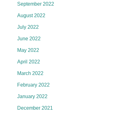
September 2022
August 2022
July 2022
June 2022
May 2022
April 2022
March 2022
February 2022
January 2022
December 2021