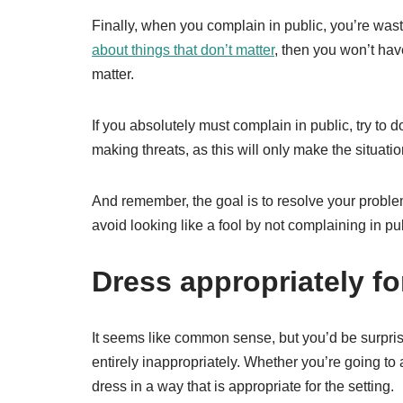
Finally, when you complain in public, you’re wast
about things that don’t matter
, then you won’t have
matter.
If you absolutely must complain in public, try to 
making threats, as this will only make the situati
And remember, the goal is to resolve your proble
avoid looking like a fool by not complaining in pub
Dress appropriately fo
It seems like common sense, but you’d be surpri
entirely inappropriately. Whether you’re going to a 
dress in a way that is appropriate for the setting.