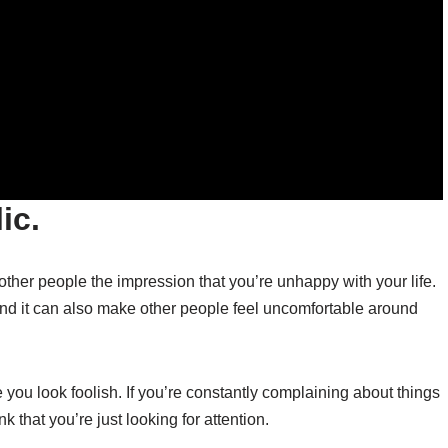
ic.
 other people the impression that you’re unhappy with your life.
nd it can also make other people feel uncomfortable around
 you look foolish. If you’re constantly complaining about things
nk that you’re just looking for attention.