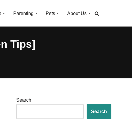
s
Parenting
Pets
About Us
n Tips]
Search
Search