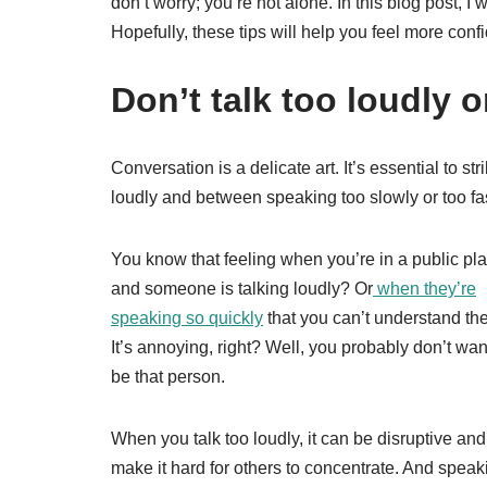
don’t worry; you’re not alone. In this blog post, I w
Hopefully, these tips will help you feel more con
Don’t talk too loudly o
Conversation is a delicate art. It’s essential to s
loudly and between speaking too slowly or too fas
You know that feeling when you’re in a public pla
and someone is talking loudly? Or
when they’re
speaking so quickly
that you can’t understand t
It’s annoying, right? Well, you probably don’t wan
be that person.
When you talk too loudly, it can be disruptive and
make it hard for others to concentrate. And speak