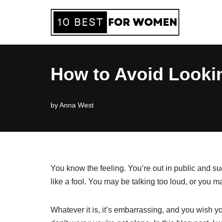
Skip
to
content
How to Avoid Looking
by
Anna West
You know the feeling. You’re out in public and s
like a fool. You may be talking too loud, or you 
Whatever it is, it’s embarrassing, and you wish yo