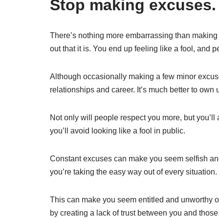
Stop making excuses.
There’s nothing more embarrassing than making a
out that it is. You end up feeling like a fool, an
Although occasionally making a few minor excus
relationships and career. It’s much better to own 
Not only will people respect you more, but you’ll
you’ll avoid looking like a fool in public.
Constant excuses can make you seem selfish and l
you’re taking the easy way out of every situation.
This can make you seem entitled and unworthy o
by creating a lack of trust between you and thos