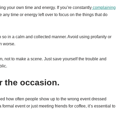
ing your own time and energy. If you’re constantly
complaining
 any time or energy left over to focus on the things that do
do so in a calm and collected manner. Avoid using profanity or
on worse.
m, not to make a scene. Just save yourself the trouble and
lic.
r the occasion.
sed how often people show up to the wrong event dressed
formal event or just meeting friends for coffee, it’s essential to