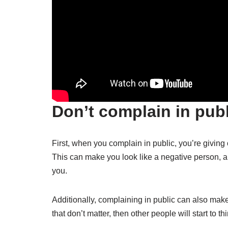
Don’t complain in publ
First, when you complain in public, you’re giving
This can make you look like a negative person, a
you.
Additionally, complaining in public can also make
that don’t matter, then other people will start to thi