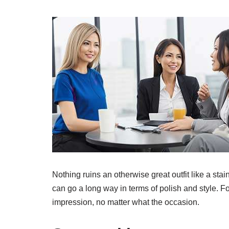
Nothing ruins an otherwise great outfit like a stain
can go a long way in terms of polish and style. Fo
impression, no matter what the occasion.