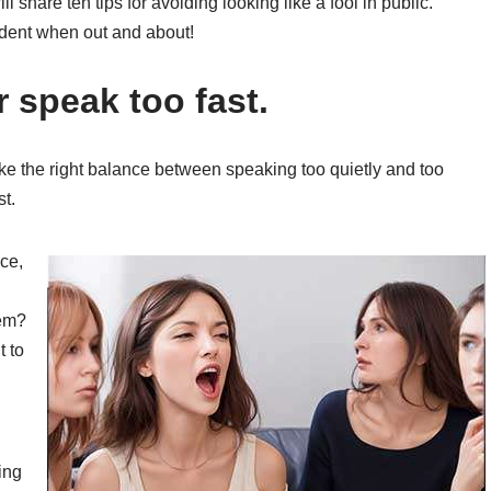
ill share ten tips for avoiding looking like a fool in public.
fident when out and about!
r speak too fast.
trike the right balance between speaking too quietly and too
t.
ce,
hem?
t to
ing