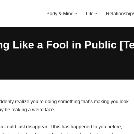
Body & Mind
Life
Relationship
 Like a Fool in Public [Te
uddenly realize you’re doing something that’s making you look
may be making a weird face.
u could just disappear. If this has happened to you before,