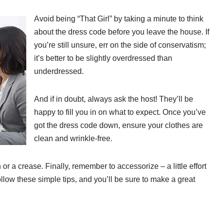
Avoid being “That Girl” by taking a minute to think
about the dress code before you leave the house. If
you’re still unsure, err on the side of conservatism;
it’s better to be slightly overdressed than
underdressed.
And if in doubt, always ask the host! They’ll be
happy to fill you in on what to expect. Once you’ve
got the dress code down, ensure your clothes are
clean and wrinkle-free.
 or a crease. Finally, remember to accessorize – a little effort
llow these simple tips, and you’ll be sure to make a great