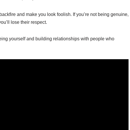
ackfire and make you look foolish. If you’re not being genuine,
u’ll lose their respect.
being yourself and building relationships with people who