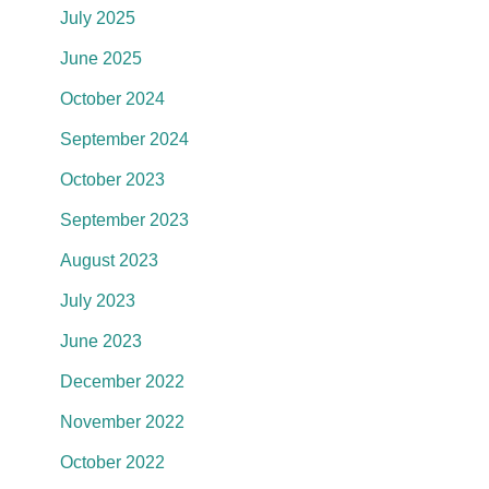
July 2025
June 2025
October 2024
September 2024
October 2023
September 2023
August 2023
July 2023
June 2023
December 2022
November 2022
October 2022