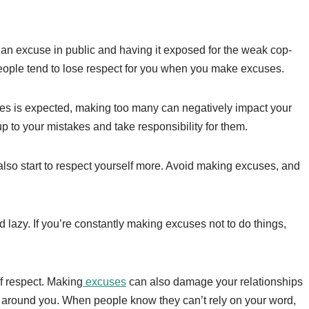
n excuse in public and having it exposed for the weak cop-
d people tend to lose respect for you when you make excuses.
es is expected, making too many can negatively impact your
up to your mistakes and take responsibility for them.
 also start to respect yourself more. Avoid making excuses, and
azy. If you’re constantly making excuses not to do things,
f respect. Making
excuses
can also damage your relationships
e around you. When people know they can’t rely on your word,