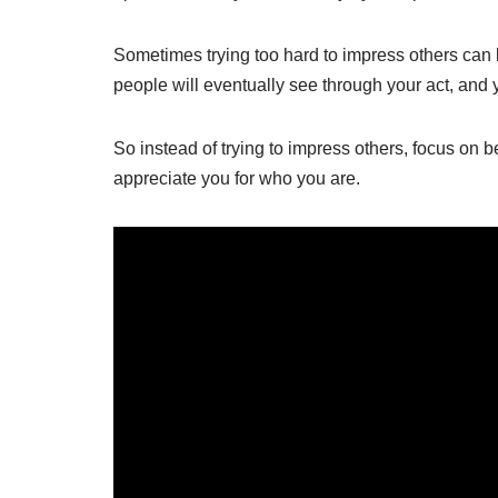
Sometimes trying too hard to impress others can b
people will eventually see through your act, and yo
So instead of trying to impress others, focus on 
appreciate you for who you are.