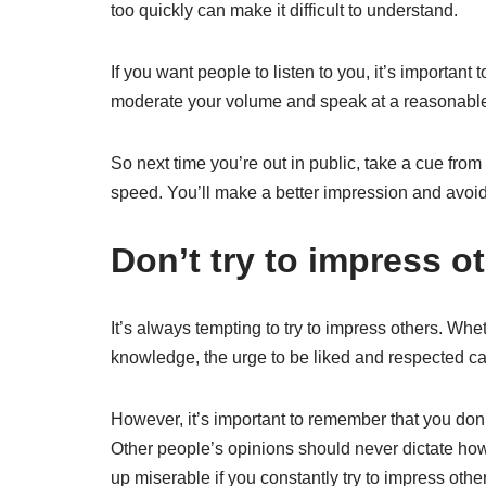
too quickly can make it difficult to understand.
If you want people to listen to you, it’s important t
moderate your volume and speak at a reasonabl
So next time you’re out in public, take a cue fr
speed. You’ll make a better impression and avoid 
Don’t try to impress o
It’s always tempting to try to impress others. Whet
knowledge, the urge to be liked and respected ca
However, it’s important to remember that you don
Other people’s opinions should never dictate how 
up miserable if you constantly try to impress oth