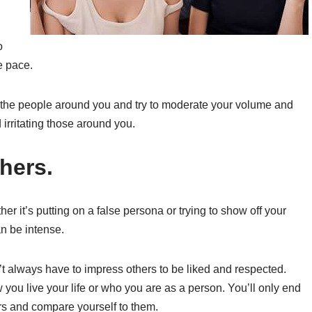
o
e pace.
om the people around you and try to moderate your volume and
irritating those around you.
thers.
her it’s putting on a false persona or trying to show off your
n be intense.
’t always have to impress others to be liked and respected.
you live your life or who you are as a person. You’ll only end
ers and compare yourself to them.