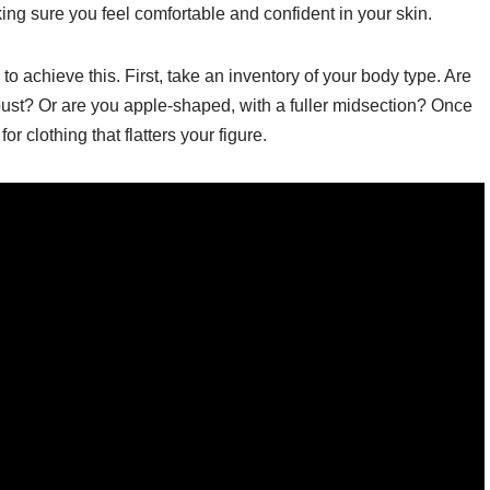
ng sure you feel comfortable and confident in your skin.
o achieve this. First, take an inventory of your body type. Are
ust? Or are you apple-shaped, with a fuller midsection? Once
 clothing that flatters your figure.