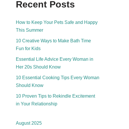
Recent Posts
How to Keep Your Pets Safe and Happy
This Summer
10 Creative Ways to Make Bath Time
Fun for Kids
Essential Life Advice Every Woman in
Her 20s Should Know
10 Essential Cooking Tips Every Woman
Should Know
10 Proven Tips to Rekindle Excitement
in Your Relationship
August 2025