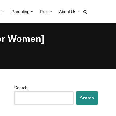
s
Parenting
Pets
About Us
for Women]
Search
Search