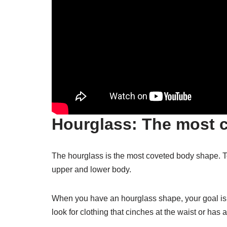
Hourglass: The most 
The hourglass is the most coveted body shape. T
upper and lower body.
When you have an hourglass shape, your goal is t
look for clothing that cinches at the waist or has a