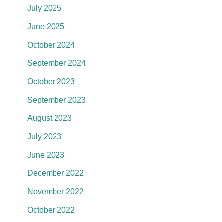
July 2025
June 2025
October 2024
September 2024
October 2023
September 2023
August 2023
July 2023
June 2023
December 2022
November 2022
October 2022