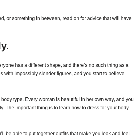
, or something in between, read on for advice that will have
y.
yone has a different shape, and there’s no such thing as a
 with impossibly slender figures, and you start to believe
ect body type. Every woman is beautiful in her own way, and you
. The important thing is to learn how to dress for your body
’ll be able to put together outfits that make you look and feel