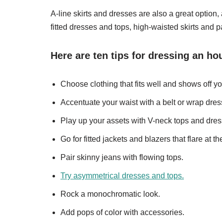
A-line skirts and dresses are also a great option, 
fitted dresses and tops, high-waisted skirts and p
Here are ten tips for dressing an ho
Choose clothing that fits well and shows off yo
Accentuate your waist with a belt or wrap dres
Play up your assets with V-neck tops and dres
Go for fitted jackets and blazers that flare at th
Pair skinny jeans with flowing tops.
Try asymmetrical dresses and tops.
Rock a monochromatic look.
Add pops of color with accessories.