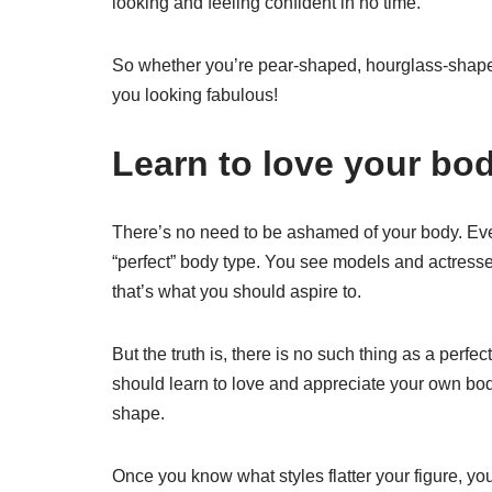
looking and feeling confident in no time.
So whether you’re pear-shaped, hourglass-shaped
you looking fabulous!
Learn to love your bod
There’s no need to be ashamed of your body. Ever
“perfect” body type. You see models and actresses
that’s what you should aspire to.
But the truth is, there is no such thing as a perf
should learn to love and appreciate your own body
shape.
Once you know what styles flatter your figure, you