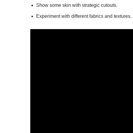
Show some skin with strategic cutouts.
Experiment with different fabrics and textures.