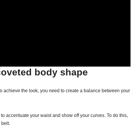
coveted body shape
o achieve the look, you need to create a balance between your
o accentuate your waist and show off your curves. To do this,
 belt.