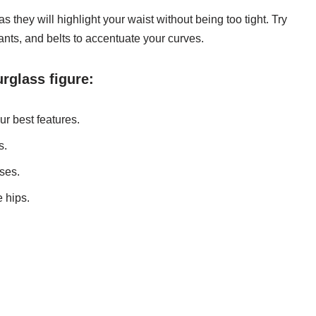
as they will highlight your waist without being too tight. Try
ants, and belts to accentuate your curves.
urglass figure:
ur best features.
s.
ses.
e hips.