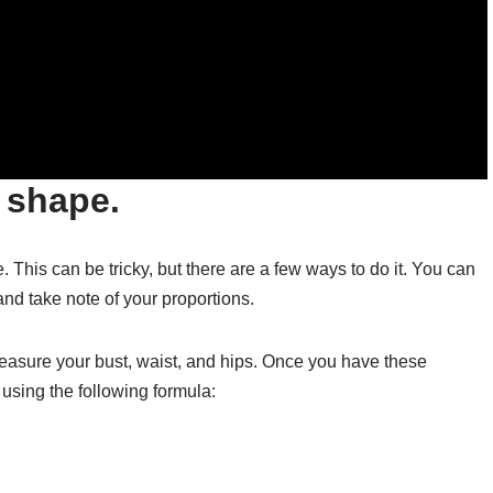
 shape.
e. This can be tricky, but there are a few ways to do it. You can
and take note of your proportions.
measure your bust, waist, and hips. Once you have these
using the following formula: