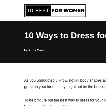
Skip
to
content
10 Ways to Dress fo
by
Anna West
As you undoubtedly know, not all body shapes are
great on your friend, they might not be the best op
To help figure out the best way to dress for your 