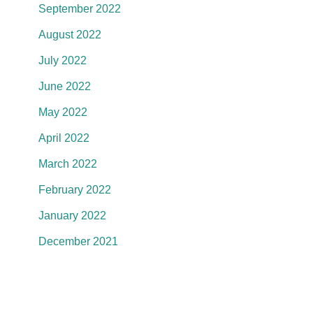
September 2022
August 2022
July 2022
June 2022
May 2022
April 2022
March 2022
February 2022
January 2022
December 2021