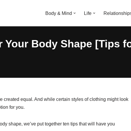
Body & Mind
Life
Relationship
r Your Body Shape [Tips 
 created equal. And while certain styles of clothing might look
tion for you.
body shape, we’ve put together ten tips that will have you