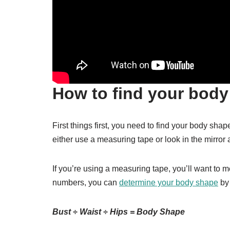
How to find your body
First things first, you need to find your body shap
either use a measuring tape or look in the mirror 
If you’re using a measuring tape, you’ll want to 
numbers, you can
determine your body shape
by 
Bust ÷ Waist ÷ Hips = Body Shape