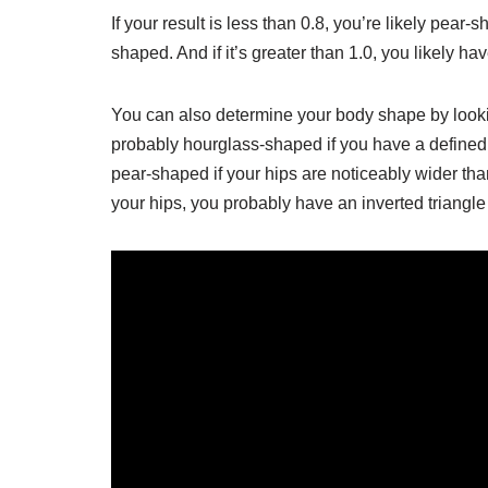
If your result is less than 0.8, you’re likely pear
shaped. And if it’s greater than 1.0, you likely h
You can also determine your body shape by lookin
probably hourglass-shaped if you have a defined w
pear-shaped if your hips are noticeably wider than
your hips, you probably have an inverted triangl