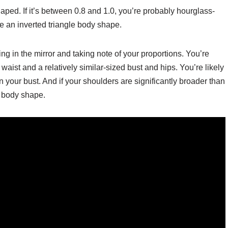
-shaped. If it’s between 0.8 and 1.0, you’re probably hourglass-
ave an inverted triangle body shape.
g in the mirror and taking note of your proportions. You’re
aist and a relatively similar-sized bust and hips. You’re likely
 your bust. And if your shoulders are significantly broader than
e body shape.