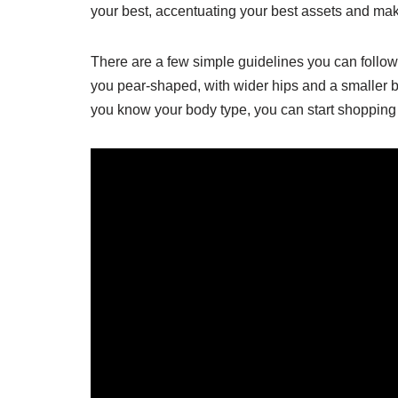
your best, accentuating your best assets and maki
There are a few simple guidelines you can follow t
you pear-shaped, with wider hips and a smaller b
you know your body type, you can start shopping for