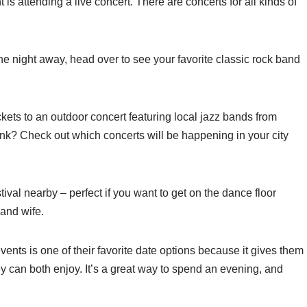
is attending a live concert. There are concerts for all kinds of
he night away, head over to see your favorite classic rock band
ickets to an outdoor concert featuring local jazz bands from
nk? Check out which concerts will be happening in your city
ival nearby – perfect if you want to get on the dance floor
and wife.
ents is one of their favorite date options because it gives them
ey can both enjoy. It’s a great way to spend an evening, and