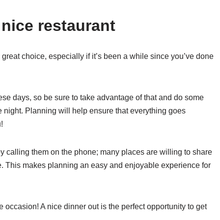
 nice restaurant
 great choice, especially if it’s been a while since you’ve done
ese days, so be sure to take advantage of that and do some
 night. Planning will help ensure that everything goes
!
 calling them on the phone; many places are willing to share
ce. This makes planning an easy and enjoyable experience for
he occasion! A nice dinner out is the perfect opportunity to get