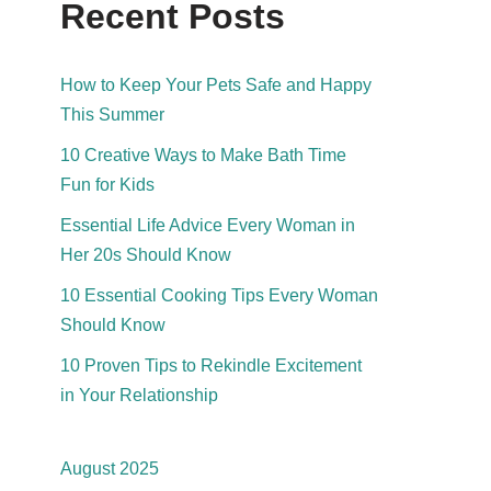
Recent Posts
How to Keep Your Pets Safe and Happy
This Summer
10 Creative Ways to Make Bath Time
Fun for Kids
Essential Life Advice Every Woman in
Her 20s Should Know
10 Essential Cooking Tips Every Woman
Should Know
10 Proven Tips to Rekindle Excitement
in Your Relationship
August 2025