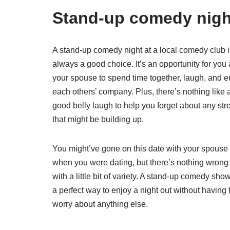
Stand-up comedy nigh
A stand-up comedy night at a local comedy club i
always a good choice. It’s an opportunity for you
your spouse to spend time together, laugh, and e
each others’ company. Plus, there’s nothing like 
good belly laugh to help you forget about any str
that might be building up.
You might’ve gone on this date with your spouse
when you were dating, but there’s nothing wrong
with a little bit of variety. A stand-up comedy show
a perfect way to enjoy a night out without having 
worry about anything else.