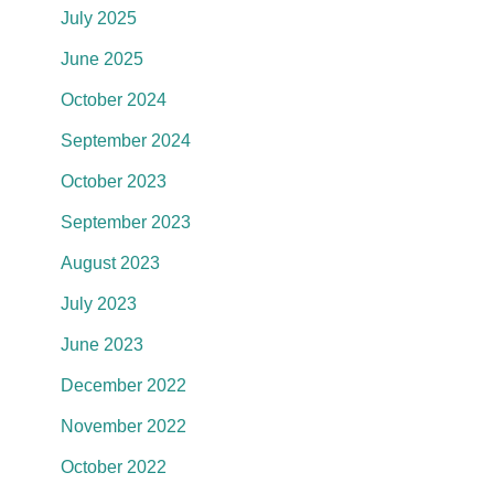
July 2025
June 2025
October 2024
September 2024
October 2023
September 2023
August 2023
July 2023
June 2023
December 2022
November 2022
October 2022