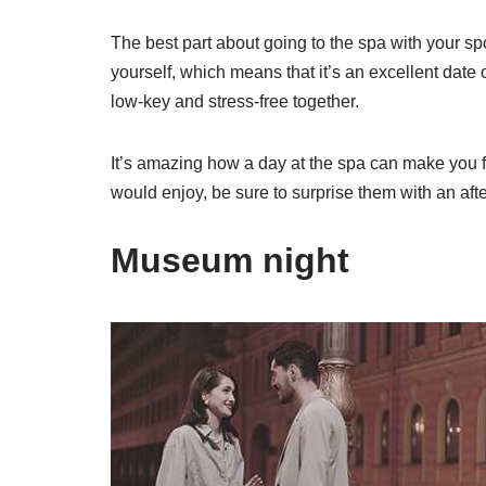
The best part about going to the spa with your s
yourself, which means that it’s an excellent date
low-key and stress-free together.
It’s amazing how a day at the spa can make you fe
would enjoy, be sure to surprise them with an aft
Museum night