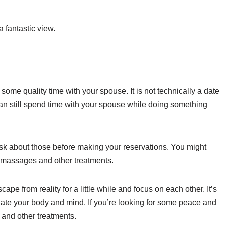
a fantastic view.
 some quality time with your spouse. It is not technically a date
 can still spend time with your spouse while doing something
ask about those before making your reservations. You might
s massages and other treatments.
ape from reality for a little while and focus on each other. It’s
enate your body and mind. If you’re looking for some peace and
s and other treatments.