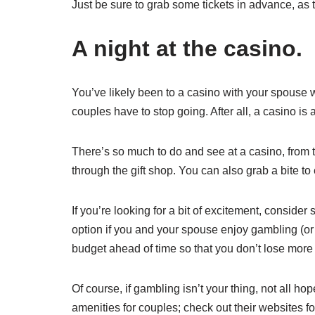
Just be sure to grab some tickets in advance, as t
A night at the casino.
You’ve likely been to a casino with your spouse
couples have to stop going. After all, a casino is a
There’s so much to do and see at a casino, from 
through the gift shop. You can also grab a bite to 
If you’re looking for a bit of excitement, conside
option if you and your spouse enjoy gambling (or 
budget ahead of time so that you don’t lose more 
Of course, if gambling isn’t your thing, not all hop
amenities for couples; check out their websites for