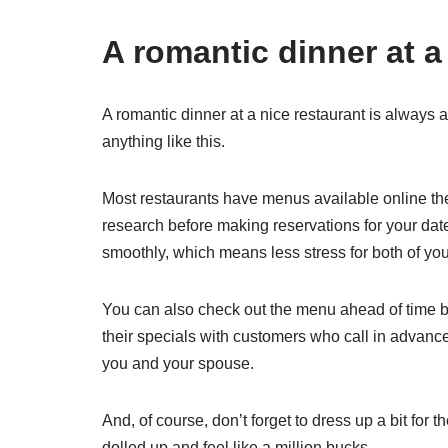
A romantic dinner at a
A romantic dinner at a nice restaurant is always a
anything like this.
Most restaurants have menus available online th
research before making reservations for your date
smoothly, which means less stress for both of you
You can also check out the menu ahead of time by
their specials with customers who call in advan
you and your spouse.
And, of course, don’t forget to dress up a bit for t
dolled up and feel like a million bucks.