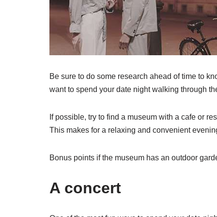
Be sure to do some research ahead of time to kno
want to spend your date night walking through th
If possible, try to find a museum with a cafe or res
This makes for a relaxing and convenient evening
Bonus points if the museum has an outdoor garden 
A concert