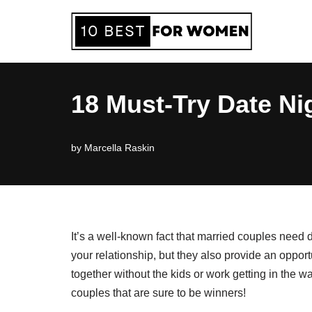
Skip
to
content
18 Must-Try Date Ni
by
Marcella Raskin
It’s a well-known fact that married couples need 
your relationship, but they also provide an oppor
together without the kids or work getting in the w
couples that are sure to be winners!