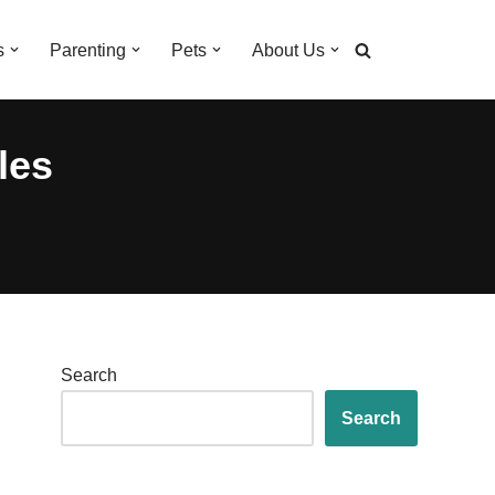
s
Parenting
Pets
About Us
les
Search
Search