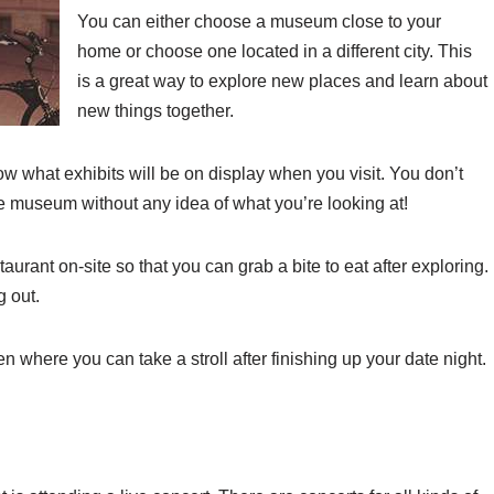
You can either choose a museum close to your
home or choose one located in a different city. This
is a great way to explore new places and learn about
new things together.
w what exhibits will be on display when you visit. You don’t
e museum without any idea of what you’re looking at!
taurant on-site so that you can grab a bite to eat after exploring.
 out.
where you can take a stroll after finishing up your date night.