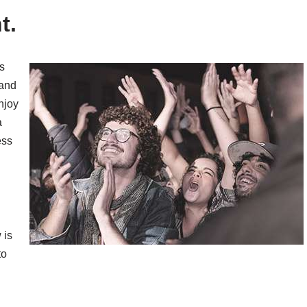
t.
s
 and
njoy
a
ess
 is
to