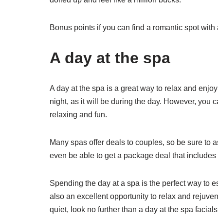
Bonus points if you can find a romantic spot with 
A day at the spa
A day at the spa is a great way to relax and enjoy
night, as it will be during the day. However, you
relaxing and fun.
Many spas offer deals to couples, so be sure to 
even be able to get a package deal that include
Spending the day at a spa is the perfect way to esc
also an excellent opportunity to relax and rejuv
quiet, look no further than a day at the spa facial