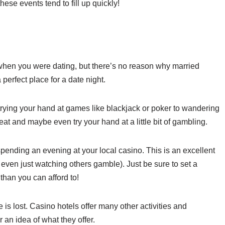
hese events tend to fill up quickly!
 when you were dating, but there’s no reason why married
 perfect place for a date night.
trying your hand at games like blackjack or poker to wandering
eat and maybe even try your hand at a little bit of gambling.
r spending an evening at your local casino. This is an excellent
even just watching others gamble). Just be sure to set a
than you can afford to!
e is lost. Casino hotels offer many other activities and
 an idea of what they offer.