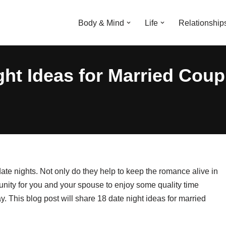
Body & Mind
Life
Relationship
ght Ideas for Married Coup
date nights. Not only do they help to keep the romance alive in
tunity for you and your spouse to enjoy some quality time
ay. This blog post will share 18 date night ideas for married