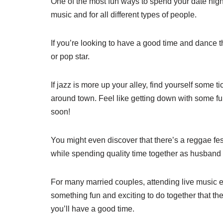
One of the most fun ways to spend your date night 
music and for all different types of people.
If you’re looking to have a good time and dance t
or pop star.
If jazz is more up your alley, find yourself some t
around town. Feel like getting down with some fu
soon!
You might even discover that there’s a reggae fest
while spending quality time together as husband 
For many married couples, attending live music ev
something fun and exciting to do together that th
you’ll have a good time.