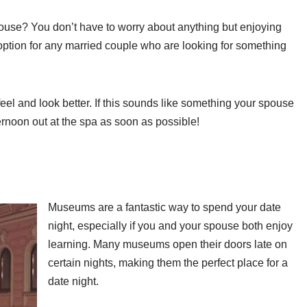
pouse? You don’t have to worry about anything but enjoying
 option for any married couple who are looking for something
el and look better. If this sounds like something your spouse
ernoon out at the spa as soon as possible!
Museums are a fantastic way to spend your date
night, especially if you and your spouse both enjoy
learning. Many museums open their doors late on
certain nights, making them the perfect place for a
date night.