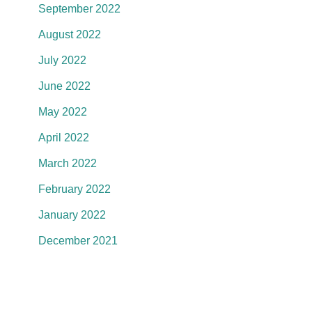
September 2022
August 2022
July 2022
June 2022
May 2022
April 2022
March 2022
February 2022
January 2022
December 2021