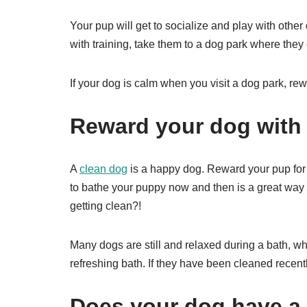
Your pup will get to socialize and play with other
with training, take them to a dog park where they
If your dog is calm when you visit a dog park, rewar
Reward your dog with 
A
clean dog
is a happy dog. Reward your pup for 
to bathe your puppy now and then is a great way
getting clean?!
Many dogs are still and relaxed during a bath, w
refreshing bath. If they have been cleaned recent
Does your dog have a f