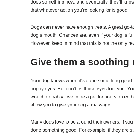
does something new, and eventually, they’ll kno
that whatever action you’re looking for is good!
Dogs can never have enough treats. A great go-to
dog’s mouth. Chances are, even if your dog is full af
However, keep in mind that this is not the only 
Give them a soothing
Your dog knows when it’s done something good. It
puppy eyes. But don’t let those eyes fool you. Y
would probably love to be a pet for hours on end
allow you to give your dog a massage.
Many dogs love to be around their owners. If yo
done something good. For example, if they are stil