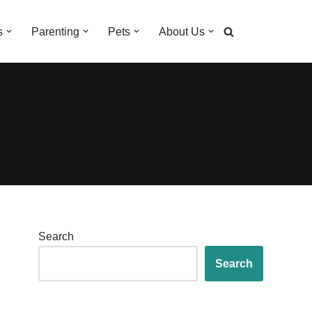
s
Parenting
Pets
About Us
Search
Search