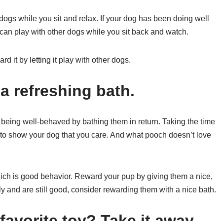
 dogs while you sit and relax. If your dog has been doing well
 can play with other dogs while you sit back and watch.
d it by letting it play with other dogs.
a refreshing bath.
being well-behaved by bathing them in return. Taking the time
 to show your dog that you care. And what pooch doesn’t love
hich is good behavior. Reward your pup by giving them a nice,
ly and are still good, consider rewarding them with a nice bath.
avorite toy? Take it away