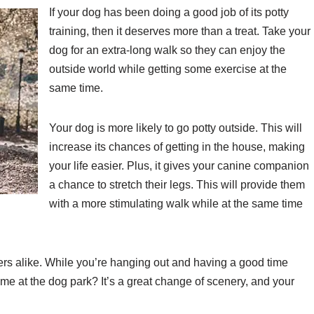
If your dog has been doing a good job of its potty
training, then it deserves more than a treat. Take your
dog for an extra-long walk so they can enjoy the
outside world while getting some exercise at the
same time.
Your dog is more likely to go potty outside. This will
increase its chances of getting in the house, making
your life easier. Plus, it gives your canine companion
a chance to stretch their legs. This will provide them
with a more stimulating walk while at the same time
rs alike. While you’re hanging out and having a good time
me at the dog park? It’s a great change of scenery, and your