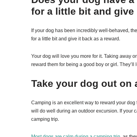
for a little bit and giv
If your dog has been incredibly well-behaved, the
for a little bit and give it back as a reward.
Your dog will love you more for it. Taking away one
reward them for being a good boy or girl. They’ll 
Take your dog out on 
Camping is an excellent way to reward your dog 
will do well during an outdoor excursion. If you
camping trip.
Most dogs are calm during a camping trip
, as th