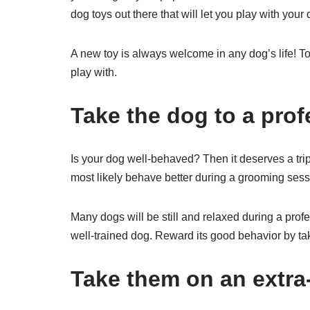
dog toys out there that will let you play with your
A new toy is always welcome in any dog’s life! To
play with.
Take the dog to a pro
Is your dog well-behaved? Then it deserves a tri
most likely behave better during a grooming sessi
Many dogs will be still and relaxed during a prof
well-trained dog. Reward its good behavior by tak
Take them on an extra