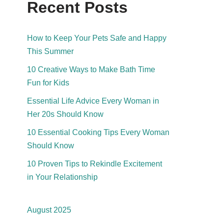
Recent Posts
How to Keep Your Pets Safe and Happy
This Summer
10 Creative Ways to Make Bath Time
Fun for Kids
Essential Life Advice Every Woman in
Her 20s Should Know
10 Essential Cooking Tips Every Woman
Should Know
10 Proven Tips to Rekindle Excitement
in Your Relationship
August 2025