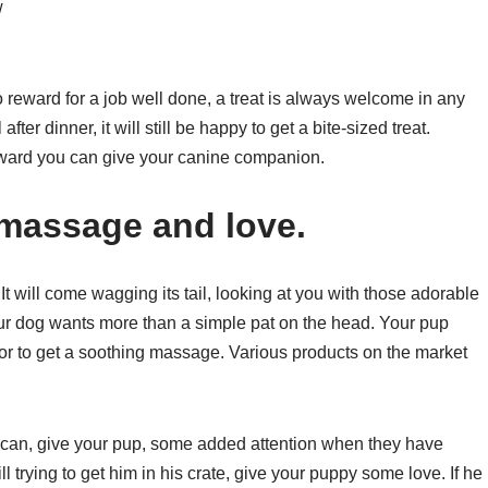
w
 reward for a job well done, a treat is always welcome in any
ter dinner, it will still be happy to get a bite-sized treat.
reward you can give your canine companion.
 massage and love.
 will come wagging its tail, looking at you with those adorable
our dog wants more than a simple pat on the head. Your pup
 or to get a soothing massage. Various products on the market
u can, give your pup, some added attention when they have
l trying to get him in his crate, give your puppy some love. If he