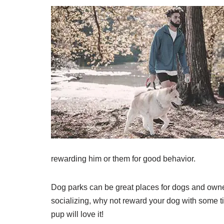
rewarding him or them for good behavior.
Dog parks can be great places for dogs and owne
socializing, why not reward your dog with some ti
pup will love it!