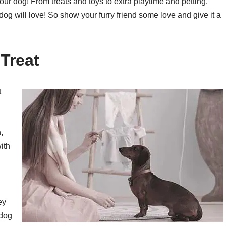
our dog! From treats and toys to extra playtime and petting,
 dog will love! So show your furry friend some love and give it a
Treat
t
,
ith
ey
 dog