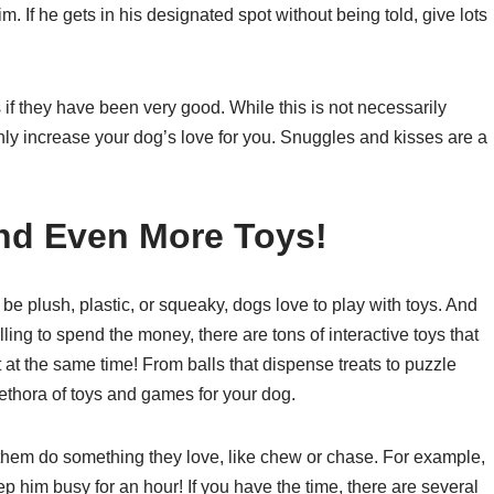
m. If he gets in his designated spot without being told, give lots
f they have been very good. While this is not necessarily
inly increase your dog’s love for you. Snuggles and kisses are a
nd Even More Toys!
e plush, plastic, or squeaky, dogs love to play with toys. And
willing to spend the money, there are tons of interactive toys that
 at the same time! From balls that dispense treats to puzzle
ethora of toys and games for your dog.
 them do something they love, like chew or chase. For example,
 him busy for an hour! If you have the time, there are several