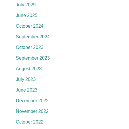
July 2025
June 2025
October 2024
September 2024
October 2023
September 2023
August 2023
July 2023
June 2023
December 2022
November 2022
October 2022