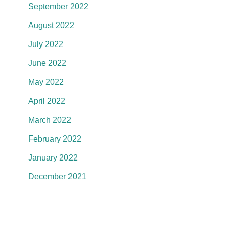
September 2022
August 2022
July 2022
June 2022
May 2022
April 2022
March 2022
February 2022
January 2022
December 2021