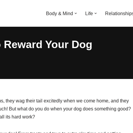
Body & Mind
Life
Relationship
o Reward Your Dog
us, they wag their tail excitedly when we come home, and they
 much! But what do you do when your dog does something good?
ll its hard work?