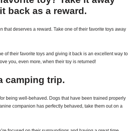
e it back as a reward.
n that deserves a reward. Take one of their favorite toys away
 of their favorite toys and giving it back is an excellent way to
love you, even more, when their toy is returned!
a camping trip.
for being well-behaved. Dogs that have been trained properly
r canine companion has perfectly behaved, take them out on a
ey’re focused on their surroundings and having a great time.