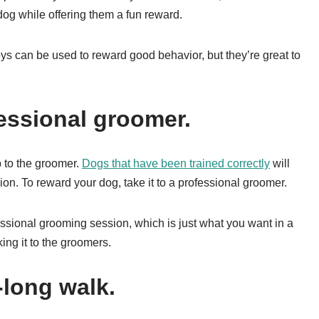
 dog while offering them a fun reward.
ys can be used to reward good behavior, but they’re great to
fessional groomer.
p to the groomer.
Dogs that have been trained correctly
will
on. To reward your dog, take it to a professional groomer.
essional grooming session, which is just what you want in a
ing it to the groomers.
-long walk.