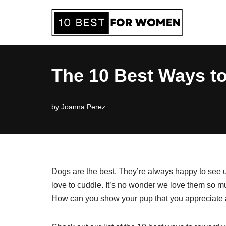
Skip
to
content
The 10 Best Ways t
by
Joanna Perez
Dogs are the best. They’re always happy to see 
love to cuddle. It’s no wonder we love them so
How can you show your pup that you appreciate a