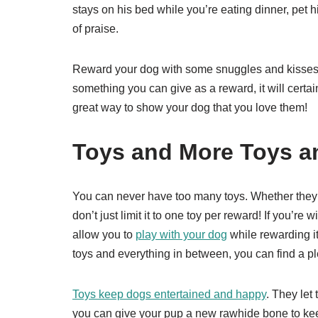
stays on his bed while you’re eating dinner, pet hi
of praise.
Reward your dog with some snuggles and kisses i
something you can give as a reward, it will certa
great way to show your dog that you love them!
Toys and More Toys a
You can never have too many toys. Whether they b
don’t just limit it to one toy per reward! If you’re 
allow you to
play with your dog
while rewarding it
toys and everything in between, you can find a pl
Toys keep dogs entertained and happy
. They let
you can give your pup a new rawhide bone to keep