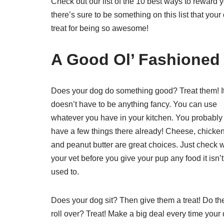
Check out our list of the 10 best ways to reward y
there’s sure to be something on this list that your
treat for being so awesome!
A Good Ol’ Fashioned 
Does your dog do something good? Treat them! I
doesn’t have to be anything fancy. You can use
whatever you have in your kitchen. You probably
have a few things there already! Cheese, chicken
and peanut butter are great choices. Just check w
your vet before you give your pup any food it isn’t
used to.
Does your dog sit? Then give them a treat! Do th
roll over? Treat! Make a big deal every time your