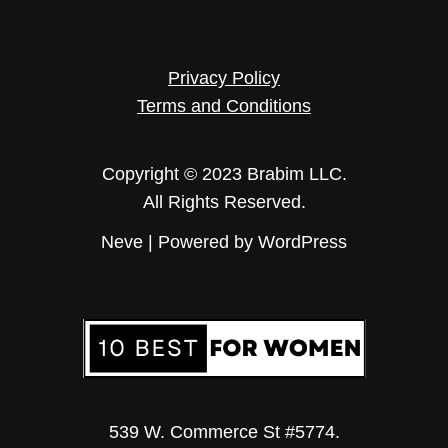
Privacy Policy
Terms and Conditions
Copyright © 2023 Brabim LLC.
All Rights Reserved.
Neve
| Powered by
WordPress
539 W. Commerce St #5774.