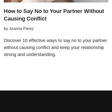
How to Say No to Your Partner Without
Causing Conflict
by
Joanna Perez
Discover 10 effective ways to say no to your partner
without causing conflict and keep your relationship
strong and understanding.