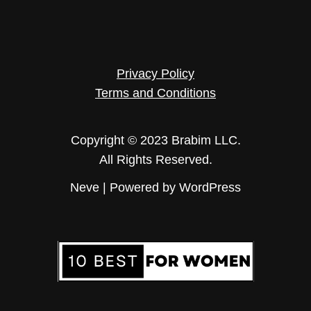
Privacy Policy
Terms and Conditions
Copyright © 2023 Brabim LLC.
All Rights Reserved.
Neve
| Powered by
WordPress