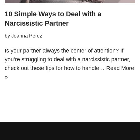
10 Simple Ways to Deal with a
Narcissistic Partner
by
Joanna Perez
Is your partner always the center of attention? If
you’re struggling to deal with a narcissistic partner,
check out these tips for how to handle…
Read More
»