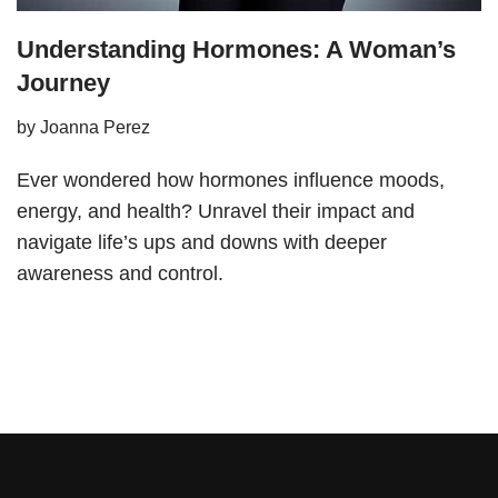
Understanding Hormones: A Woman’s
Journey
by
Joanna Perez
Ever wondered how hormones influence moods,
energy, and health? Unravel their impact and
navigate life’s ups and downs with deeper
awareness and control.