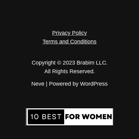
Privacy Policy
Terms and Conditions
Copyright © 2023 Brabim LLC.
All Rights Reserved.
Neve
| Powered by
WordPress