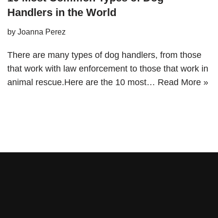
Handlers in the World
by
Joanna Perez
There are many types of dog handlers, from those
that work with law enforcement to those that work in
animal rescue.Here are the 10 most…
Read More »