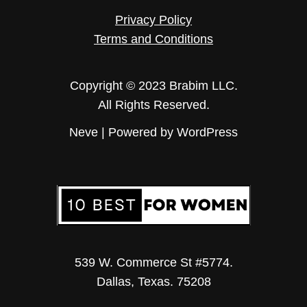
Privacy Policy
Terms and Conditions
Copyright © 2023 Brabim LLC.
All Rights Reserved.
Neve
| Powered by
WordPress
539 W. Commerce St #5774.
Dallas, Texas. 75208