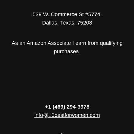
539 W. Commerce St #5774.
Dallas, Texas. 75208
As an Amazon Associate I earn from qualifying
purchases.
+1 (469) 294-3978
info@10bestforwomen.com