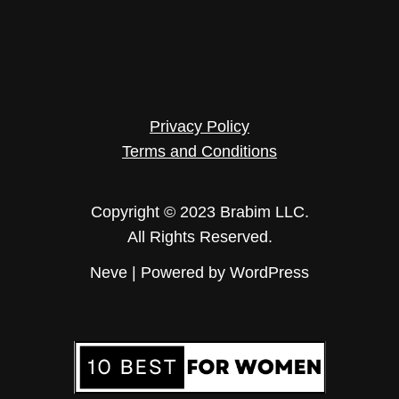
Privacy Policy
Terms and Conditions
Copyright © 2023 Brabim LLC.
All Rights Reserved.
Neve
| Powered by
WordPress