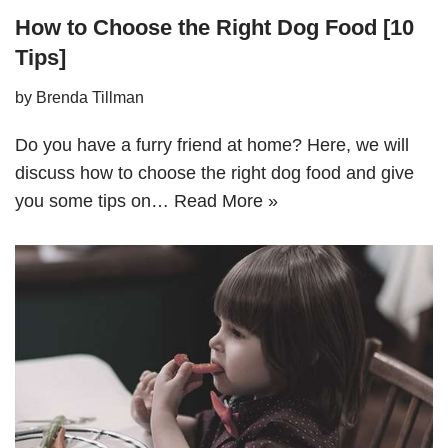
How to Choose the Right Dog Food [10
Tips]
by
Brenda Tillman
Do you have a furry friend at home? Here, we will
discuss how to choose the right dog food and give
you some tips on…
Read More »