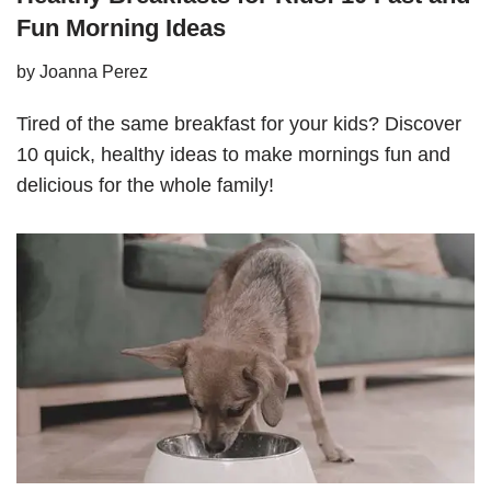
Fun Morning Ideas
by
Joanna Perez
Tired of the same breakfast for your kids? Discover
10 quick, healthy ideas to make mornings fun and
delicious for the whole family!