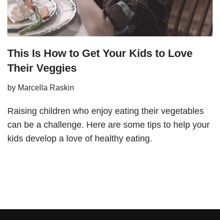
This Is How to Get Your Kids to Love
Their Veggies
by
Marcella Raskin
Raising children who enjoy eating their vegetables
can be a challenge. Here are some tips to help your
kids develop a love of healthy eating.