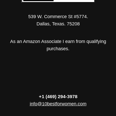
539 W. Commerce St #5774.
Dallas, Texas. 75208
As an Amazon Associate I earn from qualifying
purchases.
+1 (469) 294-3978
info@10bestforwomen.com