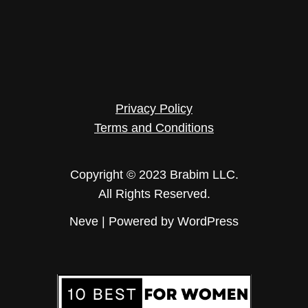
Privacy Policy
Terms and Conditions
Copyright © 2023 Brabim LLC.
All Rights Reserved.
Neve
| Powered by
WordPress