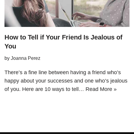
How to Tell if Your Friend Is Jealous of
You
by
Joanna Perez
There’s a fine line between having a friend who’s
happy about your successes and one who’s jealous
of you. Here are 10 ways to tell…
Read More »