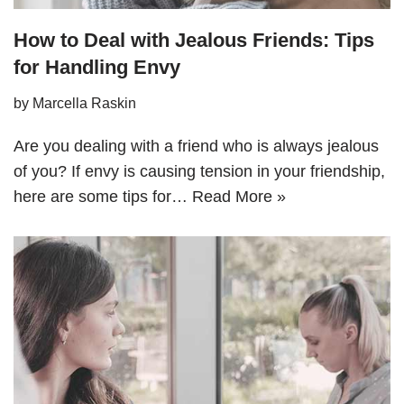
How to Deal with Jealous Friends: Tips
for Handling Envy
by
Marcella Raskin
Are you dealing with a friend who is always jealous
of you? If envy is causing tension in your friendship,
here are some tips for…
Read More »