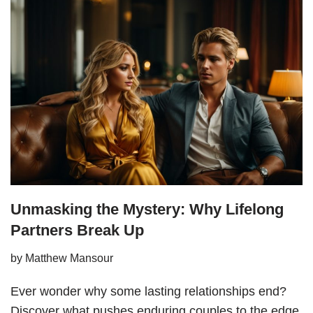
Unmasking the Mystery: Why Lifelong
Partners Break Up
by
Matthew Mansour
Ever wonder why some lasting relationships end?
Discover what pushes enduring couples to the edge.