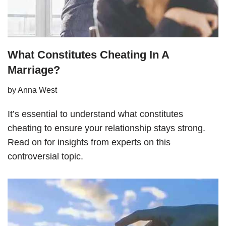
What Constitutes Cheating In A
Marriage?
by
Anna West
It’s essential to understand what constitutes
cheating to ensure your relationship stays strong.
Read on for insights from experts on this
controversial topic.