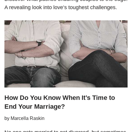
A revealing look into love’s toughest challenges.
How Do You Know When It’s Time to
End Your Marriage?
by
Marcella Raskin