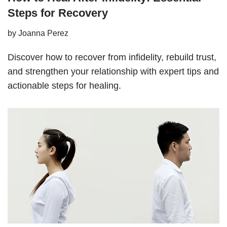
Steps for Recovery
by
Joanna Perez
Discover how to recover from infidelity, rebuild trust,
and strengthen your relationship with expert tips and
actionable steps for healing.