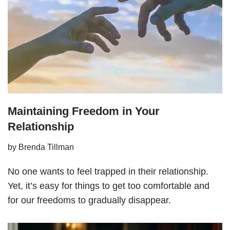
Maintaining Freedom in Your
Relationship
by
Brenda Tillman
No one wants to feel trapped in their relationship.
Yet, it’s easy for things to get too comfortable and
for our freedoms to gradually disappear.