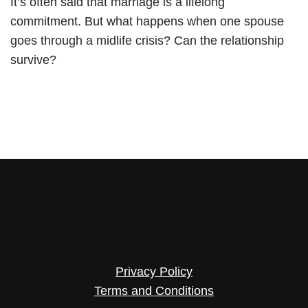
It’s often said that marriage is a lifelong
commitment. But what happens when one spouse
goes through a midlife crisis? Can the relationship
survive?
Privacy Policy
Terms and Conditions