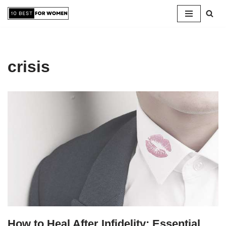
Skip
to
content
crisis
How to Heal After Infidelity: Essential