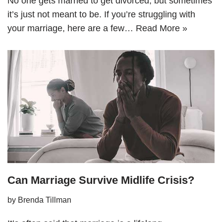
No one gets married to get divorced, but sometimes
it’s just not meant to be. If you’re struggling with
your marriage, here are a few…
Read More »
Can Marriage Survive Midlife Crisis?
by
Brenda Tillman