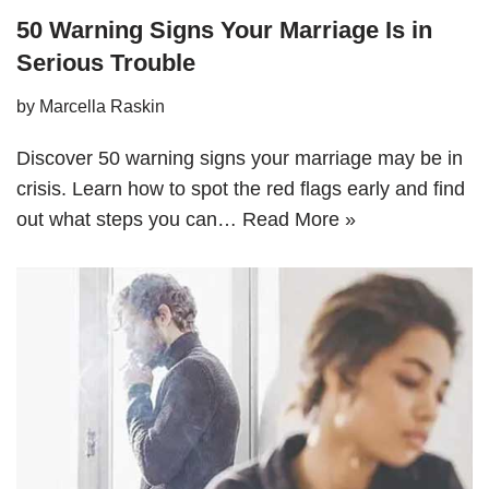
50 Warning Signs Your Marriage Is in
Serious Trouble
by
Marcella Raskin
Discover 50 warning signs your marriage may be in
crisis. Learn how to spot the red flags early and find
out what steps you can…
Read More »