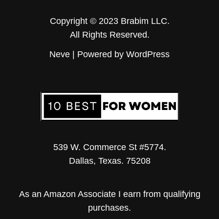
Copyright © 2023 Brabim LLC.
All Rights Reserved.
Neve
| Powered by
WordPress
539 W. Commerce St #5774.
Dallas, Texas. 75208
As an Amazon Associate I earn from qualifying
purchases.