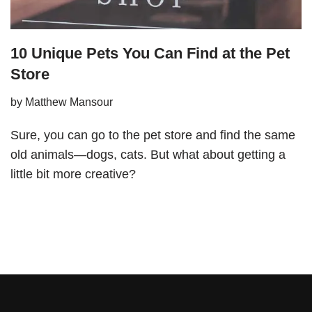
10 Unique Pets You Can Find at the Pet
Store
by
Matthew Mansour
Sure, you can go to the pet store and find the same
old animals—dogs, cats. But what about getting a
little bit more creative?