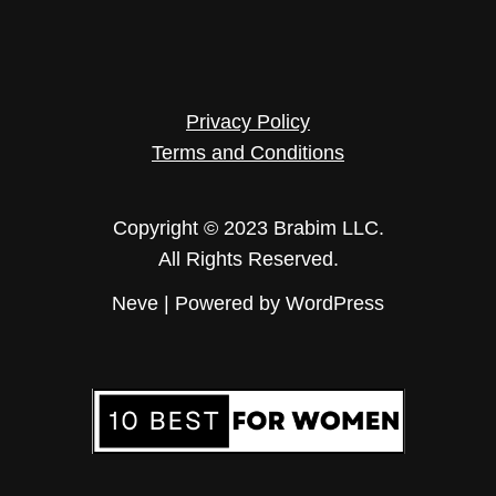
Privacy Policy
Terms and Conditions
Copyright © 2023 Brabim LLC.
All Rights Reserved.
Neve
| Powered by
WordPress