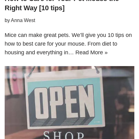
Right Way [10 tips]
by
Anna West
Mice can make great pets. We’ll give you 10 tips on
how to best care for your mouse. From diet to
housing and everything in…
Read More »