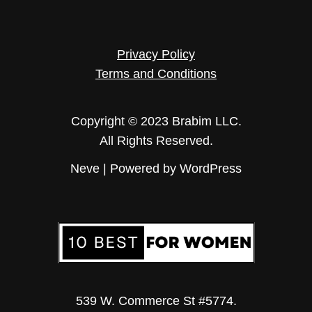
Privacy Policy
Terms and Conditions
Copyright © 2023 Brabim LLC.
All Rights Reserved.
Neve
| Powered by
WordPress
539 W. Commerce St #5774.