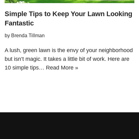
Simple Tips to Keep Your Lawn Looking
Fantastic
by
Brenda Tillman
A lush, green lawn is the envy of your neighborhood
but isn’t magic. It takes a little bit of work. Here are
10 simple tips…
Read More »