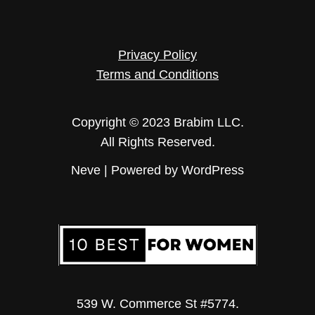
Privacy Policy
Terms and Conditions
Copyright © 2023 Brabim LLC.
All Rights Reserved.
Neve
| Powered by
WordPress
539 W. Commerce St #5774.