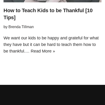
How to Teach Kids to be Thankful [10
Tips]
by
Brenda Tillman
We want our kids to be happy and grateful for what
they have but it can be hard to teach them how to
be thankful.…
Read More »