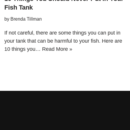
Fish Tank
by
Brenda Tillman
If not careful, there are some things you can put in
your tank that can be harmful to your fish. Here are
10 things you…
Read More »