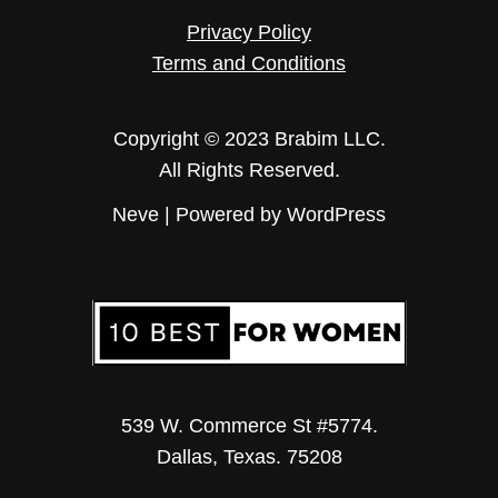
Privacy Policy
Terms and Conditions
Copyright © 2023 Brabim LLC.
All Rights Reserved.
Neve
| Powered by
WordPress
539 W. Commerce St #5774.
Dallas, Texas. 75208