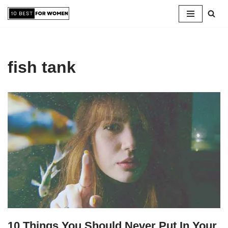
Skip
to
content
fish tank
10 Things You Should Never Put In Your