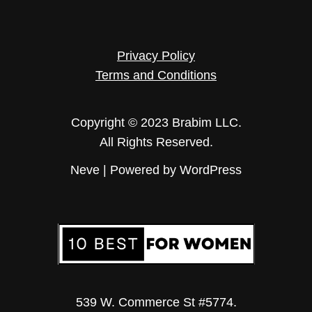
Privacy Policy
Terms and Conditions
Copyright © 2023 Brabim LLC.
All Rights Reserved.
Neve
| Powered by
WordPress
539 W. Commerce St #5774.