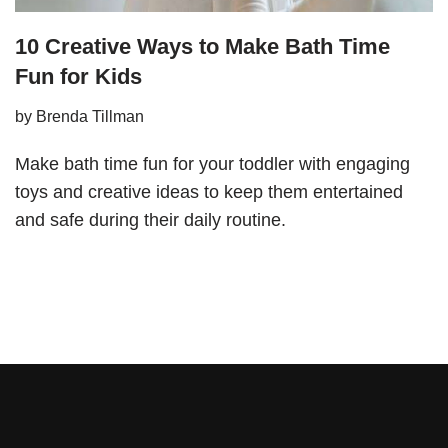
10 Creative Ways to Make Bath Time
Fun for Kids
by
Brenda Tillman
Make bath time fun for your toddler with engaging
toys and creative ideas to keep them entertained
and safe during their daily routine.